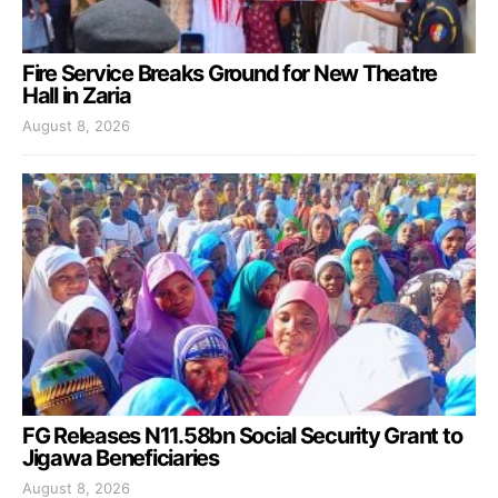
Fire Service Breaks Ground for New Theatre
Hall in Zaria
August 8, 2026
FG Releases N11.58bn Social Security Grant to
Jigawa Beneficiaries
August 8, 2026