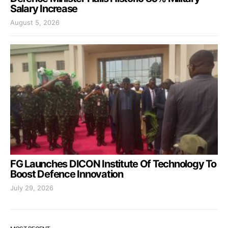
Salary Increase
August 5, 2026
FG Launches DICON Institute Of Technology To
Boost Defence Innovation
July 29, 2026