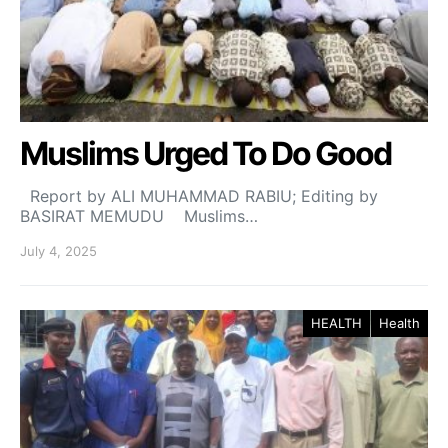
Muslims Urged To Do Good
Report by ALI MUHAMMAD RABIU; Editing by
BASIRAT MEMUDU Muslims…
July 4, 2025
HEALTH
Health