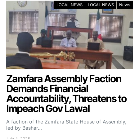
LOCAL NEWS
LOCAL NEWS
News
Zamfara Assembly Faction
Demands Financial
Accountability, Threatens to
Impeach Gov Lawal
A faction of the Zamfara State House of Assembly,
led by Bashar…
July 4, 2025