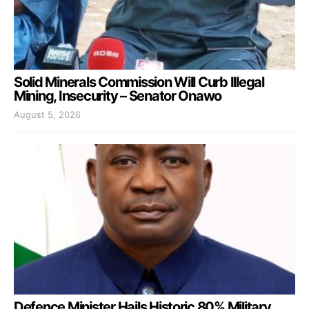
Solid Minerals Commission Will Curb Illegal
Mining, Insecurity – Senator Onawo
August 5, 2026
Defence Minister Hails Historic 80% Military