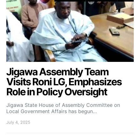
Jigawa Assembly Team
Visits Roni LG, Emphasizes
Role in Policy Oversight
Jigawa State House of Assembly Committee on
Local Government Affairs has begun…
July 4, 2025