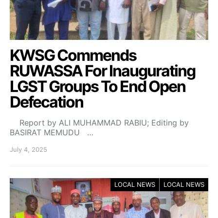
KWSG Commends
RUWASSA For Inaugurating
LGST Groups To End Open
Defecation
Report by ALI MUHAMMAD RABIU; Editing by
BASIRAT MEMUDU …
July 4, 2025
LOCAL NEWS
LOCAL NEWS