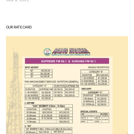
OUR RATE CARD