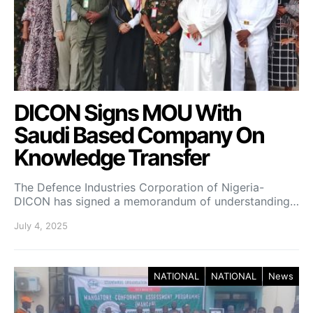
DICON Signs MOU With
Saudi Based Company On
Knowledge Transfer
The Defence Industries Corporation of Nigeria-
DICON has signed a memorandum of understanding…
July 4, 2025
NATIONAL
NATIONAL
News