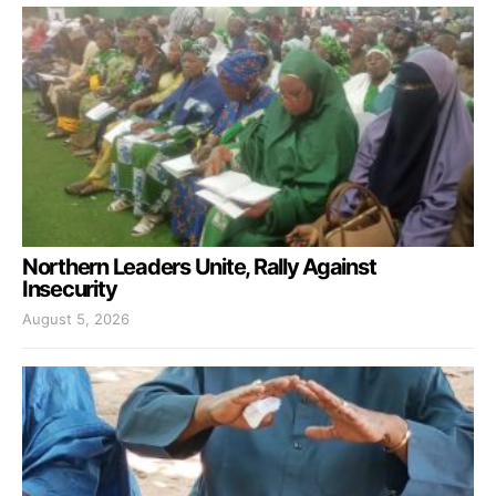
Northern Leaders Unite, Rally Against
Insecurity
August 5, 2026