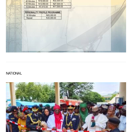
NATIONAL