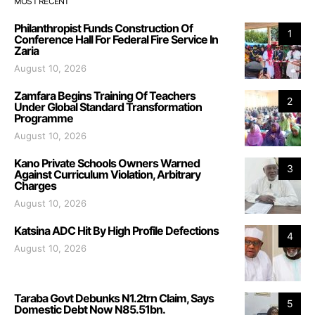
MOST RECENT
Philanthropist Funds Construction Of
1
Conference Hall For Federal Fire Service In
Zaria
August 10, 2026
Zamfara Begins Training Of Teachers
2
Under Global Standard Transformation
Programme
August 10, 2026
Kano Private Schools Owners Warned
3
Against Curriculum Violation, Arbitrary
Charges
August 10, 2026
Katsina ADC Hit By High Profile Defections
4
August 10, 2026
Taraba Govt Debunks N1.2trn Claim, Says
5
Domestic Debt Now N85.51bn.