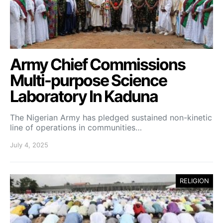
Army Chief Commissions
Multi-purpose Science
Laboratory In Kaduna
The Nigerian Army has pledged sustained non-kinetic
line of operations in communities…
July 4, 2025
RELIGION