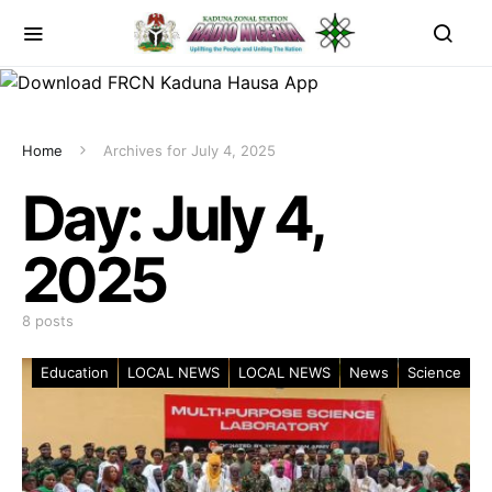
Home
Archives for July 4, 2025
Day:
July 4,
2025
8 posts
Education
LOCAL NEWS
LOCAL NEWS
News
Science