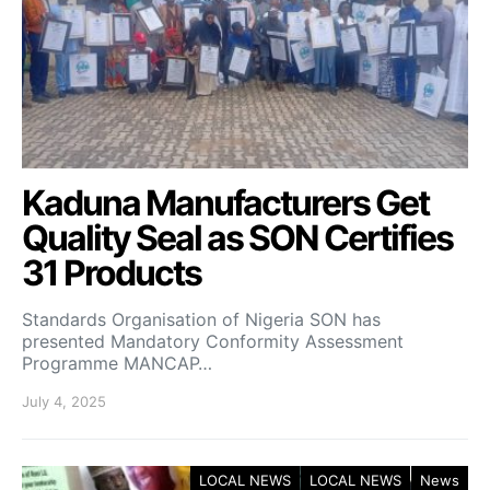
Kaduna Manufacturers Get
Quality Seal as SON Certifies
31 Products
Standards Organisation of Nigeria SON has
presented Mandatory Conformity Assessment
Programme MANCAP…
July 4, 2025
LOCAL NEWS
LOCAL NEWS
News