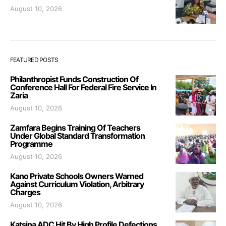
August 10, 2026
FEATURED POSTS
Philanthropist Funds Construction Of
Conference Hall For Federal Fire Service In
Zaria
August 10, 2026
Zamfara Begins Training Of Teachers
Under Global Standard Transformation
Programme
August 10, 2026
Kano Private Schools Owners Warned
Against Curriculum Violation, Arbitrary
Charges
August 10, 2026
Katsina ADC Hit By High Profile Defections