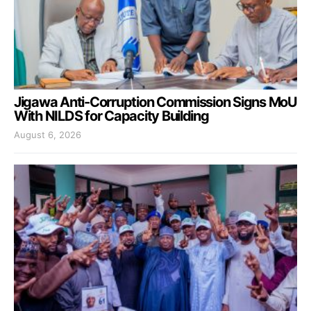
Jigawa Anti-Corruption Commission Signs MoU
With NILDS for Capacity Building
August 6, 2026