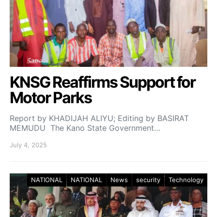
KNSG Reaffirms Support for
Motor Parks
Report by KHADIJAH ALIYU; Editing by BASIRAT
MEMUDU The Kano State Government…
July 4, 2025
NATIONAL
NATIONAL
News
security
Technology