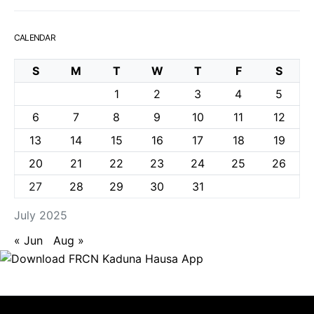
CALENDAR
S
M
T
W
T
F
S
1
2
3
4
5
6
7
8
9
10
11
12
13
14
15
16
17
18
19
20
21
22
23
24
25
26
27
28
29
30
31
July 2025
« Jun
Aug »