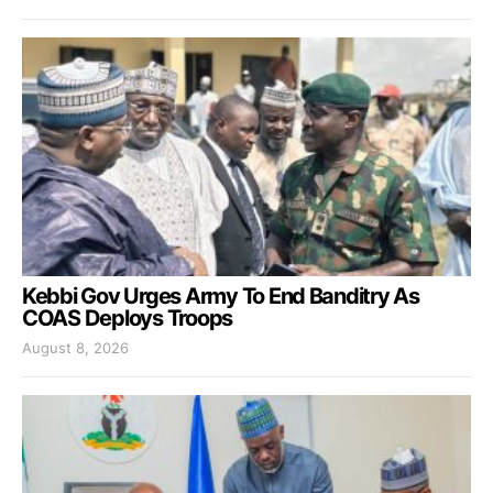
Kebbi Gov Urges Army To End Banditry As
COAS Deploys Troops
August 8, 2026