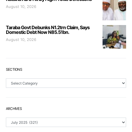
August 10, 2026
Taraba Govt Debunks N1.2trn Claim, Says
Domestic Debt Now N85.51bn.
August 10, 2026
SECTIONS
Sections
ARCHIVES
Archives