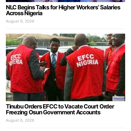
NLC Begins Talks for Higher Workers’ Salaries
Across Nigeria
August 6, 2026
Tinubu Orders EFCC to Vacate Court Order
Freezing Osun Government Accounts
August 6, 2026