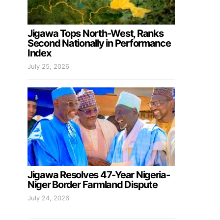
Jigawa Tops North-West, Ranks
Second Nationally in Performance
Index
July 25, 2026
Jigawa Resolves 47-Year Nigeria-
Niger Border Farmland Dispute
July 24, 2026