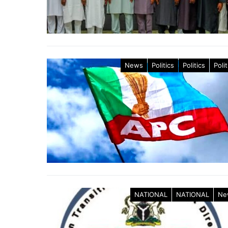
News
Politics
Politics
Polit
NATIONAL
NATIONAL
Ne