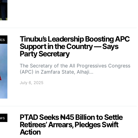
Tinubu’s Leadership Boosting APC
ics
Support in the Country — Says
Party Secretary
The Secretary of the All Progressives Congress
(APC) in Zamfara State, Alhaji…
July 6, 2025
PTAD Seeks ₦45 Billion to Settle
ws
Retirees’ Arrears, Pledges Swift
Action