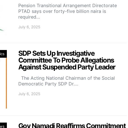
Pension Transitional Arrangement Directorate
PTAD says over forty-five billion naira is
required…
July 6, 2025
SDP Sets Up Investigative
ics
Committee To Probe Allegations
Against Suspended Party Leader
The Acting National Chairman of the Social
Democratic Party SDP Dr.…
July 6, 2025
Gov Namadi Reaffirms Commitment
ws