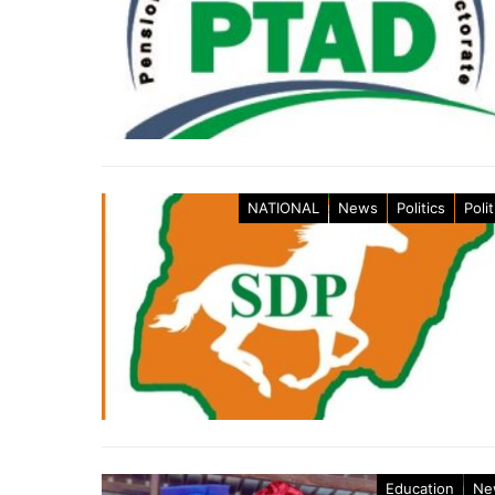
NATIONAL
News
Politics
Polit
Education
Ne