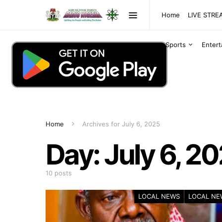
Home
LIVE STR
Sports
Enter
Home
Archives for July 6, 2025
Day:
July 6, 2
10 posts
LOCAL NEWS
LOCAL NE