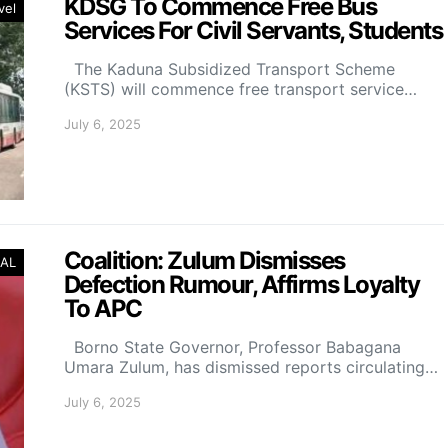
KDSG To Commence Free Bus
vel
Services For Civil Servants, Students
The Kaduna Subsidized Transport Scheme
(KSTS) will commence free transport service…
July 6, 2025
Coalition: Zulum Dismisses
AL
Defection Rumour, Affirms Loyalty
To APC
Borno State Governor, Professor Babagana
Umara Zulum, has dismissed reports circulating…
July 6, 2025