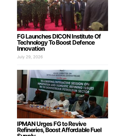
FG Launches DICON Institute Of
Technology To Boost Defence
Innovation
July 29, 2026
IPMAN Urges FG to Revive
Refineries, Boost Affordable Fuel