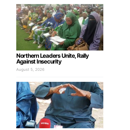
Northern Leaders Unite, Rally
Against Insecurity
August 5, 2026