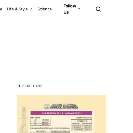
Follow
ce
Life & Style
Science
Us
OUR RATE CARD