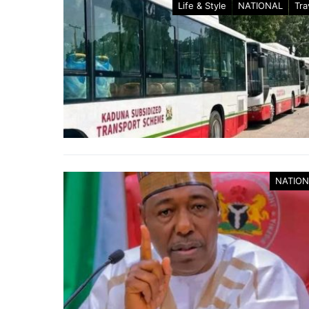
Life & Style
NATIONAL
Tra
NATION