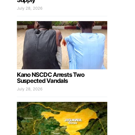
Supply
July 28, 2026
Kano NSCDC Arrests Two
Suspected Vandals
July 28, 2026