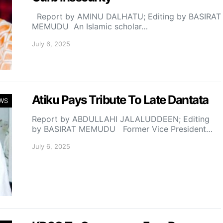
Report by AMINU DALHATU; Editing by BASIRAT
MEMUDU An Islamic scholar…
July 6, 2025
Atiku Pays Tribute To Late Dantata
WS
Report by ABDULLAHI JALALUDDEEN; Editing
by BASIRAT MEMUDU Former Vice President…
July 6, 2025