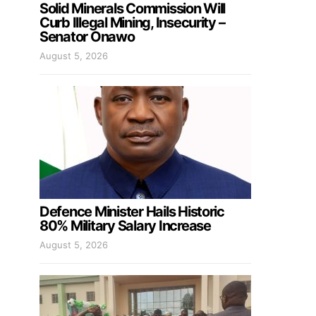
Solid Minerals Commission Will
Curb Illegal Mining, Insecurity –
Senator Onawo
August 5, 2026
Defence Minister Hails Historic
80% Military Salary Increase
August 5, 2026