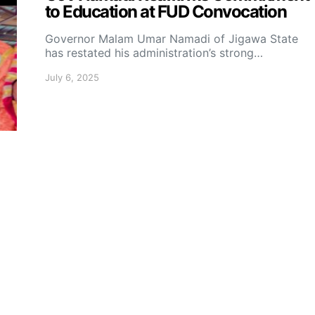
to Education at FUD Convocation
Governor Malam Umar Namadi of Jigawa State
has restated his administration’s strong…
July 6, 2025