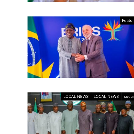
Featu
LOCAL NEWS
LOCAL NEWS
secur