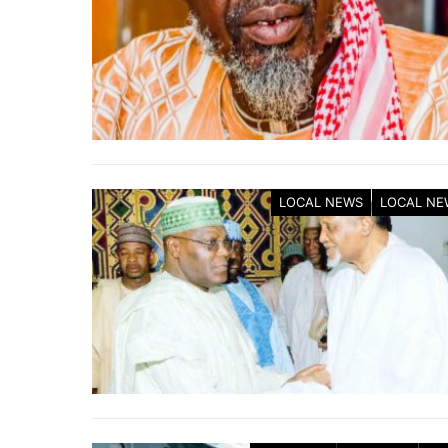
LOCAL NEWS
LOCAL NE