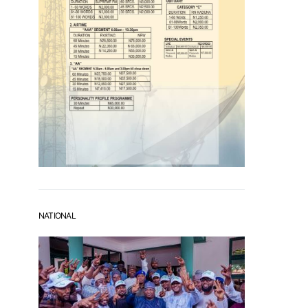
NATIONAL