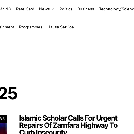
EAMING
Rate Card
News
Politics
Business
Technology/Scien
tainment
Programmes
Hausa Service
025
Islamic Scholar Calls For Urgent
WS
Repairs Of Zamfara Highway To
Curb Insecurity