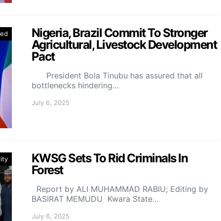
Nigeria, Brazil Commit To Stronger
red
Agricultural, Livestock Development
Pact
President Bola Tinubu has assured that all
bottlenecks hindering…
July 6, 2025
KWSG Sets To Rid Criminals In
ity
Forest
Report by ALI MUHAMMAD RABIU; Editing by
BASIRAT MEMUDU Kwara State…
July 6, 2025