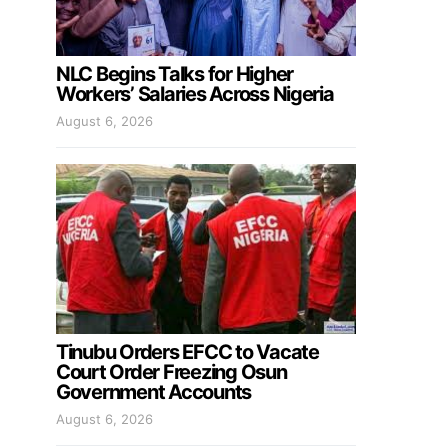
NLC Begins Talks for Higher
Workers’ Salaries Across Nigeria
August 6, 2026
Tinubu Orders EFCC to Vacate
Court Order Freezing Osun
Government Accounts
August 6, 2026