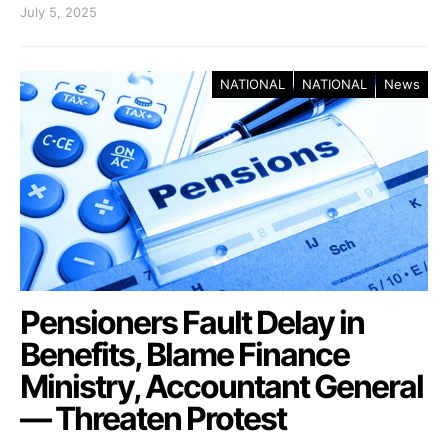
July 5, 2025
NATIONAL
NATIONAL
News
Pensioners Fault Delay in
Benefits, Blame Finance
Ministry, Accountant General
— Threaten Protest