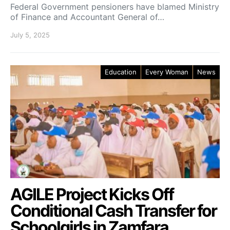
Federal Government pensioners have blamed Ministry
of Finance and Accountant General of…
July 5, 2025
Education
Every Woman
News
AGILE Project Kicks Off
Conditional Cash Transfer for
Schoolgirls in Zamfara