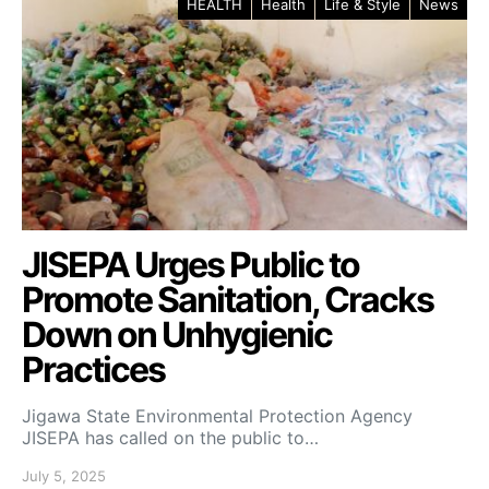
HEALTH
Health
Life & Style
News
JISEPA Urges Public to
Promote Sanitation, Cracks
Down on Unhygienic
Practices
Jigawa State Environmental Protection Agency
JISEPA has called on the public to…
July 5, 2025