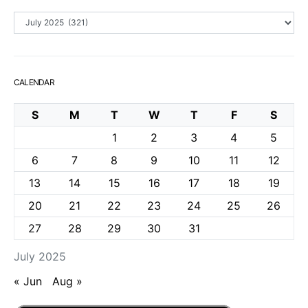
Archives
CALENDAR
S
M
T
W
T
F
S
1
2
3
4
5
6
7
8
9
10
11
12
13
14
15
16
17
18
19
20
21
22
23
24
25
26
27
28
29
30
31
July 2025
« Jun
Aug »