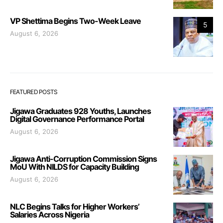
VP Shettima Begins Two-Week Leave
5
August 6, 2026
FEATURED POSTS
Jigawa Graduates 928 Youths, Launches
Digital Governance Performance Portal
August 6, 2026
Jigawa Anti-Corruption Commission Signs
MoU With NILDS for Capacity Building
August 6, 2026
NLC Begins Talks for Higher Workers’
Salaries Across Nigeria