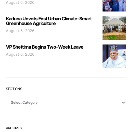
August 6, 2026
Kaduna Unveils First Urban Climate-Smart
Greenhouse Agriculture
August 6, 2026
VP Shettima Begins Two-Week Leave
August 6, 2026
SECTIONS
Sections
ARCHIVES