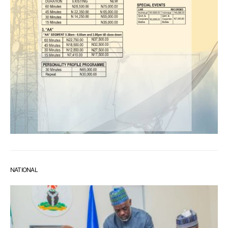
NATIONAL