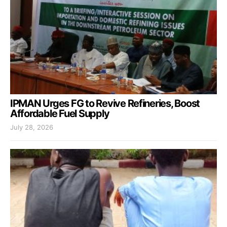
IPMAN Urges FG to Revive Refineries, Boost
Affordable Fuel Supply
July 28, 2026