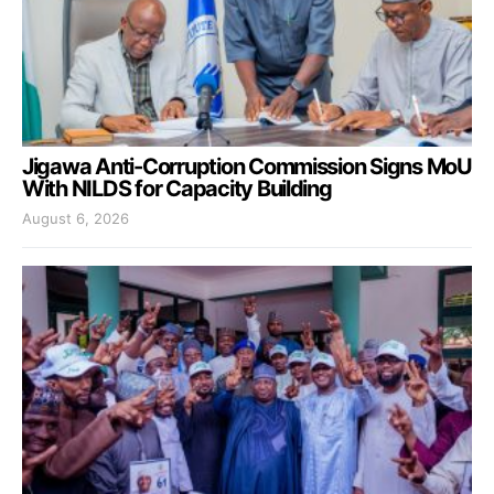
Jigawa Anti-Corruption Commission Signs MoU
With NILDS for Capacity Building
August 6, 2026