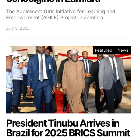
The Adolescent Girls Initiative for Learning and
Empowerment (AGILE) Project in Zamfara…
July 5, 2025
Featured
News
President Tinubu Arrives in
Brazil for 2025 BRICS Summit