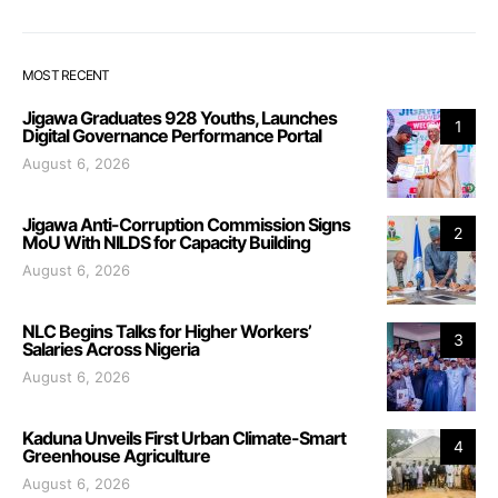
MOST RECENT
Jigawa Graduates 928 Youths, Launches
1
Digital Governance Performance Portal
August 6, 2026
Jigawa Anti-Corruption Commission Signs
2
MoU With NILDS for Capacity Building
August 6, 2026
NLC Begins Talks for Higher Workers’
3
Salaries Across Nigeria
August 6, 2026
Kaduna Unveils First Urban Climate-Smart
4
Greenhouse Agriculture
August 6, 2026