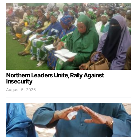
Northern Leaders Unite, Rally Against
Insecurity
August 5, 2026