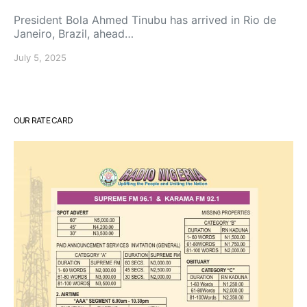
President Bola Ahmed Tinubu has arrived in Rio de
Janeiro, Brazil, ahead…
July 5, 2025
OUR RATE CARD