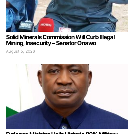
Solid Minerals Commission Will Curb Illegal
Mining, Insecurity – Senator Onawo
August 5, 2026