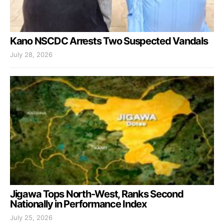
Kano NSCDC Arrests Two Suspected Vandals
July 28, 2026
Jigawa Tops North-West, Ranks Second
Nationally in Performance Index
July 25, 2026