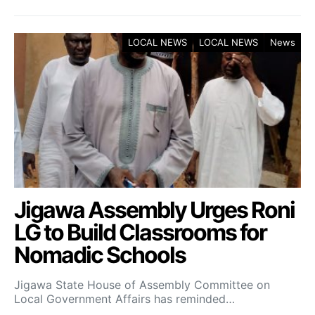
LOCAL NEWS
LOCAL NEWS
News
Jigawa Assembly Urges Roni
LG to Build Classrooms for
Nomadic Schools
Jigawa State House of Assembly Committee on
Local Government Affairs has reminded…