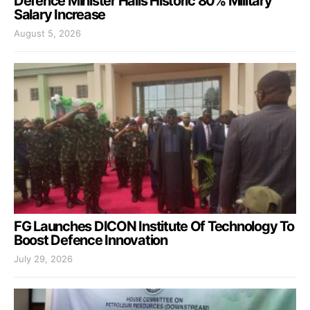
Defence Minister Hails Historic 80% Military
Salary Increase
August 5, 2026
FG Launches DICON Institute Of Technology To
Boost Defence Innovation
July 29, 2026