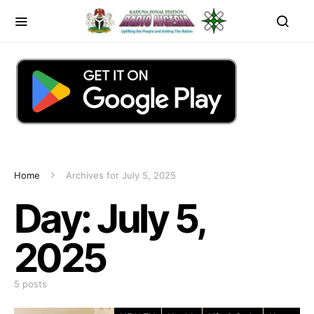
Home
Archives for July 5, 2025
Day:
July 5,
2025
5 posts