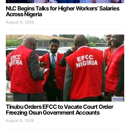
NLC Begins Talks for Higher Workers’ Salaries
Across Nigeria
August 6, 2026
Tinubu Orders EFCC to Vacate Court Order
Freezing Osun Government Accounts
August 6, 2026