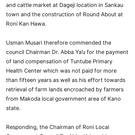
and cattle market at Dageji location in Sankau
town and the construction of Round About at
Roni Kan Hawa.
Usman Musari therefore commended the
council Chairman Dr. Abba Ya’u for the payment
of land compensation of Tuntube Primary
Health Center which was not paid for more
than fifteen years as well as his effort towards
retrieval of farm lands encroached by farmers
from Makoda local government area of Kano
state.
Responding, the Chairman of Roni Local