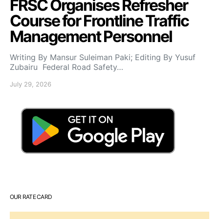
FRSC Organises Refresher
Course for Frontline Traffic
Management Personnel
Writing By Mansur Suleiman Paki; Editing By Yusuf
Zubairu Federal Road Safety…
July 29, 2026
OUR RATE CARD