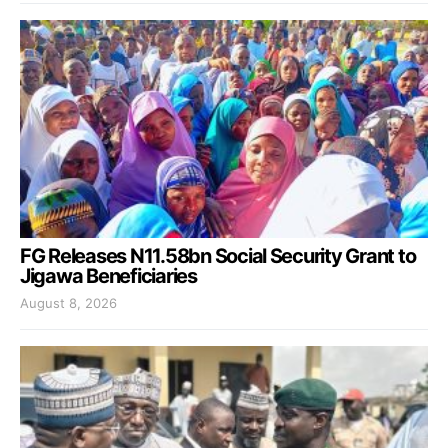
FG Releases N11.58bn Social Security Grant to
Jigawa Beneficiaries
August 8, 2026