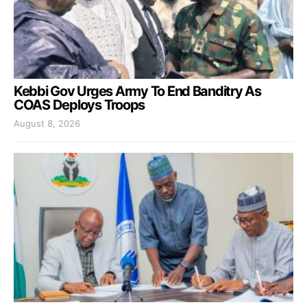
Kebbi Gov Urges Army To End Banditry As
COAS Deploys Troops
August 8, 2026