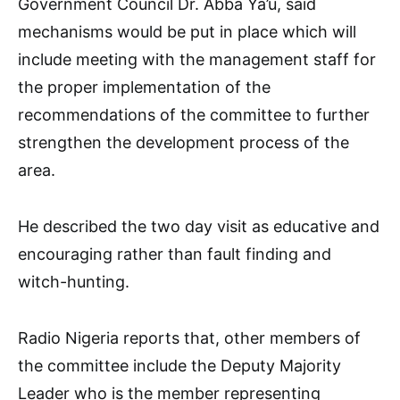
Government Council Dr. Abba Ya’u, said
mechanisms would be put in place which will
include meeting with the management staff for
the proper implementation of the
recommendations of the committee to further
strengthen the development process of the
area.
He described the two day visit as educative and
encouraging rather than fault finding and
witch-hunting.
Radio Nigeria reports that, other members of
the committee include the Deputy Majority
Leader who is the member representing