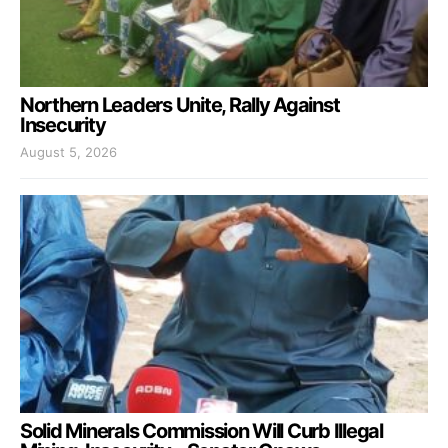
Northern Leaders Unite, Rally Against
Insecurity
August 5, 2026
Solid Minerals Commission Will Curb Illegal