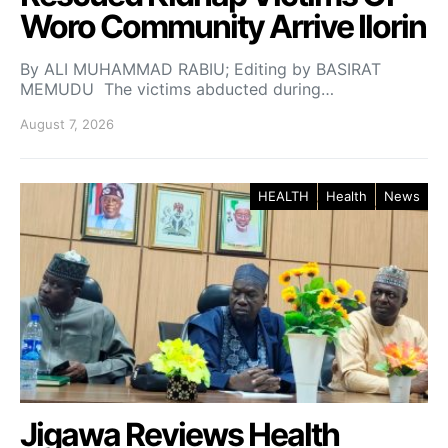
Woro Community Arrive Ilorin
By ALI MUHAMMAD RABIU; Editing by BASIRAT
MEMUDU The victims abducted during…
August 7, 2026
HEALTH
Health
News
Jigawa Reviews Health