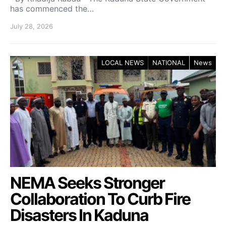
has commenced the…
July 28, 2026
LOCAL NEWS
NATIONAL
News
NEMA Seeks Stronger
Collaboration To Curb Fire
Disasters In Kaduna