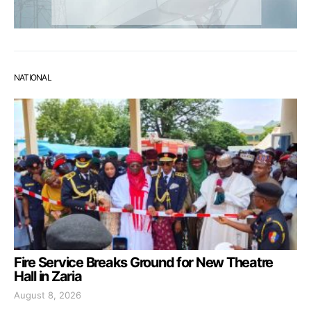
NATIONAL
Fire Service Breaks Ground for New Theatre
Hall in Zaria
August 8, 2026