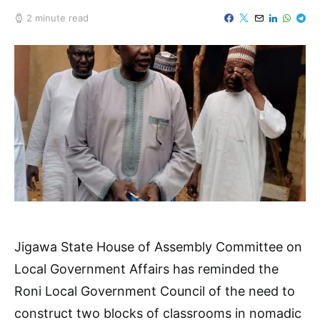
2 minute read
Jigawa State House of Assembly Committee on
Local Government Affairs has reminded the
Roni Local Government Council of the need to
construct two blocks of classrooms in nomadic