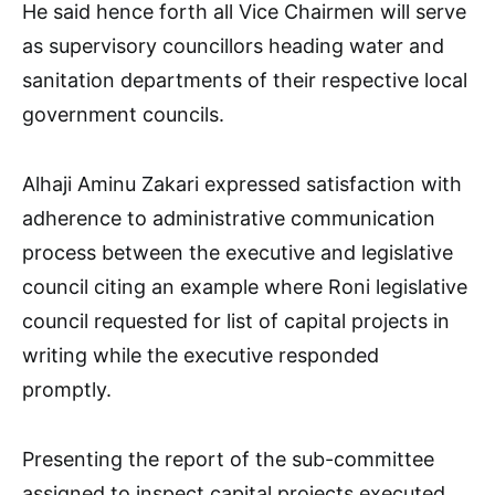
He said hence forth all Vice Chairmen will serve
as supervisory councillors heading water and
sanitation departments of their respective local
government councils.
Alhaji Aminu Zakari expressed satisfaction with
adherence to administrative communication
process between the executive and legislative
council citing an example where Roni legislative
council requested for list of capital projects in
writing while the executive responded
promptly.
Presenting the report of the sub-committee
assigned to inspect capital projects executed