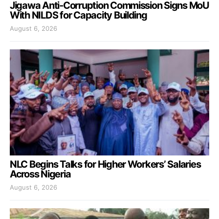
Jigawa Anti-Corruption Commission Signs MoU
With NILDS for Capacity Building
August 6, 2026
NLC Begins Talks for Higher Workers’ Salaries
Across Nigeria
August 6, 2026