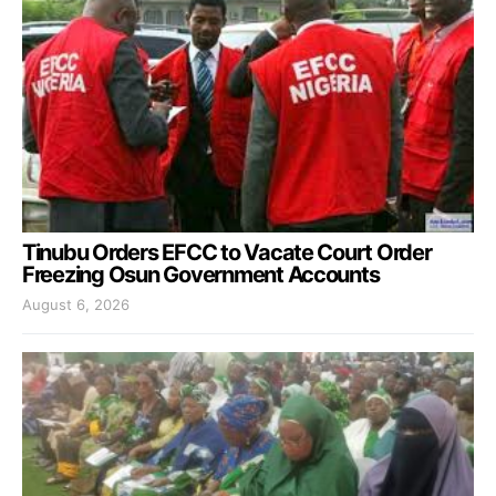
Tinubu Orders EFCC to Vacate Court Order
Freezing Osun Government Accounts
August 6, 2026