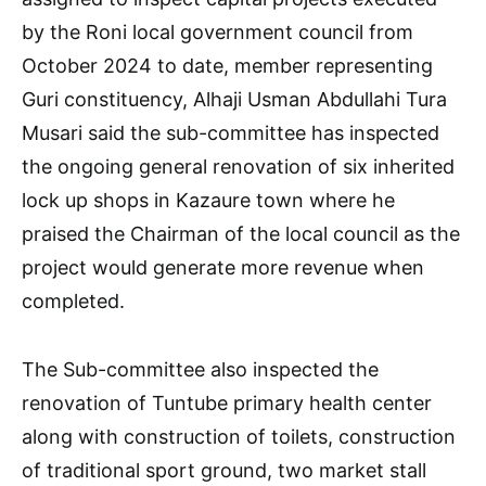
by the Roni local government council from
October 2024 to date, member representing
Guri constituency, Alhaji Usman Abdullahi Tura
Musari said the sub-committee has inspected
the ongoing general renovation of six inherited
lock up shops in Kazaure town where he
praised the Chairman of the local council as the
project would generate more revenue when
completed.
The Sub-committee also inspected the
renovation of Tuntube primary health center
along with construction of toilets, construction
of traditional sport ground, two market stall