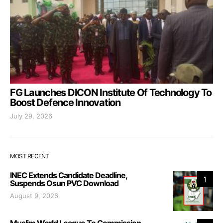
FG Launches DICON Institute Of Technology To
Boost Defence Innovation
July 29, 2026
MOST RECENT
INEC Extends Candidate Deadline,
1
Suspends Osun PVC Download
August 9, 2026