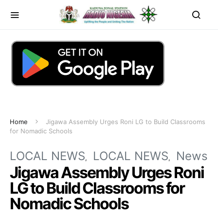
Home
Jigawa Assembly Urges Roni LG to Build Classrooms
for Nomadic Schools
LOCAL NEWS
LOCAL NEWS
News
Jigawa Assembly Urges Roni
LG to Build Classrooms for
Nomadic Schools