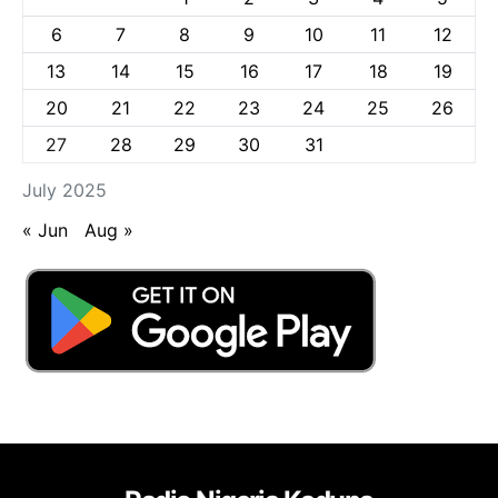
6
7
8
9
10
11
12
13
14
15
16
17
18
19
20
21
22
23
24
25
26
27
28
29
30
31
July 2025
« Jun
Aug »