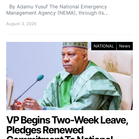
By Adamu Yusuf The National Emergency
Management Agency (NEMA), through its…
August 3, 2026
NATIONAL
News
VP Begins Two-Week Leave,
Pledges Renewed