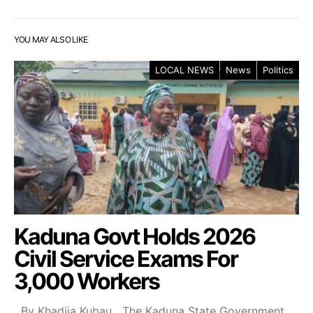
YOU MAY ALSO LIKE
LOCAL NEWS
News
Politics
Kaduna Govt Holds 2026
Civil Service Exams For
3,000 Workers
By Khadija Kubau The Kaduna State Government