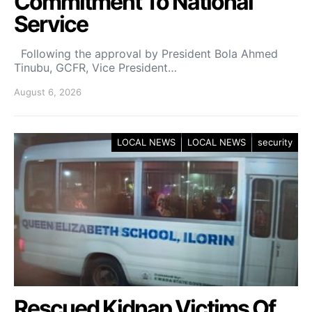
Commitment To National
Service
Following the approval by President Bola Ahmed
Tinubu, GCFR, Vice President…
August 6, 2026
LOCAL NEWS
LOCAL NEWS
security
Rescued Kidnap Victims Of