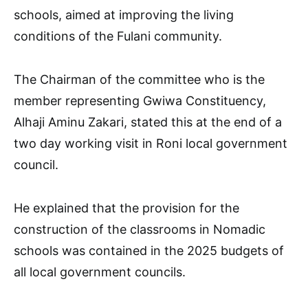
schools, aimed at improving the living
conditions of the Fulani community.
The Chairman of the committee who is the
member representing Gwiwa Constituency,
Alhaji Aminu Zakari, stated this at the end of a
two day working visit in Roni local government
council.
He explained that the provision for the
construction of the classrooms in Nomadic
schools was contained in the 2025 budgets of
all local government councils.