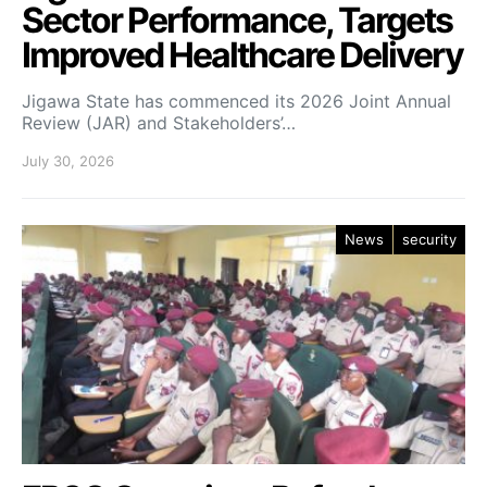
Sector Performance, Targets
Improved Healthcare Delivery
Jigawa State has commenced its 2026 Joint Annual
Review (JAR) and Stakeholders’…
July 30, 2026
News
security