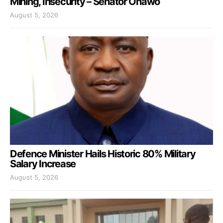
Mining, Insecurity – Senator Onawo
August 5, 2026
Defence Minister Hails Historic 80% Military
Salary Increase
August 5, 2026