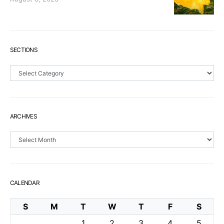
SECTIONS
Sections
ARCHIVES
Archives
CALENDAR
S
M
T
W
T
F
S
1
2
3
4
5