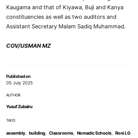
Kaugama and that of Kiyawa, Buji and Kanya
constituencies as well as two auditors and
Assistant Secretary Malam Sadiq Muhammad.
COV/USMAN MZ
Published on
05 July 2025
AUTHOR
Yusuf Zubairu
TAGS
assembly
,
building
,
Classrooms
,
Nomadic Schools
,
Roni LG