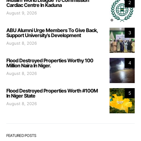
Muslim World League To Commission
2
Cardiac Centre In Kaduna
August 9, 2026
ABU Alumni Urge Members To Give Back,
3
Support University’s Development
August 8, 2026
Flood Destroyed Properties Worthy 100
4
Million Naira In Niger.
August 8, 2026
Flood Destroyed Properties Worth #100M
5
In Niger State
August 8, 2026
FEATURED POSTS