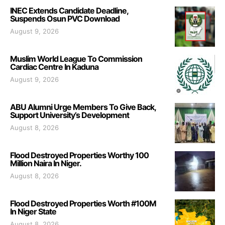
INEC Extends Candidate Deadline,
Suspends Osun PVC Download
August 9, 2026
Muslim World League To Commission
Cardiac Centre In Kaduna
August 9, 2026
ABU Alumni Urge Members To Give Back,
Support University’s Development
August 8, 2026
Flood Destroyed Properties Worthy 100
Million Naira In Niger.
August 8, 2026
Flood Destroyed Properties Worth #100M
In Niger State
August 8, 2026