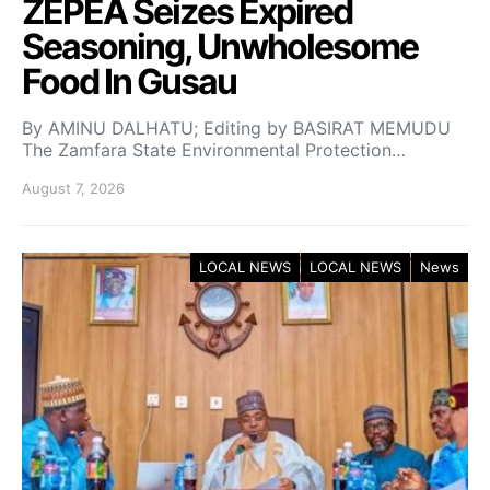
ZEPEA Seizes Expired
Seasoning, Unwholesome
Food In Gusau
By AMINU DALHATU; Editing by BASIRAT MEMUDU
The Zamfara State Environmental Protection…
August 7, 2026
LOCAL NEWS
LOCAL NEWS
News