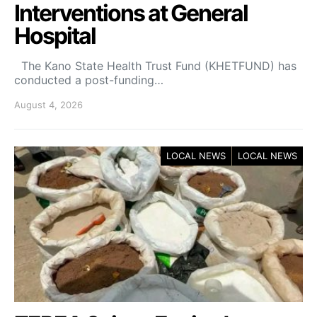
Interventions at General
Hospital
The Kano State Health Trust Fund (KHETFUND) has
conducted a post-funding…
August 4, 2026
LOCAL NEWS
LOCAL NEWS