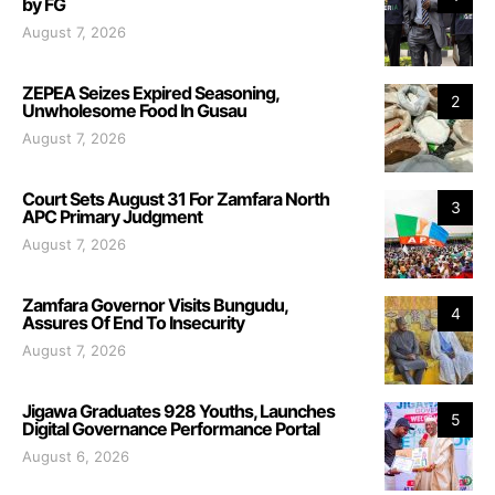
by FG
August 7, 2026
ZEPEA Seizes Expired Seasoning,
2
Unwholesome Food In Gusau
August 7, 2026
Court Sets August 31 For Zamfara North
3
APC Primary Judgment
August 7, 2026
Zamfara Governor Visits Bungudu,
4
Assures Of End To Insecurity
August 7, 2026
Jigawa Graduates 928 Youths, Launches
5
Digital Governance Performance Portal
August 6, 2026