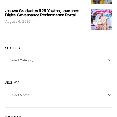
Jigawa Graduates 928 Youths, Launches
Digital Governance Performance Portal
August 6, 2026
SECTIONS
Sections
ARCHIVES
Archives