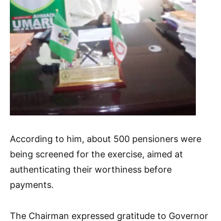
According to him, about 500 pensioners were
being screened for the exercise, aimed at
authenticating their worthiness before
payments.
The Chairman expressed gratitude to Governor