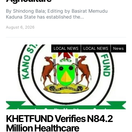
By Shindong Bala; Editing by Basirat Memudu
Kaduna State has established the…
August 6, 2026
LOCAL NEWS
LOCAL NEWS
News
KHETFUND Verifies N84.2
Million Healthcare