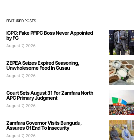
FEATURED POSTS
ICPC: Fake PFIPC Boss Never Appointed
by FG
August 7, 2026
ZEPEA Seizes Expired Seasoning,
Unwholesome Food In Gusau
August 7, 2026
Court Sets August 31 For Zamfara North
APC Primary Judgment
August 7, 2026
Zamfara Governor Visits Bungudu,
Assures Of End To Insecurity
August 7, 2026