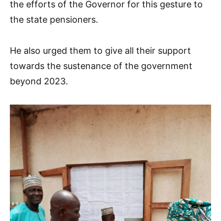
the efforts of the Governor for this gesture to
the state pensioners.
He also urged them to give all their support
towards the sustenance of the government
beyond 2023.