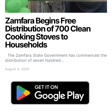
Zamfara Begins Free
Distribution of 700 Clean
Cooking Stoves to
Households
The Zamfara State Government has commenced the
distribution of seven hundred…
August 4, 2026