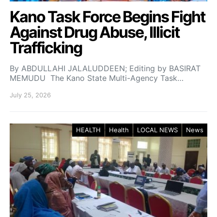
Kano Task Force Begins Fight
Against Drug Abuse, Illicit
Trafficking
By ABDULLAHI JALALUDDEEN; Editing by BASIRAT
MEMUDU The Kano State Multi-Agency Task…
July 25, 2026
HEALTH
Health
LOCAL NEWS
News