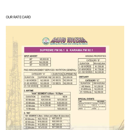
OUR RATE CARD