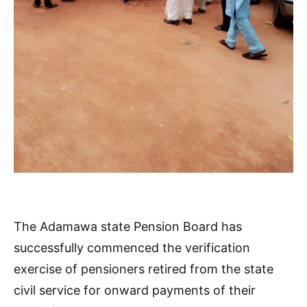
The Adamawa state Pension Board has
successfully commenced the verification
exercise of pensioners retired from the state
civil service for onward payments of their