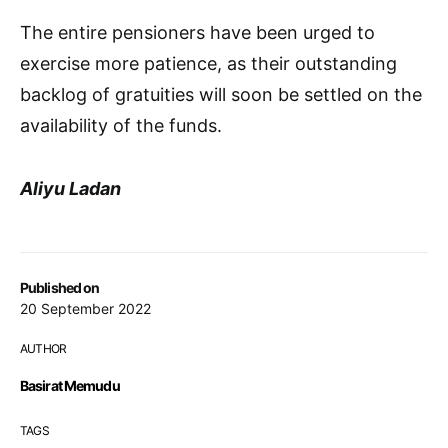
The entire pensioners have been urged to
exercise more patience, as their outstanding
backlog of gratuities will soon be settled on the
availability of the funds.
Aliyu Ladan
Published on
20 September 2022
AUTHOR
Basirat Memudu
TAGS