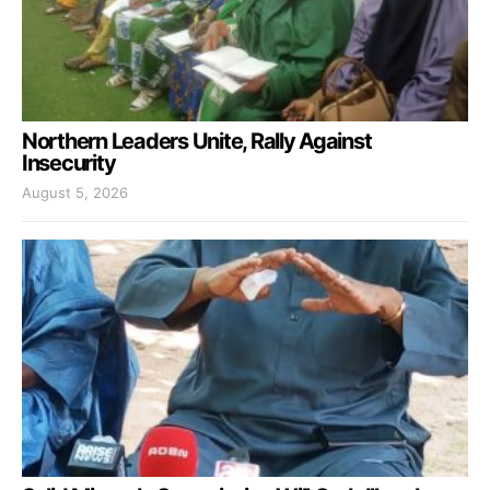
Northern Leaders Unite, Rally Against
Insecurity
August 5, 2026