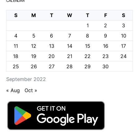
CALENDAR
S
M
T
W
T
F
S
1
2
3
4
5
6
7
8
9
10
11
12
13
14
15
16
17
18
19
20
21
22
23
24
25
26
27
28
29
30
September 2022
« Aug
Oct »