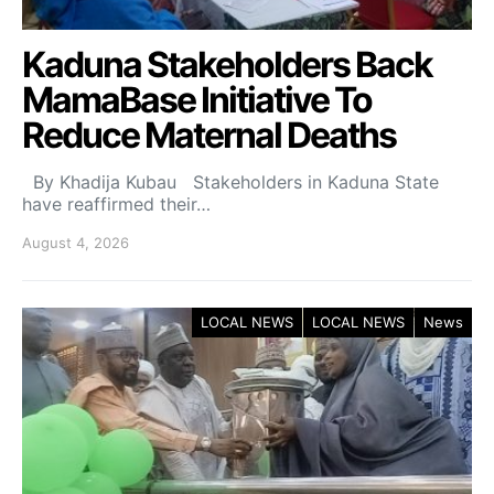
Kaduna Stakeholders Back
MamaBase Initiative To
Reduce Maternal Deaths
By Khadija Kubau Stakeholders in Kaduna State
have reaffirmed their…
August 4, 2026
LOCAL NEWS
LOCAL NEWS
News