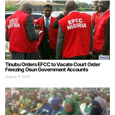
Tinubu Orders EFCC to Vacate Court Order
Freezing Osun Government Accounts
August 6, 2026