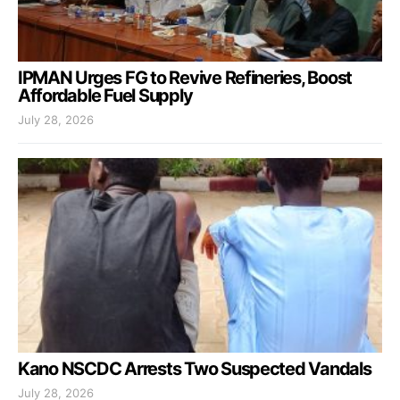
IPMAN Urges FG to Revive Refineries, Boost
Affordable Fuel Supply
July 28, 2026
Kano NSCDC Arrests Two Suspected Vandals
July 28, 2026