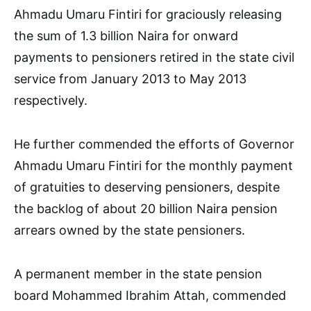
Ahmadu Umaru Fintiri for graciously releasing
the sum of 1.3 billion Naira for onward
payments to pensioners retired in the state civil
service from January 2013 to May 2013
respectively.
He further commended the efforts of Governor
Ahmadu Umaru Fintiri for the monthly payment
of gratuities to deserving pensioners, despite
the backlog of about 20 billion Naira pension
arrears owned by the state pensioners.
A permanent member in the state pension
board Mohammed Ibrahim Attah, commended