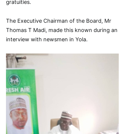
gratuities.
The Executive Chairman of the Board, Mr
Thomas T Madi, made this known during an
interview with newsmen in Yola.