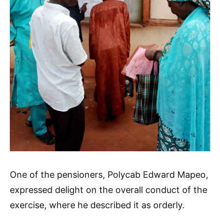
One of the pensioners, Polycab Edward Mapeo,
expressed delight on the overall conduct of the
exercise, where he described it as orderly.