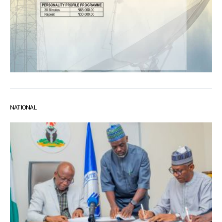
NATIONAL