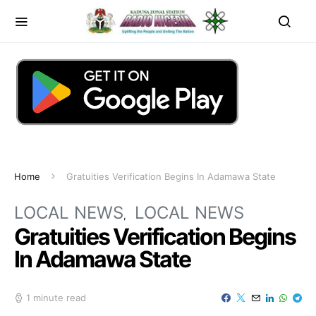
Home
Gratuities Verification Begins In Adamawa State
LOCAL NEWS
LOCAL NEWS
Gratuities Verification Begins
In Adamawa State
1 minute read