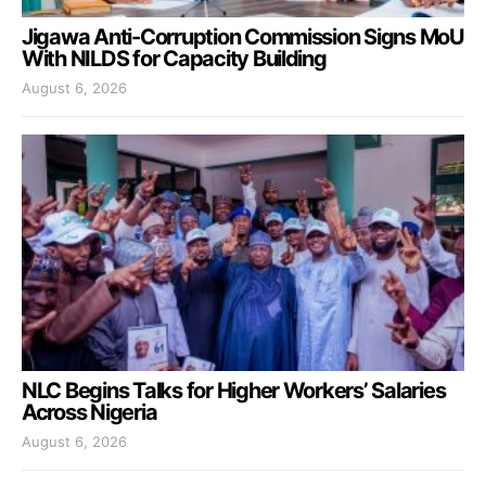
Jigawa Anti-Corruption Commission Signs MoU
With NILDS for Capacity Building
August 6, 2026
NLC Begins Talks for Higher Workers’ Salaries
Across Nigeria
August 6, 2026