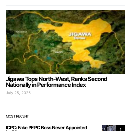
Jigawa Tops North-West, Ranks Second
Nationally in Performance Index
July 25, 2026
MOST RECENT
ICPC: Fake PFIPC Boss Never Appointed
1