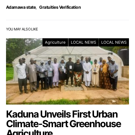
Adamawa state
,
Gratuities Verification
YOU MAY ALSO LIKE
Agriculture
LOCAL NEWS
LOCAL NEWS
Kaduna Unveils First Urban
Climate-Smart Greenhouse
Agriculture