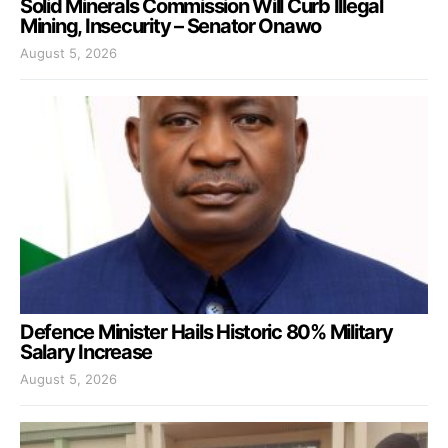
Solid Minerals Commission Will Curb Illegal
Mining, Insecurity – Senator Onawo
August 5, 2026
Defence Minister Hails Historic 80% Military
Salary Increase
August 5, 2026