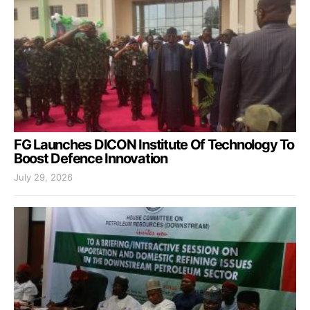
FG Launches DICON Institute Of Technology To
Boost Defence Innovation
July 29, 2026