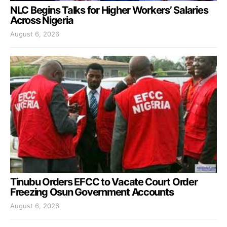
NLC Begins Talks for Higher Workers’ Salaries
Across Nigeria
August 6, 2026
Tinubu Orders EFCC to Vacate Court Order
Freezing Osun Government Accounts
August 6, 2026