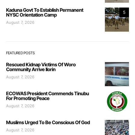
Kaduna Govt To Establish Permanent
5
NYSC Orientation Camp
August 7, 2026
FEATURED POSTS
Rescued Kidnap Victims Of Woro
Community Arrive Ilorin
August 7, 2026
ECOWAS President Commends Tinubu
For Promoting Peace
August 7, 2026
Muslims Urged To Be Conscious Of God
August 7, 2026