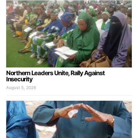
Northern Leaders Unite, Rally Against
Insecurity
August 5, 2026