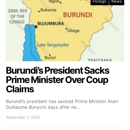
Foreign
News
Burundi’s President Sacks
Prime Minister Over Coup
Claims
Burundi’s president has sacked Prime Minister Alain
Guillaume Bunyoni days after he…
September 7, 2022