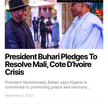
President Buhari Pledges To
Resolve Mali, Cote D’Ivoire
Crisis
President Muhammadu Buhari says Nigeria is
committed to promoting peace and harmony…
September 7, 2022