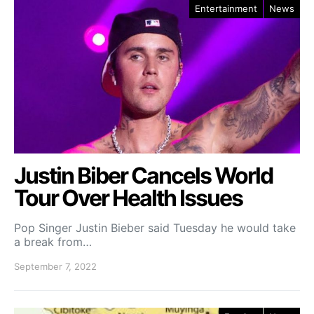
Entertainment
News
Justin Biber Cancels World
Tour Over Health Issues
Pop Singer Justin Bieber said Tuesday he would take
a break from…
September 7, 2022