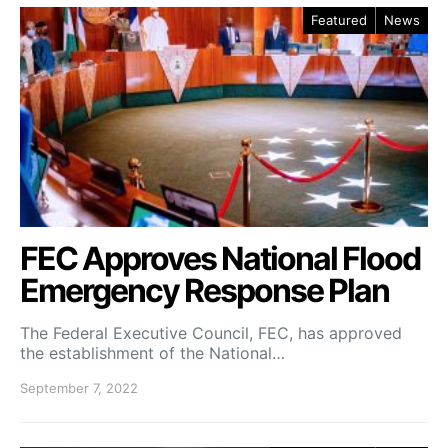
Featured
News
FEC Approves National Flood
Emergency Response Plan
The Federal Executive Council, FEC, has approved
the establishment of the National…
September 7, 2022