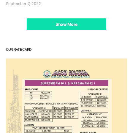
September 7, 2022
Show More
OUR RATE CARD