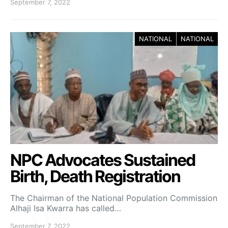
September 7, 2022
NATIONAL
NATIONAL
NPC Advocates Sustained
Birth, Death Registration
The Chairman of the National Population Commission
Alhaji Isa Kwarra has called…
September 7, 2022