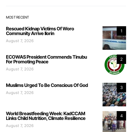
MOST RECENT
Rescued Kidnap Victims Of Woro
1
Community Arrive Ilorin
August 7, 2026
ECOWAS President Commends Tinubu
2
For Promoting Peace
August 7, 2026
Muslims Urged To Be Conscious Of God
3
August 7, 2026
World Breastfeeding Week: KadCCAM
4
Links Child Nutrition, Climate Resilience
August 7, 2026