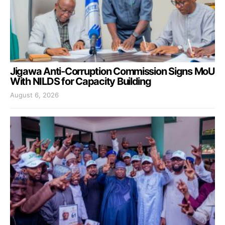
Jigawa Anti-Corruption Commission Signs MoU
With NILDS for Capacity Building
August 6, 2026