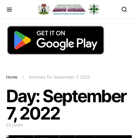
Home
Archives for September 7, 2022
Day:
September
7, 2022
22 posts