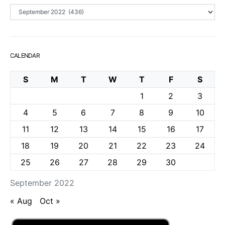
Archives
CALENDAR
S
M
T
W
T
F
S
1
2
3
4
5
6
7
8
9
10
11
12
13
14
15
16
17
18
19
20
21
22
23
24
25
26
27
28
29
30
September 2022
« Aug
Oct »