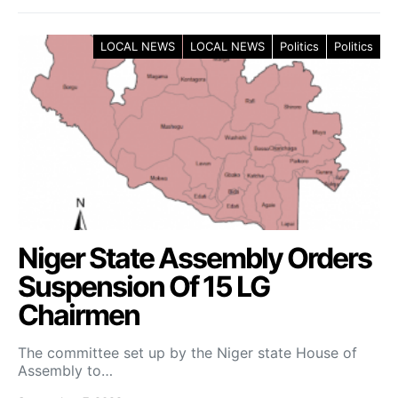
LOCAL NEWS
LOCAL NEWS
Politics
Politics
Niger State Assembly Orders
Suspension Of 15 LG
Chairmen
The committee set up by the Niger state House of
Assembly to…