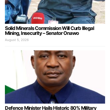
Solid Minerals Commission Will Curb Illegal
Mining, Insecurity – Senator Onawo
August 5, 2026
Defence Minister Hails Historic 80% Military