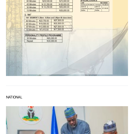
NATIONAL