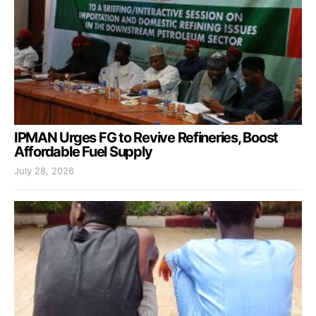
IPMAN Urges FG to Revive Refineries, Boost
Affordable Fuel Supply
July 28, 2026