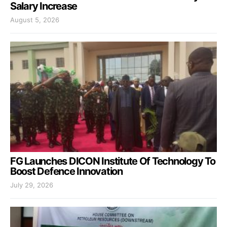
Salary Increase
August 5, 2026
FG Launches DICON Institute Of Technology To
Boost Defence Innovation
July 29, 2026