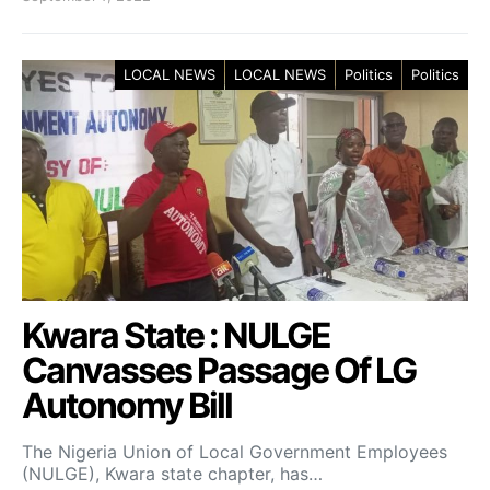
LOCAL NEWS
LOCAL NEWS
Politics
Politics
Kwara State : NULGE
Canvasses Passage Of LG
Autonomy Bill
The Nigeria Union of Local Government Employees
(NULGE), Kwara state chapter, has…