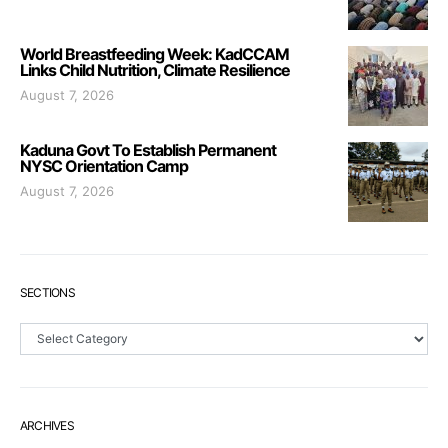
World Breastfeeding Week: KadCCAM
Links Child Nutrition, Climate Resilience
August 7, 2026
Kaduna Govt To Establish Permanent
NYSC Orientation Camp
August 7, 2026
SECTIONS
Sections
ARCHIVES