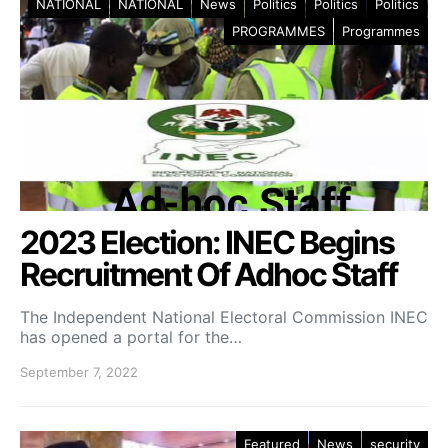
NATIONAL
NATIONAL
News
Politics
Politics
Politics
PROGRAMMES
Programmes
2023 Election: INEC Begins
Recruitment Of Adhoc Staff
The Independent National Electoral Commission INEC
has opened a portal for the…
September 7, 2022
Featured
News
security