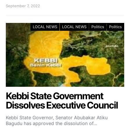
September 7, 2022
LOCAL NEWS
LOCAL NEWS
Politics
Politics
Kebbi State Government
Dissolves Executive Council
Kebbi State Governor, Senator Abubakar Atiku
Bagudu has approved the dissolution of…