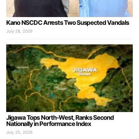
Kano NSCDC Arrests Two Suspected Vandals
July 28, 2026
Jigawa Tops North-West, Ranks Second
Nationally in Performance Index
July 25, 2026