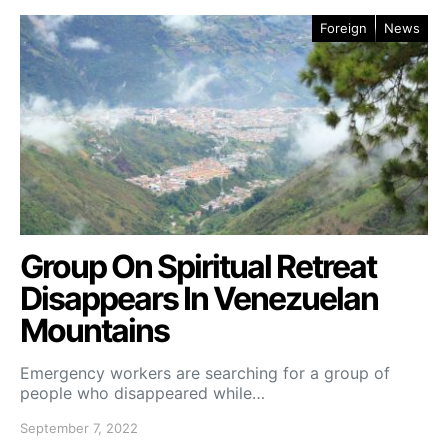
Foreign
News
Group On Spiritual Retreat
Disappears In Venezuelan
Mountains
Emergency workers are searching for a group of
people who disappeared while…
September 7, 2022