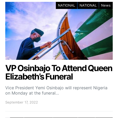
NATIONAL
NATIONAL
News
VP Osinbajo To Attend Queen
Elizabeth’s Funeral
Vice President Yemi Osinbajo will represent Nigeria
on Monday at the funeral…
September 17, 2022