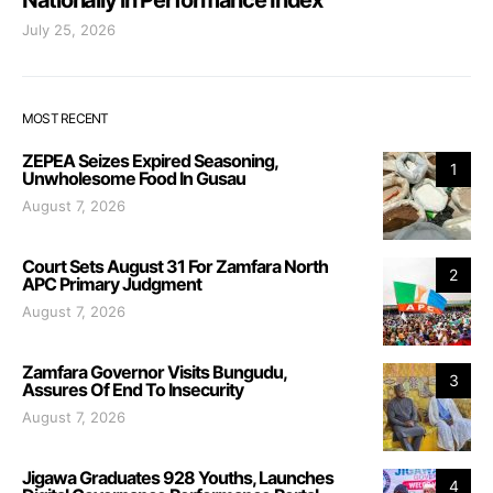
July 25, 2026
MOST RECENT
ZEPEA Seizes Expired Seasoning,
1
Unwholesome Food In Gusau
August 7, 2026
Court Sets August 31 For Zamfara North
2
APC Primary Judgment
August 7, 2026
Zamfara Governor Visits Bungudu,
3
Assures Of End To Insecurity
August 7, 2026
Jigawa Graduates 928 Youths, Launches
4