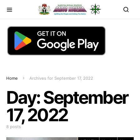
Home
Archives for September 17, 2022
Day:
September
17, 2022
8 posts