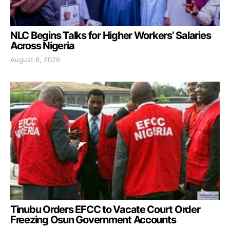
NLC Begins Talks for Higher Workers’ Salaries
Across Nigeria
August 6, 2026
Tinubu Orders EFCC to Vacate Court Order
Freezing Osun Government Accounts