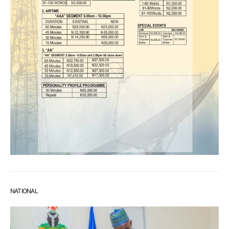
NATIONAL