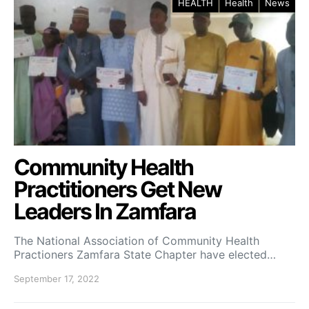
HEALTH
Health
News
Community Health
Practitioners Get New
Leaders In Zamfara
The National Association of Community Health
Practioners Zamfara State Chapter have elected…
September 17, 2022