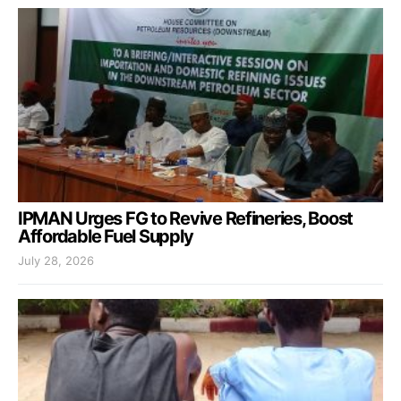
IPMAN Urges FG to Revive Refineries, Boost
Affordable Fuel Supply
July 28, 2026