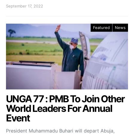
September 17, 2022
Featured
News
UNGA 77 : PMB To Join Other
World Leaders For Annual
Event
President Muhammadu Buhari will depart Abuja,