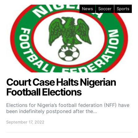
News
Soccer
Sports
Court Case Halts Nigerian
Football Elections
Elections for Nigeria’s football federation (NFF) have
been indefinitely postponed after the…
September 17, 2022