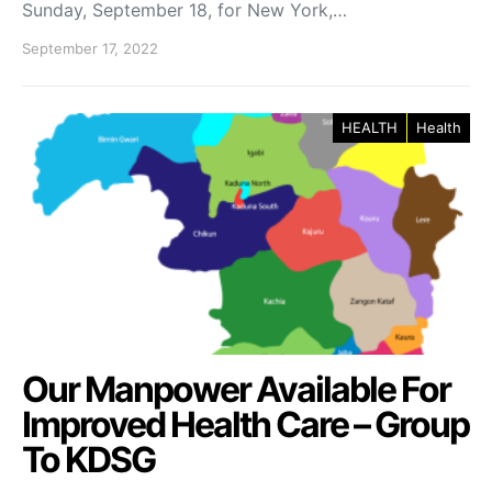
Sunday, September 18, for New York,…
September 17, 2022
HEALTH
Health
Our Manpower Available For
Improved Health Care – Group
To KDSG