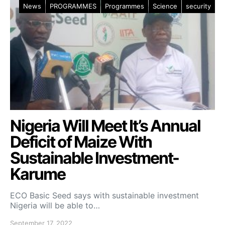
News
PROGRAMMES
Programmes
Science
security
Nigeria Will Meet It’s Annual
Deficit of Maize With
Sustainable Investment-
Karume
ECO Basic Seed says with sustainable investment
Nigeria will be able to…
September 17, 2022