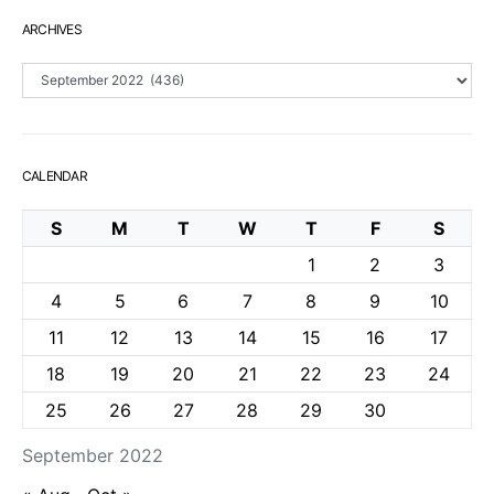
ARCHIVES
Archives
CALENDAR
S
M
T
W
T
F
S
1
2
3
4
5
6
7
8
9
10
11
12
13
14
15
16
17
18
19
20
21
22
23
24
25
26
27
28
29
30
September 2022