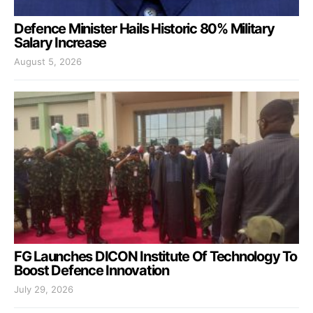
Defence Minister Hails Historic 80% Military
Salary Increase
August 5, 2026
FG Launches DICON Institute Of Technology To
Boost Defence Innovation
July 29, 2026