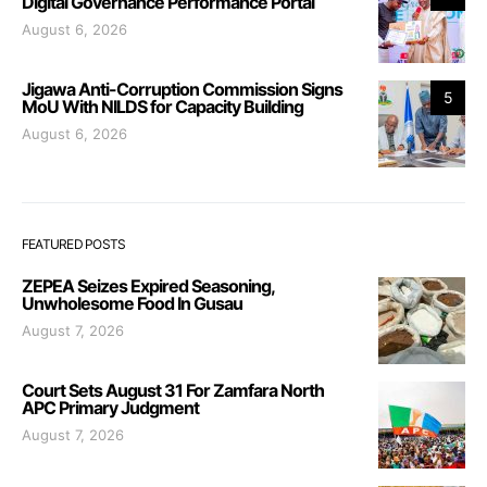
Digital Governance Performance Portal
August 6, 2026
Jigawa Anti-Corruption Commission Signs
5
MoU With NILDS for Capacity Building
August 6, 2026
FEATURED POSTS
ZEPEA Seizes Expired Seasoning,
Unwholesome Food In Gusau
August 7, 2026
Court Sets August 31 For Zamfara North
APC Primary Judgment
August 7, 2026