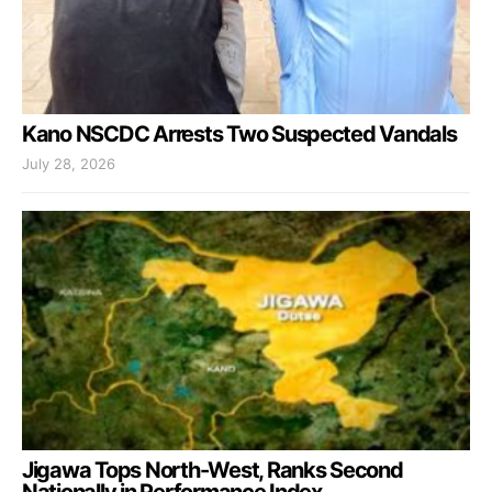
Kano NSCDC Arrests Two Suspected Vandals
July 28, 2026
Jigawa Tops North-West, Ranks Second
Nationally in Performance Index