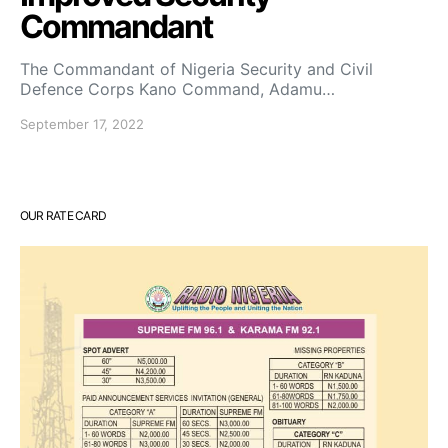
Commandant
The Commandant of Nigeria Security and Civil
Defence Corps Kano Command, Adamu…
September 17, 2022
OUR RATE CARD