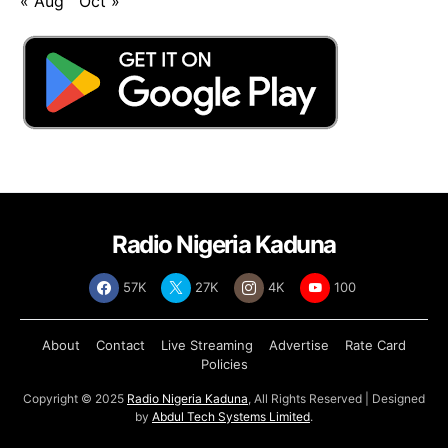
« Aug
Oct »
Radio Nigeria Kaduna
57K
27K
4K
100
About
Contact
Live Streaming
Advertise
Rate Card
Policies
Copyright © 2025
Radio Nigeria Kaduna
, All Rights Reserved | Designed
by
Abdul Tech Systems Limited
.