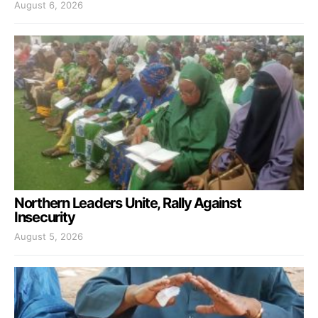
August 6, 2026
Northern Leaders Unite, Rally Against
Insecurity
August 5, 2026