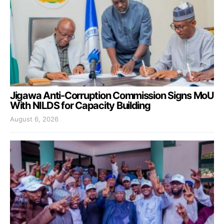
Jigawa Anti-Corruption Commission Signs MoU
With NILDS for Capacity Building
August 6, 2026