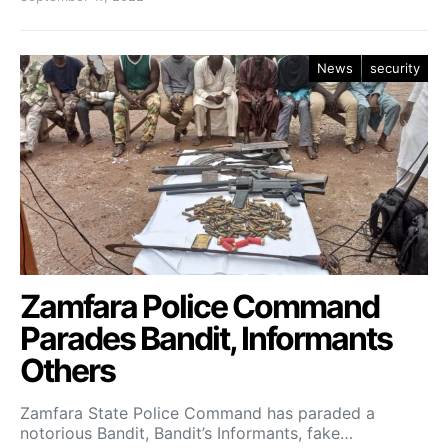
News
security
Zamfara Police Command
Parades Bandit, Informants
Others
Zamfara State Police Command has paraded a
notorious Bandit, Bandit’s Informants, fake…