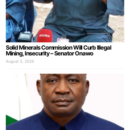
Solid Minerals Commission Will Curb Illegal
Mining, Insecurity – Senator Onawo
August 5, 2026