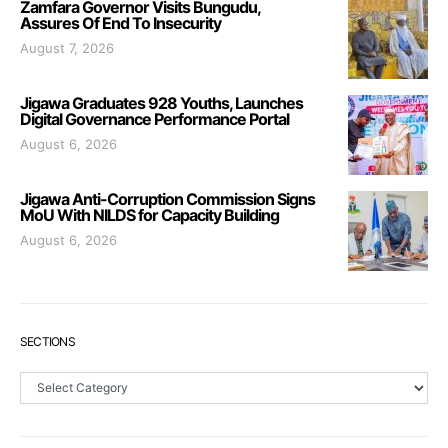
Zamfara Governor Visits Bungudu,
Assures Of End To Insecurity
August 7, 2026
Jigawa Graduates 928 Youths, Launches
Digital Governance Performance Portal
August 6, 2026
Jigawa Anti-Corruption Commission Signs
MoU With NILDS for Capacity Building
August 6, 2026
SECTIONS
Sections