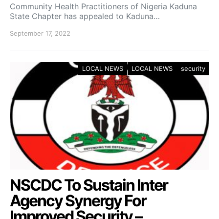
Community Health Practitioners of Nigeria Kaduna
State Chapter has appealed to Kaduna…
September 17, 2022
LOCAL NEWS
LOCAL NEWS
security
NSCDC To Sustain Inter
Agency Synergy For
Improved Security –