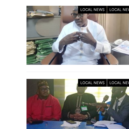
LOCAL NEWS
LOCAL NE
LOCAL NEWS
LOCAL NE