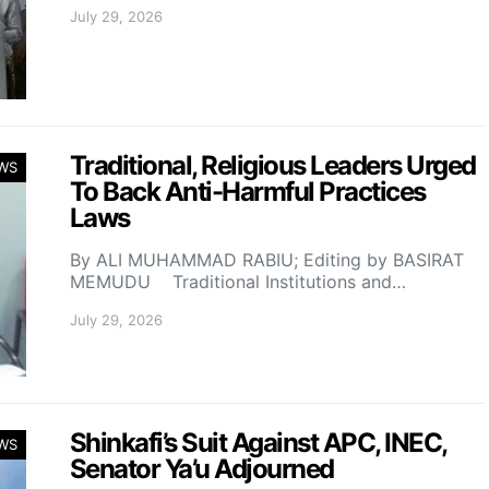
July 29, 2026
Traditional, Religious Leaders Urged
WS
To Back Anti-Harmful Practices
Laws
By ALI MUHAMMAD RABIU; Editing by BASIRAT
MEMUDU Traditional Institutions and…
July 29, 2026
Shinkafi’s Suit Against APC, INEC,
WS
Senator Ya’u Adjourned