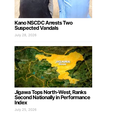
Kano NSCDC Arrests Two
Suspected Vandals
July 28, 2026
Jigawa Tops North-West, Ranks
Second Nationally in Performance
Index
July 25, 2026