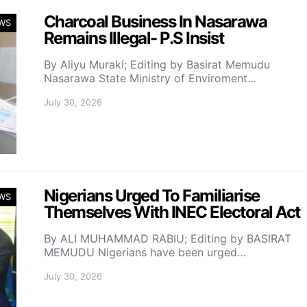
Charcoal Business In Nasarawa
WS
Remains Illegal- P.S Insist
By Aliyu Muraki; Editing by Basirat Memudu
Nasarawa State Ministry of Enviroment…
July 30, 2026
Nigerians Urged To Familiarise
WS
Themselves With INEC Electoral Act
By ALI MUHAMMAD RABIU; Editing by BASIRAT
MEMUDU Nigerians have been urged…
July 30, 2026