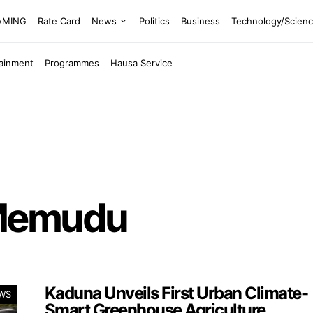
EAMING
Rate Card
News
Politics
Business
Technology/Scien
tainment
Programmes
Hausa Service
 Memudu
Kaduna Unveils First Urban Climate-
WS
Smart Greenhouse Agriculture