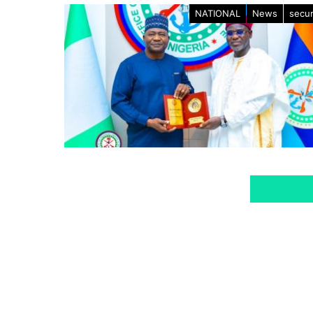
NATIONAL
News
secur