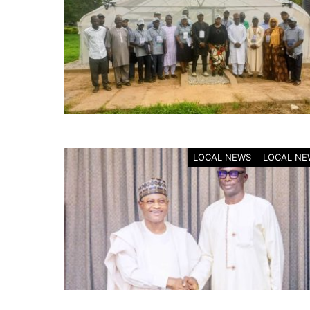
LOCAL NEWS
LOCAL NE