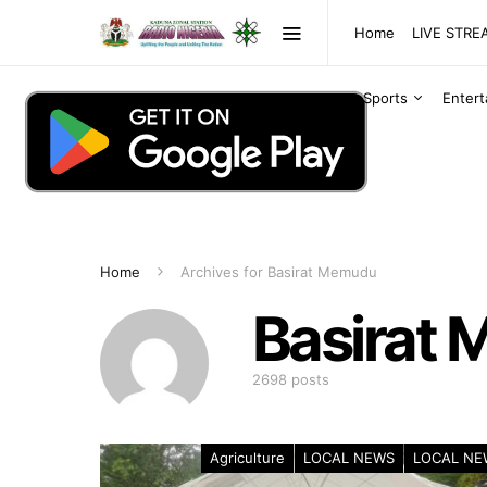
Home
LIVE STR
Sports
Enter
Home
Archives for Basirat Memudu
Basirat
2698 posts
Agriculture
LOCAL NEWS
LOCAL NE