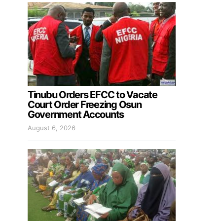
Tinubu Orders EFCC to Vacate
Court Order Freezing Osun
Government Accounts
August 6, 2026