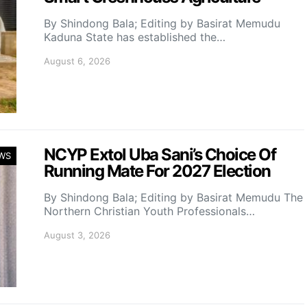
By Shindong Bala; Editing by Basirat Memudu
Kaduna State has established the…
August 6, 2026
NCYP Extol Uba Sani’s Choice Of
WS
Running Mate For 2027 Election
By Shindong Bala; Editing by Basirat Memudu The
Northern Christian Youth Professionals…
August 3, 2026