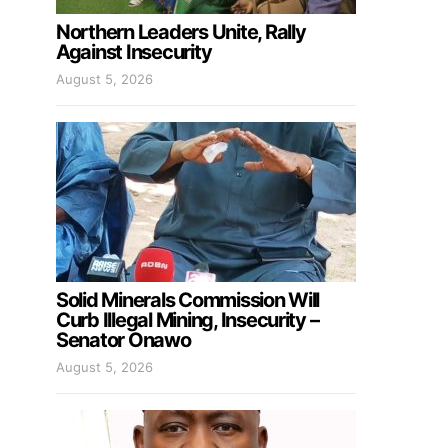
Northern Leaders Unite, Rally
Against Insecurity
August 5, 2026
Solid Minerals Commission Will
Curb Illegal Mining, Insecurity –
Senator Onawo
August 5, 2026