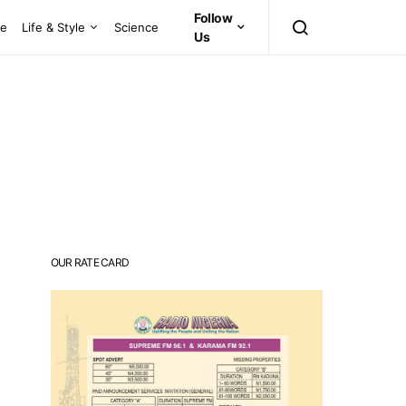
Follow
ce
Life & Style
Science
Us
OUR RATE CARD