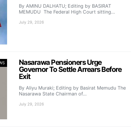
By AMINU DALHATU; Editing by BASIRAT
MEMUDU The Federal High Court sitting…
July 29, 2026
Nasarawa Pensioners Urge
WS
Governor To Settle Arrears Before
Exit
By Aliyu Muraki; Editing by Basirat Memudu The
Nasarawa State Chairman of…
July 29, 2026