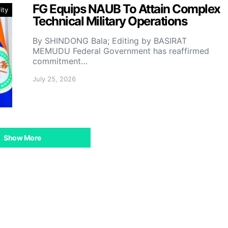
FG Equips NAUB To Attain Complex
ity
Technical Military Operations
By SHINDONG Bala; Editing by BASIRAT
MEMUDU Federal Government has reaffirmed
commitment…
July 25, 2026
Show More