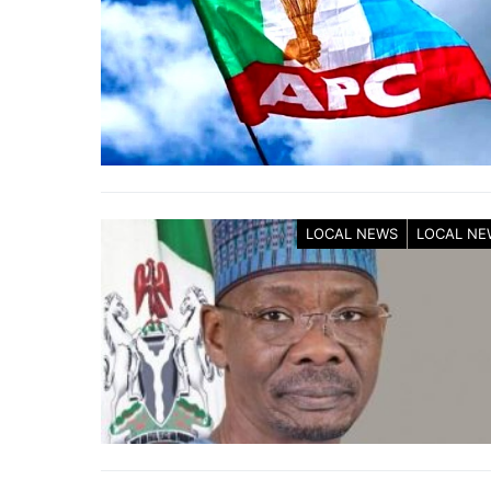
LOCAL NEWS
LOCAL NE