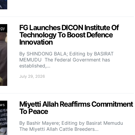
FG Launches DICON Institute Of
ogy
Technology To Boost Defence
Innovation
By SHINDONG BALA; Editing by BASIRAT
MEMUDU The Federal Government has
established,…
July 29, 2026
Miyetti Allah Reaffirms Commitment
ws
To Peace
By Bashir Mayere; Editing by Basirat Memudu
The Miyetti Allah Cattle Breeders…