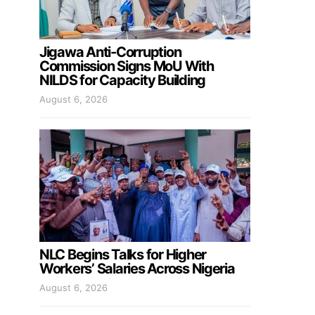
Jigawa Anti-Corruption
Commission Signs MoU With
NILDS for Capacity Building
August 6, 2026
NLC Begins Talks for Higher
Workers’ Salaries Across Nigeria
August 6, 2026