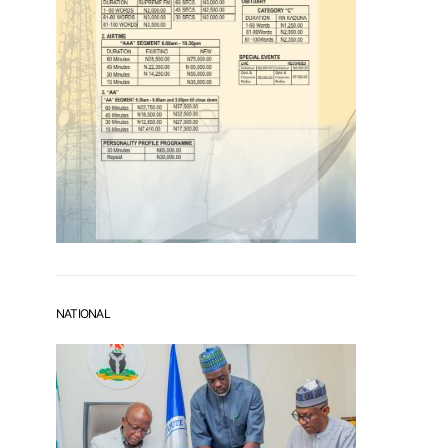
NATIONAL