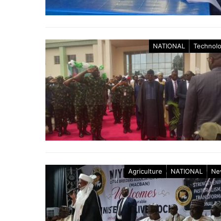
NATIONAL
Technol
Agriculture
NATIONAL
Ne