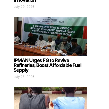
Innovation
July 29, 2026
IPMAN Urges FG to Revive
Refineries, Boost Affordable Fuel
Supply
July 28, 2026