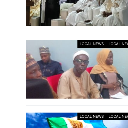
LOCAL NEWS
LOCAL NE
LOCAL NEWS
LOCAL NE