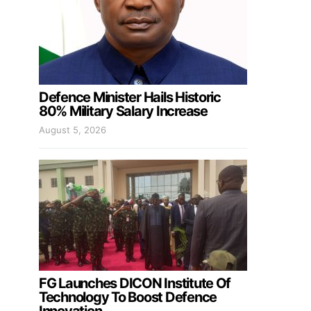
Defence Minister Hails Historic
80% Military Salary Increase
August 5, 2026
FG Launches DICON Institute Of
Technology To Boost Defence