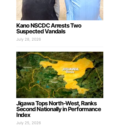
Kano NSCDC Arrests Two
Suspected Vandals
July 28, 2026
Jigawa Tops North-West, Ranks
Second Nationally in Performance
Index
July 25, 2026