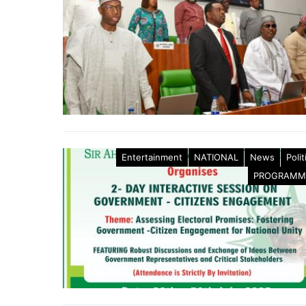
Entertainment
NATIONAL
News
Polit
PROGRAMM