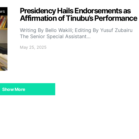
Presidency Hails Endorsements as
ws
Affirmation of Tinubu’s Performance
Writing By Bello Wakili; Editing By Yusuf Zubairu
The Senior Special Assistant…
May 25, 2025
Show More