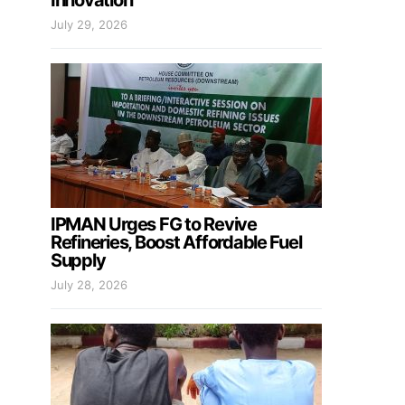
Innovation
July 29, 2026
IPMAN Urges FG to Revive
Refineries, Boost Affordable Fuel
Supply
July 28, 2026