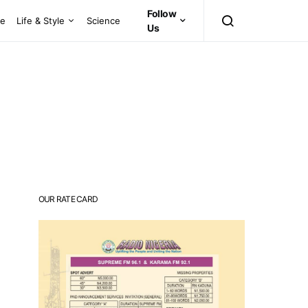
Follow
ce
Life & Style
Science
Us
OUR RATE CARD