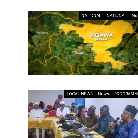
NATIONAL
NATIONAL
Ne
LOCAL NEWS
News
PROGRAMM