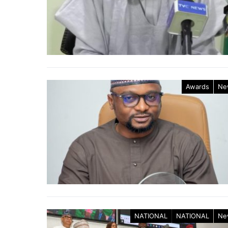
Awards
Ne
NATIONAL
NATIONAL
Ne