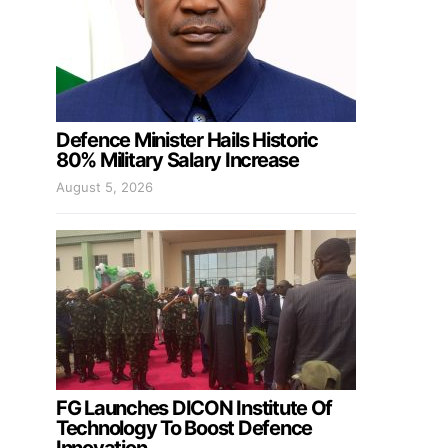
Defence Minister Hails Historic
80% Military Salary Increase
August 5, 2026
FG Launches DICON Institute Of
Technology To Boost Defence