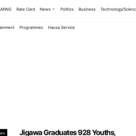
EAMING
Rate Card
News
Politics
Business
Technology/Scien
tainment
Programmes
Hausa Service
Jigawa Graduates 928 Youths,
ws