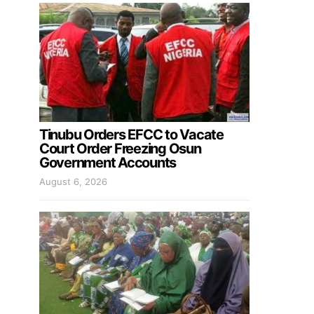
Tinubu Orders EFCC to Vacate
Court Order Freezing Osun
Government Accounts
August 6, 2026