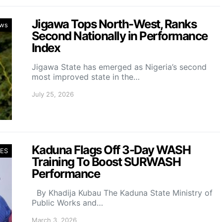
Jigawa Tops North-West, Ranks
ws
Second Nationally in Performance
Index
Jigawa State has emerged as Nigeria’s second
most improved state in the…
July 25, 2026
Kaduna Flags Off 3-Day WASH
ES
Training To Boost SURWASH
Performance
By Khadija Kubau The Kaduna State Ministry of
Public Works and…
March 3, 2026