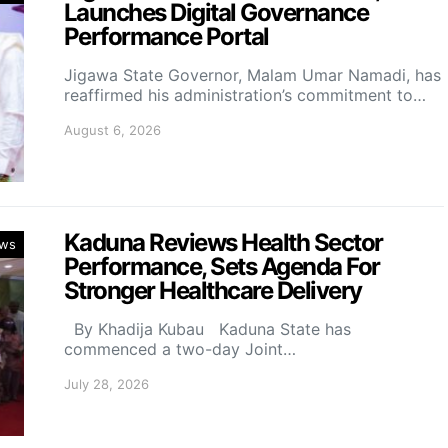
Launches Digital Governance
Performance Portal
Jigawa State Governor, Malam Umar Namadi, has
reaffirmed his administration’s commitment to…
August 6, 2026
Kaduna Reviews Health Sector
ws
Performance, Sets Agenda For
Stronger Healthcare Delivery
By Khadija Kubau Kaduna State has
commenced a two-day Joint…
July 28, 2026