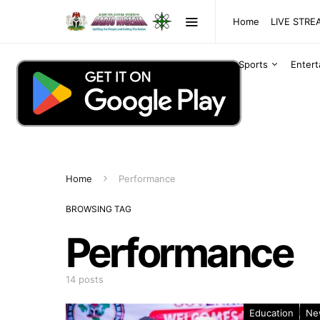
Home
LIVE STR
Sports
Enter
Home
Performance
BROWSING TAG
Performance
14 posts
Education
Ne