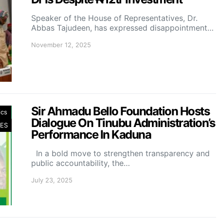
Speaker of the House of Representatives, Dr.
Abbas Tajudeen, has expressed disappointment…
November 12, 2025
Sir Ahmadu Bello Foundation Hosts
ics
Dialogue On Tinubu Administration’s
ES
Performance In Kaduna
In a bold move to strengthen transparency and
public accountability, the…
July 23, 2025