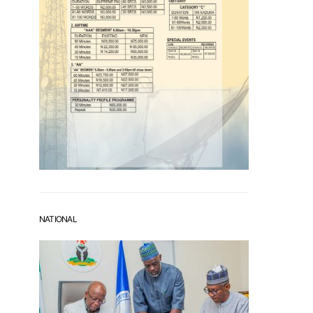
NATIONAL