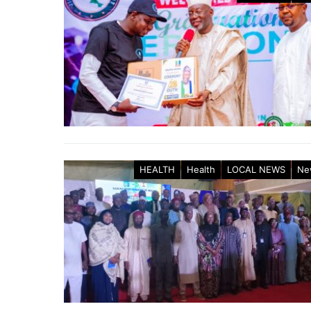
HEALTH
Health
LOCAL NEWS
Ne