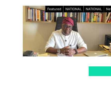
Featured
NATIONAL
NATIONAL
Ne