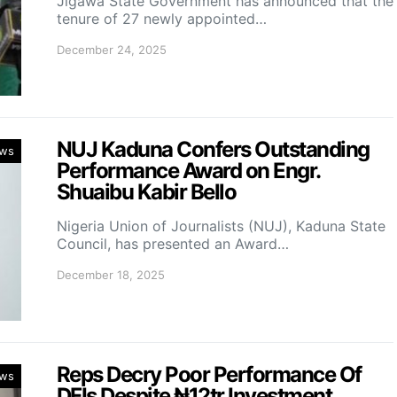
Jigawa State Government has announced that the
tenure of 27 newly appointed…
December 24, 2025
NUJ Kaduna Confers Outstanding
ws
Performance Award on Engr.
Shuaibu Kabir Bello
Nigeria Union of Journalists (NUJ), Kaduna State
Council, has presented an Award…
December 18, 2025
Reps Decry Poor Performance Of
ws
DFIs Despite ₦12tr Investment