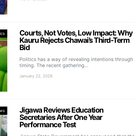
Courts, Not Votes, Low Impact: Why
ics
Kauru Rejects Chawai’s Third-Term
Bid
Politics has a way of revealing intentions through
timing. The recent gathering…
January 22, 2026
Jigawa Reviews Education
ws
Secretaries After One Year
Performance Test