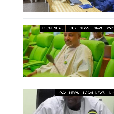
LOCAL NEWS
LOCAL NEWS
News
Polit
LOCAL NEWS
LOCAL NEWS
Ne