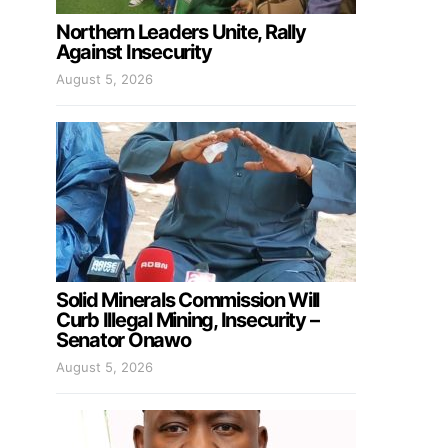
Northern Leaders Unite, Rally
Against Insecurity
August 5, 2026
Solid Minerals Commission Will
Curb Illegal Mining, Insecurity –
Senator Onawo
August 5, 2026