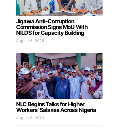
Jigawa Anti-Corruption
Commission Signs MoU With
NILDS for Capacity Building
August 6, 2026
NLC Begins Talks for Higher
Workers’ Salaries Across Nigeria
August 6, 2026