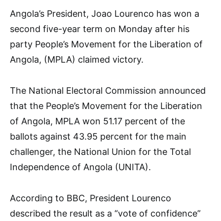
Angola’s President, Joao Lourenco has won a
second five-year term on Monday after his
party People’s Movement for the Liberation of
Angola, (MPLA) claimed victory.
The National Electoral Commission announced
that the People’s Movement for the Liberation
of Angola, MPLA won 51.17 percent of the
ballots against 43.95 percent for the main
challenger, the National Union for the Total
Independence of Angola (UNITA).
According to BBC, President Lourenco
described the result as a “vote of confidence”