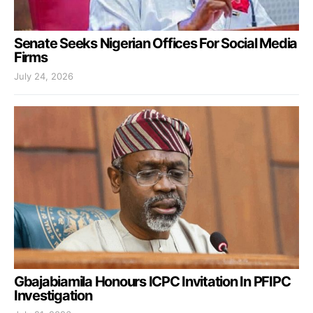
Senate Seeks Nigerian Offices For Social Media
Firms
July 24, 2026
Gbajabiamila Honours ICPC Invitation In PFIPC
Investigation