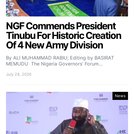
NGF Commends President
Tinubu For Historic Creation
Of 4 New Army Division
By ALI MUHAMMAD RABIU; Editing by BASIRAT
MEMUDU The Nigeria Governors’ Forum…
July 24, 2026
News