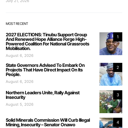
July 21, 2026
MOST RECENT
2027 ELECTIONS: Tinubu Support Group
1
And Renewed Hope Alliance Forge High-
Powered Coalition For National Grassroots
Mobilisation.
August 6, 2026
State Governors Advised To Embark On
2
Projects That Have Direct Impact On Its
People.
August 6, 2026
Northern Leaders Unite, Rally Against
3
Insecurity
August 5, 2026
Solid Minerals Commission Will Curb Illegal
4
Mining, Insecurity – Senator Onawo