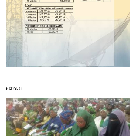
NATIONAL