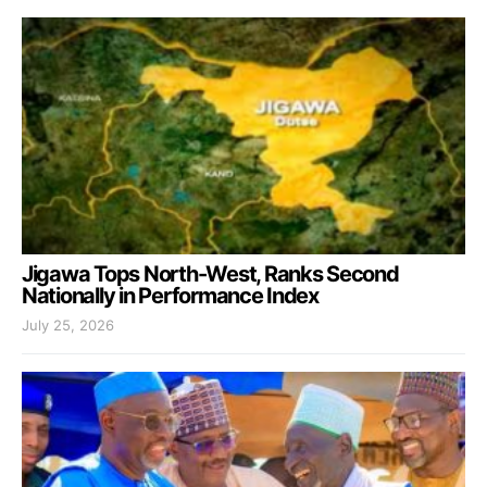
Jigawa Tops North-West, Ranks Second
Nationally in Performance Index
July 25, 2026