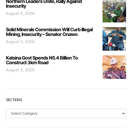
Northern Leaders Unite, Rally Against
Insecurity
August 5, 2026
Solid Minerals Commission Will Curb Illegal
Mining, Insecurity – Senator Onawo
August 5, 2026
Katsina Govt Spends N5.4 Billion To
Construct 3km Road
August 5, 2026
SECTIONS
Sections