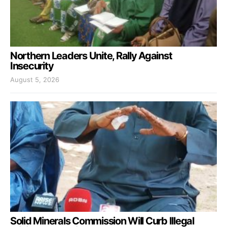
Northern Leaders Unite, Rally Against
Insecurity
August 5, 2026
Solid Minerals Commission Will Curb Illegal