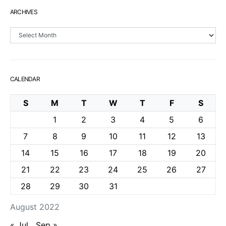
ARCHIVES
Archives
CALENDAR
S
M
T
W
T
F
S
1
2
3
4
5
6
7
8
9
10
11
12
13
14
15
16
17
18
19
20
21
22
23
24
25
26
27
28
29
30
31
August 2022
« Jul
Sep »