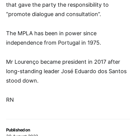
that gave the party the responsibility to
“promote dialogue and consultation”.
The MPLA has been in power since
independence from Portugal in 1975.
Mr Lourenço became president in 2017 after
long-standing leader José Eduardo dos Santos
stood down.
RN
Published on