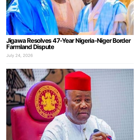
Jigawa Resolves 47-Year Nigeria-Niger Border
Farmland Dispute
July 24, 2026