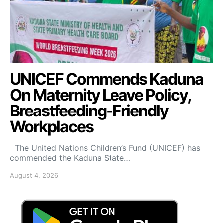
UNICEF Commends Kaduna
On Maternity Leave Policy,
Breastfeeding-Friendly
Workplaces
The United Nations Children’s Fund (UNICEF) has
commended the Kaduna State…
August 4, 2026