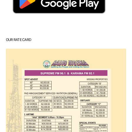
OUR RATE CARD