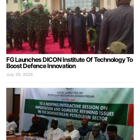
FG Launches DICON Institute Of Technology To
Boost Defence Innovation
July 29, 2026