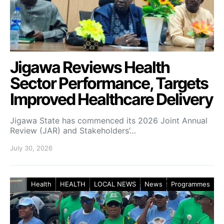
Jigawa Reviews Health
Sector Performance, Targets
Improved Healthcare Delivery
Jigawa State has commenced its 2026 Joint Annual
Review (JAR) and Stakeholders’…
July 30, 2026
Health
HEALTH
LOCAL NEWS
News
Programmes