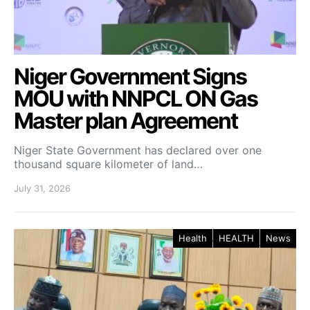
Niger Government Signs
MOU with NNPCL ON Gas
Master plan Agreement
Niger State Government has declared over one
thousand square kilometer of land…
July 31, 2026
Health
HEALTH
News