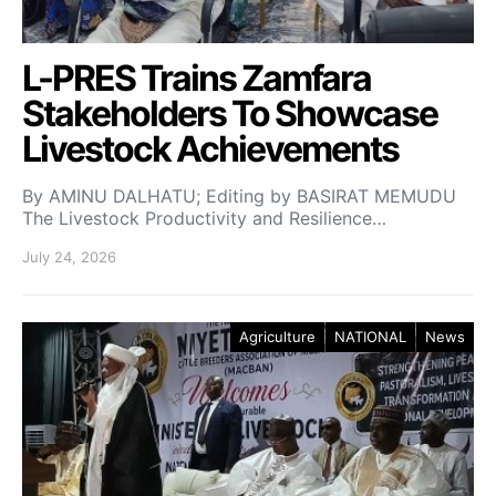
L-PRES Trains Zamfara
Stakeholders To Showcase
Livestock Achievements
By AMINU DALHATU; Editing by BASIRAT MEMUDU
The Livestock Productivity and Resilience…
July 24, 2026
Agriculture
NATIONAL
News