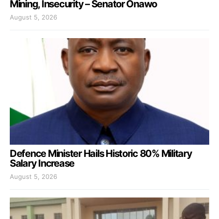
Mining, Insecurity – Senator Onawo
August 5, 2026
Defence Minister Hails Historic 80% Military
Salary Increase
August 5, 2026