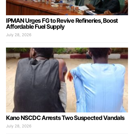
IPMAN Urges FG to Revive Refineries, Boost
Affordable Fuel Supply
July 28, 2026
Kano NSCDC Arrests Two Suspected Vandals
July 28, 2026