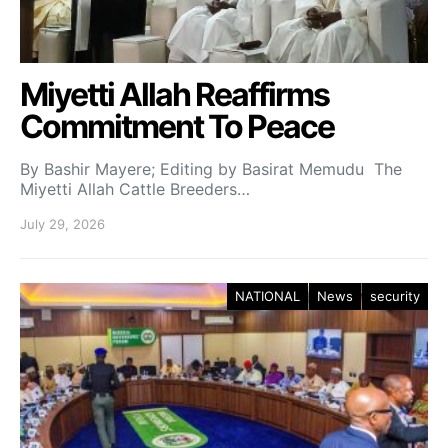
Miyetti Allah Reaffirms
Commitment To Peace
By Bashir Mayere; Editing by Basirat Memudu The
Miyetti Allah Cattle Breeders…
July 29, 2026
NATIONAL
News
security