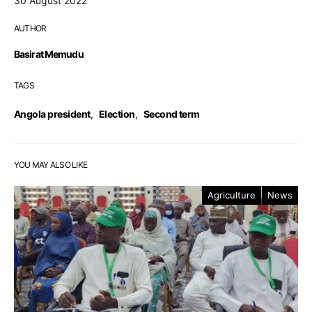
30 August 2022
AUTHOR
Basirat Memudu
TAGS
Angola president
,
Election
,
Second term
YOU MAY ALSO LIKE
Agriculture
News