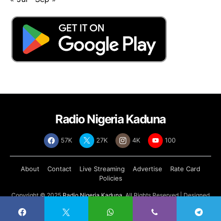
Radio Nigeria Kaduna
57K
27K
4K
100
About
Contact
Live Streaming
Advertise
Rate Card
Policies
Copyright © 2025
Radio Nigeria Kaduna
, All Rights Reserved | Designed
by
Abdul Tech Systems Limited
.