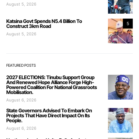
August 5, 2026
Katsina Govt Spends N5.4 Billion To
5
Construct 3km Road
August 5, 2026
FEATURED POSTS
2027 ELECTIONS: Tinubu Support Group
And Renewed Hope Alliance Forge High-
Powered Coalition For National Grassroots
Mobilisation.
August 6, 2026
State Governors Advised To Embark On
Projects That Have Direct Impact On Its
People.
August 6, 2026