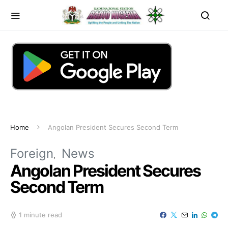
Home
Angolan President Secures Second Term
Foreign
News
Angolan President Secures
Second Term
1 minute read