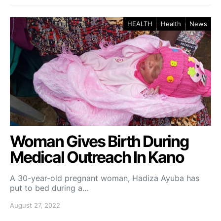
HEALTH
Health
News
Woman Gives Birth During
Medical Outreach In Kano
A 30-year-old pregnant woman, Hadiza Ayuba has
put to bed during a…
August 27, 2022