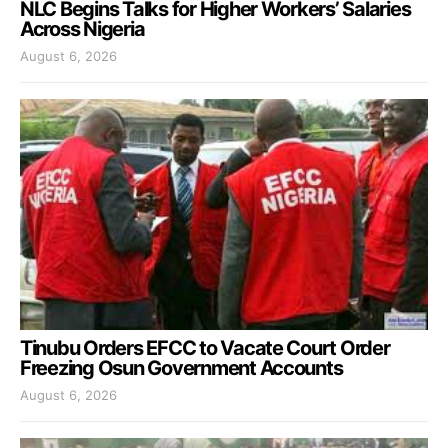
NLC Begins Talks for Higher Workers’ Salaries
Across Nigeria
August 6, 2026
Tinubu Orders EFCC to Vacate Court Order
Freezing Osun Government Accounts
August 6, 2026