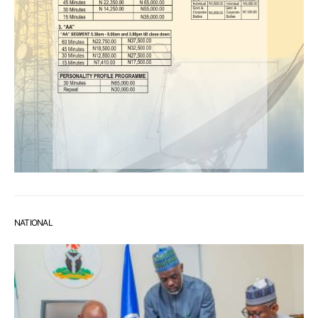
NATIONAL