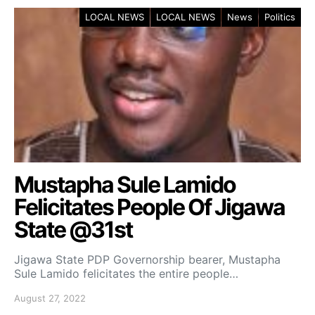
LOCAL NEWS
LOCAL NEWS
News
Politics
Mustapha Sule Lamido
Felicitates People Of Jigawa
State @31st
Jigawa State PDP Governorship bearer, Mustapha
Sule Lamido felicitates the entire people…
August 27, 2022