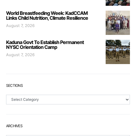
World Breastfeeding Week: KadCCAM
Links Child Nutrition, Climate Resilience
August 7, 2026
Kaduna Govt To Establish Permanent
NYSC Orientation Camp
August 7, 2026
SECTIONS
Sections
ARCHIVES