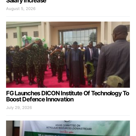
Salary Increase
August 5, 2026
FG Launches DICON Institute Of Technology To
Boost Defence Innovation
July 29, 2026