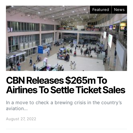
Featured
News
CBN Releases $265m To
Airlines To Settle Ticket Sales
In a move to check a brewing crisis in the country’s
aviation…
August 27, 2022