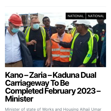
NATIONAL
NATIONAL
Kano – Zaria – Kaduna Dual
Carriageway To Be
Completed February 2023 –
Minister
Minister of state of Works and Housing Alhaji Umar