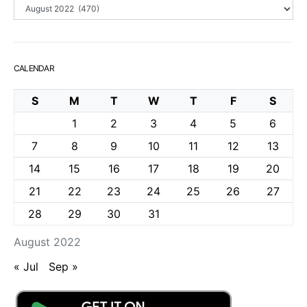
Archives
CALENDAR
S
M
T
W
T
F
S
1
2
3
4
5
6
7
8
9
10
11
12
13
14
15
16
17
18
19
20
21
22
23
24
25
26
27
28
29
30
31
August 2022
« Jul
Sep »