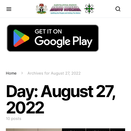
Home
Archives for August 27, 2022
Day:
August 27,
2022
10 posts