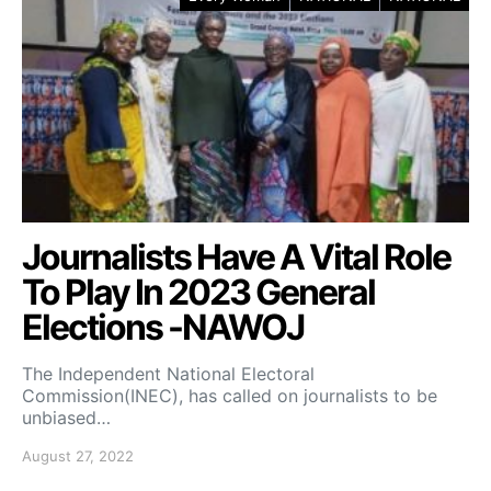
Journalists Have A Vital Role
To Play In 2023 General
Elections -NAWOJ
The Independent National Electoral
Commission(INEC), has called on journalists to be
unbiased…
August 27, 2022