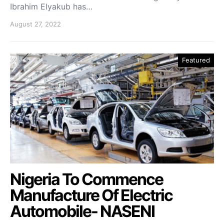
Ibrahim Elyakub has…
August 27, 2022
Featured
Nigeria To Commence
Manufacture Of Electric
Automobile- NASENI