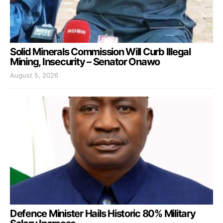
Solid Minerals Commission Will Curb Illegal
Mining, Insecurity – Senator Onawo
August 5, 2026
Defence Minister Hails Historic 80% Military