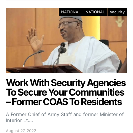
NATIONAL
NATIONAL
security
Work With Security Agencies
To Secure Your Communities
– Former COAS To Residents
A Former Chief of Army Staff and former Minister of
Interior Lt.…
August 27, 2022