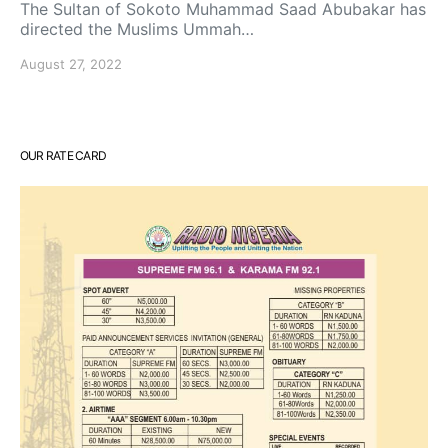
The Sultan of Sokoto Muhammad Saad Abubakar has
directed the Muslims Ummah…
August 27, 2022
OUR RATE CARD