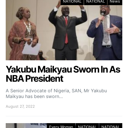
NATIONAL
NATIONAL
News
Yakubu Maikyau Sworn In As
NBA President
A Senior Advocate of Nigeria, SAN, Mr Yakubu
Maikyau has been sworn…
August 27, 2022
Every Woman
NATIONAL
NATIONAL