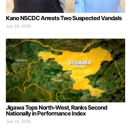
Kano NSCDC Arrests Two Suspected Vandals
July 28, 2026
Jigawa Tops North-West, Ranks Second
Nationally in Performance Index
July 25, 2026