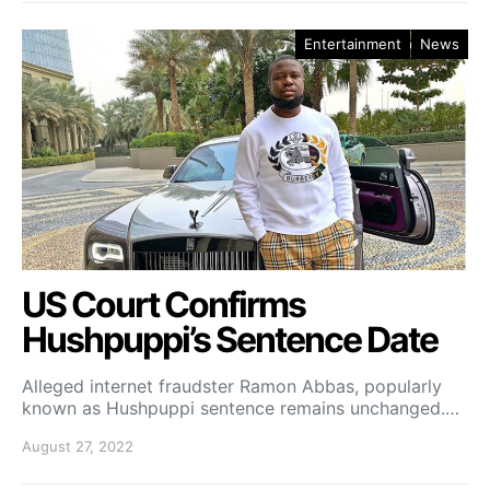
Entertainment
News
US Court Confirms
Hushpuppi’s Sentence Date
Alleged internet fraudster Ramon Abbas, popularly
known as Hushpuppi sentence remains unchanged.…
August 27, 2022