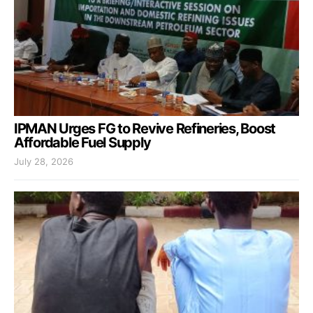
IPMAN Urges FG to Revive Refineries, Boost
Affordable Fuel Supply
July 28, 2026