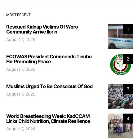
MOST RECENT
Rescued Kidnap Victims Of Woro
1
Community Arrive Ilorin
August 7, 2026
ECOWAS President Commends Tinubu
2
For Promoting Peace
August 7, 2026
Muslims Urged To Be Conscious Of God
3
August 7, 2026
World Breastfeeding Week: KadCCAM
4
Links Child Nutrition, Climate Resilience
August 7, 2026