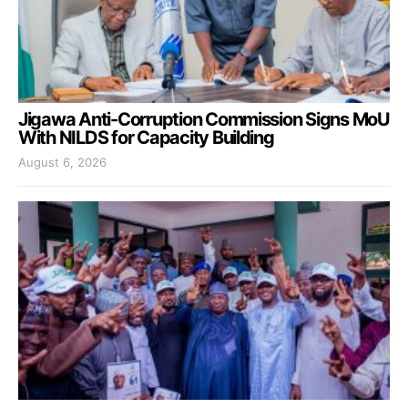
Jigawa Anti-Corruption Commission Signs MoU
With NILDS for Capacity Building
August 6, 2026