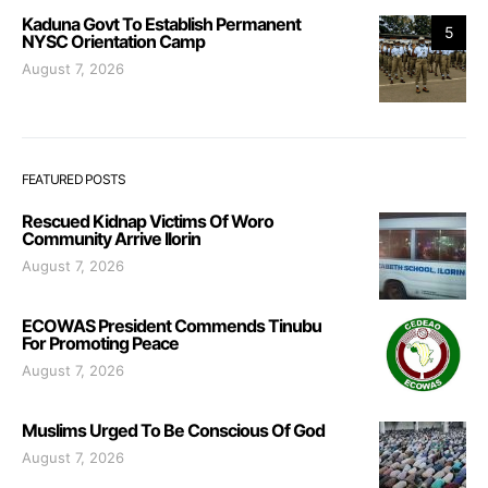
Kaduna Govt To Establish Permanent
5
NYSC Orientation Camp
August 7, 2026
FEATURED POSTS
Rescued Kidnap Victims Of Woro
Community Arrive Ilorin
August 7, 2026
ECOWAS President Commends Tinubu
For Promoting Peace
August 7, 2026
Muslims Urged To Be Conscious Of God
August 7, 2026