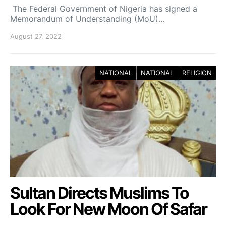
The Federal Government of Nigeria has signed a
Memorandum of Understanding (MoU)…
August 27, 2022
NATIONAL
NATIONAL
RELIGION
Sultan Directs Muslims To
Look For New Moon Of Safar