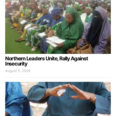
Northern Leaders Unite, Rally Against
Insecurity
August 5, 2026