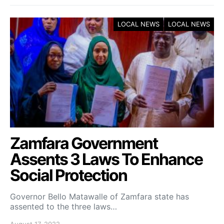
LOCAL NEWS
LOCAL NEWS
Zamfara Government
Assents 3 Laws To Enhance
Social Protection
Governor Bello Matawalle of Zamfara state has
assented to the three laws…