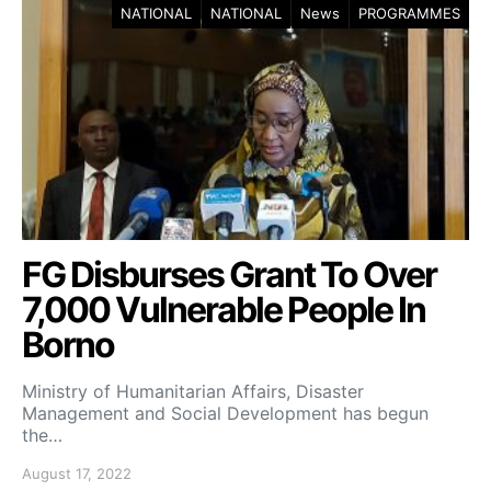
NATIONAL
NATIONAL
News
PROGRAMMES
FG Disburses Grant To Over
7,000 Vulnerable People In
Borno
Ministry of Humanitarian Affairs, Disaster
Management and Social Development has begun
the…
August 17, 2022