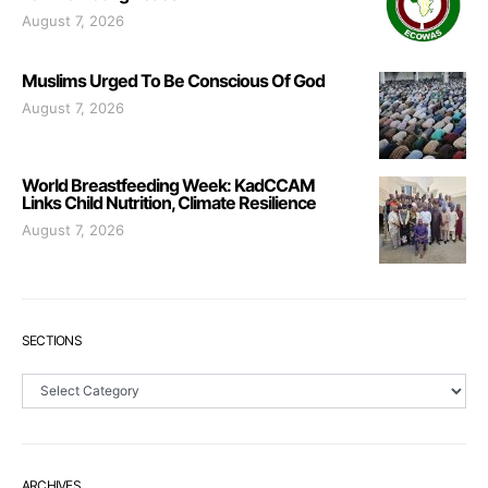
August 7, 2026
Muslims Urged To Be Conscious Of God
August 7, 2026
World Breastfeeding Week: KadCCAM
Links Child Nutrition, Climate Resilience
August 7, 2026
SECTIONS
Sections
ARCHIVES