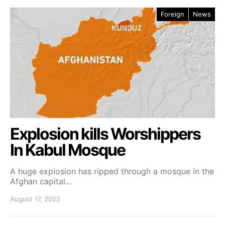
Foreign
News
Explosion kills Worshippers
In Kabul Mosque
A huge explosion has ripped through a mosque in the
Afghan capital…
August 17, 2022