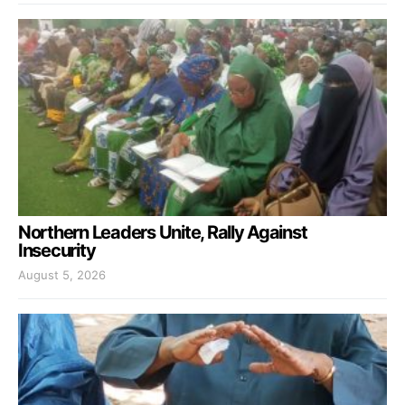
Northern Leaders Unite, Rally Against
Insecurity
August 5, 2026