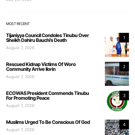
MOST RECENT
Tijaniyya Council Condoles Tinubu Over
1
Sheikh Dahiru Bauchi’s Death
August 7, 2026
Rescued Kidnap Victims Of Woro
2
Community Arrive Ilorin
August 7, 2026
ECOWAS President Commends Tinubu
3
For Promoting Peace
August 7, 2026
Muslims Urged To Be Conscious Of God
4
August 7, 2026