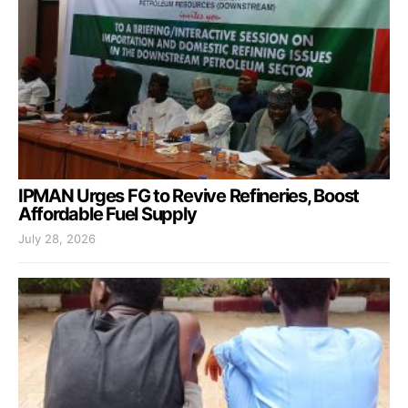
IPMAN Urges FG to Revive Refineries, Boost
Affordable Fuel Supply
July 28, 2026