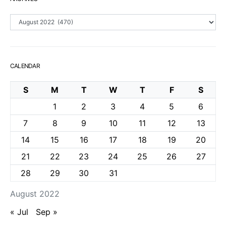
Archives
CALENDAR
S
M
T
W
T
F
S
1
2
3
4
5
6
7
8
9
10
11
12
13
14
15
16
17
18
19
20
21
22
23
24
25
26
27
28
29
30
31
August 2022
« Jul
Sep »