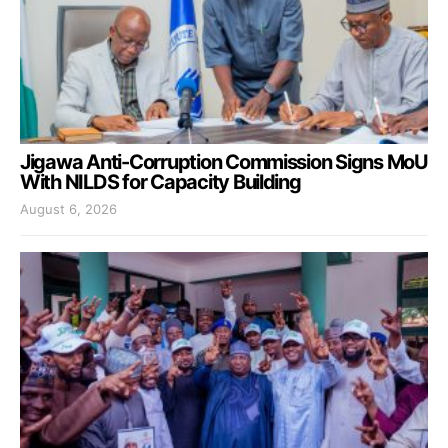
Jigawa Anti-Corruption Commission Signs MoU
With NILDS for Capacity Building
August 6, 2026