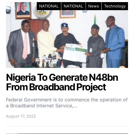
NATIONAL
NATIONAL
News
Technology
Nigeria To Generate N48bn
From Broadband Project
Federal Government is to commence the operation of
a Broadband Internet Service,…
August 17, 2022