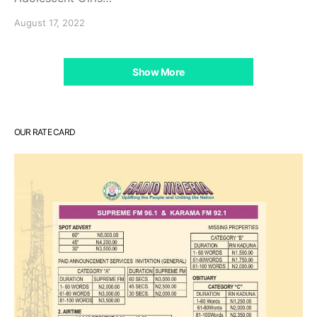
August 17, 2022
Show More
OUR RATE CARD