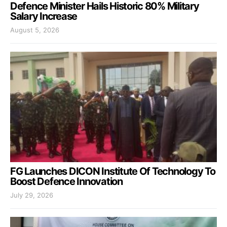
Defence Minister Hails Historic 80% Military
Salary Increase
August 5, 2026
FG Launches DICON Institute Of Technology To
Boost Defence Innovation
July 29, 2026