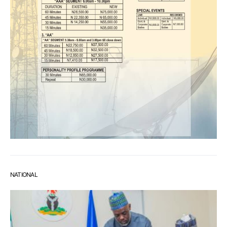
NATIONAL