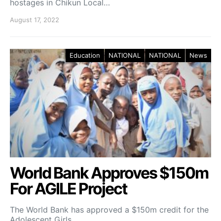
hostages in Chikun Local…
August 17, 2022
Education
NATIONAL
NATIONAL
News
World Bank Approves $150m
For AGILE Project
The World Bank has approved a $150m credit for the
Adolescent Girls…