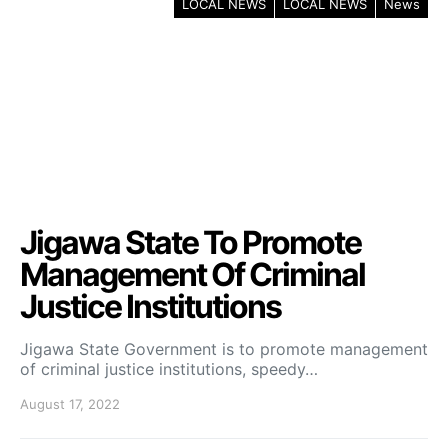
LOCAL NEWS
LOCAL NEWS
News
Jigawa State To Promote
Management Of Criminal
Justice Institutions
Jigawa State Government is to promote management
of criminal justice institutions, speedy…
August 17, 2022