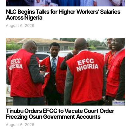
NLC Begins Talks for Higher Workers’ Salaries
Across Nigeria
August 6, 2026
Tinubu Orders EFCC to Vacate Court Order
Freezing Osun Government Accounts
August 6, 2026