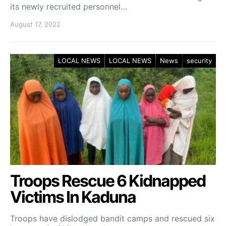
its newly recruited personnel…
August 17, 2022
LOCAL NEWS
LOCAL NEWS
News
security
Troops Rescue 6 Kidnapped
Victims In Kaduna
Troops have dislodged bandit camps and rescued six