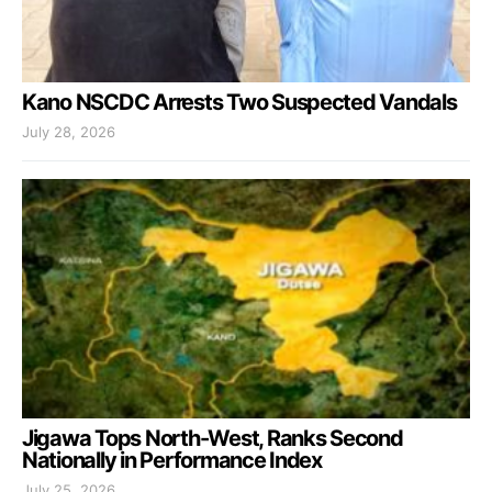
Kano NSCDC Arrests Two Suspected Vandals
July 28, 2026
Jigawa Tops North-West, Ranks Second
Nationally in Performance Index
July 25, 2026