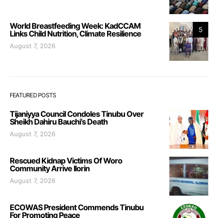
World Breastfeeding Week: KadCCAM
5
Links Child Nutrition, Climate Resilience
August 7, 2026
FEATURED POSTS
Tijaniyya Council Condoles Tinubu Over
Sheikh Dahiru Bauchi’s Death
August 7, 2026
Rescued Kidnap Victims Of Woro
Community Arrive Ilorin
August 7, 2026
ECOWAS President Commends Tinubu
For Promoting Peace