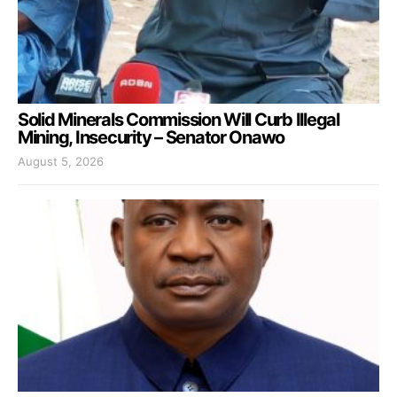
Solid Minerals Commission Will Curb Illegal
Mining, Insecurity – Senator Onawo
August 5, 2026