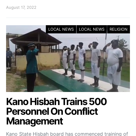
August 17, 2022
LOCAL NEWS
LOCAL NEWS
RELIGION
Kano Hisbah Trains 500
Personnel On Conflict
Management
Kano State Hisbah board has commenced training of