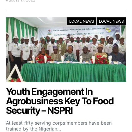
August 17, 2022
LOCAL NEWS
LOCAL NEWS
Youth Engagement In
Agrobusiness Key To Food
Security – NSPRI
At least fifty serving corps members have been
trained by the Nigerian…