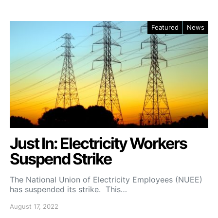
Featured
News
Just In: Electricity Workers
Suspend Strike
The National Union of Electricity Employees (NUEE)
has suspended its strike. This…
August 17, 2022