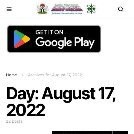
Home
Archives for August 17, 2022
Day:
August 17,
2022
22 posts