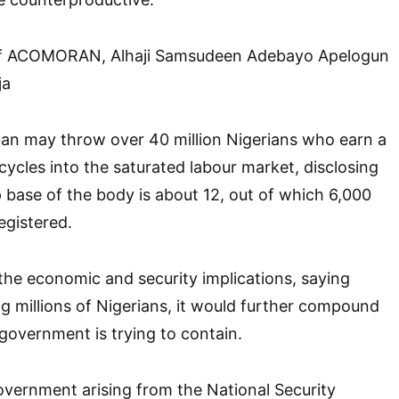
 of ACOMORAN, Alhaji Samsudeen Adebayo Apelogun
ja
ban may throw over 40 million Nigerians who earn a
cycles into the saturated labour market, disclosing
base of the body is about 12, out of which 6,000
egistered.
 the economic and security implications, saying
g millions of Nigerians, it would further compound
 government is trying to contain.
government arising from the National Security