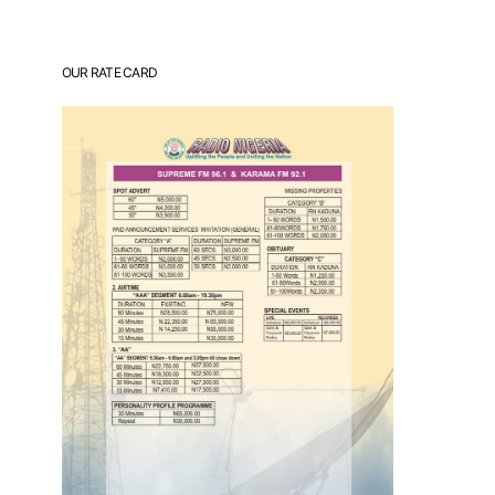
OUR RATE CARD