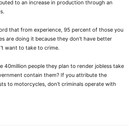
buted to an increase in production through an
s.
cord that from experience, 95 percent of those you
es are doing it because they don’t have better
’t want to take to crime.
ese 40million people they plan to render jobless take
vernment contain them? If you attribute the
ts to motorcycles, don’t criminals operate with