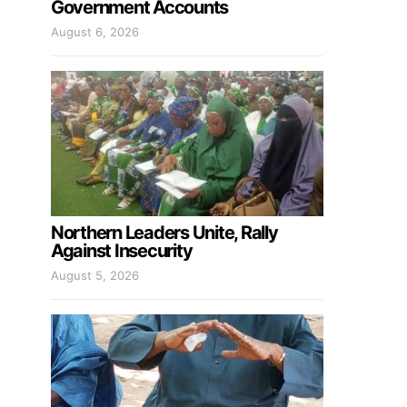
Government Accounts
August 6, 2026
Northern Leaders Unite, Rally
Against Insecurity
August 5, 2026