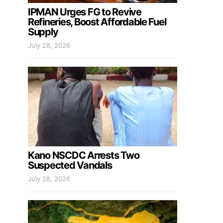
IPMAN Urges FG to Revive
Refineries, Boost Affordable Fuel
Supply
July 28, 2026
Kano NSCDC Arrests Two
Suspected Vandals
July 28, 2026