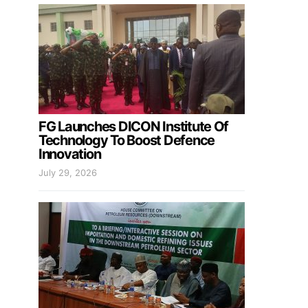
FG Launches DICON Institute Of
Technology To Boost Defence
Innovation
July 29, 2026