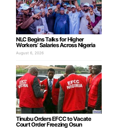
NLC Begins Talks for Higher
Workers’ Salaries Across Nigeria
August 6, 2026
Tinubu Orders EFCC to Vacate
Court Order Freezing Osun