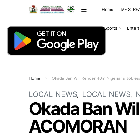
Home
LIVE STR
Sports
Enter
Home
Okada Ban Will Render 40m Nigerians Jobl
LOCAL NEWS
LOCAL NEWS
Okada Ban Will
ACOMORAN