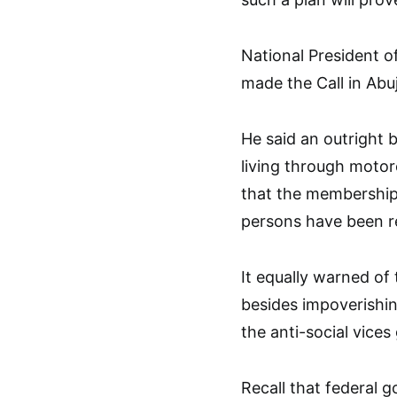
National President
made the Call in Abu
He said an outright 
living through motor
that the membership 
persons have been r
It equally warned of
besides impoverishin
the anti-social vices
Recall that federal 