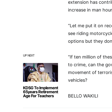
extension has contri
increase in man hour
“Let me put it on re
see riding motorcycl
options but they don
UP NEXT
“If ten million of th
to crime, can the go
movement of terroris
vehicles?
KDSG To Implement
65years Retirement
Age For Teachers
BELLO WAKILI