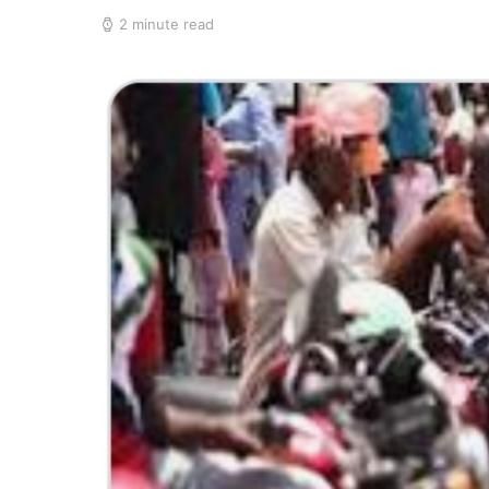
2 minute read