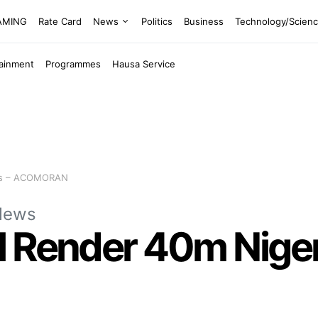
EAMING
Rate Card
News
Politics
Business
Technology/Scien
tainment
Programmes
Hausa Service
ess – ACOMORAN
News
 Render 40m Niger