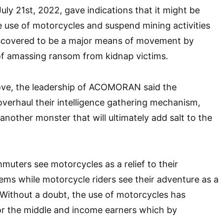
uly 21st, 2022, gave indications that it might be
 use of motorcycles and suspend mining activities
scovered to be a major means of movement by
of amassing ransom from kidnap victims.
ve, the leadership of ACOMORAN said the
verhaul their intelligence gathering mechanism,
another monster that will ultimately add salt to the
muters see motorcycles as a relief to their
ems while motorcycle riders see their adventure as a
. Without a doubt, the use of motorcycles has
or the middle and income earners which by