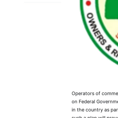
Operators of commerc
on Federal Governme
in the country as par
such a plan will pro