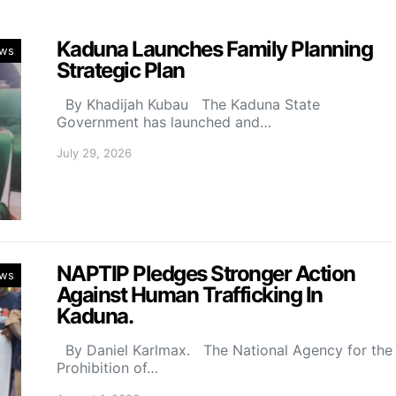
Kaduna Launches Family Planning
ws
Strategic Plan
By Khadijah Kubau The Kaduna State
Government has launched and…
July 29, 2026
NAPTIP Pledges Stronger Action
ws
Against Human Trafficking In
Kaduna.
By Daniel Karlmax. The National Agency for the
Prohibition of…