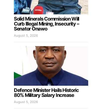
Solid Minerals Commission Will
Curb Illegal Mining, Insecurity –
Senator Onawo
August 5, 2026
Defence Minister Hails Historic
80% Military Salary Increase
August 5, 2026