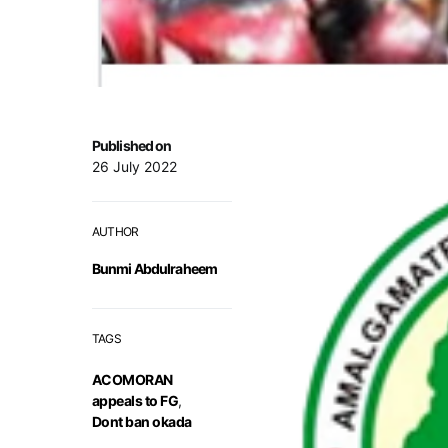
Published on
26 July 2022
AUTHOR
Bunmi Abdulraheem
TAGS
ACOMORAN
appeals to FG
,
Dont ban okada