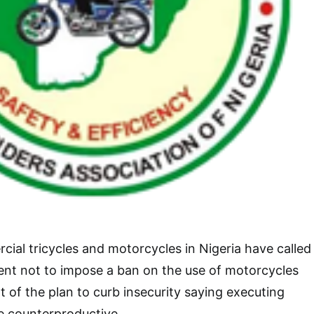
ial tricycles and motorcycles in Nigeria have called
nt not to impose a ban on the use of motorcycles
t of the plan to curb insecurity saying executing
ve counterproductive.