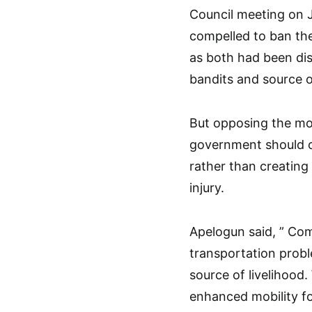
Council meeting on J
compelled to ban the
as both had been di
bandits and source 
But opposing the mo
government should o
rather than creating 
injury.
Apelogun said, ” Com
transportation probl
source of livelihood
enhanced mobility f