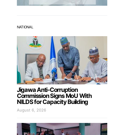
NATIONAL
Jigawa Anti-Corruption
Commission Signs MoU With
NILDS for Capacity Building
August 6, 2026