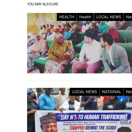
YOU MAY ALSO LIKE
HEALTH
Health
LOCAL NEWS
Ne
LOCAL NEWS
NATIONAL
Ne