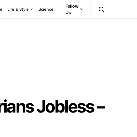
Follow
ce
Life & Style
Science
Us
ians Jobless –