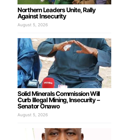
Northern Leaders Unite, Rally
Against Insecurity
August 5, 2026
Solid Minerals Commission Will
Curb Illegal Mining, Insecurity –
Senator Onawo
August 5, 2026