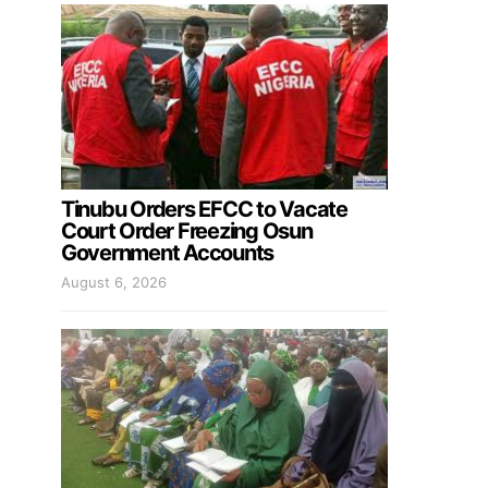
Tinubu Orders EFCC to Vacate
Court Order Freezing Osun
Government Accounts
August 6, 2026