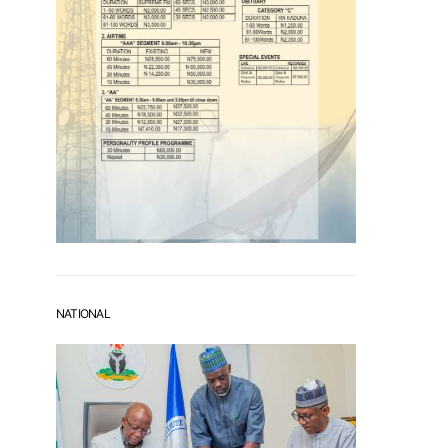
NATIONAL