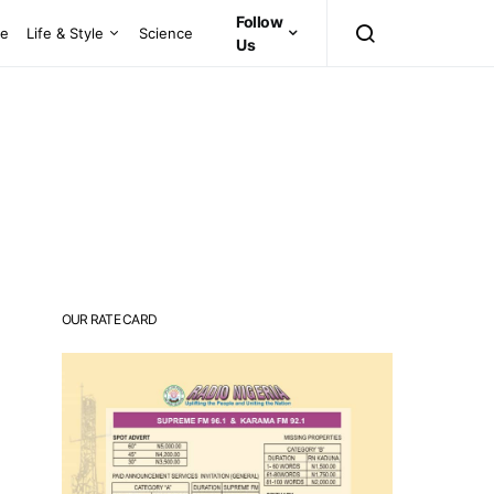
Follow
ce
Life & Style
Science
Us
OUR RATE CARD