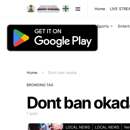
Home
LIVE STR
Sports
Enter
Home
Dont ban okada
BROWSING TAG
Dont ban okad
1 post
LOCAL NEWS
LOCAL NEWS
Ne