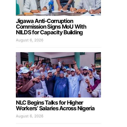
Jigawa Anti-Corruption
Commission Signs MoU With
NILDS for Capacity Building
August 6, 2026
NLC Begins Talks for Higher
Workers’ Salaries Across Nigeria
August 6, 2026