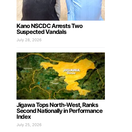
Kano NSCDC Arrests Two
Suspected Vandals
July 28, 2026
Jigawa Tops North-West, Ranks
Second Nationally in Performance
Index
July 25, 2026