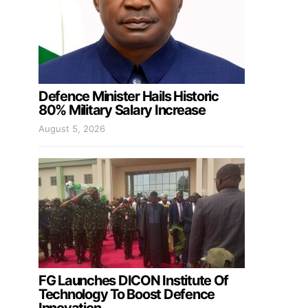
Defence Minister Hails Historic
80% Military Salary Increase
August 5, 2026
FG Launches DICON Institute Of
Technology To Boost Defence