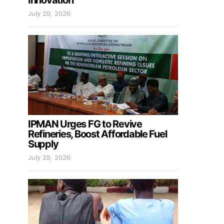
Innovation
July 29, 2026
IPMAN Urges FG to Revive
Refineries, Boost Affordable Fuel
Supply
July 28, 2026