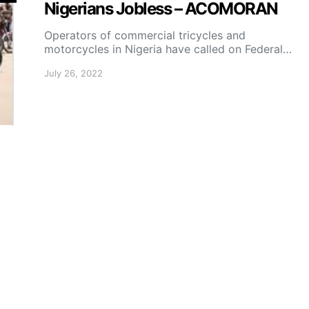
Nigerians Jobless – ACOMORAN
Operators of commercial tricycles and
motorcycles in Nigeria have called on Federal…
July 26, 2022