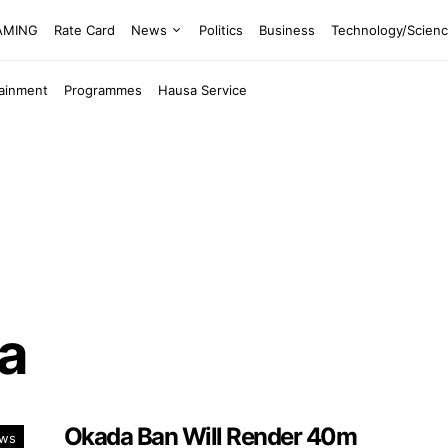
EAMING
Rate Card
News
Politics
Business
Technology/Scien
tainment
Programmes
Hausa Service
a
Okada Ban Will Render 40m
ws