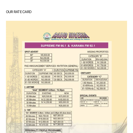
OUR RATE CARD