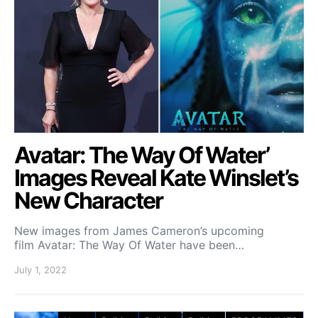
Avatar: The Way Of Water’
Images Reveal Kate Winslet’s
New Character
New images from James Cameron’s upcoming
film Avatar: The Way Of Water have been…
July 1, 2022