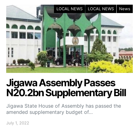
LOCAL NEWS
LOCAL NEWS
News
Jigawa Assembly Passes
N20.2bn Supplementary Bill
Jigawa State House of Assembly has passed the
amended supplementary budget of…
July 1, 2022