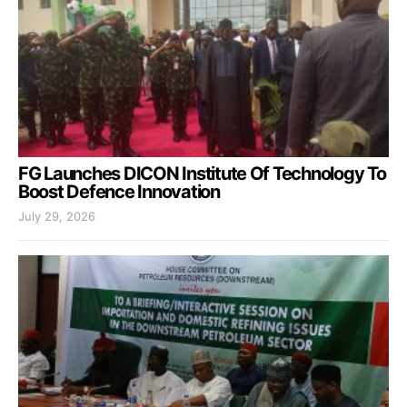
FG Launches DICON Institute Of Technology To
Boost Defence Innovation
July 29, 2026