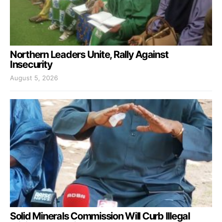
Northern Leaders Unite, Rally Against
Insecurity
August 5, 2026
Solid Minerals Commission Will Curb Illegal