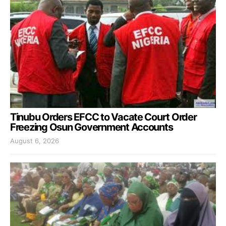
Tinubu Orders EFCC to Vacate Court Order
Freezing Osun Government Accounts
August 6, 2026