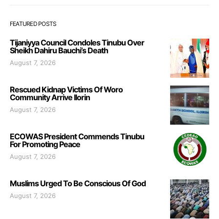
FEATURED POSTS
Tijaniyya Council Condoles Tinubu Over
Sheikh Dahiru Bauchi’s Death
August 7, 2026
Rescued Kidnap Victims Of Woro
Community Arrive Ilorin
August 7, 2026
ECOWAS President Commends Tinubu
For Promoting Peace
August 7, 2026
Muslims Urged To Be Conscious Of God
August 7, 2026