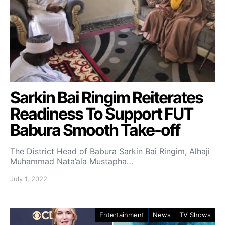
Sarkin Bai Ringim Reiterates
Readiness To Support FUT
Babura Smooth Take-off
The District Head of Babura Sarkin Bai Ringim, Alhaji
Muhammad Nata’ala Mustapha…
July 1, 2022
Entertainment
News
TV Shows