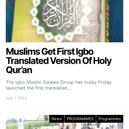
Muslims Get First Igbo
Translated Version Of Holy
Qur’an
The Igbo Muslim Da’awa Group has today Friday
launched the first translated…
July 1, 2022
News
PROGRAMMES
Programmes