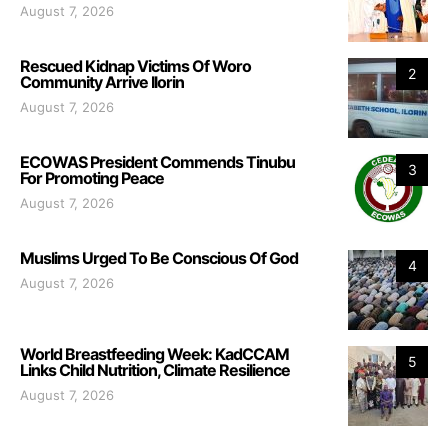
August 7, 2026
Rescued Kidnap Victims Of Woro
2
Community Arrive Ilorin
August 7, 2026
ECOWAS President Commends Tinubu
3
For Promoting Peace
August 7, 2026
Muslims Urged To Be Conscious Of God
4
August 7, 2026
World Breastfeeding Week: KadCCAM
5
Links Child Nutrition, Climate Resilience
August 7, 2026