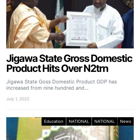
Jigawa State Gross Domestic
Product Hits Over N2trn
Jigawa State Goss Domestic Product GDP has
increased from nine hundred and…
July 1, 2022
Education
NATIONAL
NATIONAL
News