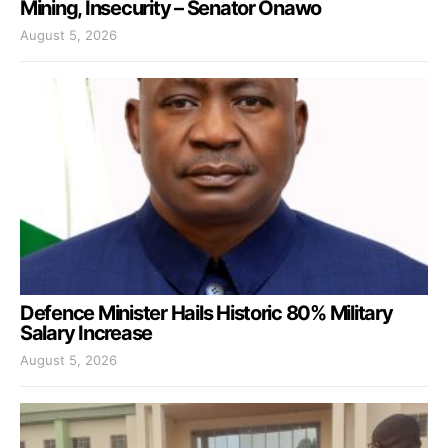
Mining, Insecurity – Senator Onawo
August 5, 2026
Defence Minister Hails Historic 80% Military
Salary Increase
August 5, 2026