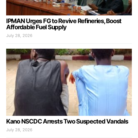
IPMAN Urges FG to Revive Refineries, Boost
Affordable Fuel Supply
July 28, 2026
Kano NSCDC Arrests Two Suspected Vandals
July 28, 2026