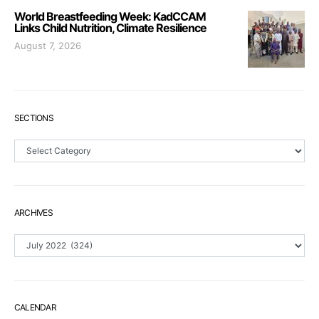
World Breastfeeding Week: KadCCAM
Links Child Nutrition, Climate Resilience
August 7, 2026
SECTIONS
Sections
ARCHIVES
Archives
CALENDAR