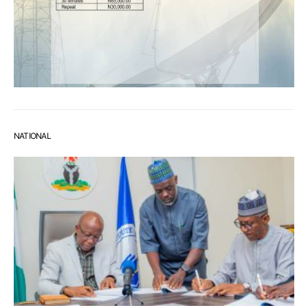
NATIONAL