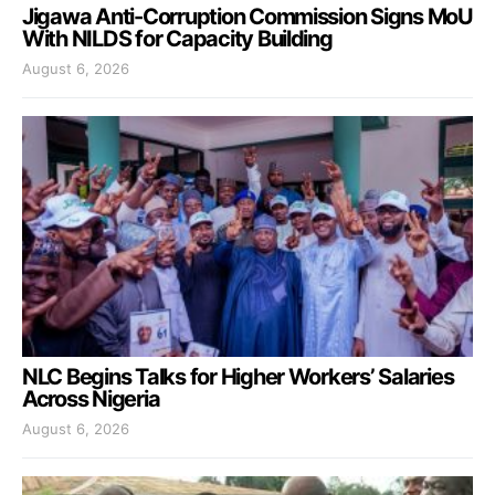
Jigawa Anti-Corruption Commission Signs MoU
With NILDS for Capacity Building
August 6, 2026
NLC Begins Talks for Higher Workers’ Salaries
Across Nigeria
August 6, 2026