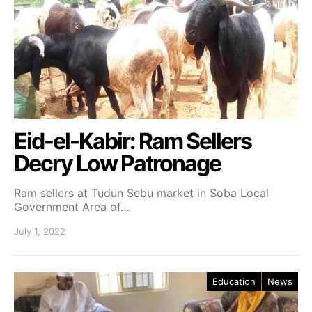
Eid-el-Kabir: Ram Sellers
Decry Low Patronage
Ram sellers at Tudun Sebu market in Soba Local
Government Area of…
July 1, 2022
Education
News