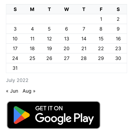
S
M
T
W
T
F
S
1
2
3
4
5
6
7
8
9
10
11
12
13
14
15
16
17
18
19
20
21
22
23
24
25
26
27
28
29
30
31
July 2022
« Jun
Aug »