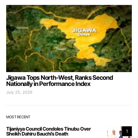
Jigawa Tops North-West, Ranks Second
Nationally in Performance Index
July 25, 2026
MOST RECENT
Tijaniyya Council Condoles Tinubu Over
1
Sheikh Dahiru Bauchi’s Death