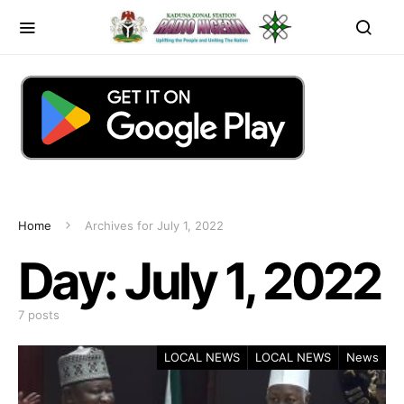
Home
Archives for July 1, 2022
Day:
July 1, 2022
7 posts
LOCAL NEWS
LOCAL NEWS
News