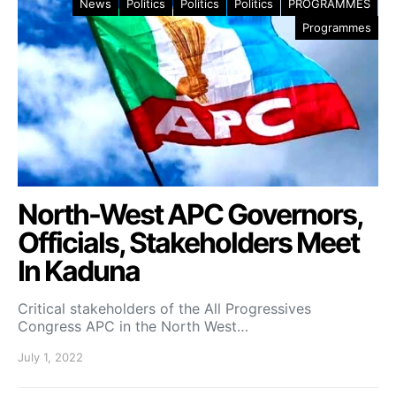
News
Politics
Politics
Politics
PROGRAMMES
Programmes
North-West APC Governors,
Officials, Stakeholders Meet
In Kaduna
Critical stakeholders of the All Progressives
Congress APC in the North West…
July 1, 2022