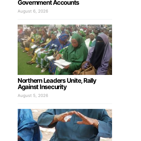
Government Accounts
August 6, 2026
Northern Leaders Unite, Rally
Against Insecurity
August 5, 2026