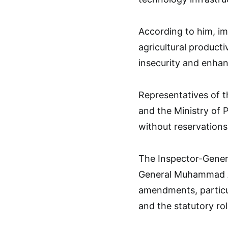
According to him, i
agricultural producti
insecurity and enhanc
Representatives of t
and the Ministry of P
without reservations
The Inspector-Genera
General Muhammad Ab
amendments, particu
and the statutory rol