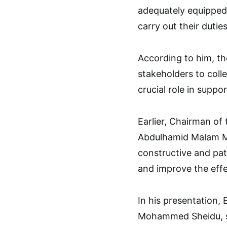
adequately equipped,
carry out their duties
According to him, th
stakeholders to colle
crucial role in suppo
Earlier, Chairman of
Abdulhamid Malam Ma
constructive and patr
and improve the effe
In his presentation, 
Mohammed Sheidu, sa