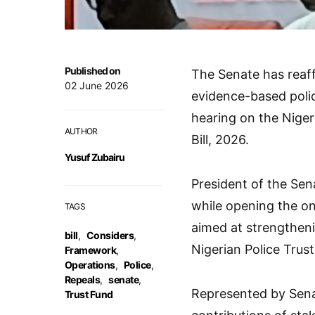
Published on
The Senate has reaf
02 June 2026
evidence-based polic
hearing on the Nige
AUTHOR
Bill, 2026.
Yusuf Zubairu
President of the Sen
while opening the on
TAGS
aimed at strengtheni
bill
,
Considers
,
Nigerian Police Trus
Framework
,
Operations
,
Police
,
Repeals
,
senate
,
Represented by Sena
Trust Fund