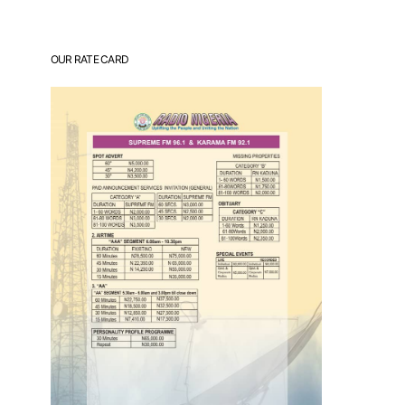
OUR RATE CARD