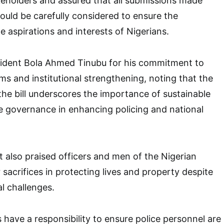
keholders and assured that all submissions made
ould be carefully considered to ensure the
the aspirations and interests of Nigerians.
dent Bola Ahmed Tinubu for his commitment to
ms and institutional strengthening, noting that the
the bill underscores the importance of sustainable
e governance in enhancing policing and national
 also praised officers and men of the Nigerian
r sacrifices in protecting lives and property despite
l challenges.
 have a responsibility to ensure police personnel are