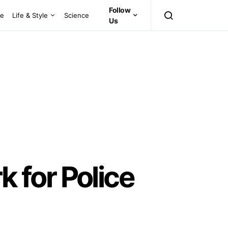
Follow
ce
Life & Style
Science
Us
 for Police