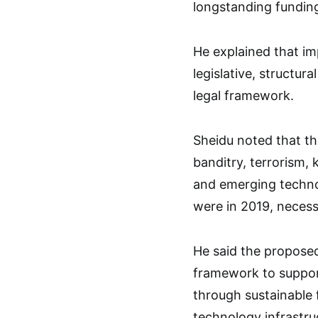
longstanding funding
He explained that im
legislative, structur
legal framework.
Sheidu noted that th
banditry, terrorism,
and emerging techno
were in 2019, necess
He said the proposed 
framework to suppor
through sustainable 
technology infrastru