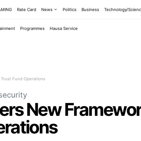
EAMING
Rate Card
News
Politics
Business
Technology/Scien
tainment
Programmes
Hausa Service
 Trust Fund Operations
security
ers New Framework
erations