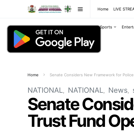
Home
LIVE STR
Sports
Enter
Home
Senate Considers New Framework for Police
NATIONAL
NATIONAL
News
Senate Consid
Trust Fund Op