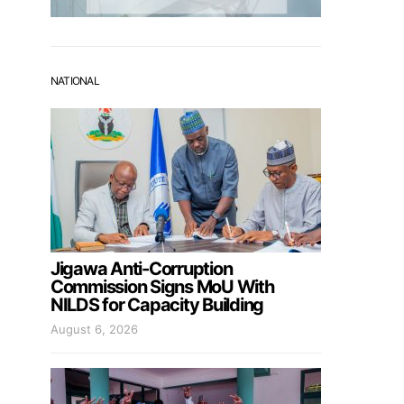
NATIONAL
Jigawa Anti-Corruption
Commission Signs MoU With
NILDS for Capacity Building
August 6, 2026