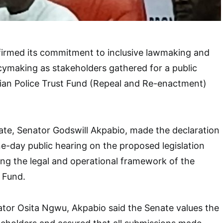
firmed its commitment to inclusive lawmaking and
ymaking as stakeholders gathered for a public
rian Police Trust Fund (Repeal and Re-enactment)
ate, Senator Godswill Akpabio, made the declaration
e-day public hearing on the proposed legislation
ng the legal and operational framework of the
t Fund.
tor Osita Ngwu, Akpabio said the Senate values the