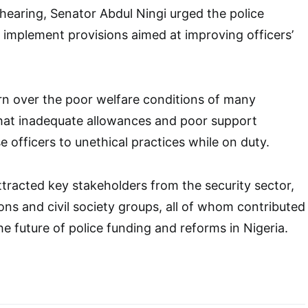
hearing, Senator Abdul Ningi urged the police
ly implement provisions aimed at improving officers’
n over the poor welfare conditions of many
that inadequate allowances and poor support
 officers to unethical practices while on duty.
ttracted key stakeholders from the security sector,
ons and civil society groups, all of whom contributed
he future of police funding and reforms in Nigeria.