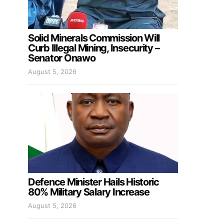
Solid Minerals Commission Will
Curb Illegal Mining, Insecurity –
Senator Onawo
August 5, 2026
Defence Minister Hails Historic
80% Military Salary Increase
August 5, 2026