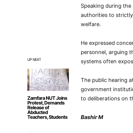
Speaking during the 
authorities to strict
welfare.
He expressed concer
personnel, arguing 
UP NEXT
systems often expose
The public hearing a
government instituti
Zamfara NUT Joins
to deliberations on t
Protest, Demands
Release of
Abducted
Teachers, Students
Bashir M