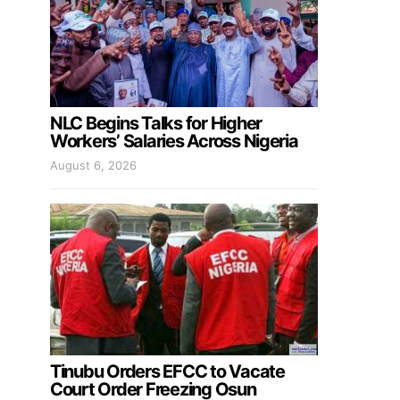
NLC Begins Talks for Higher
Workers’ Salaries Across Nigeria
August 6, 2026
Tinubu Orders EFCC to Vacate
Court Order Freezing Osun