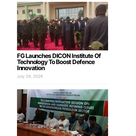
FG Launches DICON Institute Of
Technology To Boost Defence
Innovation
July 29, 2026