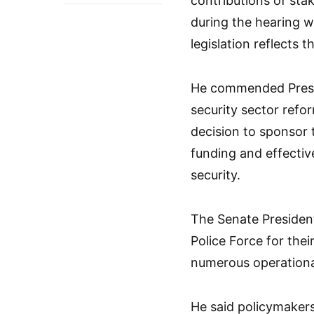
contributions of sta
during the hearing w
legislation reflects 
He commended Presi
security sector refor
decision to sponsor 
funding and effectiv
security.
The Senate President
Police Force for thei
numerous operationa
He said policymakers