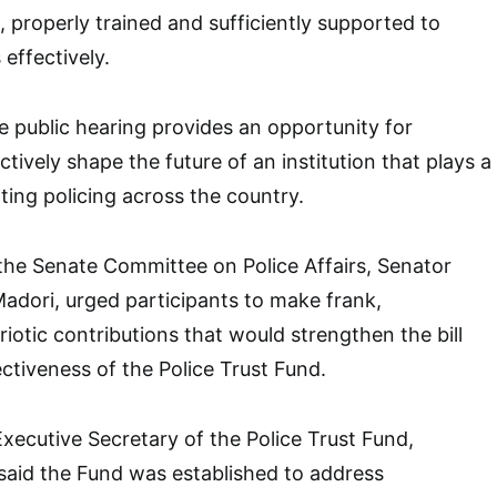
 properly trained and sufficiently supported to
 effectively.
e public hearing provides an opportunity for
ctively shape the future of an institution that plays a
rting policing across the country.
 the Senate Committee on Police Affairs, Senator
dori, urged participants to make frank,
iotic contributions that would strengthen the bill
ctiveness of the Police Trust Fund.
Executive Secretary of the Police Trust Fund,
id the Fund was established to address