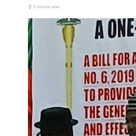
3 minute read