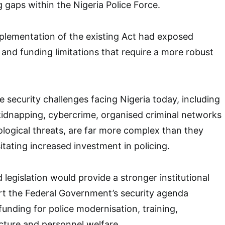
 gaps within the Nigeria Police Force.
plementation of the existing Act had exposed
al and funding limitations that require a more robust
e security challenges facing Nigeria today, including
 kidnapping, cybercrime, organised criminal networks
logical threats, are far more complex than they
itating increased investment in policing.
legislation would provide a stronger institutional
t the Federal Government’s security agenda
funding for police modernisation, training,
cture and personnel welfare.