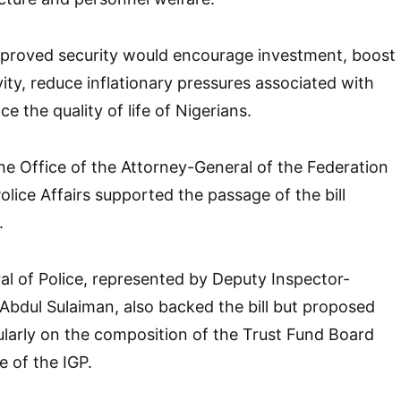
mproved security would encourage investment, boost
vity, reduce inflationary pressures associated with
e the quality of life of Nigerians.
he Office of the Attorney-General of the Federation
olice Affairs supported the passage of the bill
.
l of Police, represented by Deputy Inspector-
dul Sulaiman, also backed the bill but proposed
larly on the composition of the Trust Fund Board
e of the IGP.