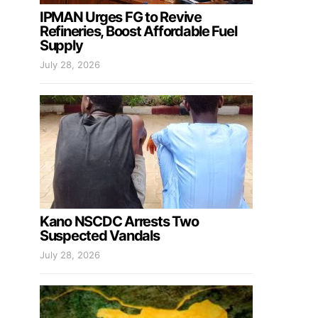
IPMAN Urges FG to Revive
Refineries, Boost Affordable Fuel
Supply
July 28, 2026
Kano NSCDC Arrests Two
Suspected Vandals
July 28, 2026