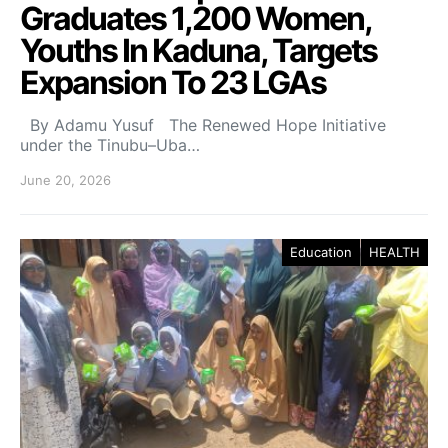
Graduates 1,200 Women,
Youths In Kaduna, Targets
Expansion To 23 LGAs
By Adamu Yusuf The Renewed Hope Initiative
under the Tinubu–Uba…
June 20, 2026
Education
HEALTH