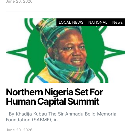
June 20, 2026
LOCAL NEWS
NATIONAL
News
Northern Nigeria Set For
Human Capital Summit
By Khadija Kubau The Sir Ahmadu Bello Memorial
Foundation (SABMF), in…
June 20, 2026