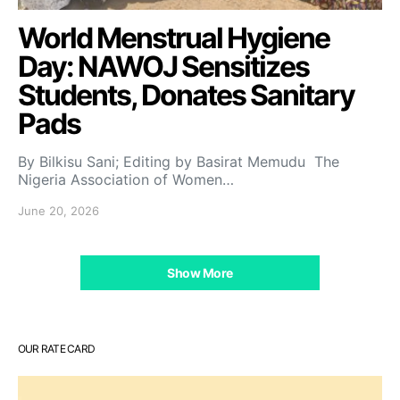
World Menstrual Hygiene
Day: NAWOJ Sensitizes
Students, Donates Sanitary
Pads
By Bilkisu Sani; Editing by Basirat Memudu The
Nigeria Association of Women…
June 20, 2026
Show More
OUR RATE CARD