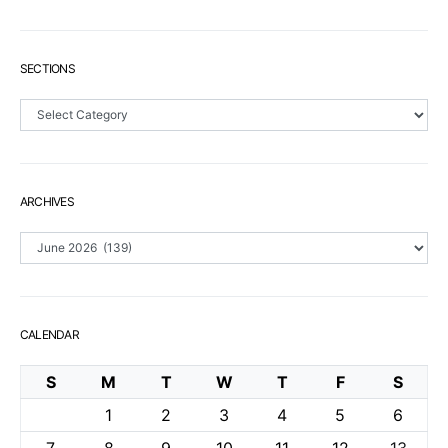
SECTIONS
Sections
ARCHIVES
Archives
CALENDAR
S
M
T
W
T
F
S
1
2
3
4
5
6
7
8
9
10
11
12
13