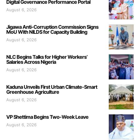
Digital Governance Performance Portal
August 6, 2026
Jigawa Anti-Corruption Commission Signs
MoU With NILDS for Capacity Building
August 6, 2026
NLC Begins Talks for Higher Workers’
Salaries Across Nigeria
August 6, 2026
Kaduna Unveils First Urban Climate-Smart
Greenhouse Agriculture
August 6, 2026
VP Shettima Begins Two-Week Leave
August 6, 2026