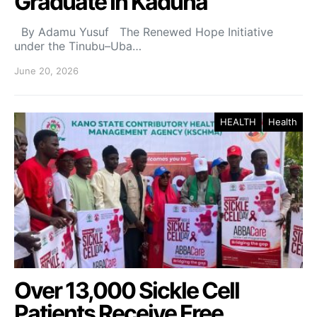
Graduate In Kaduna
By Adamu Yusuf The Renewed Hope Initiative
under the Tinubu–Uba…
June 20, 2026
HEALTH
Health
Over 13,000 Sickle Cell
Patients Receive Free