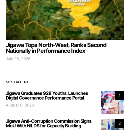
Jigawa Tops North-West, Ranks Second
Nationally in Performance Index
July 25, 2026
MOST RECENT
Jigawa Graduates 928 Youths, Launches
1
Digital Governance Performance Portal
August 6, 2026
Jigawa Anti-Corruption Commission Signs
2
MoU With NILDS for Capacity Building