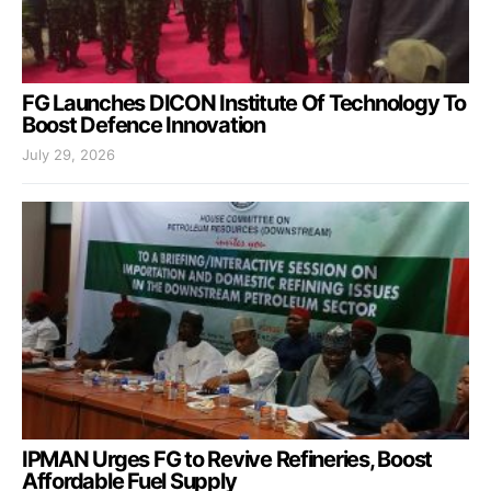
FG Launches DICON Institute Of Technology To
Boost Defence Innovation
July 29, 2026
IPMAN Urges FG to Revive Refineries, Boost
Affordable Fuel Supply