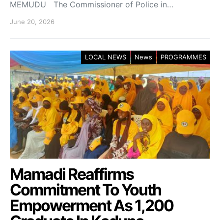
MEMUDU The Commissioner of Police in…
June 20, 2026
LOCAL NEWS
News
PROGRAMMES
Mamadi Reaffirms
Commitment To Youth
Empowerment As 1,200