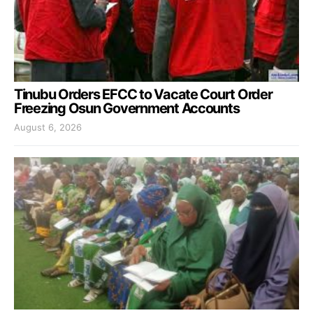
Tinubu Orders EFCC to Vacate Court Order
Freezing Osun Government Accounts
August 6, 2026