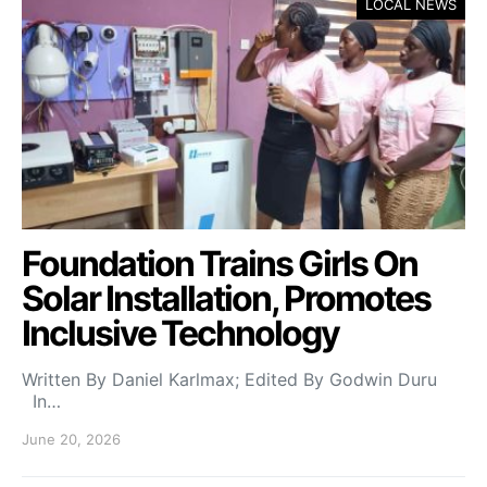
LOCAL NEWS
Foundation Trains Girls On
Solar Installation, Promotes
Inclusive Technology
Written By Daniel Karlmax; Edited By Godwin Duru
In…
June 20, 2026