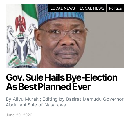
LOCAL NEWS
LOCAL NEWS
Politics
Gov. Sule Hails Bye-Election
As Best Planned Ever
By Aliyu Muraki; Editing by Basirat Memudu Governor
Abdullahi Sule of Nasarawa…
June 20, 2026