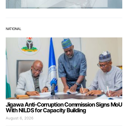
NATIONAL
Jigawa Anti-Corruption Commission Signs MoU
With NILDS for Capacity Building
August 6, 2026