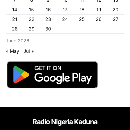
14
15
16
17
18
19
20
21
22
23
24
25
26
27
28
29
30
June 2026
« May
Jul »
Radio Nigeria Kaduna