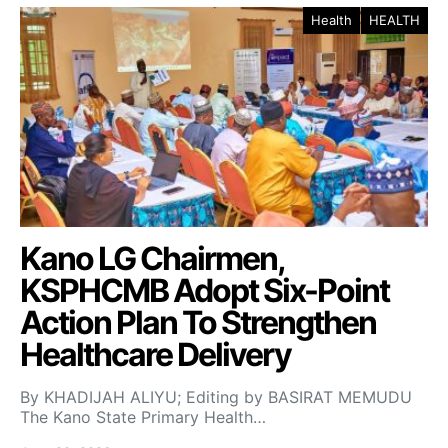
Health
HEALTH
Kano LG Chairmen,
KSPHCMB Adopt Six-Point
Action Plan To Strengthen
Healthcare Delivery
By KHADIJAH ALIYU; Editing by BASIRAT MEMUDU
The Kano State Primary Health…