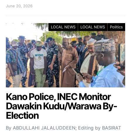
June 20, 2026
LOCAL NEWS
LOCAL NEWS
Politics
Kano Police, INEC Monitor
Dawakin Kudu/Warawa By-
Election
By ABDULLAHI JALALUDDEEN; Editing by BASIRAT