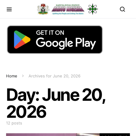
Home
Archives for June 20, 2026
Day:
June 20,
2026
12 posts