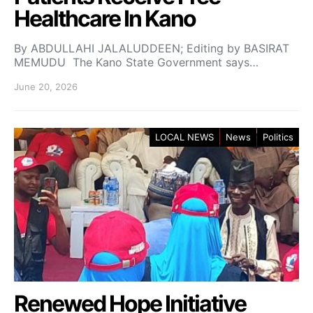
Healthcare In Kano
By ABDULLAHI JALALUDDEEN; Editing by BASIRAT
MEMUDU The Kano State Government says…
June 20, 2026
LOCAL NEWS
News
Politics
Renewed Hope Initiative