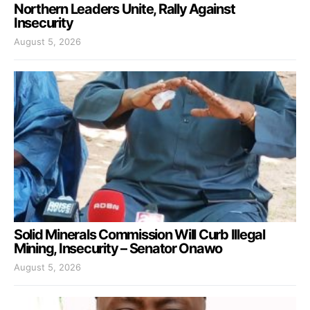
Northern Leaders Unite, Rally Against
Insecurity
August 5, 2026
Solid Minerals Commission Will Curb Illegal
Mining, Insecurity – Senator Onawo
August 5, 2026