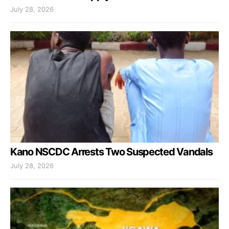
July 28, 2026
Kano NSCDC Arrests Two Suspected Vandals
July 28, 2026