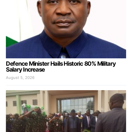
Defence Minister Hails Historic 80% Military
Salary Increase
August 5, 2026