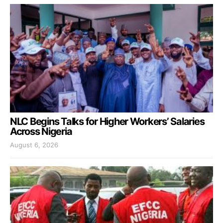
NLC Begins Talks for Higher Workers’ Salaries
Across Nigeria
August 6, 2026