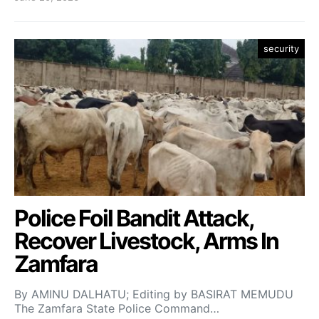
security
Police Foil Bandit Attack,
Recover Livestock, Arms In
Zamfara
By AMINU DALHATU; Editing by BASIRAT MEMUDU
The Zamfara State Police Command…