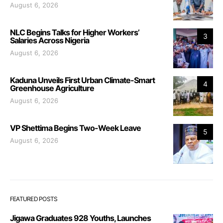
August 6, 2026
NLC Begins Talks for Higher Workers’
3
Salaries Across Nigeria
August 6, 2026
Kaduna Unveils First Urban Climate-Smart
4
Greenhouse Agriculture
August 6, 2026
VP Shettima Begins Two-Week Leave
5
August 6, 2026
FEATURED POSTS
Jigawa Graduates 928 Youths, Launches