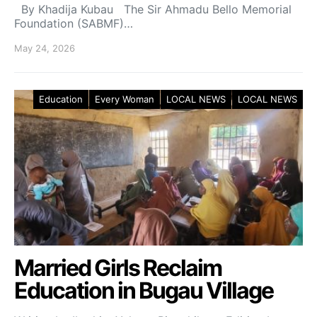
By Khadija Kubau The Sir Ahmadu Bello Memorial
Foundation (SABMF)…
May 24, 2026
Education
Every Woman
LOCAL NEWS
LOCAL NEWS
Married Girls Reclaim
Education in Bugau Village