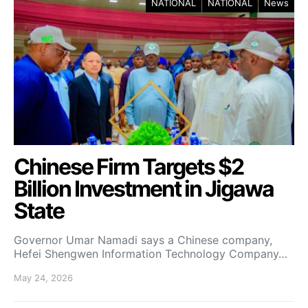
NATIONAL
NATIONAL
News
Chinese Firm Targets $2
Billion Investment in Jigawa
State
Governor Umar Namadi says a Chinese company,
Hefei Shengwen Information Technology Company…
May 24, 2026