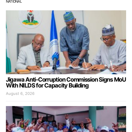
NATIONAL
Jigawa Anti-Corruption Commission Signs MoU
With NILDS for Capacity Building
August 6, 2026