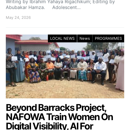
Writing by Ibrahim Yahaya Rigachikum; Editing by
Abubakar Hamza. Adolescent…
May 24, 2026
LOCAL NEWS
News
PROGRAMMES
Beyond Barracks Project,
NAFOWA Train Women On
Digital Visibility, AI For