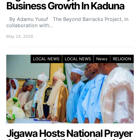
Business Growth In Kaduna
By Adamu Yusuf The Beyond Barracks Project, in
collaboration with…
May 24, 2026
LOCAL NEWS
LOCAL NEWS
News
RELIGION
Jigawa Hosts National Prayer