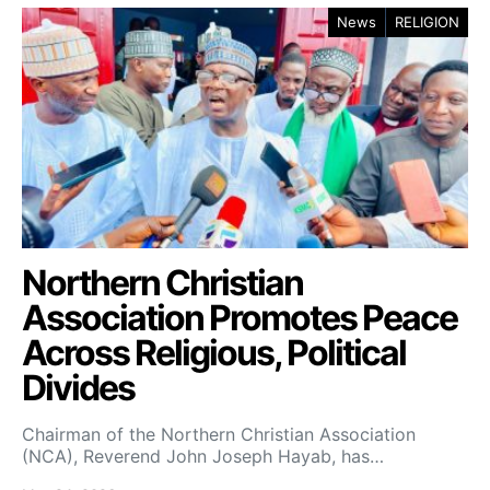
News
RELIGION
Northern Christian
Association Promotes Peace
Across Religious, Political
Divides
Chairman of the Northern Christian Association
(NCA), Reverend John Joseph Hayab, has…