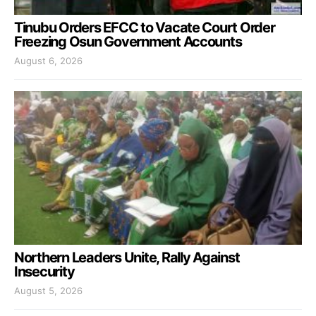
Tinubu Orders EFCC to Vacate Court Order
Freezing Osun Government Accounts
August 6, 2026
Northern Leaders Unite, Rally Against
Insecurity
August 5, 2026