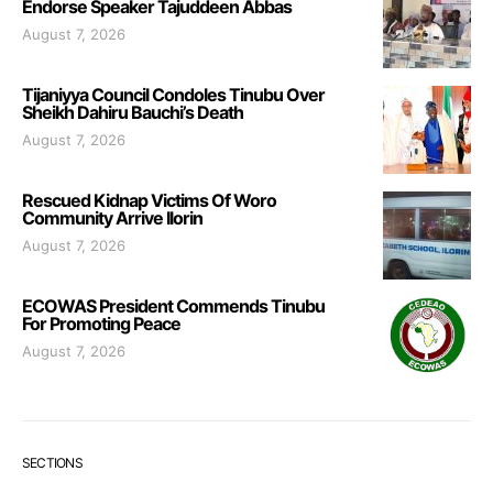
Endorse Speaker Tajuddeen Abbas
August 7, 2026
Tijaniyya Council Condoles Tinubu Over
Sheikh Dahiru Bauchi’s Death
August 7, 2026
Rescued Kidnap Victims Of Woro
Community Arrive Ilorin
August 7, 2026
ECOWAS President Commends Tinubu
For Promoting Peace
August 7, 2026
SECTIONS