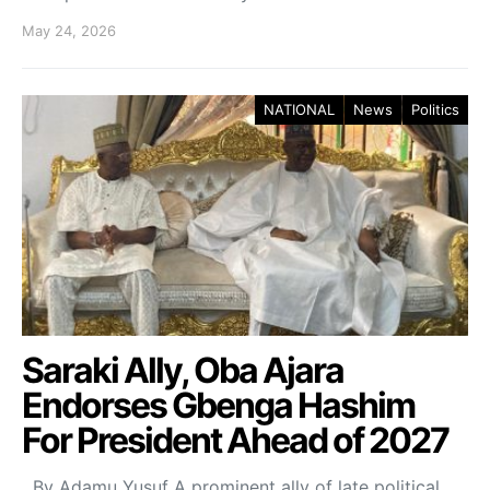
May 24, 2026
NATIONAL
News
Politics
Saraki Ally, Oba Ajara
Endorses Gbenga Hashim
For President Ahead of 2027
By Adamu Yusuf A prominent ally of late political