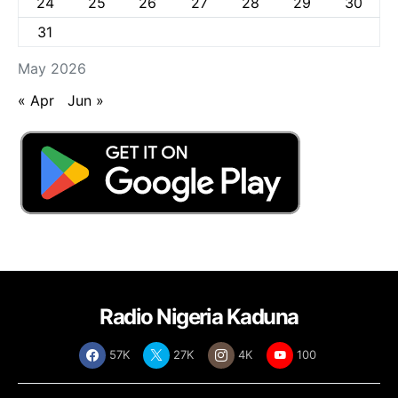
24
25
26
27
28
29
30
31
May 2026
« Apr
Jun »
Radio Nigeria Kaduna
57K
27K
4K
100