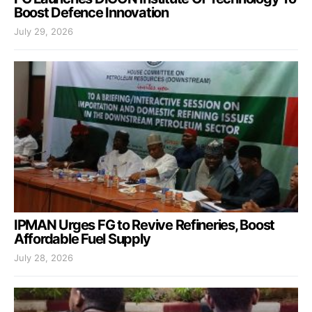
Boost Defence Innovation
July 29, 2026
IPMAN Urges FG to Revive Refineries, Boost
Affordable Fuel Supply
July 28, 2026