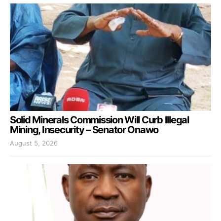
Solid Minerals Commission Will Curb Illegal
Mining, Insecurity – Senator Onawo
August 5, 2026