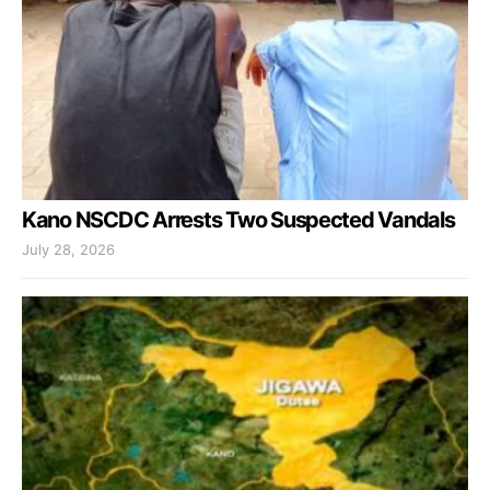
Kano NSCDC Arrests Two Suspected Vandals
July 28, 2026