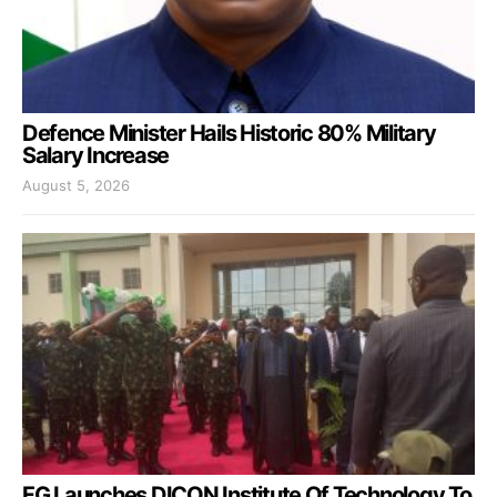
Defence Minister Hails Historic 80% Military
Salary Increase
August 5, 2026
FG Launches DICON Institute Of Technology To