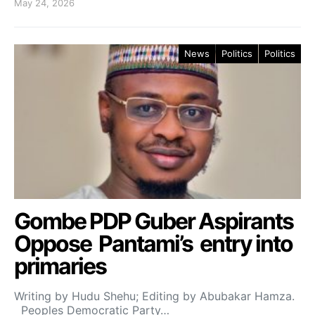
May 24, 2026
News
Politics
Politics
Gombe PDP Guber Aspirants
Oppose Pantami’s entry into
primaries
Writing by Hudu Shehu; Editing by Abubakar Hamza.
Peoples Democratic Party…