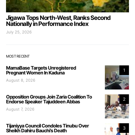
Jigawa Tops North-West, Ranks Second
Nationally in Performance Index
July 25, 2026
MOST RECENT
MamaBase Targets Unregistered
1
Pregnant Women In Kaduna
August 8, 2026
Opposition Groups Join Zaria Coalition To
2
Endorse Speaker Tajuddeen Abbas
August 7, 2026
Tijaniyya Council Condoles Tinubu Over
3
Sheikh Dahiru Bauchi’s Death