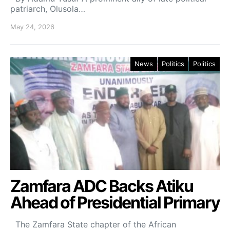
patriarch, Olusola…
May 24, 2026
News
Politics
Politics
Zamfara ADC Backs Atiku
Ahead of Presidential Primary
The Zamfara State chapter of the African