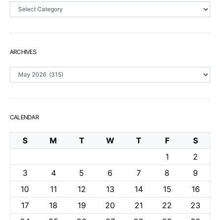
Sections
ARCHIVES
Archives
CALENDAR
S
M
T
W
T
F
S
1
2
3
4
5
6
7
8
9
10
11
12
13
14
15
16
17
18
19
20
21
22
23