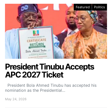
Featured
Politics
President Tinubu Accepts
APC 2027 Ticket
President Bola Ahmed Tinubu has accepted his
nomination as the Presidential…
May 24, 2026