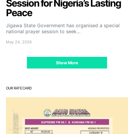
Session for Nigeria’s Lasting
Peace
Jigawa State Government has organised a special
national prayer session to seek…
May 24, 2026
Show More
OUR RATE CARD