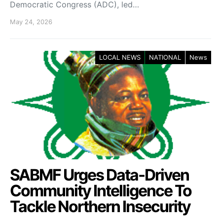
Democratic Congress (ADC), led…
May 24, 2026
LOCAL NEWS
NATIONAL
News
SABMF Urges Data-Driven
Community Intelligence To
Tackle Northern Insecurity