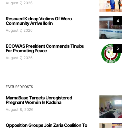
August 7, 2026
Rescued Kidnap Victims Of Woro
4
Community Arrive Ilorin
August 7, 2026
ECOWAS President Commends Tinubu
5
For Promoting Peace
August 7, 2026
FEATURED POSTS
MamaBase Targets Unregistered
Pregnant Women In Kaduna
August 8, 2026
Opposition Groups Join Zaria Coalition To