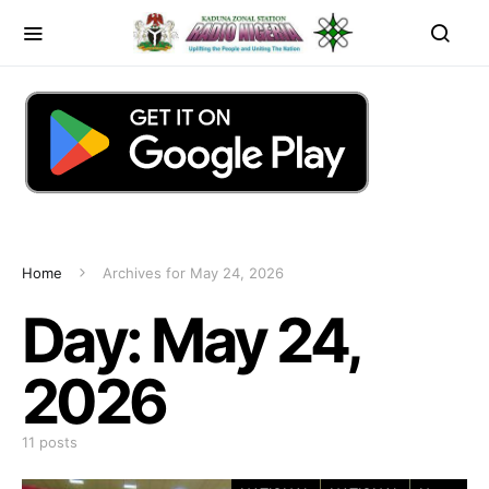
Home
Archives for May 24, 2026
Day:
May 24,
2026
11 posts