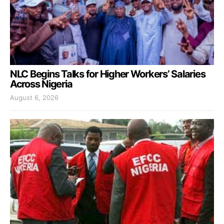
NLC Begins Talks for Higher Workers’ Salaries
Across Nigeria
August 6, 2026