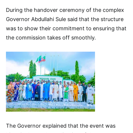
During the handover ceremony of the complex
Governor Abdullahi Sule said that the structure
was to show their commitment to ensuring that
the commission takes off smoothly.
The Governor explained that the event was