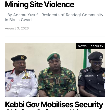
Mining Site Violence
By Adamu Yusuf Residents of Randagi Community
in Birnin Gwari…
August 3, 2026
News
security
Kebbi Gov Mobilises Security