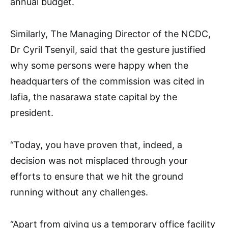
annual budget.
Similarly, The Managing Director of the NCDC,
Dr Cyril Tsenyil, said that the gesture justified
why some persons were happy when the
headquarters of the commission was cited in
lafia, the nasarawa state capital by the
president.
“Today, you have proven that, indeed, a
decision was not misplaced through your
efforts to ensure that we hit the ground
running without any challenges.
“Apart from giving us a temporary office facility