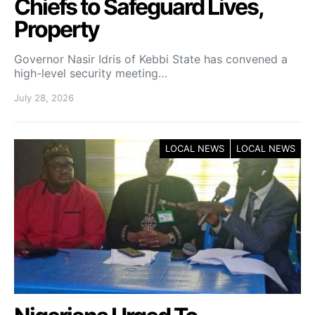
Chiefs to Safeguard Lives,
Property
Governor Nasir Idris of Kebbi State has convened a
high-level security meeting…
July 28, 2026
LOCAL NEWS
LOCAL NEWS