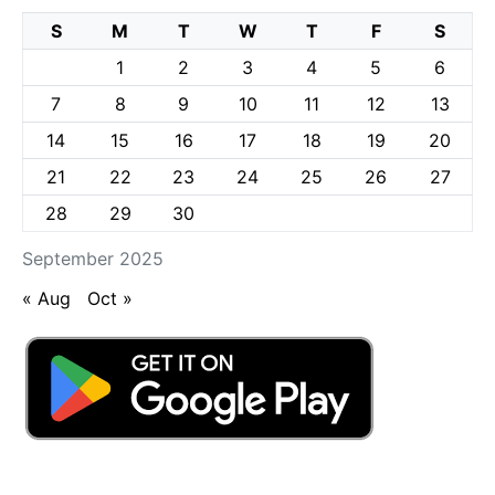
S
M
T
W
T
F
S
1
2
3
4
5
6
7
8
9
10
11
12
13
14
15
16
17
18
19
20
21
22
23
24
25
26
27
28
29
30
September 2025
« Aug
Oct »