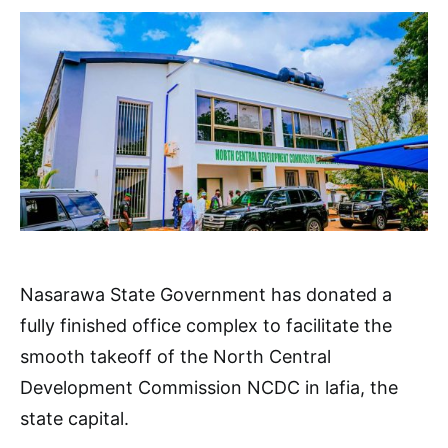
Nasarawa State Government has donated a
fully finished office complex to facilitate the
smooth takeoff of the North Central
Development Commission NCDC in lafia, the
state capital.