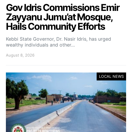
Gov Idris Commissions Emir
Zayyanu Jumu’at Mosque,
Hails Community Efforts
Kebbi State Governor, Dr. Nasir Idris, has urged
wealthy individuals and other…
August 8, 2026
LOCAL NEWS