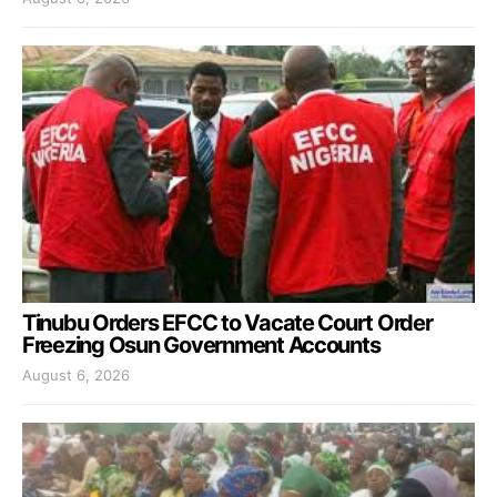
Tinubu Orders EFCC to Vacate Court Order
Freezing Osun Government Accounts
August 6, 2026