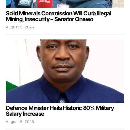
Solid Minerals Commission Will Curb Illegal
Mining, Insecurity – Senator Onawo
August 5, 2026
Defence Minister Hails Historic 80% Military
Salary Increase
August 5, 2026