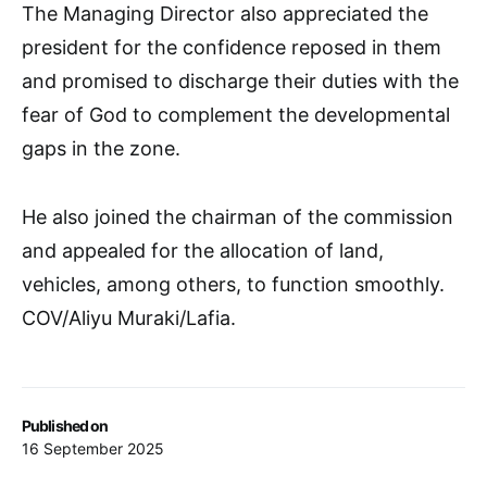
The Managing Director also appreciated the
president for the confidence reposed in them
and promised to discharge their duties with the
fear of God to complement the developmental
gaps in the zone.
He also joined the chairman of the commission
and appealed for the allocation of land,
vehicles, among others, to function smoothly.
COV/Aliyu Muraki/Lafia.
Published on
16 September 2025