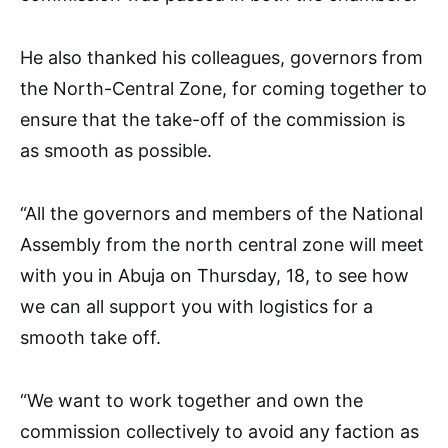
He also thanked his colleagues, governors from
the North-Central Zone, for coming together to
ensure that the take-off of the commission is
as smooth as possible.
“All the governors and members of the National
Assembly from the north central zone will meet
with you in Abuja on Thursday, 18, to see how
we can all support you with logistics for a
smooth take off.
“We want to work together and own the
commission collectively to avoid any faction as