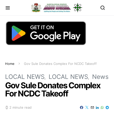
Home
Gov Sule Donates Complex For NCDC Takeoff
LOCAL NEWS
LOCAL NEWS
News
Gov Sule Donates Complex
For NCDC Takeoff
2 minute read