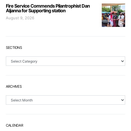
Fire Service Commends Pilantrophist Dan
Aljanna for Supporting station
August 9, 2026
SECTIONS
Sections
ARCHIVES
Archives
CALENDAR