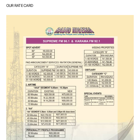
OUR RATE CARD