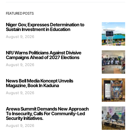
FEATURED POSTS
Niger Gov, Expresses Determination to
Sustain Investment in Education
August 9, 2026
NPJ Warns Politicians Against Divisive
Campaigns Ahead of 2027 Elections
August 9, 2026
News Bell Media Koncept Unveils
Magazine, Book In Kaduna
August 9, 2026
Arewa Summit Demands New Approach
To Insecurity, Calls For Community-Led
Security Initiatives.
August 9, 2026