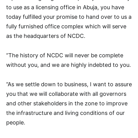
to use as a licensing office in Abuja, you have
today fulfilled your promise to hand over to us a
fully furnished office complex which will serve
as the headquarters of NCDC.
“The history of NCDC will never be complete
without you, and we are highly indebted to you.
“As we settle down to business, I want to assure
you that we will collaborate with all governors
and other stakeholders in the zone to improve
the infrastructure and living conditions of our
people.