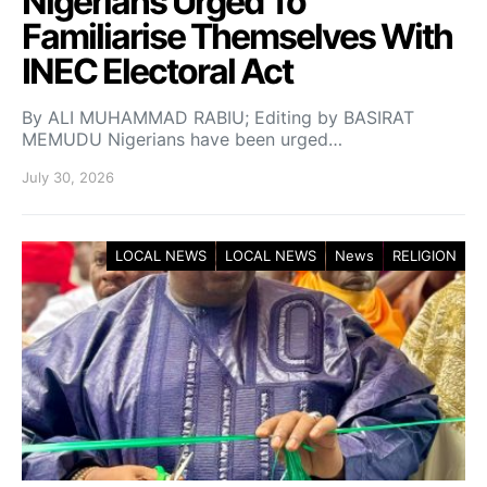
Nigerians Urged To
Familiarise Themselves With
INEC Electoral Act
By ALI MUHAMMAD RABIU; Editing by BASIRAT
MEMUDU Nigerians have been urged…
July 30, 2026
LOCAL NEWS
LOCAL NEWS
News
RELIGION