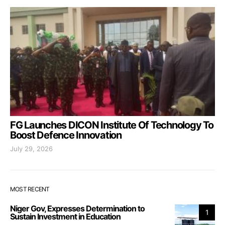
FG Launches DICON Institute Of Technology To
Boost Defence Innovation
July 29, 2026
MOST RECENT
Niger Gov, Expresses Determination to
1
Sustain Investment in Education