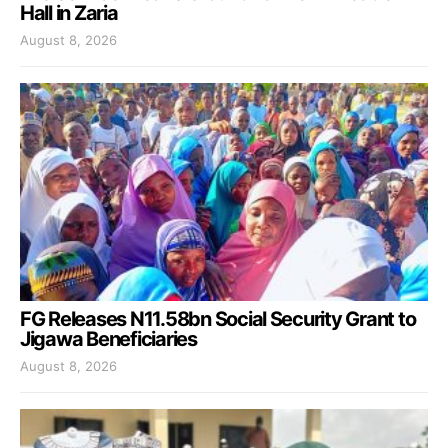
Hall in Zaria
August 8, 2026
FG Releases N11.58bn Social Security Grant to
Jigawa Beneficiaries
August 8, 2026