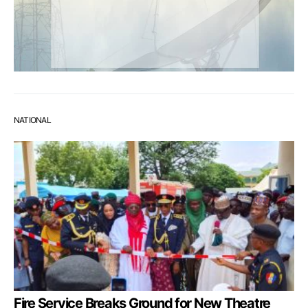
NATIONAL
Fire Service Breaks Ground for New Theatre