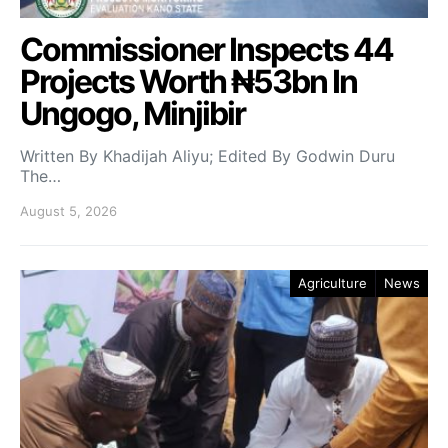
Commissioner Inspects 44
Projects Worth ₦53bn In
Ungogo, Minjibir
Written By Khadijah Aliyu; Edited By Godwin Duru
The…
August 5, 2026
Agriculture
News