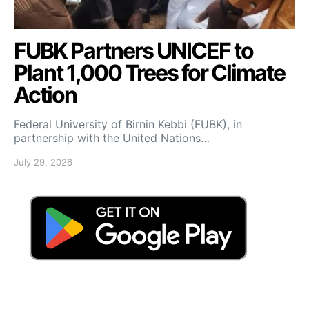
FUBK Partners UNICEF to
Plant 1,000 Trees for Climate
Action
Federal University of Birnin Kebbi (FUBK), in
partnership with the United Nations…
July 29, 2026