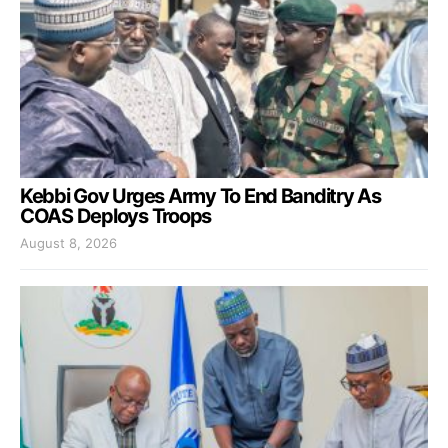
Kebbi Gov Urges Army To End Banditry As
COAS Deploys Troops
August 8, 2026