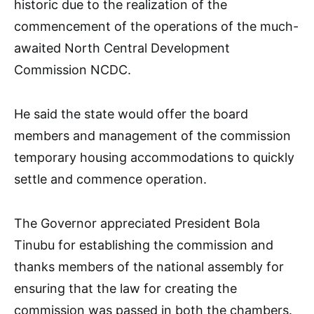
historic due to the realization of the
commencement of the operations of the much-
awaited North Central Development
Commission NCDC.
He said the state would offer the board
members and management of the commission
temporary housing accommodations to quickly
settle and commence operation.
The Governor appreciated President Bola
Tinubu for establishing the commission and
thanks members of the national assembly for
ensuring that the law for creating the
commission was passed in both the chambers.