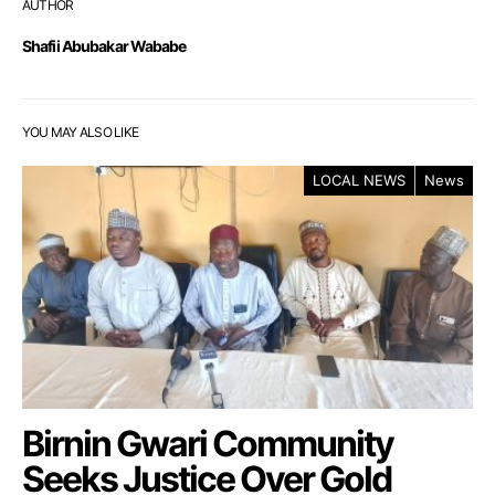
AUTHOR
Shafii Abubakar Wababe
YOU MAY ALSO LIKE
LOCAL NEWS
News
Birnin Gwari Community
Seeks Justice Over Gold