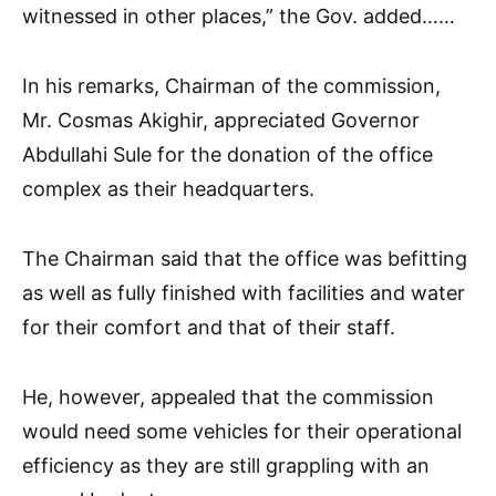
witnessed in other places,” the Gov. added……
In his remarks, Chairman of the commission,
Mr. Cosmas Akighir, appreciated Governor
Abdullahi Sule for the donation of the office
complex as their headquarters.
The Chairman said that the office was befitting
as well as fully finished with facilities and water
for their comfort and that of their staff.
He, however, appealed that the commission
would need some vehicles for their operational
efficiency as they are still grappling with an