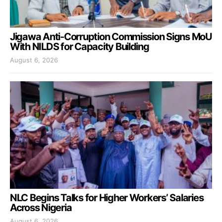
Jigawa Anti-Corruption Commission Signs MoU
With NILDS for Capacity Building
August 6, 2026
NLC Begins Talks for Higher Workers’ Salaries
Across Nigeria
August 6, 2026