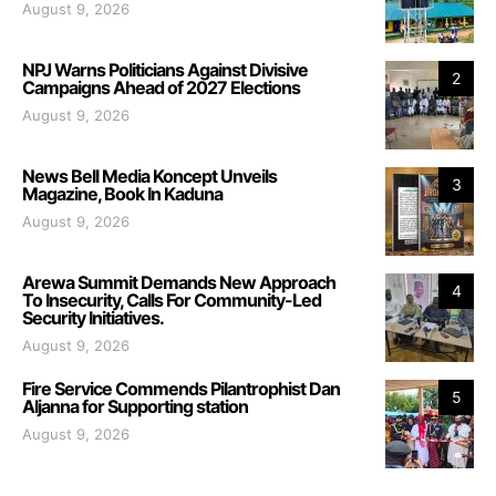
August 9, 2026
NPJ Warns Politicians Against Divisive
2
Campaigns Ahead of 2027 Elections
August 9, 2026
News Bell Media Koncept Unveils
3
Magazine, Book In Kaduna
August 9, 2026
Arewa Summit Demands New Approach
4
To Insecurity, Calls For Community-Led
Security Initiatives.
August 9, 2026
Fire Service Commends Pilantrophist Dan
5
Aljanna for Supporting station
August 9, 2026