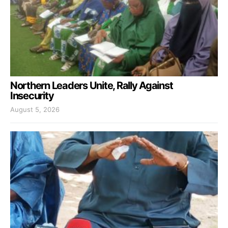
Northern Leaders Unite, Rally Against
Insecurity
August 5, 2026