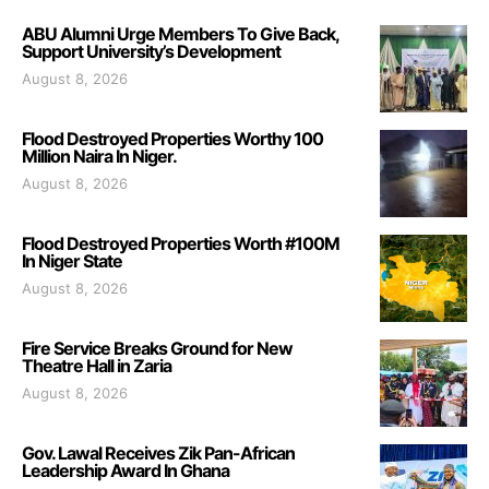
ABU Alumni Urge Members To Give Back,
Support University’s Development
August 8, 2026
Flood Destroyed Properties Worthy 100
Million Naira In Niger.
August 8, 2026
Flood Destroyed Properties Worth #100M
In Niger State
August 8, 2026
Fire Service Breaks Ground for New
Theatre Hall in Zaria
August 8, 2026
Gov. Lawal Receives Zik Pan-African
Leadership Award In Ghana