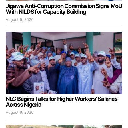
Jigawa Anti-Corruption Commission Signs MoU
With NILDS for Capacity Building
August 6, 2026
NLC Begins Talks for Higher Workers’ Salaries
Across Nigeria
August 6, 2026