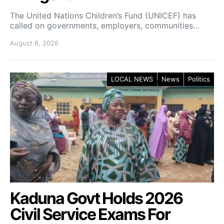
The United Nations Children’s Fund (UNICEF) has
called on governments, employers, communities…
August 6, 2026
LOCAL NEWS
News
Politics
Kaduna Govt Holds 2026
Civil Service Exams For