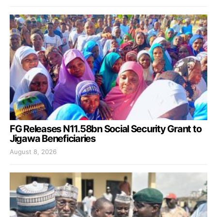
FG Releases N11.58bn Social Security Grant to
Jigawa Beneficiaries
August 8, 2026