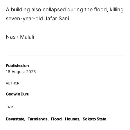
A building also collapsed during the flood, killing
seven-year-old Jafar Sani.
Nasir Malali
Published on
18 August 2025
AUTHOR
Godwin Duru
TAGS
Devastate
,
Farmlands
,
Flood
,
Houses
,
Sokoto State