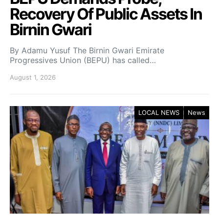
Recovery Of Public Assets In
Birnin Gwari
By Adamu Yusuf The Birnin Gwari Emirate
Progressives Union (BEPU) has called…
August 1, 2026
LOCAL NEWS
News