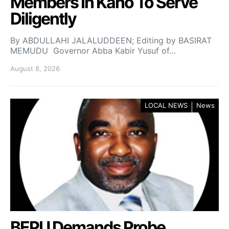
Members In Kano To Serve
Diligently
By ABDULLAHI JALALUDDEEN; Editing by BASIRAT
MEMUDU Governor Abba Kabir Yusuf of…
August 8, 2026
LOCAL NEWS
News
BEPU Demands Probe,