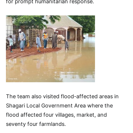
for prompt humanitarian response.
The team also visited flood-affected areas in
Shagari Local Government Area where the
flood affected four villages, market, and
seventy four farmlands.