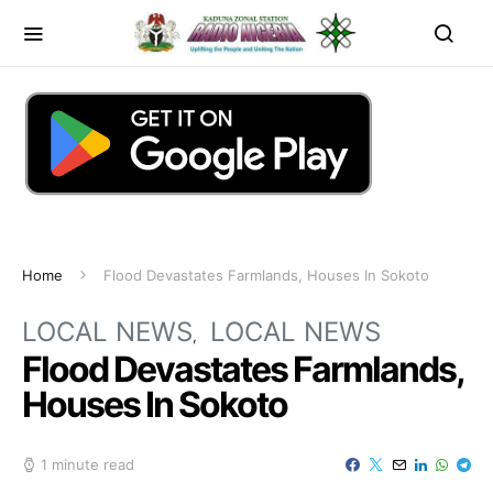
Home
Flood Devastates Farmlands, Houses In Sokoto
LOCAL NEWS
LOCAL NEWS
Flood Devastates Farmlands,
Houses In Sokoto
1 minute read