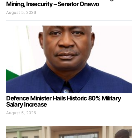
Mining, Insecurity – Senator Onawo
August 5, 2026
Defence Minister Hails Historic 80% Military
Salary Increase
August 5, 2026