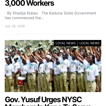
3,000 Workers
By Khadija Kubau The Kaduna State Government
has commenced the…
July 28, 2026
LOCAL NEWS
LOCAL NEWS
Gov. Yusuf Urges NYSC