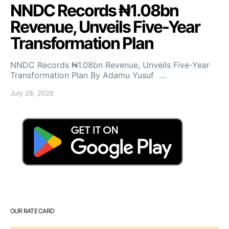
NNDC Records ₦1.08bn
Revenue, Unveils Five-Year
Transformation Plan
NNDC Records ₦1.08bn Revenue, Unveils Five-Year
Transformation Plan By Adamu Yusuf …
July 28, 2026
OUR RATE CARD