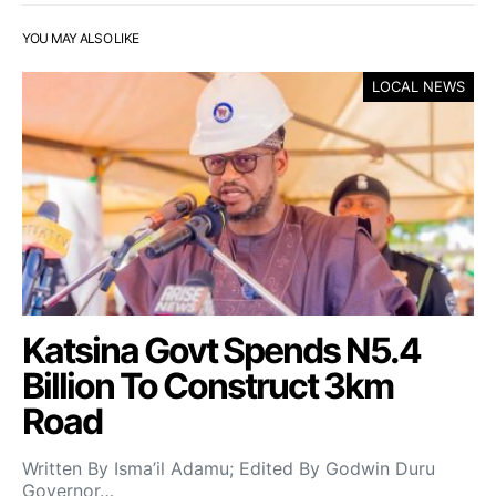
YOU MAY ALSO LIKE
LOCAL NEWS
Katsina Govt Spends N5.4
Billion To Construct 3km
Road
Written By Isma’il Adamu; Edited By Godwin Duru
Governor…