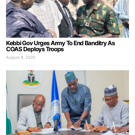
Kebbi Gov Urges Army To End Banditry As
COAS Deploys Troops
August 8, 2026