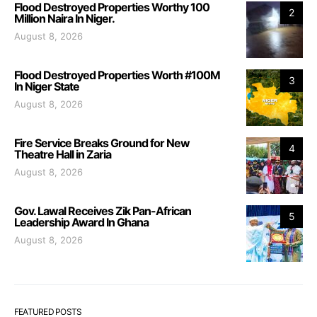
Flood Destroyed Properties Worthy 100
2
Million Naira In Niger.
August 8, 2026
Flood Destroyed Properties Worth #100M
3
In Niger State
August 8, 2026
Fire Service Breaks Ground for New
4
Theatre Hall in Zaria
August 8, 2026
Gov. Lawal Receives Zik Pan-African
5
Leadership Award In Ghana
August 8, 2026
FEATURED POSTS