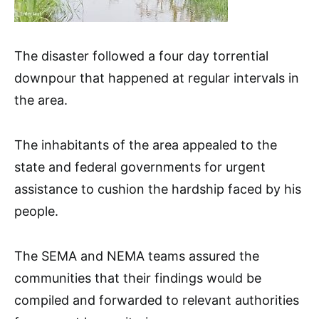
The disaster followed a four day torrential
downpour that happened at regular intervals in
the area.
The inhabitants of the area appealed to the
state and federal governments for urgent
assistance to cushion the hardship faced by his
people.
The SEMA and NEMA teams assured the
communities that their findings would be
compiled and forwarded to relevant authorities