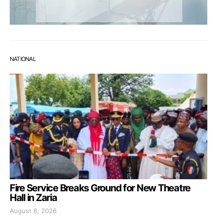
NATIONAL
Fire Service Breaks Ground for New Theatre
Hall in Zaria
August 8, 2026