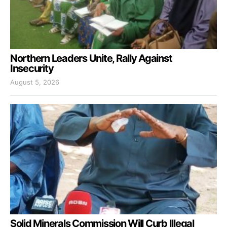
Northern Leaders Unite, Rally Against
Insecurity
August 5, 2026
Solid Minerals Commission Will Curb Illegal