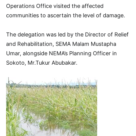
Operations Office visited the affected
communities to ascertain the level of damage.
The delegation was led by the Director of Relief
and Rehabilitation, SEMA Malam Mustapha
Umar, alongside NEMA’s Planning Officer in
Sokoto, Mr.Tukur Abubakar.