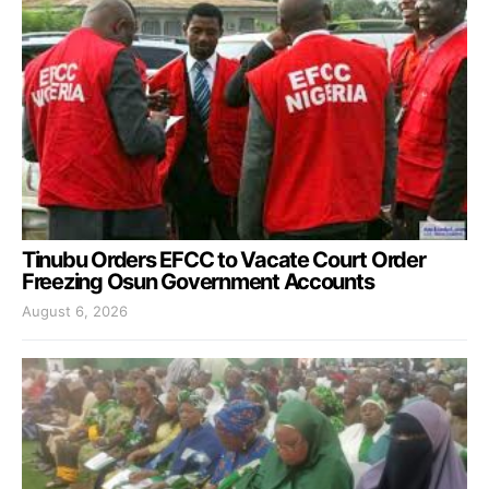
Tinubu Orders EFCC to Vacate Court Order
Freezing Osun Government Accounts
August 6, 2026