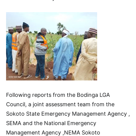
Following reports from the Bodinga LGA
Council, a joint assessment team from the
Sokoto State Emergency Management Agency ,
SEMA and the National Emergency
Management Agency ,NEMA Sokoto