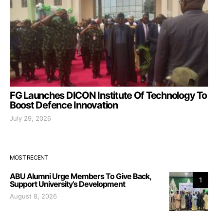
FG Launches DICON Institute Of Technology To
Boost Defence Innovation
July 29, 2026
MOST RECENT
ABU Alumni Urge Members To Give Back,
1
Support University’s Development
August 8, 2026