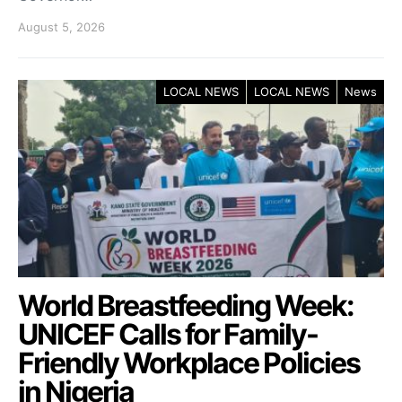
August 5, 2026
LOCAL NEWS
LOCAL NEWS
News
World Breastfeeding Week:
UNICEF Calls for Family-
Friendly Workplace Policies
in Nigeria