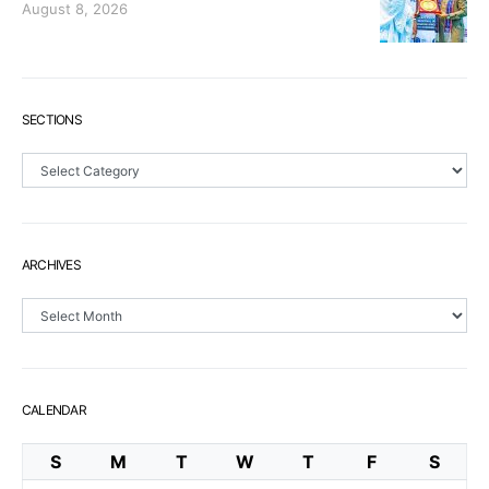
August 8, 2026
SECTIONS
Sections
ARCHIVES
Archives
CALENDAR
S
M
T
W
T
F
S