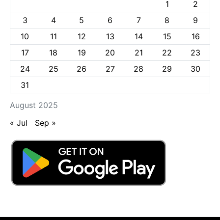
1
2
3
4
5
6
7
8
9
10
11
12
13
14
15
16
17
18
19
20
21
22
23
24
25
26
27
28
29
30
31
August 2025
« Jul
Sep »