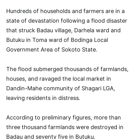
Hundreds of households and farmers are in a
state of devastation following a flood disaster
that struck Badau village, Darhela ward and
Butuku in Toma ward of Bodinga Local
Government Area of Sokoto State.
The flood submerged thousands of farmlands,
houses, and ravaged the local market in
Dandin-Mahe community of Shagari LGA,
leaving residents in distress.
According to preliminary figures, more than
three thousand farmlands were destroyed in
Badau and seventy five in Butuku.