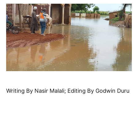
Writing By Nasir Malali; Editing By Godwin Duru