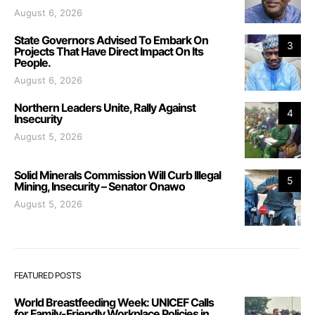
August 6, 2026
State Governors Advised To Embark On
3
Projects That Have Direct Impact On Its
People.
August 6, 2026
Northern Leaders Unite, Rally Against
4
Insecurity
August 5, 2026
Solid Minerals Commission Will Curb Illegal
5
Mining, Insecurity – Senator Onawo
August 5, 2026
FEATURED POSTS
World Breastfeeding Week: UNICEF Calls
for Family-Friendly Workplace Policies in