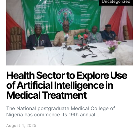
Uncategorized
Health Sector to Explore Use
of Artificial Intelligence in
Medical Treatment
The National postgraduate Medical College of
Nigeria has commence its 19th annual…
August 4, 2025