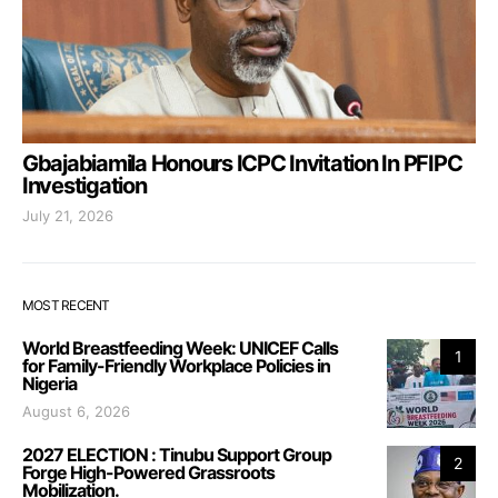
Gbajabiamila Honours ICPC Invitation In PFIPC
Investigation
July 21, 2026
MOST RECENT
World Breastfeeding Week: UNICEF Calls
1
for Family-Friendly Workplace Policies in
Nigeria
August 6, 2026
2027 ELECTION : Tinubu Support Group
2
Forge High-Powered Grassroots
Mobilization.