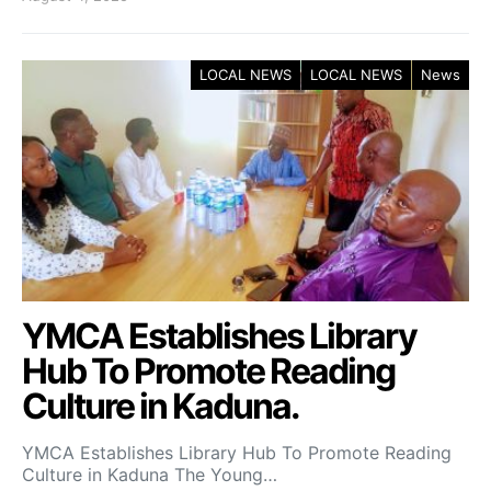
LOCAL NEWS
LOCAL NEWS
News
YMCA Establishes Library
Hub To Promote Reading
Culture in Kaduna.
YMCA Establishes Library Hub To Promote Reading
Culture in Kaduna The Young…