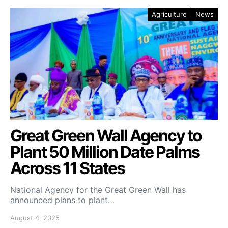
Agriculture
News
Great Green Wall Agency to
Plant 50 Million Date Palms
Across 11 States
National Agency for the Great Green Wall has
announced plans to plant…
August 4, 2025