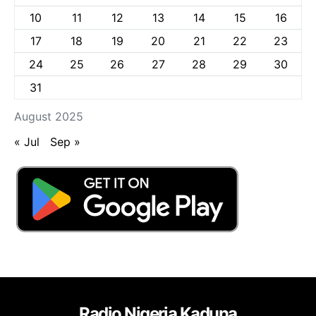
10
11
12
13
14
15
16
17
18
19
20
21
22
23
24
25
26
27
28
29
30
31
August 2025
« Jul
Sep »
Radio Nigeria Kaduna