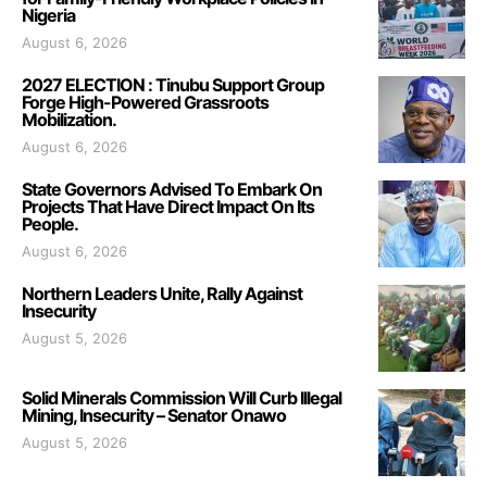
Nigeria
August 6, 2026
2027 ELECTION : Tinubu Support Group
Forge High-Powered Grassroots
Mobilization.
August 6, 2026
State Governors Advised To Embark On
Projects That Have Direct Impact On Its
People.
August 6, 2026
Northern Leaders Unite, Rally Against
Insecurity
August 5, 2026
Solid Minerals Commission Will Curb Illegal
Mining, Insecurity – Senator Onawo
August 5, 2026