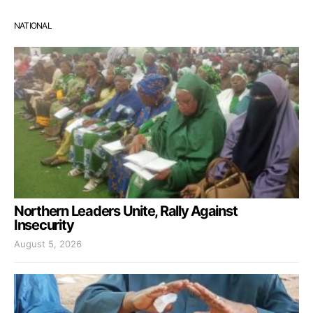
NATIONAL
Northern Leaders Unite, Rally Against
Insecurity
August 5, 2026