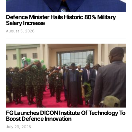
Defence Minister Hails Historic 80% Military
Salary Increase
August 5, 2026
FG Launches DICON Institute Of Technology To
Boost Defence Innovation
July 29, 2026