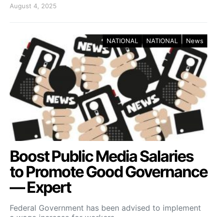
August 4, 2025
NATIONAL
NATIONAL
News
Boost Public Media Salaries
to Promote Good Governance
— Expert
Federal Government has been advised to implement