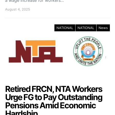
a wage increase for workers…
August 4, 2025
NATIONAL
NATIONAL
News
Retired FRCN, NTA Workers
Urge FG to Pay Outstanding
Pensions Amid Economic
Hardship