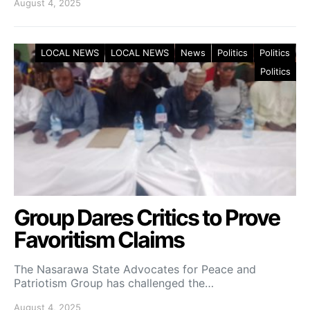
August 4, 2025
LOCAL NEWS
LOCAL NEWS
News
Politics
Politics
Politics
Group Dares Critics to Prove
Favoritism Claims
The Nasarawa State Advocates for Peace and
Patriotism Group has challenged the…
August 4, 2025