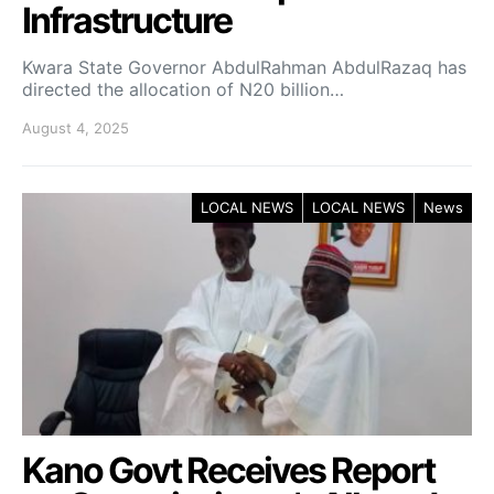
Infrastructure
Kwara State Governor AbdulRahman AbdulRazaq has
directed the allocation of N20 billion…
August 4, 2025
LOCAL NEWS
LOCAL NEWS
News
Kano Govt Receives Report