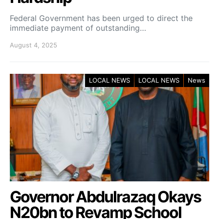
Federal Government has been urged to direct the
immediate payment of outstanding…
August 4, 2025
LOCAL NEWS
LOCAL NEWS
News
Governor Abdulrazaq Okays
N20bn to Revamp School