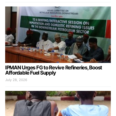
IPMAN Urges FG to Revive Refineries, Boost
Affordable Fuel Supply
July 28, 2026