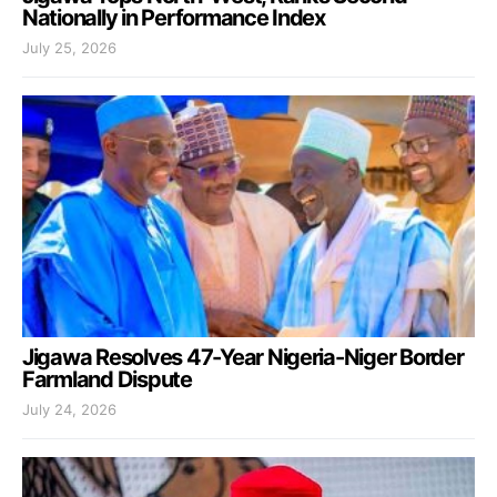
Nationally in Performance Index
July 25, 2026
Jigawa Resolves 47-Year Nigeria-Niger Border
Farmland Dispute
July 24, 2026