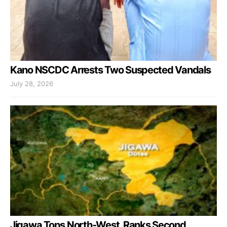
Kano NSCDC Arrests Two Suspected Vandals
July 28, 2026
Jigawa Tops North-West, Ranks Second