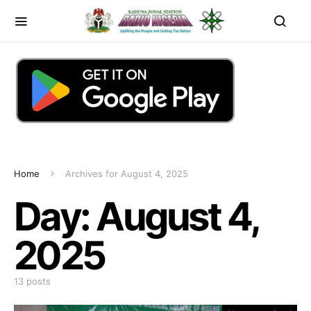
Home
Archives for August 4, 2025
Day:
August 4,
2025
13 posts