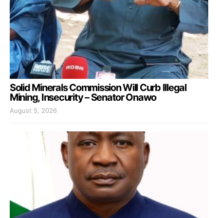
Solid Minerals Commission Will Curb Illegal
Mining, Insecurity – Senator Onawo
August 5, 2026