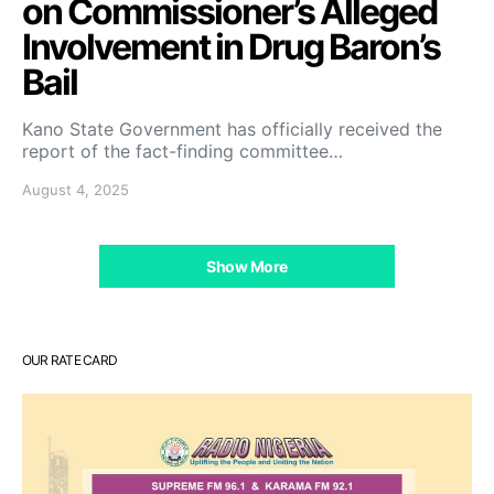
on Commissioner’s Alleged
Involvement in Drug Baron’s
Bail
Kano State Government has officially received the
report of the fact-finding committee…
August 4, 2025
Show More
OUR RATE CARD