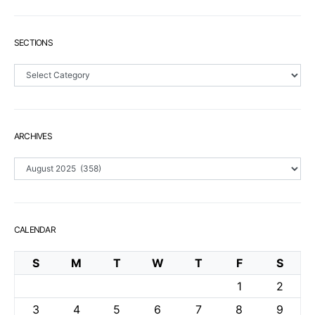
SECTIONS
Sections
ARCHIVES
Archives
CALENDAR
S
M
T
W
T
F
S
1
2
3
4
5
6
7
8
9