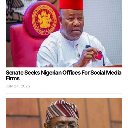
Senate Seeks Nigerian Offices For Social Media
Firms
July 24, 2026