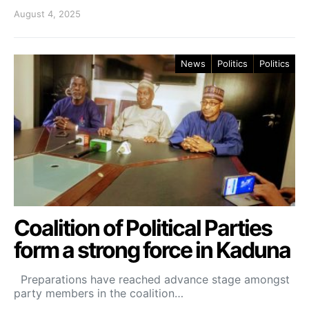
August 4, 2025
News
Politics
Politics
Coalition of Political Parties
form a strong force in Kaduna
Preparations have reached advance stage amongst
party members in the coalition…