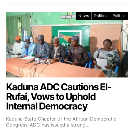
News
Politics
Politics
Kaduna ADC Cautions El-
Rufai, Vows to Uphold
Internal Democracy
Kaduna State Chapter of the African Democratic
Congress-ADC has issued a strong…