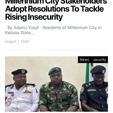
Millennium City Stakeholders
Adopt Resolutions To Tackle
Rising Insecurity
By Adamu Yusuf Residents of Millennium City in
Kaduna State…
August 1, 2026
News
security