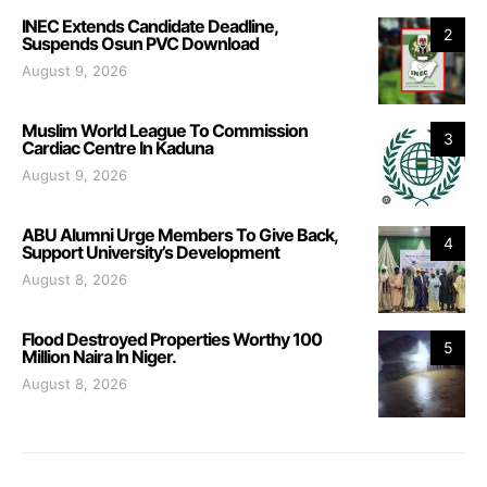
INEC Extends Candidate Deadline,
2
Suspends Osun PVC Download
August 9, 2026
Muslim World League To Commission
3
Cardiac Centre In Kaduna
August 9, 2026
ABU Alumni Urge Members To Give Back,
4
Support University’s Development
August 8, 2026
Flood Destroyed Properties Worthy 100
5
Million Naira In Niger.
August 8, 2026