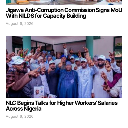
Jigawa Anti-Corruption Commission Signs MoU
With NILDS for Capacity Building
August 6, 2026
NLC Begins Talks for Higher Workers’ Salaries
Across Nigeria
August 6, 2026