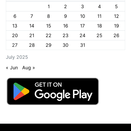
1
2
3
4
5
6
7
8
9
10
11
12
13
14
15
16
17
18
19
20
21
22
23
24
25
26
27
28
29
30
31
July 2025
« Jun
Aug »