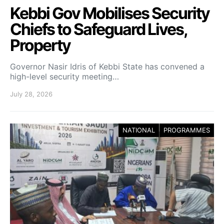
Kebbi Gov Mobilises Security
Chiefs to Safeguard Lives,
Property
Governor Nasir Idris of Kebbi State has convened a
high-level security meeting…
July 28, 2026
NATIONAL
PROGRAMMES