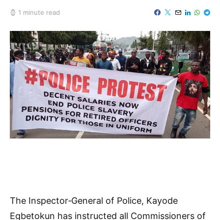
1 minute read
The Inspector‑General of Police, Kayode
Egbetokun has instructed all Commissioners of