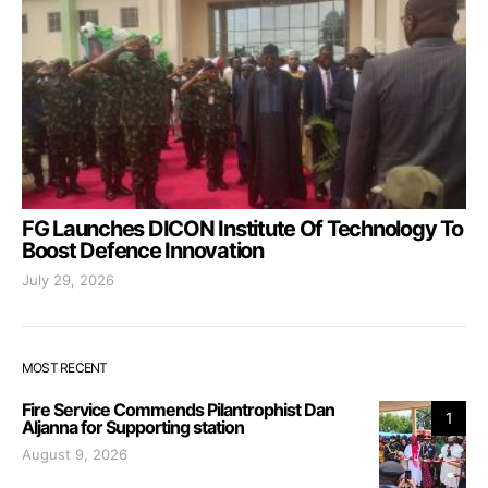
FG Launches DICON Institute Of Technology To
Boost Defence Innovation
July 29, 2026
MOST RECENT
Fire Service Commends Pilantrophist Dan
1
Aljanna for Supporting station
August 9, 2026