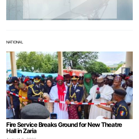
NATIONAL
Fire Service Breaks Ground for New Theatre
Hall in Zaria