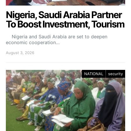
Nigeria, Saudi Arabia Partner
To Boost Investment, Tourism
Nigeria and Saudi Arabia are set to deepen
economic cooperation…
August 3, 2026
NATIONAL
security