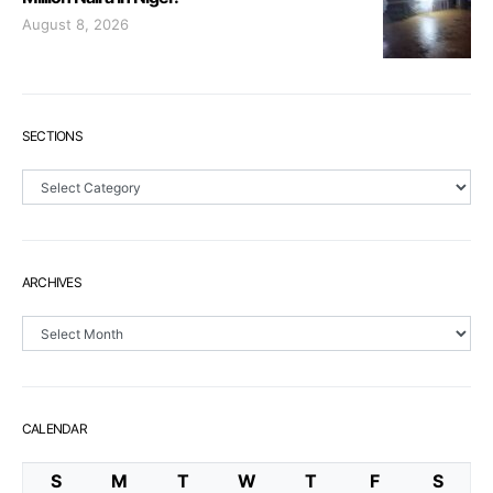
August 8, 2026
SECTIONS
Sections
ARCHIVES
Archives
CALENDAR
S
M
T
W
T
F
S