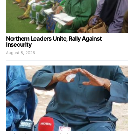
Northern Leaders Unite, Rally Against
Insecurity
August 5, 2026