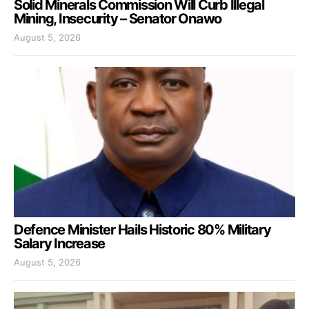
Solid Minerals Commission Will Curb Illegal
Mining, Insecurity – Senator Onawo
August 5, 2026
Defence Minister Hails Historic 80% Military
Salary Increase
August 5, 2026