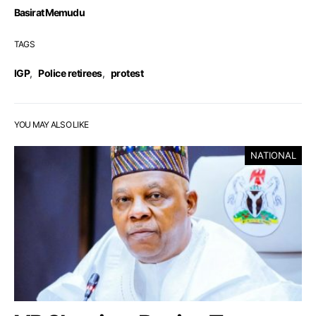
Basirat Memudu
TAGS
IGP
,
Police retirees
,
protest
YOU MAY ALSO LIKE
NATIONAL