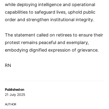
while deploying intelligence and operational
capabilities to safeguard lives, uphold public
order and strengthen institutional integrity.
The statement called on retirees to ensure their
protest remains peaceful and exemplary,
embodying dignified expression of grievance.
RN
Published on
21 July 2025
AUTHOR