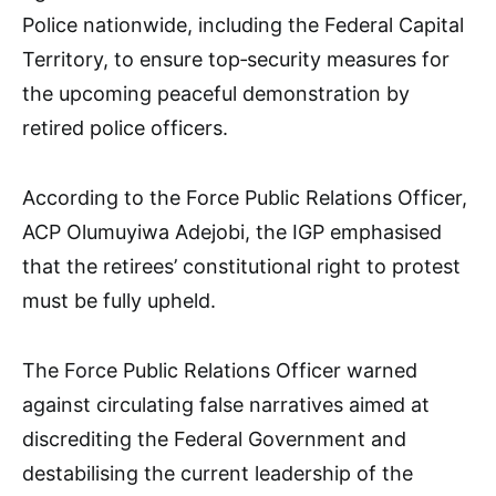
Police nationwide, including the Federal Capital
Territory, to ensure top‑security measures for
the upcoming peaceful demonstration by
retired police officers.
According to the Force Public Relations Officer,
ACP Olumuyiwa Adejobi, the IGP emphasised
that the retirees’ constitutional right to protest
must be fully upheld.
The Force Public Relations Officer warned
against circulating false narratives aimed at
discrediting the Federal Government and
destabilising the current leadership of the