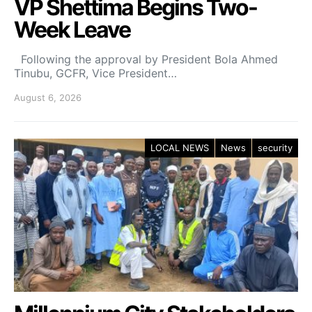
VP Shettima Begins Two-
Week Leave
Following the approval by President Bola Ahmed
Tinubu, GCFR, Vice President…
August 6, 2026
LOCAL NEWS
News
security