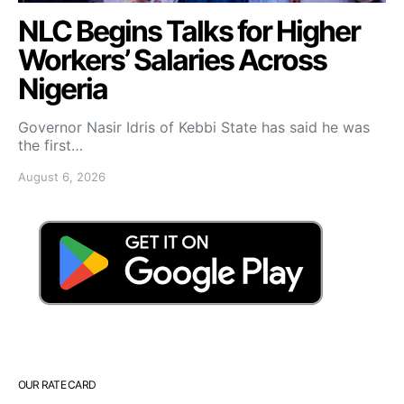
NLC Begins Talks for Higher
Workers’ Salaries Across
Nigeria
Governor Nasir Idris of Kebbi State has said he was
the first…
August 6, 2026
OUR RATE CARD