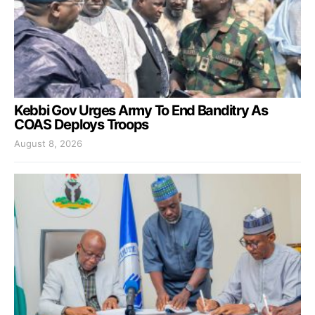
Kebbi Gov Urges Army To End Banditry As
COAS Deploys Troops
August 8, 2026