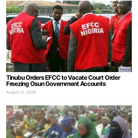
Tinubu Orders EFCC to Vacate Court Order
Freezing Osun Government Accounts
August 6, 2026