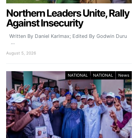
Northern Leaders Unite, Rally
Against Insecurity
Written By Daniel Karlmax; Edited By Godwin Duru
…
August 5, 2026
NATIONAL
NATIONAL
News