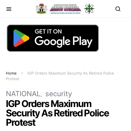
Home
IGP Orders Maximum Security As Retired Police
Protest
NATIONAL
security
IGP Orders Maximum
Security As Retired Police
Protest