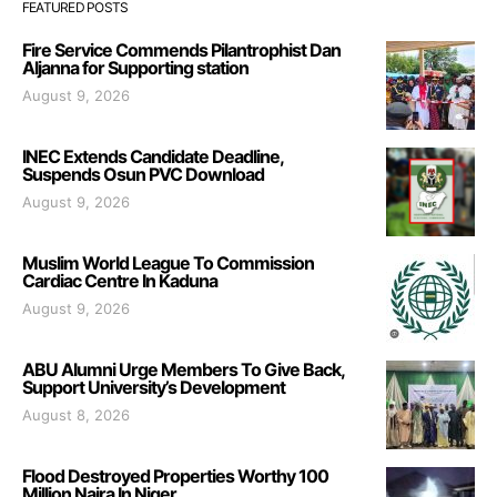
FEATURED POSTS
Fire Service Commends Pilantrophist Dan
Aljanna for Supporting station
August 9, 2026
INEC Extends Candidate Deadline,
Suspends Osun PVC Download
August 9, 2026
Muslim World League To Commission
Cardiac Centre In Kaduna
August 9, 2026
ABU Alumni Urge Members To Give Back,
Support University’s Development
August 8, 2026
Flood Destroyed Properties Worthy 100
Million Naira In Niger.