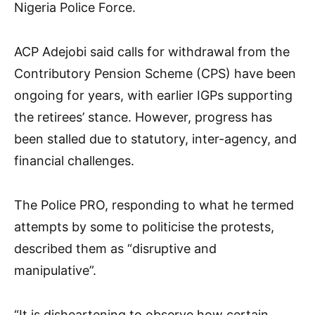
Nigeria Police Force.
ACP Adejobi said calls for withdrawal from the
Contributory Pension Scheme (CPS) have been
ongoing for years, with earlier IGPs supporting
the retirees’ stance. However, progress has
been stalled due to statutory, inter-agency, and
financial challenges.
The Police PRO, responding to what he termed
attempts by some to politicise the protests,
described them as “disruptive and
manipulative”.
“It is disheartening to observe how certain