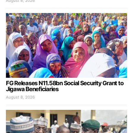
August 8, 2026
FG Releases N11.58bn Social Security Grant to
Jigawa Beneficiaries
August 8, 2026