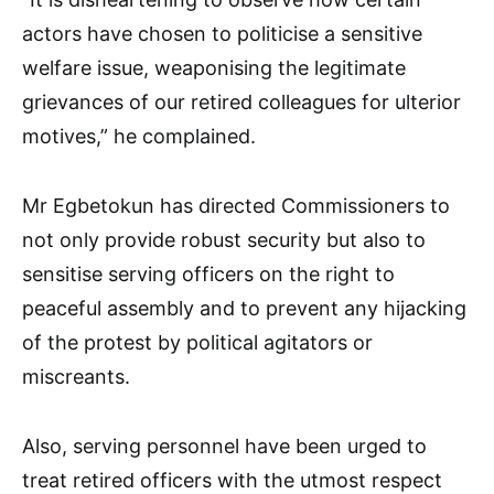
actors have chosen to politicise a sensitive
welfare issue, weaponising the legitimate
grievances of our retired colleagues for ulterior
motives,” he complained.
Mr Egbetokun has directed Commissioners to
not only provide robust security but also to
sensitise serving officers on the right to
peaceful assembly and to prevent any hijacking
of the protest by political agitators or
miscreants.
Also, serving personnel have been urged to
treat retired officers with the utmost respect