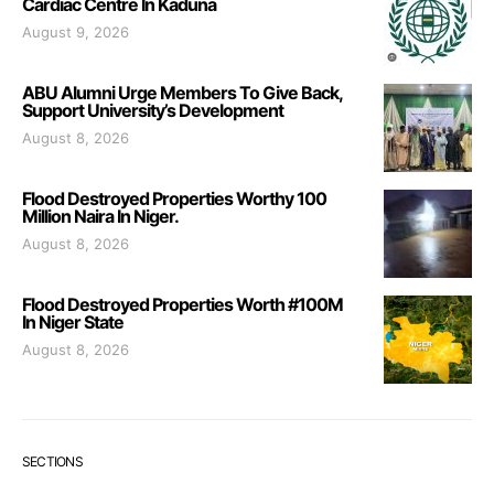
Cardiac Centre In Kaduna
August 9, 2026
ABU Alumni Urge Members To Give Back,
Support University’s Development
August 8, 2026
Flood Destroyed Properties Worthy 100
Million Naira In Niger.
August 8, 2026
Flood Destroyed Properties Worth #100M
In Niger State
August 8, 2026
SECTIONS