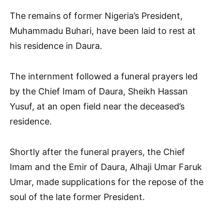
The remains of former Nigeria’s President,
Muhammadu Buhari, have been laid to rest at
his residence in Daura.
The internment followed a funeral prayers led
by the Chief Imam of Daura, Sheikh Hassan
Yusuf, at an open field near the deceased’s
residence.
Shortly after the funeral prayers, the Chief
Imam and the Emir of Daura, Alhaji Umar Faruk
Umar, made supplications for the repose of the
soul of the late former President.