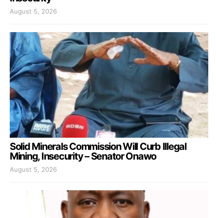
August 5, 2026
Solid Minerals Commission Will Curb Illegal
Mining, Insecurity – Senator Onawo
August 5, 2026