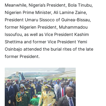
Meanwhile, Nigeria’s President, Bola Tinubu,
Nigerien Prime Minister, Ali Lamine Zaine,
President Umaru Sissoco of Guinea-Bissau,
former Nigerien President, Muhammadou
Issoufou, as well as Vice President Kashim
Shettima and former Vice President Yemi
Osinbajo attended the burial rites of the late
former President.