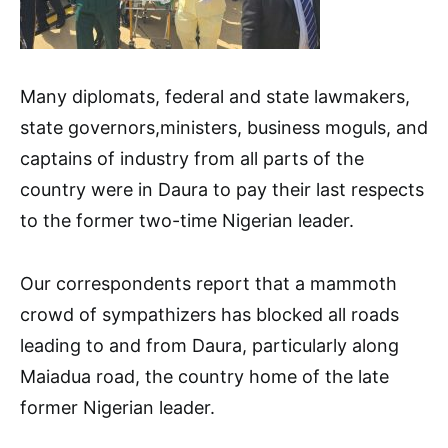
Many diplomats, federal and state lawmakers,
state governors,ministers, business moguls, and
captains of industry from all parts of the
country were in Daura to pay their last respects
to the former two-time Nigerian leader.
Our correspondents report that a mammoth
crowd of sympathizers has blocked all roads
leading to and from Daura, particularly along
Maiadua road, the country home of the late
former Nigerian leader.