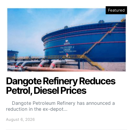
Featured
Dangote Refinery Reduces
Petrol, Diesel Prices
Dangote Petroleum Refinery has announced a
reduction in the ex-depot…
August 6, 2026