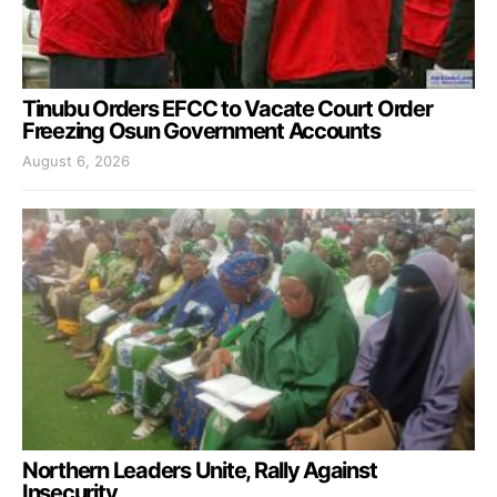
Tinubu Orders EFCC to Vacate Court Order
Freezing Osun Government Accounts
August 6, 2026
Northern Leaders Unite, Rally Against
Insecurity