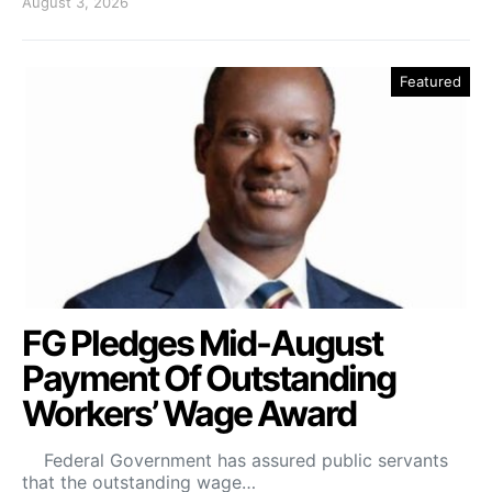
August 3, 2026
Featured
FG Pledges Mid-August
Payment Of Outstanding
Workers’ Wage Award
Federal Government has assured public servants
that the outstanding wage…