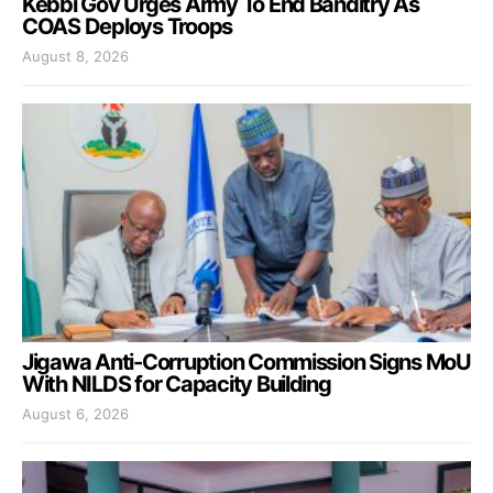
Kebbi Gov Urges Army To End Banditry As
COAS Deploys Troops
August 8, 2026
Jigawa Anti-Corruption Commission Signs MoU
With NILDS for Capacity Building
August 6, 2026