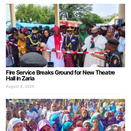
Fire Service Breaks Ground for New Theatre
Hall in Zaria
August 8, 2026