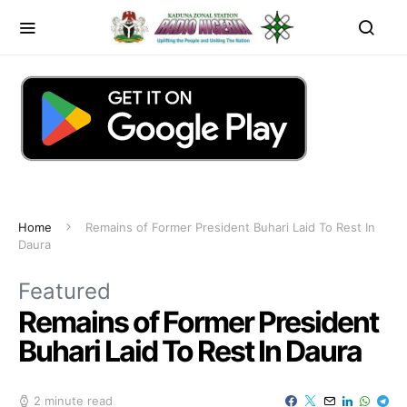
Home
Remains of Former President Buhari Laid To Rest In
Daura
Featured
Remains of Former President
Buhari Laid To Rest In Daura
2 minute read