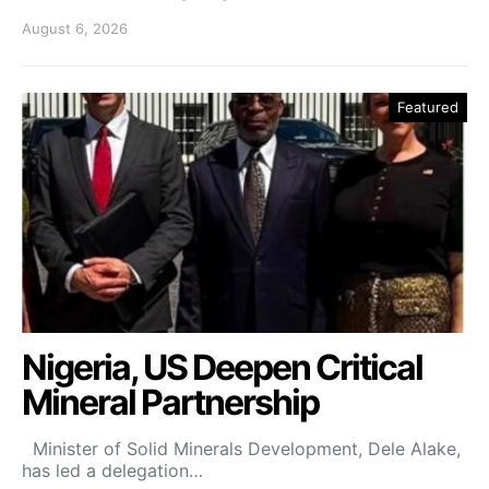
August 6, 2026
Featured
Nigeria, US Deepen Critical
Mineral Partnership
Minister of Solid Minerals Development, Dele Alake,
has led a delegation…