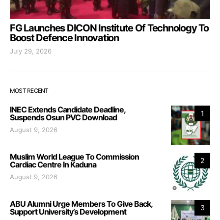
FG Launches DICON Institute Of Technology To
Boost Defence Innovation
July 29, 2026
MOST RECENT
INEC Extends Candidate Deadline,
1
Suspends Osun PVC Download
August 9, 2026
Muslim World League To Commission
2
Cardiac Centre In Kaduna
August 9, 2026
ABU Alumni Urge Members To Give Back,
3
Support University’s Development