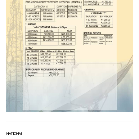
NATIONAL