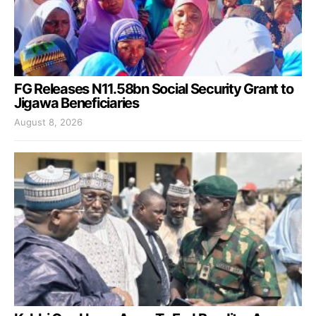
FG Releases N11.58bn Social Security Grant to
Jigawa Beneficiaries
August 8, 2026