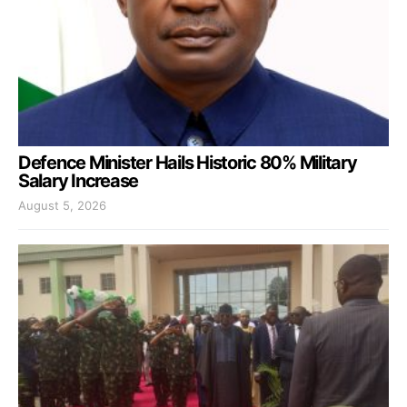
Defence Minister Hails Historic 80% Military
Salary Increase
August 5, 2026