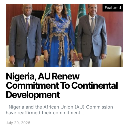
Featured
Nigeria, AU Renew
Commitment To Continental
Development
Nigeria and the African Union (AU) Commission
have reaffirmed their commitment…
July 29, 2026