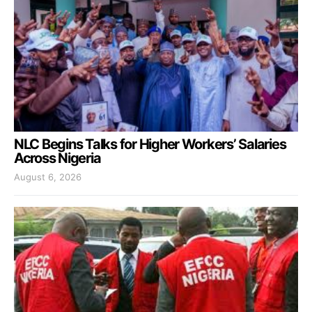
NLC Begins Talks for Higher Workers’ Salaries
Across Nigeria
August 6, 2026