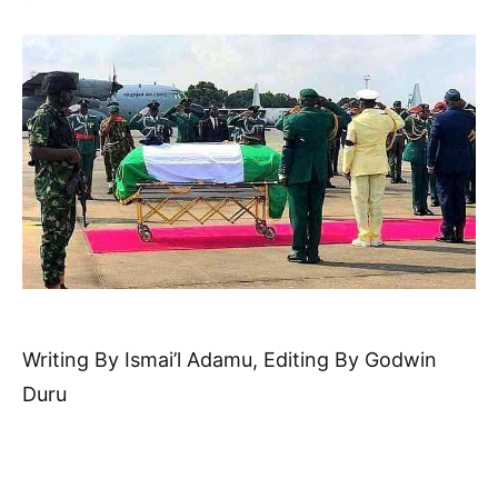
Writing By Ismai’l Adamu, Editing By Godwin
Duru