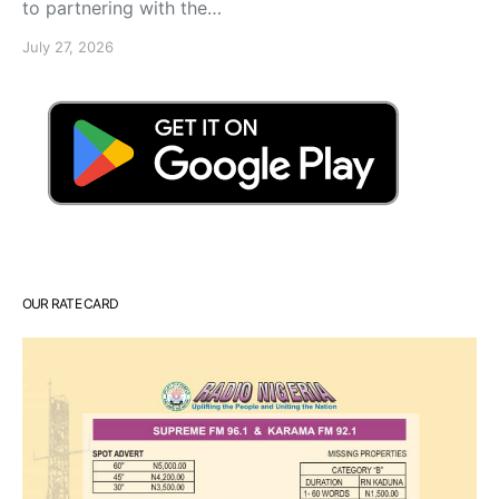
to partnering with the…
July 27, 2026
OUR RATE CARD