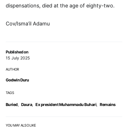
dispensations, died at the age of eighty-two.
Cov/Isma’il Adamu
Published on
15 July 2025
AUTHOR
Godwin Duru
TAGS
Buried
,
Daura
,
Ex president Muhammadu Buhari
,
Remains
YOU MAY ALSO LIKE