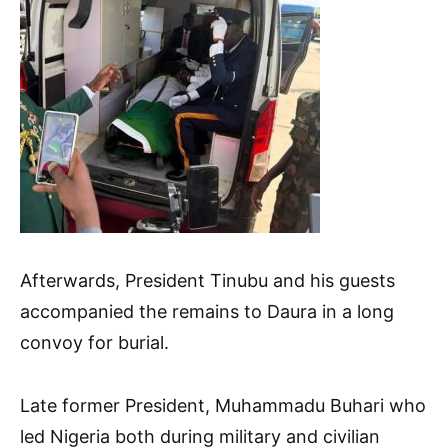
Afterwards, President Tinubu and his guests
accompanied the remains to Daura in a long
convoy for burial.
Late former President, Muhammadu Buhari who
led Nigeria both during military and civilian