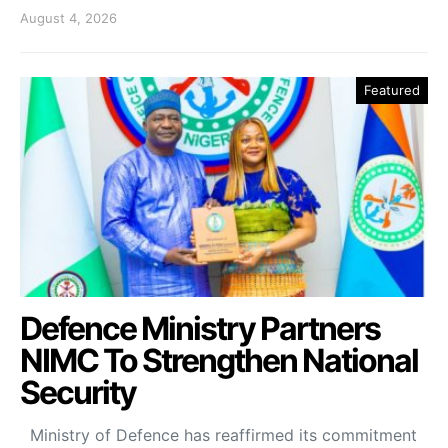
August 4, 2026
Featured
Defence Ministry Partners
NIMC To Strengthen National
Security
Ministry of Defence has reaffirmed its commitment