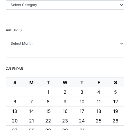
Sections
ARCHIVES
Archives
CALENDAR
S
M
T
W
T
F
S
1
2
3
4
5
6
7
8
9
10
11
12
13
14
15
16
17
18
19
20
21
22
23
24
25
26