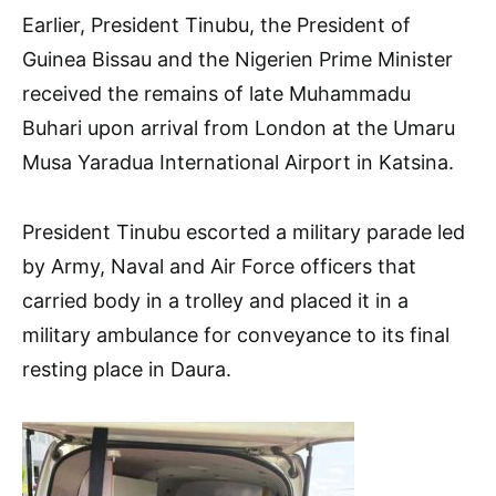
Earlier, President Tinubu, the President of
Guinea Bissau and the Nigerien Prime Minister
received the remains of late Muhammadu
Buhari upon arrival from London at the Umaru
Musa Yaradua International Airport in Katsina.
President Tinubu escorted a military parade led
by Army, Naval and Air Force officers that
carried body in a trolley and placed it in a
military ambulance for conveyance to its final
resting place in Daura.