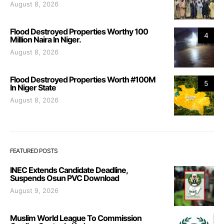
August 8, 2026
Flood Destroyed Properties Worthy 100
4
Million Naira In Niger.
August 8, 2026
Flood Destroyed Properties Worth #100M
5
In Niger State
August 8, 2026
FEATURED POSTS
INEC Extends Candidate Deadline,
Suspends Osun PVC Download
August 9, 2026
Muslim World League To Commission