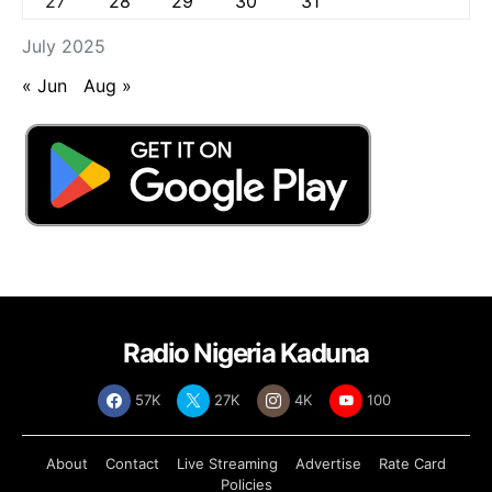
27
28
29
30
31
July 2025
« Jun
Aug »
Radio Nigeria Kaduna
57K
27K
4K
100
About
Contact
Live Streaming
Advertise
Rate Card
Policies