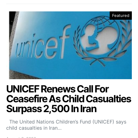
Featured
UNICEF Renews Call For
Ceasefire As Child Casualties
Surpass 2,500 In Iran
The United Nations Children’s Fund (UNICEF) says
child casualties in Iran…