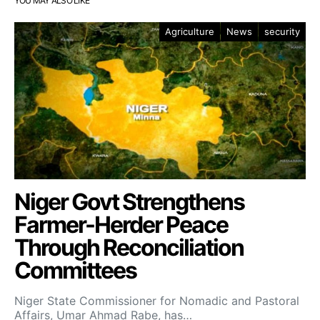
YOU MAY ALSO LIKE
Agriculture
News
security
Niger Govt Strengthens
Farmer-Herder Peace
Through Reconciliation
Committees
Niger State Commissioner for Nomadic and Pastoral
Affairs, Umar Ahmad Rabe, has…