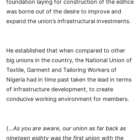
foundation laying for construction of the edifice
was borne out of the desire to improve and
expand the union’s infrastructural investments.
He established that when compared to other
big unions in the country, the National Union of
Textile, Garment and Tailoring Workers of
Nigeria had in time past taken the lead in terms
of infrastructure development, to create
conducive working environment for members.
{…
As you are aware, our union as far back as
nineteen eighty was the first union with the