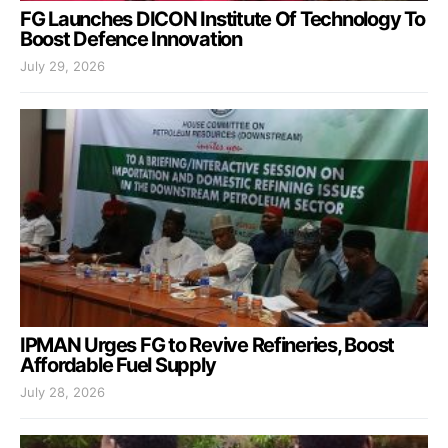
FG Launches DICON Institute Of Technology To
Boost Defence Innovation
July 29, 2026
IPMAN Urges FG to Revive Refineries, Boost
Affordable Fuel Supply
July 28, 2026