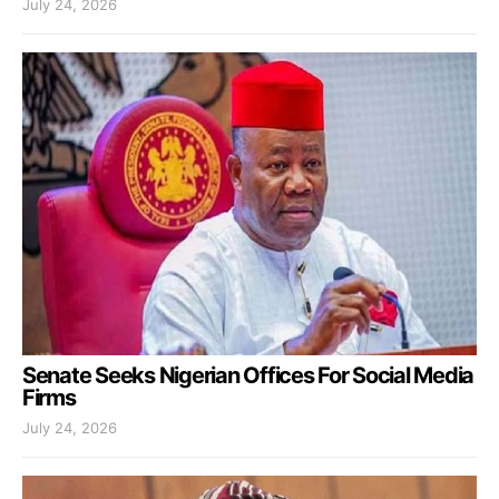
July 24, 2026
Senate Seeks Nigerian Offices For Social Media
Firms
July 24, 2026