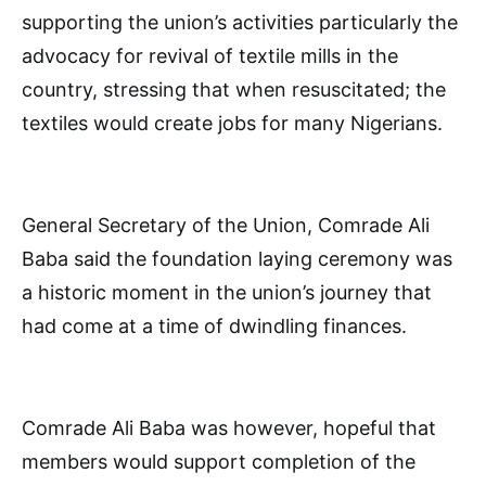
supporting the union’s activities particularly the
advocacy for revival of textile mills in the
country, stressing that when resuscitated; the
textiles would create jobs for many Nigerians.
General Secretary of the Union, Comrade Ali
Baba said the foundation laying ceremony was
a historic moment in the union’s journey that
had come at a time of dwindling finances.
Comrade Ali Baba was however, hopeful that
members would support completion of the