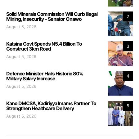
Solid Minerals Commission Will Curb Illegal
2
Mining, Insecurity – Senator Onawo
August 5, 2026
Katsina Govt Spends N5.4 Billion To
3
Construct 3km Road
August 5, 2026
Defence Minister Hails Historic 80%
4
Military Salary Increase
August 5, 2026
Kano DMCSA, Kadiriyya Imams Partner To
5
Strengthen Healthcare Delivery
August 5, 2026