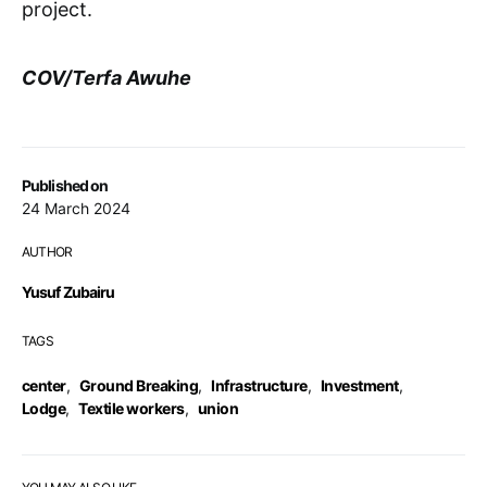
project.
COV/Terfa Awuhe
Published on
24 March 2024
AUTHOR
Yusuf Zubairu
TAGS
center
,
Ground Breaking
,
Infrastructure
,
Investment
,
Lodge
,
Textile workers
,
union