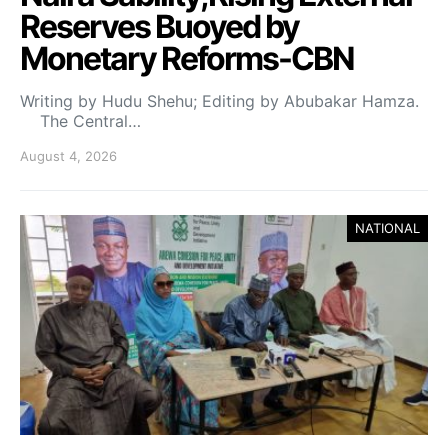
Reserves Buoyed by
Monetary Reforms-CBN
Writing by Hudu Shehu; Editing by Abubakar Hamza.
The Central…
August 4, 2026
NATIONAL