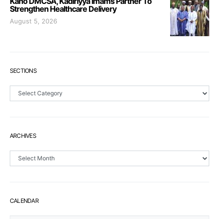
Kano DMCSA, Kadiriyya Imams Partner To
Strengthen Healthcare Delivery
August 5, 2026
SECTIONS
Sections
ARCHIVES
Archives
CALENDAR