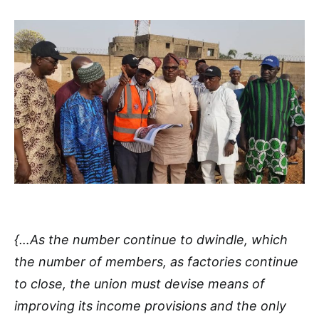
{…As the number continue to dwindle, which
the number of members, as factories continue
to close, the union must devise means of
improving its income provisions and the only