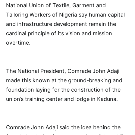
National Union of Textile, Garment and
Tailoring Workers of Nigeria say human capital
and infrastructure development remain the
cardinal principle of its vision and mission
overtime.
The National President, Comrade John Adaji
made this known at the ground-breaking and
foundation laying for the construction of the
union’s training center and lodge in Kaduna.
Comrade John Adaji said the idea behind the