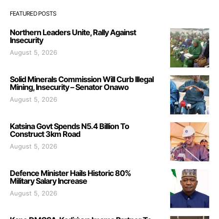
FEATURED POSTS
Northern Leaders Unite, Rally Against
Insecurity
August 5, 2026
Solid Minerals Commission Will Curb Illegal
Mining, Insecurity – Senator Onawo
August 5, 2026
Katsina Govt Spends N5.4 Billion To
Construct 3km Road
August 5, 2026
Defence Minister Hails Historic 80%
Military Salary Increase
August 5, 2026