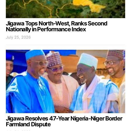
Jigawa Tops North-West, Ranks Second
Nationally in Performance Index
July 25, 2026
Jigawa Resolves 47-Year Nigeria-Niger Border
Farmland Dispute