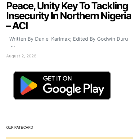
Peace, Unity Key To Tackling
Insecurity In Northern Nigeria
– ACI
Written By Daniel Karlmax; Edited By Godwin Duru
…
August 2, 2026
OUR RATE CARD