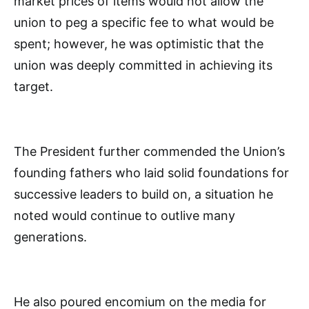
market prices of items would not allow the
union to peg a specific fee to what would be
spent; however, he was optimistic that the
union was deeply committed in achieving its
target.
The President further commended the Union’s
founding fathers who laid solid foundations for
successive leaders to build on, a situation he
noted would continue to outlive many
generations.
He also poured encomium on the media for