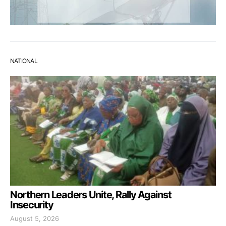
NATIONAL
Northern Leaders Unite, Rally Against
Insecurity
August 5, 2026