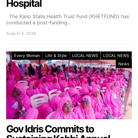
Hospital
The Kano State Health Trust Fund (KHETFUND) has
conducted a post-funding…
August 4, 2026
Every Woman
Life & Style
LOCAL NEWS
LOCAL NEWS
News
Gov Idris Commits to