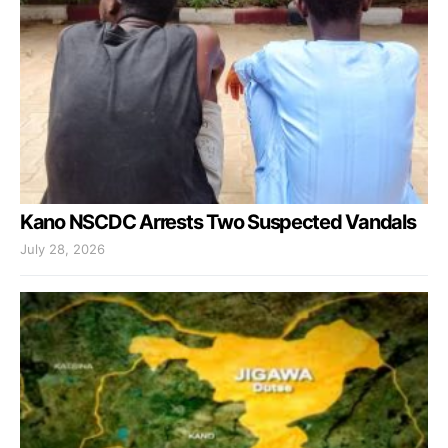
Kano NSCDC Arrests Two Suspected Vandals
July 28, 2026