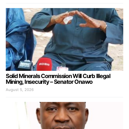
Solid Minerals Commission Will Curb Illegal
Mining, Insecurity – Senator Onawo
August 5, 2026