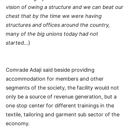
vision of owing a structure and we can beat our
chest that by the time we were having
structures and offices around the country,
many of the big unions today had not
started…
}
Comrade Adaji said beside providing
accommodation for members and other
segments of the society, the facility would not
only be a source of revenue generation, but a
one stop center for different trainings in the
textile, tailoring and garment sub sector of the
economy.