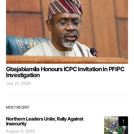
Gbajabiamila Honours ICPC Invitation In PFIPC
Investigation
July 21, 2026
MOST RECENT
Northern Leaders Unite, Rally Against
1
Insecurity
August 5, 2026