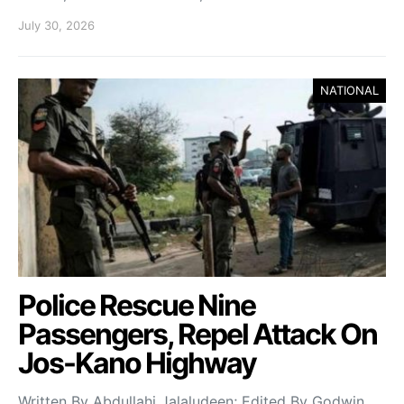
July 30, 2026
NATIONAL
Police Rescue Nine
Passengers, Repel Attack On
Jos-Kano Highway
Written By Abdullahi Jalaludeen; Edited By Godwin