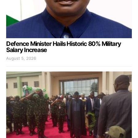
Defence Minister Hails Historic 80% Military
Salary Increase
August 5, 2026