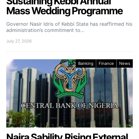
Sustaining Kebbi Annual
Mass Wedding Programme
Governor Nasir Idris of Kebbi State has reaffirmed his
administration’s commitment to…
July 27, 2026
Banking
Finance
News
Naira Sability,Rising External