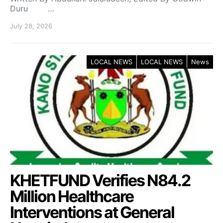
Duru …
July 28, 2026
LOCAL NEWS
LOCAL NEWS
News
KHETFUND Verifies N84.2
Million Healthcare
Interventions at General