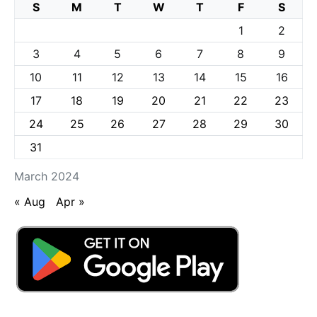
S
M
T
W
T
F
S
1
2
3
4
5
6
7
8
9
10
11
12
13
14
15
16
17
18
19
20
21
22
23
24
25
26
27
28
29
30
31
March 2024
« Aug
Apr »