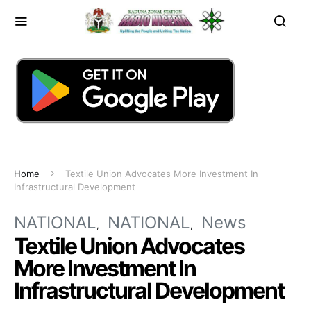
Home
Textile Union Advocates More Investment In
Infrastructural Development
NATIONAL
NATIONAL
News
Textile Union Advocates
More Investment In
Infrastructural Development