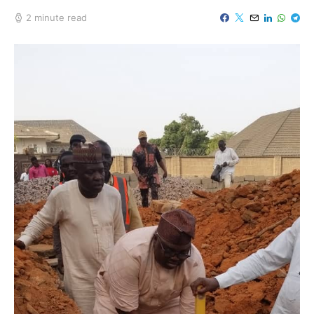
2 minute read