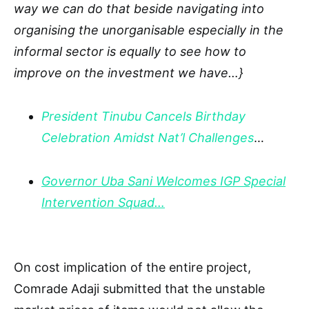
way we can do that beside navigating into
organising the unorganisable especially in the
informal sector is equally to see how to
improve on the investment we have…}
President Tinubu Cancels Birthday
Celebration Amidst Nat’l Challenges
…
Governor Uba Sani Welcomes IGP Special
Intervention Squad…
On cost implication of the entire project,
Comrade Adaji submitted that the unstable