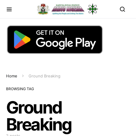
Home
Ground Breaking
BROWSING TAG
Ground
Breaking
2 posts