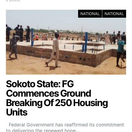
NATIONAL
NATIONAL
Sokoto State: FG
Commences Ground
Breaking Of 250 Housing
Units
Federal Government has reaffirmed its commitment
to delivering the renewed hope…