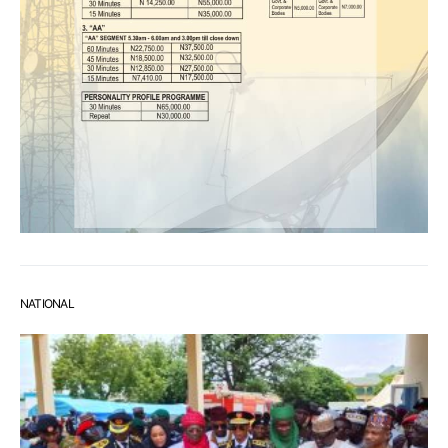
NATIONAL