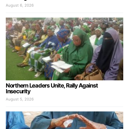
August 6, 2026
Northern Leaders Unite, Rally Against
Insecurity
August 5, 2026