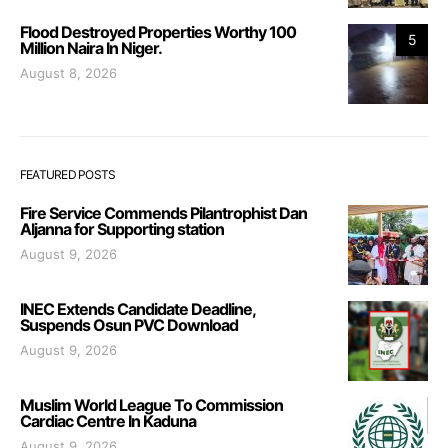
Flood Destroyed Properties Worthy 100
5
Million Naira In Niger.
August 8, 2026
FEATURED POSTS
Fire Service Commends Pilantrophist Dan
Aljanna for Supporting station
August 9, 2026
INEC Extends Candidate Deadline,
Suspends Osun PVC Download
August 9, 2026
Muslim World League To Commission
Cardiac Centre In Kaduna
August 9, 2026