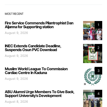
MOST RECENT
Fire Service Commends Pilantrophist Dan
1
Aljanna for Supporting station
August 9, 2026
INEC Extends Candidate Deadline,
2
Suspends Osun PVC Download
August 9, 2026
Muslim World League To Commission
3
Cardiac Centre In Kaduna
August 9, 2026
ABU Alumni Urge Members To Give Back,
4
Support University’s Development
August 8, 2026