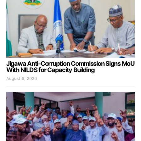
Jigawa Anti-Corruption Commission Signs MoU
With NILDS for Capacity Building
August 6, 2026