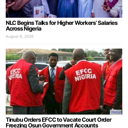
NLC Begins Talks for Higher Workers’ Salaries
Across Nigeria
August 6, 2026
Tinubu Orders EFCC to Vacate Court Order
Freezing Osun Government Accounts