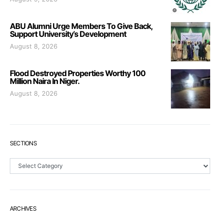
ABU Alumni Urge Members To Give Back,
Support University’s Development
August 8, 2026
Flood Destroyed Properties Worthy 100
Million Naira In Niger.
August 8, 2026
SECTIONS
Sections
ARCHIVES