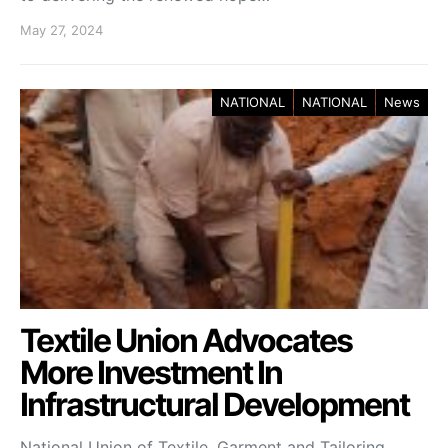
May 27, 2024
NATIONAL
NATIONAL
News
Textile Union Advocates
More Investment In
Infrastructural Development
National Union of Textile, Garment and Tailoring