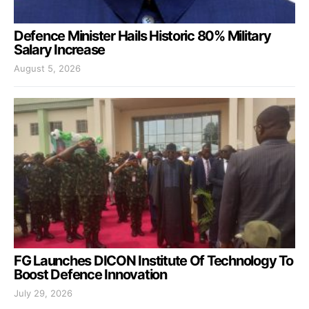
Defence Minister Hails Historic 80% Military
Salary Increase
August 5, 2026
FG Launches DICON Institute Of Technology To
Boost Defence Innovation
July 29, 2026