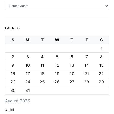
Archives
CALENDAR
S
M
T
W
T
F
S
1
2
3
4
5
6
7
8
9
10
11
12
13
14
15
16
17
18
19
20
21
22
23
24
25
26
27
28
29
30
31
August 2026
« Jul