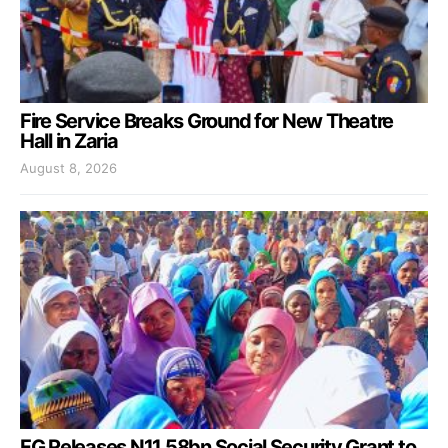
Fire Service Breaks Ground for New Theatre
Hall in Zaria
August 8, 2026
FG Releases N11.58bn Social Security Grant to