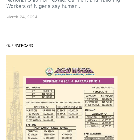
Workers of Nigeria say human…
March 24, 2024
OUR RATE CARD