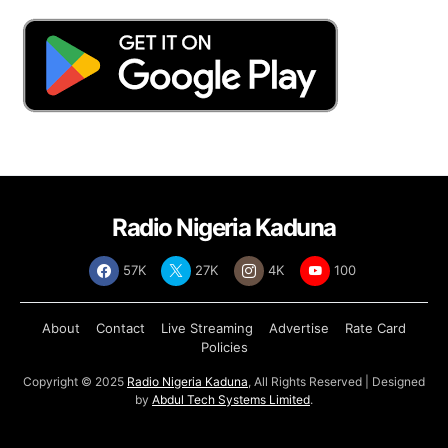
Radio Nigeria Kaduna
57K
27K
4K
100
About
Contact
Live Streaming
Advertise
Rate Card
Policies
Copyright © 2025
Radio Nigeria Kaduna
, All Rights Reserved | Designed
by
Abdul Tech Systems Limited
.