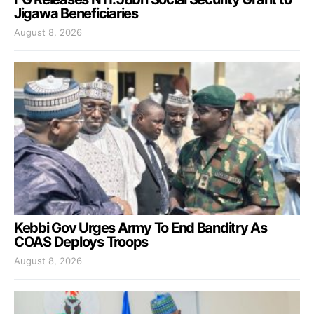
Jigawa Beneficiaries
August 8, 2026
Kebbi Gov Urges Army To End Banditry As
COAS Deploys Troops
August 8, 2026