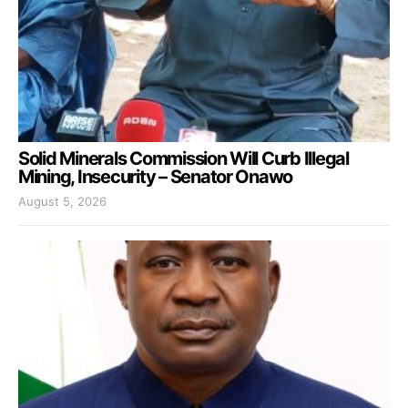
Solid Minerals Commission Will Curb Illegal
Mining, Insecurity – Senator Onawo
August 5, 2026