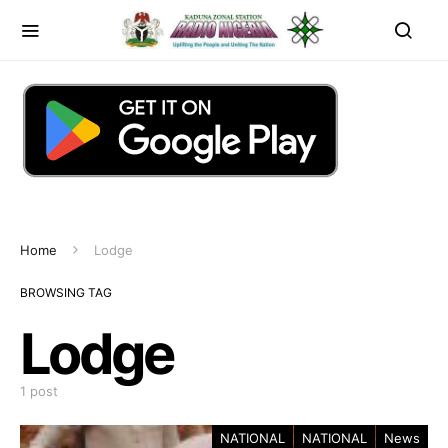
Home
Lodge
BROWSING TAG
Lodge
1 post
NATIONAL
NATIONAL
News