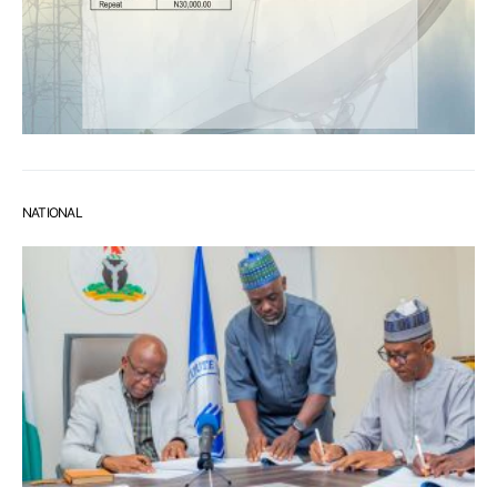
NATIONAL