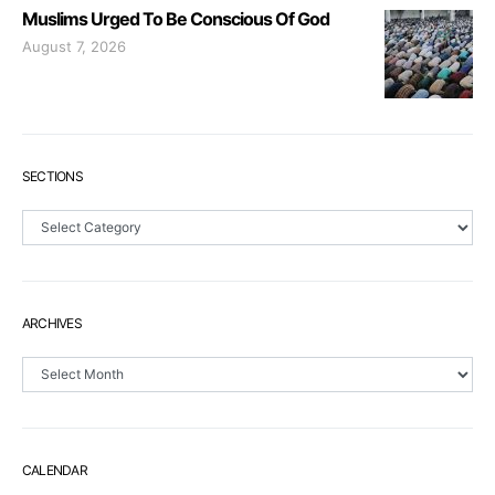
Muslims Urged To Be Conscious Of God
August 7, 2026
SECTIONS
Sections
ARCHIVES
Archives
CALENDAR