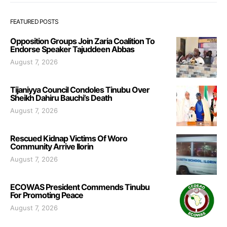
FEATURED POSTS
Opposition Groups Join Zaria Coalition To
Endorse Speaker Tajuddeen Abbas
August 7, 2026
Tijaniyya Council Condoles Tinubu Over
Sheikh Dahiru Bauchi’s Death
August 7, 2026
Rescued Kidnap Victims Of Woro
Community Arrive Ilorin
August 7, 2026
ECOWAS President Commends Tinubu
For Promoting Peace
August 7, 2026