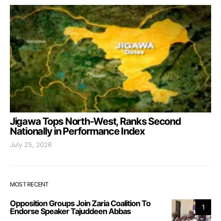
Jigawa Tops North-West, Ranks Second
Nationally in Performance Index
July 25, 2026
MOST RECENT
Opposition Groups Join Zaria Coalition To
1
Endorse Speaker Tajuddeen Abbas