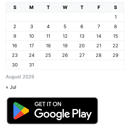
S
M
T
W
T
F
S
1
2
3
4
5
6
7
8
9
10
11
12
13
14
15
16
17
18
19
20
21
22
23
24
25
26
27
28
29
30
31
August 2026
« Jul