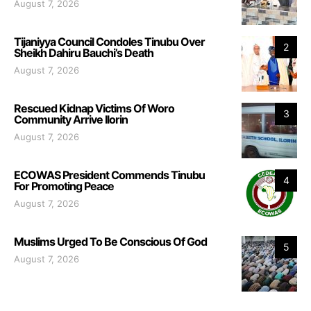
August 7, 2026
Tijaniyya Council Condoles Tinubu Over
2
Sheikh Dahiru Bauchi’s Death
August 7, 2026
Rescued Kidnap Victims Of Woro
3
Community Arrive Ilorin
August 7, 2026
ECOWAS President Commends Tinubu
4
For Promoting Peace
August 7, 2026
Muslims Urged To Be Conscious Of God
5
August 7, 2026