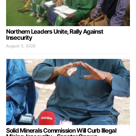
Northern Leaders Unite, Rally Against
Insecurity
August 5, 2026
Solid Minerals Commission Will Curb Illegal