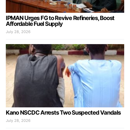
IPMAN Urges FG to Revive Refineries, Boost
Affordable Fuel Supply
July 28, 2026
Kano NSCDC Arrests Two Suspected Vandals
July 28, 2026