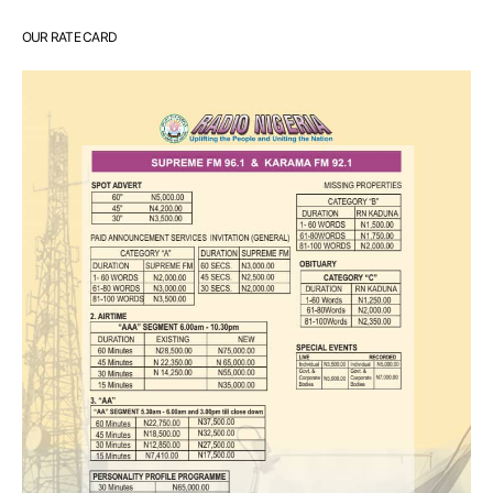
OUR RATE CARD