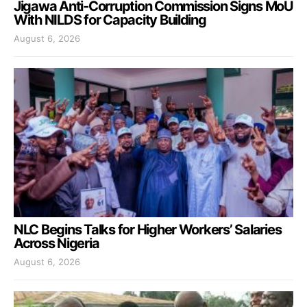
Jigawa Anti-Corruption Commission Signs MoU
With NILDS for Capacity Building
August 6, 2026
NLC Begins Talks for Higher Workers’ Salaries
Across Nigeria
August 6, 2026