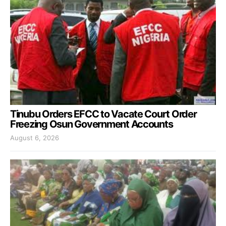
Tinubu Orders EFCC to Vacate Court Order
Freezing Osun Government Accounts
August 6, 2026