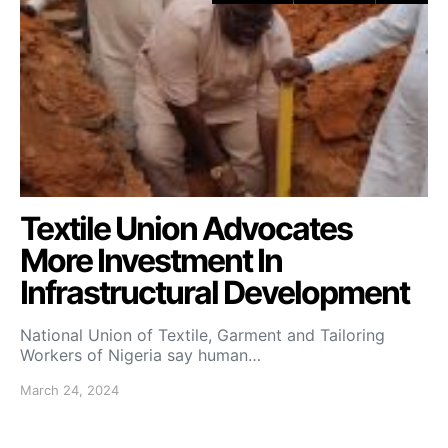
Textile Union Advocates
More Investment In
Infrastructural Development
National Union of Textile, Garment and Tailoring
Workers of Nigeria say human…
March 24, 2024