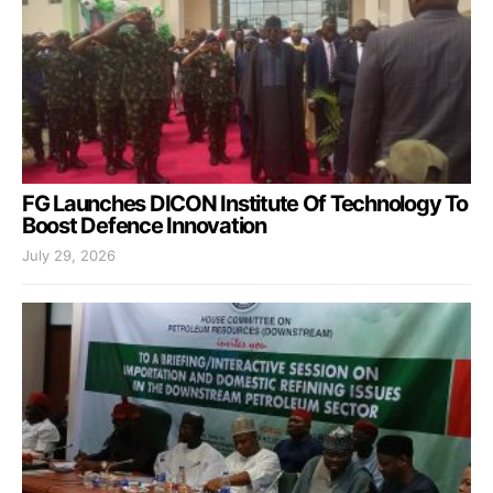
FG Launches DICON Institute Of Technology To
Boost Defence Innovation
July 29, 2026