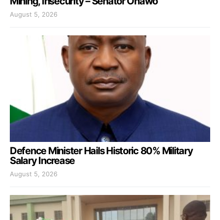
Mining, Insecurity – Senator Onawo
August 5, 2026
Defence Minister Hails Historic 80% Military
Salary Increase
August 5, 2026