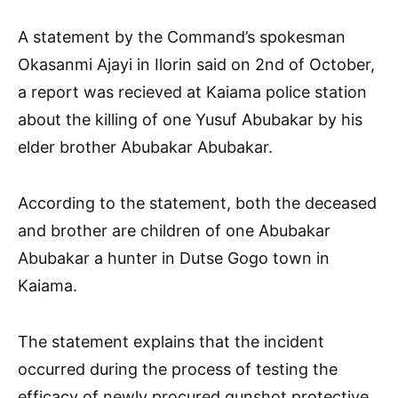
A statement by the Command’s spokesman
Okasanmi Ajayi in Ilorin said on 2nd of October,
a report was recieved at Kaiama police station
about the killing of one Yusuf Abubakar by his
elder brother Abubakar Abubakar.
According to the statement, both the deceased
and brother are children of one Abubakar
Abubakar a hunter in Dutse Gogo town in
Kaiama.
The statement explains that the incident
occurred during the process of testing the
efficacy of newly procured gunshot protective