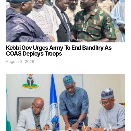
Kebbi Gov Urges Army To End Banditry As
COAS Deploys Troops
August 8, 2026