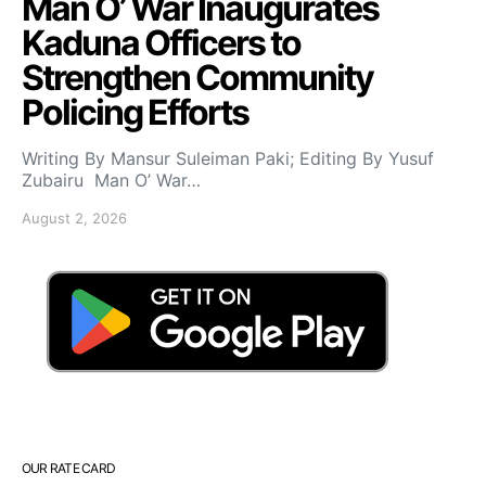
Man O’ War Inaugurates
Kaduna Officers to
Strengthen Community
Policing Efforts
Writing By Mansur Suleiman Paki; Editing By Yusuf
Zubairu Man O’ War…
August 2, 2026
OUR RATE CARD