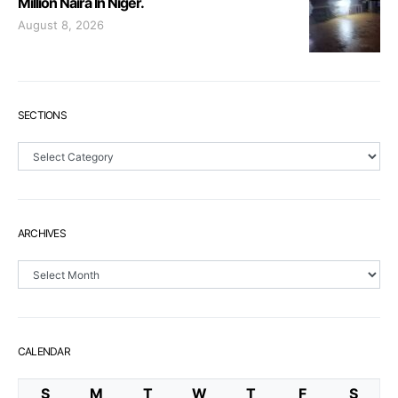
Million Naira In Niger.
August 8, 2026
SECTIONS
Sections
ARCHIVES
Archives
CALENDAR
S
M
T
W
T
F
S