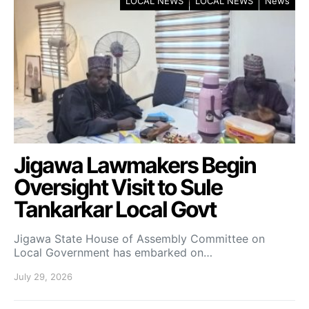
LOCAL NEWS
LOCAL NEWS
News
Jigawa Lawmakers Begin
Oversight Visit to Sule
Tankarkar Local Govt
Jigawa State House of Assembly Committee on
Local Government has embarked on…
July 29, 2026