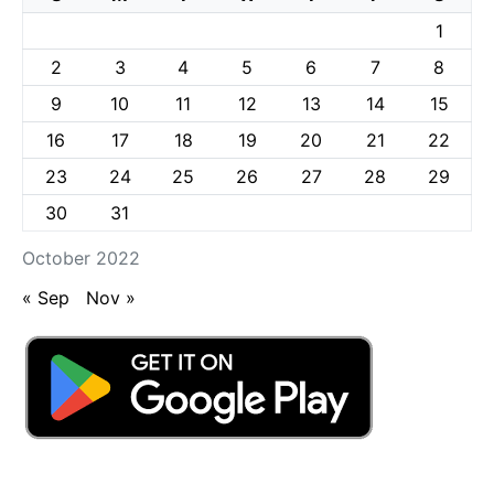
1
2
3
4
5
6
7
8
9
10
11
12
13
14
15
16
17
18
19
20
21
22
23
24
25
26
27
28
29
30
31
October 2022
« Sep
Nov »