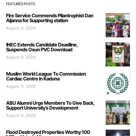
FEATURED POSTS
Fire Service Commends Pilantrophist Dan
Aljanna for Supporting station
August 9, 2026
INEC Extends Candidate Deadline,
Suspends Osun PVC Download
August 9, 2026
Muslim World League To Commission
Cardiac Centre In Kaduna
August 9, 2026
ABU Alumni Urge Members To Give Back,
Support University’s Development
August 8, 2026
Flood Destroyed Properties Worthy 100