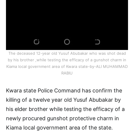
The deceased 12-year old Yusuf Abubakar who was shot dead
by his brother ,while testing the efficacy of a gunshot charm in
Kiama local government area of Kwara state-by-ALI MUHAMMAD
RABIU
Kwara state Police Command has confirm the
killing of a twelve year old Yusuf Abubakar by
his elder brother while testing the efficacy of a
newly procured gunshot protective charm in
Kiama local government area of the state.