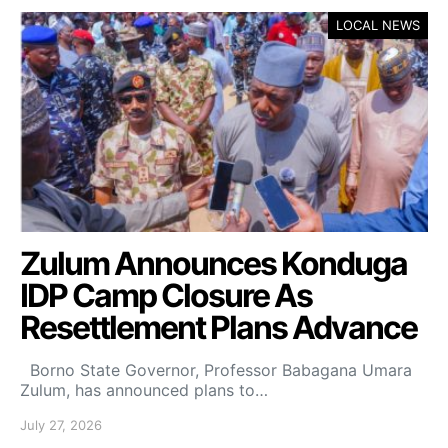
LOCAL NEWS
Zulum Announces Konduga
IDP Camp Closure As
Resettlement Plans Advance
Borno State Governor, Professor Babagana Umara
Zulum, has announced plans to…
July 27, 2026