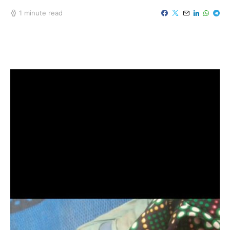
1 minute read