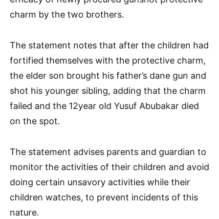
charm by the two brothers.
The statement notes that after the children had
fortified themselves with the protective charm,
the elder son brought his father’s dane gun and
shot his younger sibling, adding that the charm
failed and the 12year old Yusuf Abubakar died
on the spot.
The statement advises parents and guardian to
monitor the activities of their children and avoid
doing certain unsavory activities while their
children watches, to prevent incidents of this
nature.