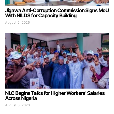
Jigawa Anti-Corruption Commission Signs MoU
With NILDS for Capacity Building
August 6, 2026
NLC Begins Talks for Higher Workers’ Salaries
Across Nigeria
August 6, 2026