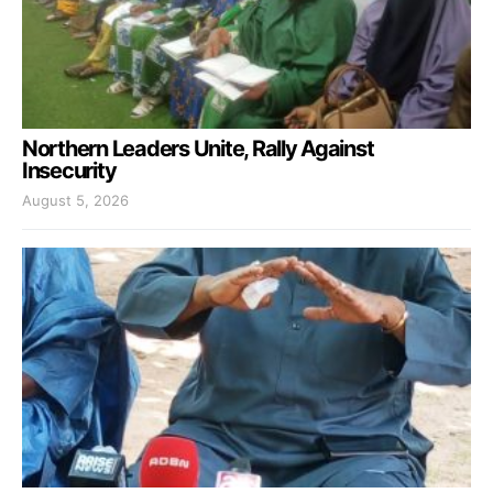
Northern Leaders Unite, Rally Against
Insecurity
August 5, 2026