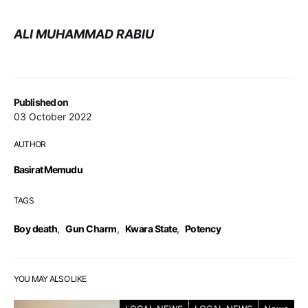
ALI MUHAMMAD RABIU
Published on
03 October 2022
AUTHOR
Basirat Memudu
TAGS
Boy death
,
Gun Charm
,
Kwara State
,
Potency
YOU MAY ALSO LIKE