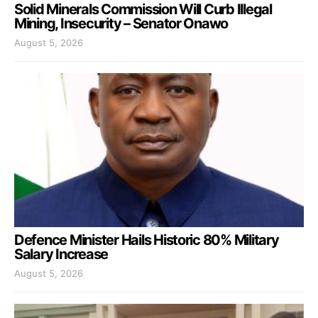
Solid Minerals Commission Will Curb Illegal
Mining, Insecurity – Senator Onawo
August 5, 2026
Defence Minister Hails Historic 80% Military
Salary Increase
August 5, 2026