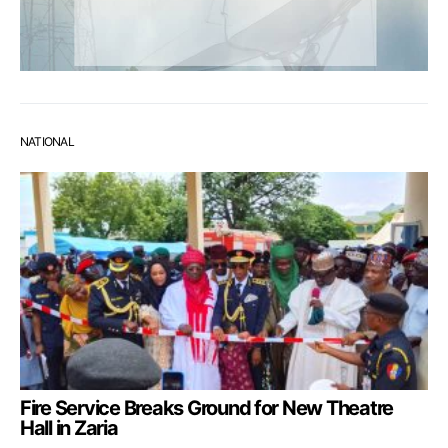
NATIONAL
Fire Service Breaks Ground for New Theatre
Hall in Zaria