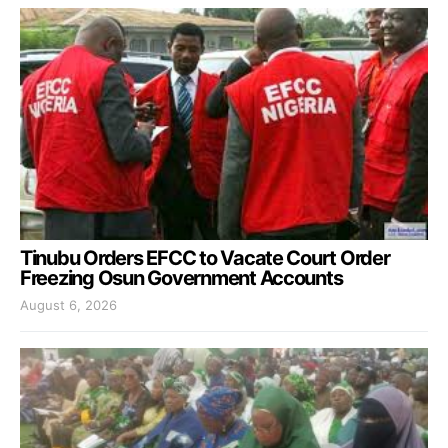
Tinubu Orders EFCC to Vacate Court Order
Freezing Osun Government Accounts
August 6, 2026