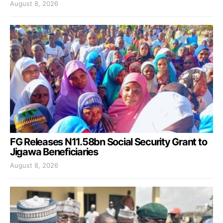
August 8, 2026
FG Releases N11.58bn Social Security Grant to
Jigawa Beneficiaries
August 8, 2026