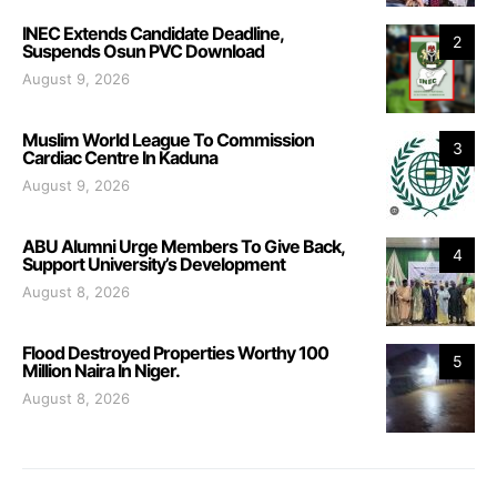
INEC Extends Candidate Deadline,
2
Suspends Osun PVC Download
August 9, 2026
Muslim World League To Commission
3
Cardiac Centre In Kaduna
August 9, 2026
ABU Alumni Urge Members To Give Back,
4
Support University’s Development
August 8, 2026
Flood Destroyed Properties Worthy 100
5
Million Naira In Niger.
August 8, 2026