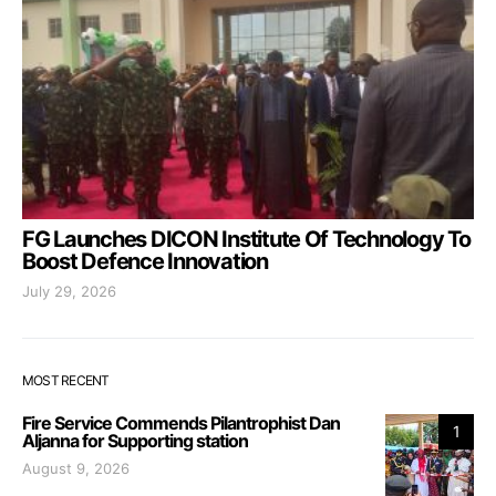
FG Launches DICON Institute Of Technology To
Boost Defence Innovation
July 29, 2026
MOST RECENT
Fire Service Commends Pilantrophist Dan
1
Aljanna for Supporting station
August 9, 2026