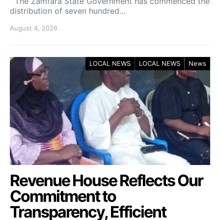
The Zamfara State Government has commenced the
distribution of seven hundred…
August 4, 2026
LOCAL NEWS
LOCAL NEWS
News
Revenue House Reflects Our
Commitment to
Transparency, Efficient