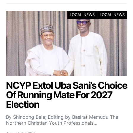
LOCAL NEWS
LOCAL NEWS
NCYP Extol Uba Sani’s Choice
Of Running Mate For 2027
Election
By Shindong Bala; Editing by Basirat Memudu The
Northern Christian Youth Professionals…