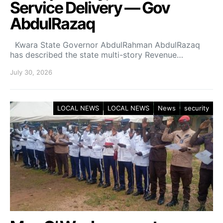
Service Delivery — Gov
AbdulRazaq
Kwara State Governor AbdulRahman AbdulRazaq
has described the state multi-story Revenue…
July 30, 2026
LOCAL NEWS
LOCAL NEWS
News
security