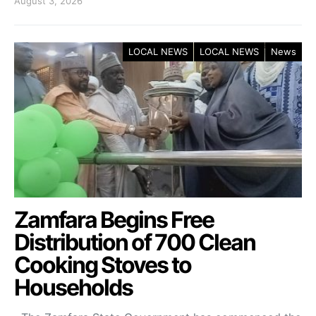
August 3, 2026
LOCAL NEWS
LOCAL NEWS
News
Zamfara Begins Free
Distribution of 700 Clean
Cooking Stoves to
Households