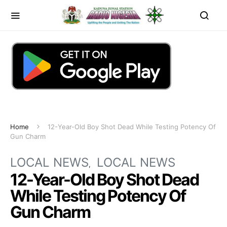
Home
12-Year-Old Boy Shot Dead While Testing Potency Of
Gun Charm
LOCAL NEWS
LOCAL NEWS
12-Year-Old Boy Shot Dead
While Testing Potency Of
Gun Charm