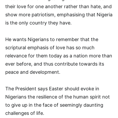
their love for one another rather than hate, and
show more patriotism, emphasising that Nigeria
is the only country they have.
He wants Nigerians to remember that the
scriptural emphasis of love has so much
relevance for them today as a nation more than
ever before, and thus contribute towards its
peace and development.
The President says Easter should evoke in
Nigerians the resilience of the human spirit not
to give up in the face of seemingly daunting
challenges of life.