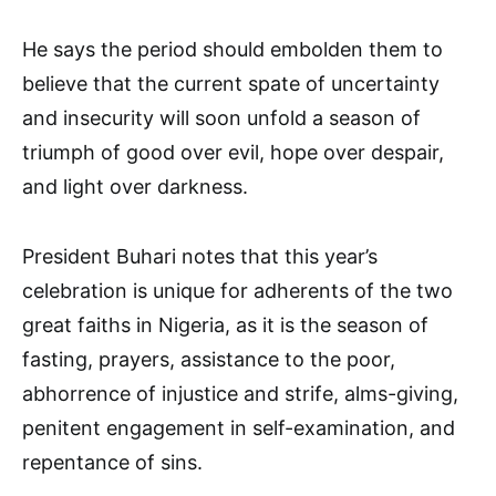
He says the period should embolden them to
believe that the current spate of uncertainty
and insecurity will soon unfold a season of
triumph of good over evil, hope over despair,
and light over darkness.
President Buhari notes that this year’s
celebration is unique for adherents of the two
great faiths in Nigeria, as it is the season of
fasting, prayers, assistance to the poor,
abhorrence of injustice and strife, alms-giving,
penitent engagement in self-examination, and
repentance of sins.