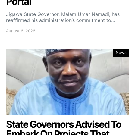
Portal
Jigawa State Governor, Malam Umar Namadi, has
reaffirmed his administration’s commitment to…
August 6, 2026
News
State Governors Advised To
Embark On Projects That