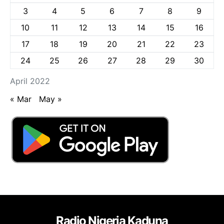
3
4
5
6
7
8
9
10
11
12
13
14
15
16
17
18
19
20
21
22
23
24
25
26
27
28
29
30
April 2022
« Mar
May »
Radio Nigeria Kaduna