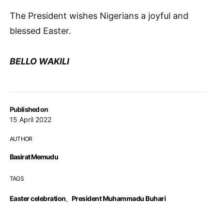
The President wishes Nigerians a joyful and
blessed Easter.
BELLO WAKILI
Published on
15 April 2022
AUTHOR
Basirat Memudu
TAGS
Easter celebration
,
President Muhammadu Buhari