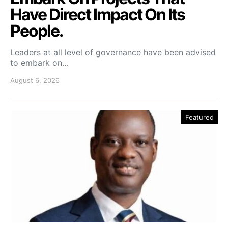
Have Direct Impact On Its
People.
Leaders at all level of governance have been advised
to embark on…
August 6, 2026
Featured