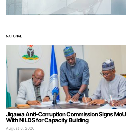
NATIONAL
Jigawa Anti-Corruption Commission Signs MoU
With NILDS for Capacity Building
August 6, 2026