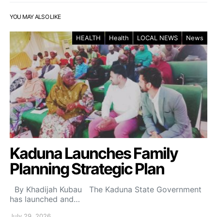
YOU MAY ALSO LIKE
HEALTH
Health
LOCAL NEWS
News
Kaduna Launches Family
Planning Strategic Plan
By Khadijah Kubau The Kaduna State Government
has launched and…
July 29, 2026