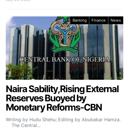
Banking
Finance
News
Naira Sability,Rising External
Reserves Buoyed by
Monetary Reforms-CBN
Writing by Hudu Shehu; Editing by Abubakar Hamza.
The Central…