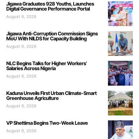
Jigawa Graduates 928 Youths, Launches
Digital Governance Performance Portal
August 6, 2026
Jigawa Anti-Corruption Commission Signs
MoU With NILDS for Capacity Building
August 6, 2026
NLC Begins Talks for Higher Workers’
Salaries Across Nigeria
August 6, 2026
Kaduna Unveils First Urban Climate-Smart
Greenhouse Agriculture
August 6, 2026
VP Shettima Begins Two-Week Leave
August 6, 2026