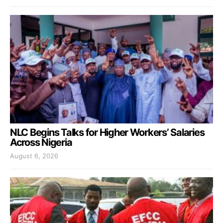
NLC Begins Talks for Higher Workers’ Salaries
Across Nigeria
August 6, 2026