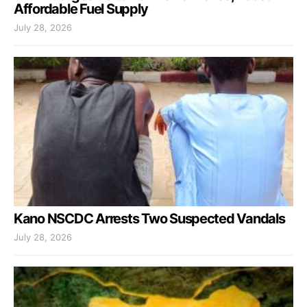
Affordable Fuel Supply
July 28, 2026
Kano NSCDC Arrests Two Suspected Vandals
July 28, 2026