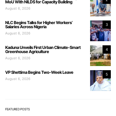
MoU With NILDS for Capacity Building
August 6, 2026
NLC Begins Talks for Higher Workers’
3
Salaries Across Nigeria
August 6, 2026
Kaduna Unveils First Urban Climate-Smart
4
Greenhouse Agriculture
August 6, 2026
VP Shettima Begins Two-Week Leave
5
August 6, 2026
FEATURED POSTS