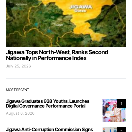
Jigawa Tops North-West, Ranks Second
Nationally in Performance Index
July 25, 2026
MOST RECENT
Jigawa Graduates 928 Youths, Launches
1
Digital Governance Performance Portal
August 6, 2026
Jigawa Anti-Corruption Commission Signs
2