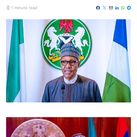
1 minute read