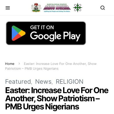
Home
Easter: Increase Love For One Another, Show
Patriotism – PMB Urges Nigerians
Featured
News
RELIGION
Easter: Increase Love For One
Another, Show Patriotism –
PMB Urges Nigerians