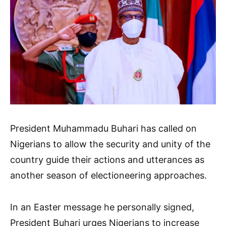
President Muhammadu Buhari has called on
Nigerians to allow the security and unity of the
country guide their actions and utterances as
another season of electioneering approaches.
In an Easter message he personally signed,
President Buhari urges Nigerians to increase