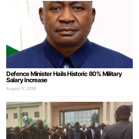
Defence Minister Hails Historic 80% Military
Salary Increase
August 5, 2026