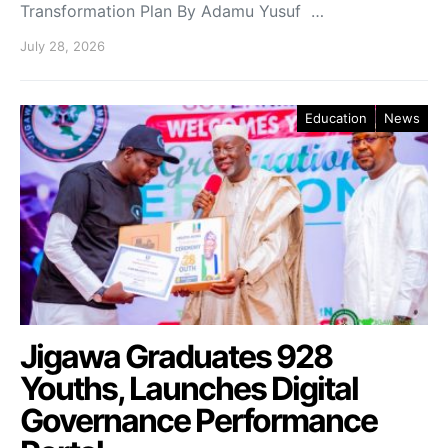
Transformation Plan By Adamu Yusuf …
July 28, 2026
Education
News
Jigawa Graduates 928
Youths, Launches Digital
Governance Performance