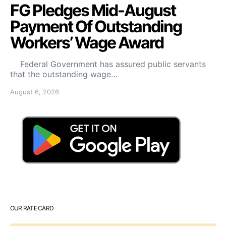
FG Pledges Mid-August
Payment Of Outstanding
Workers’ Wage Award
Federal Government has assured public servants
that the outstanding wage…
August 6, 2026
OUR RATE CARD