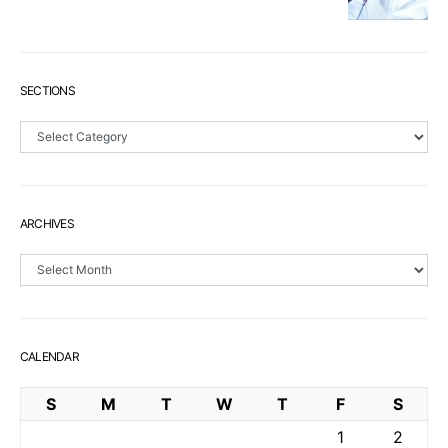
SECTIONS
Sections
ARCHIVES
Archives
CALENDAR
S
M
T
W
T
F
S
1
2