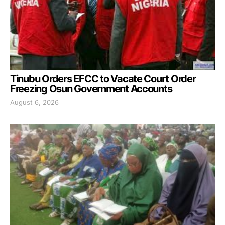
Tinubu Orders EFCC to Vacate Court Order
Freezing Osun Government Accounts
August 6, 2026