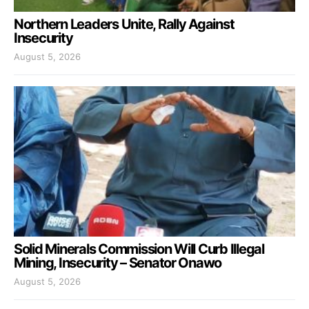
Northern Leaders Unite, Rally Against
Insecurity
August 5, 2026
Solid Minerals Commission Will Curb Illegal
Mining, Insecurity – Senator Onawo
August 5, 2026