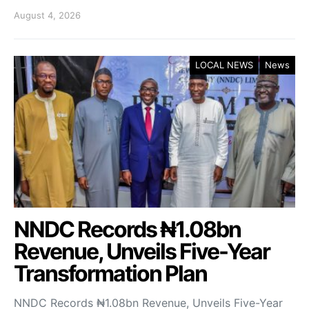
August 4, 2026
LOCAL NEWS
News
NNDC Records ₦1.08bn
Revenue, Unveils Five-Year
Transformation Plan
NNDC Records ₦1.08bn Revenue, Unveils Five-Year