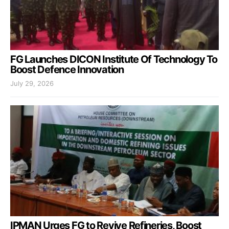
FG Launches DICON Institute Of Technology To
Boost Defence Innovation
July 29, 2026
IPMAN Urges FG to Revive Refineries, Boost