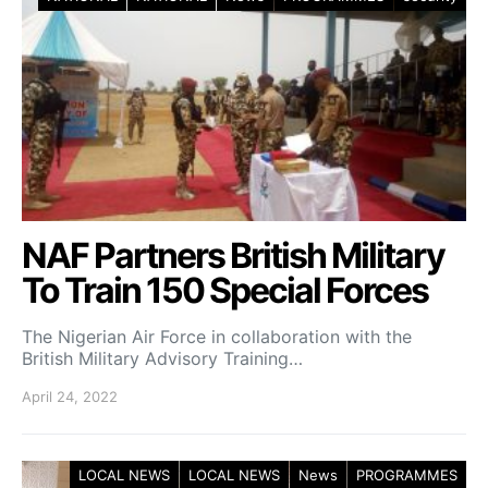
NAF Partners British Military
To Train 150 Special Forces
The Nigerian Air Force in collaboration with the
British Military Advisory Training…
April 24, 2022
LOCAL NEWS
LOCAL NEWS
News
PROGRAMMES