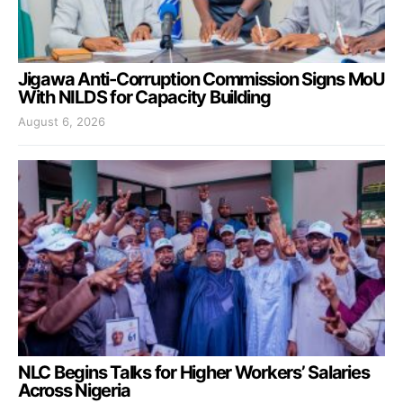
Jigawa Anti-Corruption Commission Signs MoU
With NILDS for Capacity Building
August 6, 2026
NLC Begins Talks for Higher Workers’ Salaries
Across Nigeria