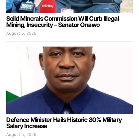
Solid Minerals Commission Will Curb Illegal
Mining, Insecurity – Senator Onawo
August 5, 2026
Defence Minister Hails Historic 80% Military
Salary Increase
August 5, 2026