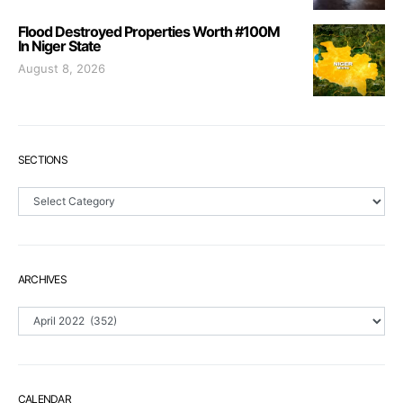
Flood Destroyed Properties Worth #100M
In Niger State
August 8, 2026
SECTIONS
Sections
ARCHIVES
Archives
CALENDAR