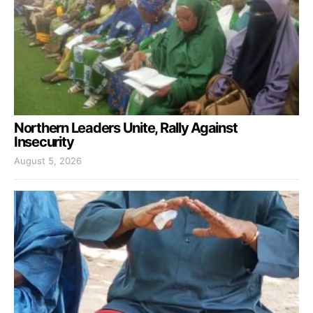
Northern Leaders Unite, Rally Against
Insecurity
August 5, 2026