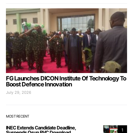
FG Launches DICON Institute Of Technology To
Boost Defence Innovation
July 29, 2026
MOST RECENT
INEC Extends Candidate Deadline,
1
Suspends Osun PVC Download