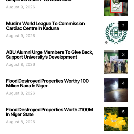
August 9, 2026
Muslim World League To Commission
2
Cardiac Centre In Kaduna
August 9, 2026
ABU Alumni Urge Members To Give Back,
3
Support University’s Development
August 8, 2026
Flood Destroyed Properties Worthy 100
4
Million Naira In Niger.
August 8, 2026
Flood Destroyed Properties Worth #100M
5
In Niger State
August 8, 2026