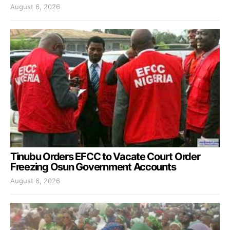
August 6, 2026
Tinubu Orders EFCC to Vacate Court Order
Freezing Osun Government Accounts
August 6, 2026