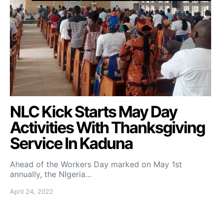
NLC Kick Starts May Day
Activities With Thanksgiving
Service In Kaduna
Ahead of the Workers Day marked on May 1st
annually, the NIgeria…
April 24, 2022