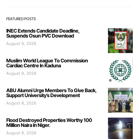
FEATURED POSTS
INEC Extends Candidate Deadline,
Suspends Osun PVC Download
August 9, 2026
Muslim World League To Commission
Cardiac Centre In Kaduna
August 9, 2026
ABU Alumni Urge Members To Give Back,
Support University’s Development
August 8, 2026
Flood Destroyed Properties Worthy 100
Million Naira In Niger.
August 8, 2026