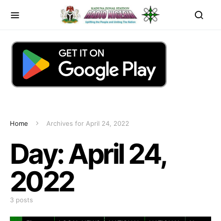
Home
Archives for April 24, 2022
Day:
April 24,
2022
3 posts