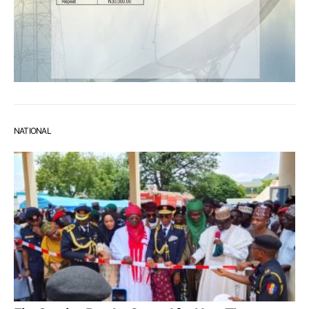
NATIONAL