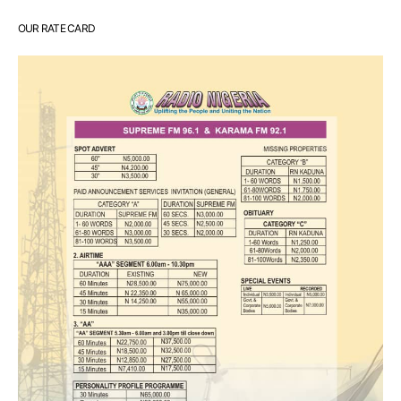
OUR RATE CARD