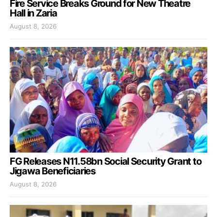
Fire Service Breaks Ground for New Theatre
Hall in Zaria
August 8, 2026
FG Releases N11.58bn Social Security Grant to
Jigawa Beneficiaries
August 8, 2026