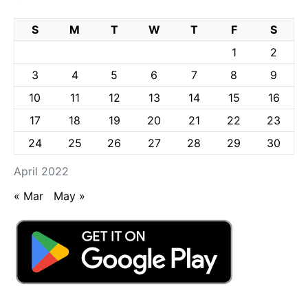
S
M
T
W
T
F
S
1
2
3
4
5
6
7
8
9
10
11
12
13
14
15
16
17
18
19
20
21
22
23
24
25
26
27
28
29
30
April 2022
« Mar
May »