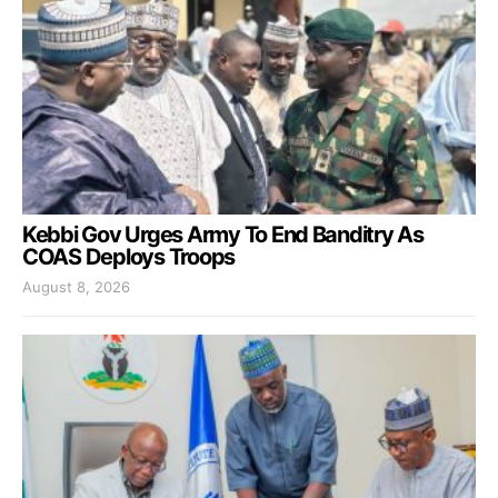
Kebbi Gov Urges Army To End Banditry As
COAS Deploys Troops
August 8, 2026