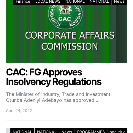
Finance
LOCAL NEWS
NATIONAL
NATIONAL
News
CAC: FG Approves
Insolvency Regulations
The Minister of Industry, Trade and Investment,
Otunba Adeniyi Adebayo has approved…
April 24, 2022
NATIONAL
NATIONAL
News
PROGRAMMES
security