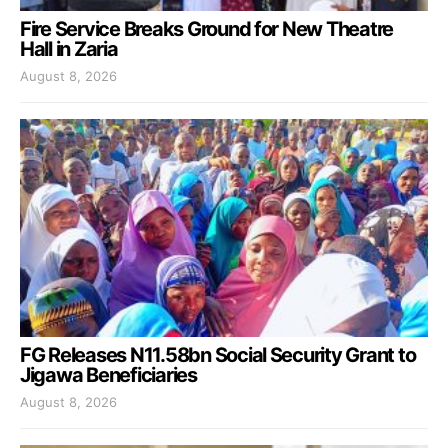
Fire Service Breaks Ground for New Theatre
Hall in Zaria
August 8, 2026
FG Releases N11.58bn Social Security Grant to
Jigawa Beneficiaries
August 8, 2026