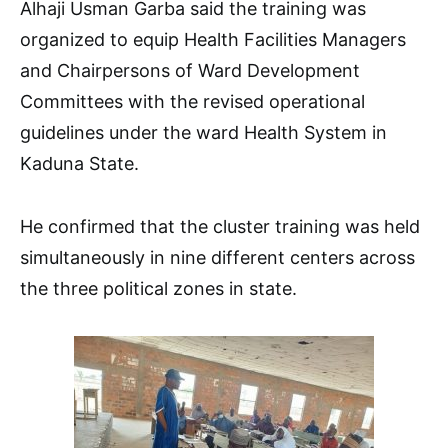
Alhaji Usman Garba said the training was
organized to equip Health Facilities Managers
and Chairpersons of Ward Development
Committees with the revised operational
guidelines under the ward Health System in
Kaduna State.
He confirmed that the cluster training was held
simultaneously in nine different centers across
the three political zones in state.