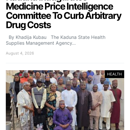
Medicine Price Intelligence
Committee To Curb Arbitrary
Drug Costs
By Khadija Kubau The Kaduna State Health
Supplies Management Agency…
August 4, 2026
HEALTH