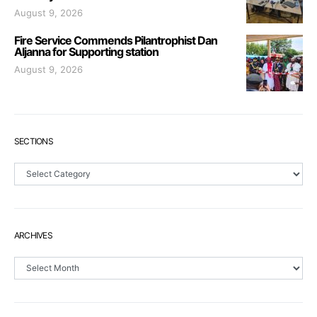
August 9, 2026
Fire Service Commends Pilantrophist Dan
Aljanna for Supporting station
August 9, 2026
SECTIONS
Sections
ARCHIVES
Archives