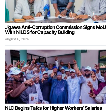
Jigawa Anti-Corruption Commission Signs MoU
With NILDS for Capacity Building
August 6, 2026
NLC Begins Talks for Higher Workers’ Salaries