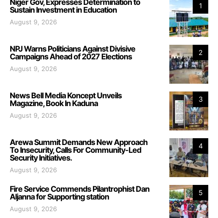
Niger Gov, Expresses Determination to
1
Sustain Investment in Education
August 9, 2026
NPJ Warns Politicians Against Divisive
2
Campaigns Ahead of 2027 Elections
August 9, 2026
News Bell Media Koncept Unveils
3
Magazine, Book In Kaduna
August 9, 2026
Arewa Summit Demands New Approach
4
To Insecurity, Calls For Community-Led
Security Initiatives.
August 9, 2026
Fire Service Commends Pilantrophist Dan
5
Aljanna for Supporting station
August 9, 2026