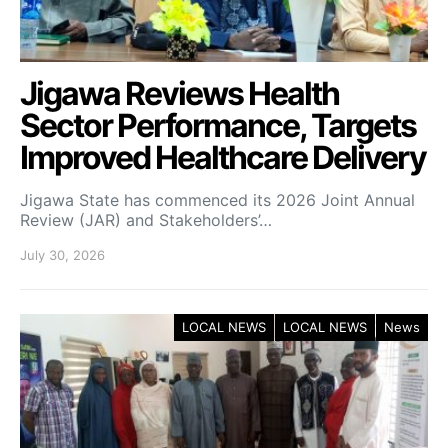
Jigawa Reviews Health
Sector Performance, Targets
Improved Healthcare Delivery
Jigawa State has commenced its 2026 Joint Annual
Review (JAR) and Stakeholders’…
July 30, 2026
LOCAL NEWS
LOCAL NEWS
News