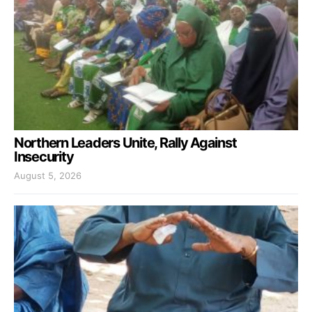
Northern Leaders Unite, Rally Against
Insecurity
August 5, 2026