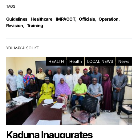
TAGS
Guidelines
,
Healthcare
,
IMPACCT
,
Officials
,
Operation
,
Revision
,
Training
YOU MAY ALSO LIKE
HEALTH
Health
LOCAL NEWS
News
Kaduna Inaugurates