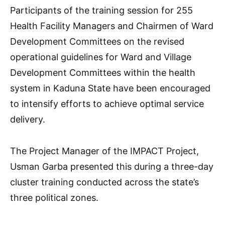
Participants of the training session for 255
Health Facility Managers and Chairmen of Ward
Development Committees on the revised
operational guidelines for Ward and Village
Development Committees within the health
system in Kaduna State have been encouraged
to intensify efforts to achieve optimal service
delivery.
The Project Manager of the IMPACT Project,
Usman Garba presented this during a three-day
cluster training conducted across the state’s
three political zones.