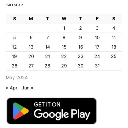
CALENDAR
S
M
T
W
T
F
S
1
2
3
4
5
6
7
8
9
10
11
12
13
14
15
16
17
18
19
20
21
22
23
24
25
26
27
28
29
30
31
May 2024
« Apr
Jun »