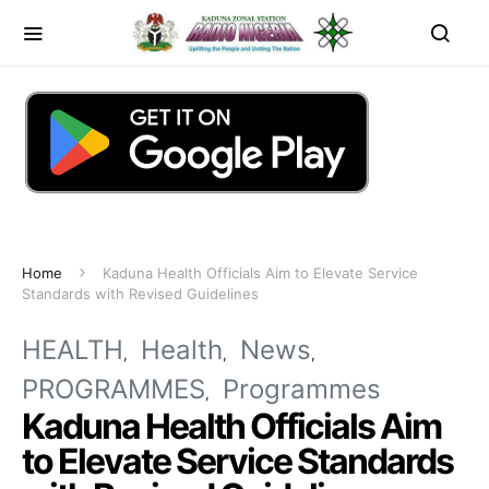
Home
Kaduna Health Officials Aim to Elevate Service
Standards with Revised Guidelines
HEALTH
Health
News
PROGRAMMES
Programmes
Kaduna Health Officials Aim
to Elevate Service Standards