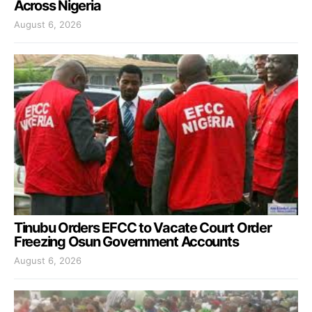
Across Nigeria
August 6, 2026
Tinubu Orders EFCC to Vacate Court Order
Freezing Osun Government Accounts
August 6, 2026