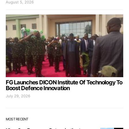
August 5, 2026
FG Launches DICON Institute Of Technology To
Boost Defence Innovation
July 29, 2026
MOST RECENT