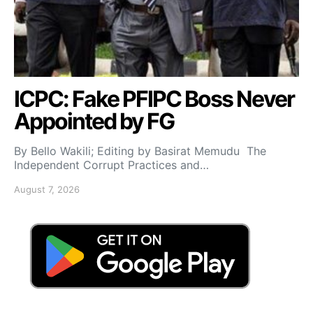
ICPC: Fake PFIPC Boss Never
Appointed by FG
By Bello Wakili; Editing by Basirat Memudu The
Independent Corrupt Practices and…
August 7, 2026