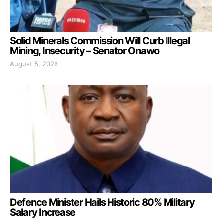
Solid Minerals Commission Will Curb Illegal
Mining, Insecurity – Senator Onawo
August 5, 2026
Defence Minister Hails Historic 80% Military
Salary Increase