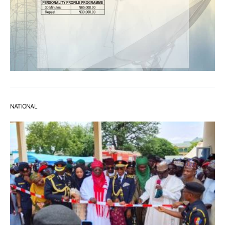
NATIONAL