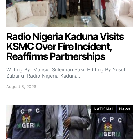
Radio Nigeria Kaduna Visits
KSMC Over Fire Incident,
Reaffirms Partnerships
Writing By Mansur Suleiman Paki; Editing By Yusuf
Zubairu Radio Nigeria Kaduna…
August 5, 2026
NATIONAL
News