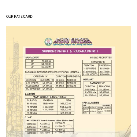
OUR RATE CARD