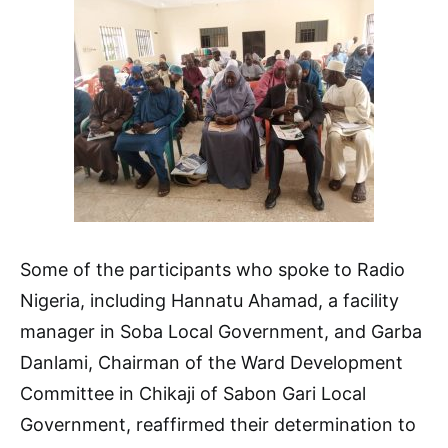
Some of the participants who spoke to Radio
Nigeria, including Hannatu Ahamad, a facility
manager in Soba Local Government, and Garba
Danlami, Chairman of the Ward Development
Committee in Chikaji of Sabon Gari Local
Government, reaffirmed their determination to