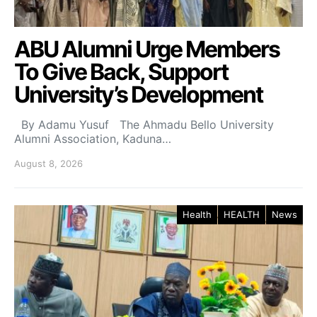
ABU Alumni Urge Members
To Give Back, Support
University’s Development
By Adamu Yusuf The Ahmadu Bello University
Alumni Association, Kaduna…
August 8, 2026
Health
HEALTH
News