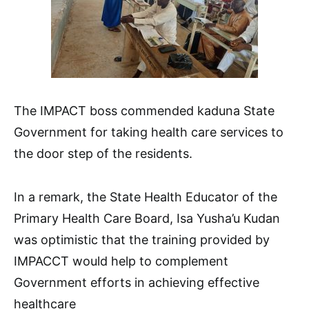
The IMPACT boss commended kaduna State
Government for taking health care services to
the door step of the residents.
In a remark, the State Health Educator of the
Primary Health Care Board, Isa Yusha’u Kudan
was optimistic that the training provided by
IMPACCT would help to complement
Government efforts in achieving effective
healthcare