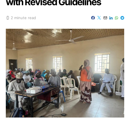
with Revised Guidelines
2 minute read