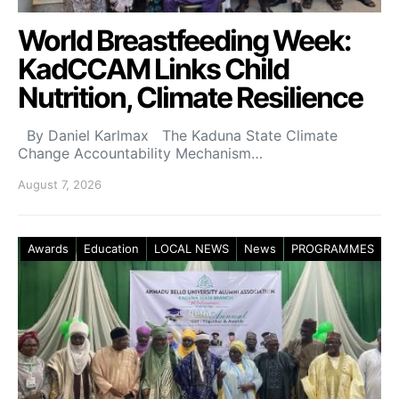
World Breastfeeding Week:
KadCCAM Links Child
Nutrition, Climate Resilience
By Daniel Karlmax The Kaduna State Climate
Change Accountability Mechanism…
August 7, 2026
Awards
Education
LOCAL NEWS
News
PROGRAMMES