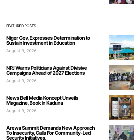
FEATURED POSTS
Niger Gov, Expresses Determination to
Sustain Investment in Education
August 9, 2026
NPJ Warns Politicians Against Divisive
Campaigns Ahead of 2027 Elections
August 9, 2026
News Bell Media Koncept Unveils
Magazine, Book In Kaduna
August 9, 2026
Arewa Summit Demands New Approach
To Insecurity, Calls For Community-Led
Security Initiatives.