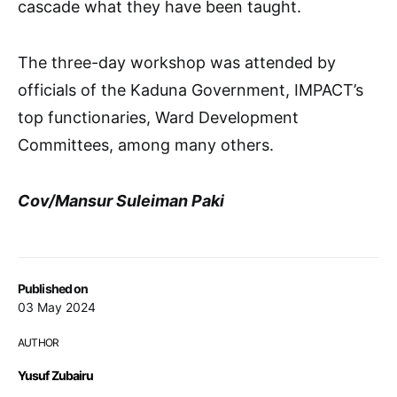
cascade what they have been taught.
The three-day workshop was attended by
officials of the Kaduna Government, IMPACT’s
top functionaries, Ward Development
Committees, among many others.
Cov/Mansur Suleiman Paki
Published on
03 May 2024
AUTHOR
Yusuf Zubairu