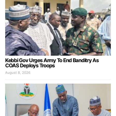
Kebbi Gov Urges Army To End Banditry As
COAS Deploys Troops
August 8, 2026