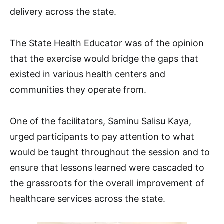
delivery across the state.
The State Health Educator was of the opinion
that the exercise would bridge the gaps that
existed in various health centers and
communities they operate from.
One of the facilitators, Saminu Salisu Kaya,
urged participants to pay attention to what
would be taught throughout the session and to
ensure that lessons learned were cascaded to
the grassroots for the overall improvement of
healthcare services across the state.