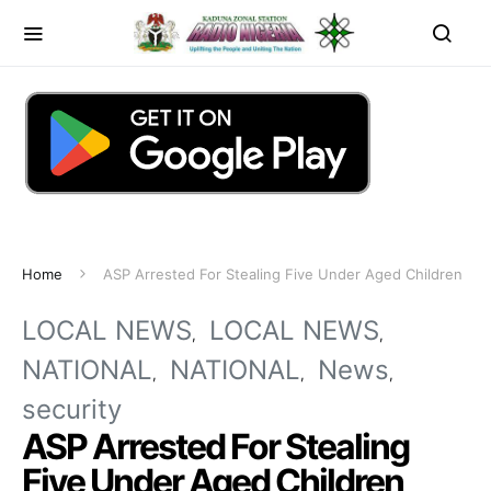
Home
ASP Arrested For Stealing Five Under Aged Children
LOCAL NEWS
LOCAL NEWS
NATIONAL
NATIONAL
News
security
ASP Arrested For Stealing
Five Under Aged Children