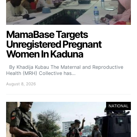
MamaBase Targets
Unregistered Pregnant
Women In Kaduna
By Khadija Kubau The Maternal and Reproductive
Health (MRH) Collective has…
August 8, 2026
NATIONAL