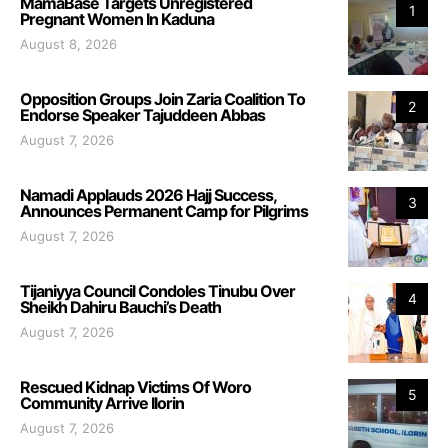
MamaBase Targets Unregistered
1
Pregnant Women In Kaduna
August 8, 2026
Opposition Groups Join Zaria Coalition To
2
Endorse Speaker Tajuddeen Abbas
August 7, 2026
Namadi Applauds 2026 Hajj Success,
3
Announces Permanent Camp for Pilgrims
August 7, 2026
Tijaniyya Council Condoles Tinubu Over
4
Sheikh Dahiru Bauchi’s Death
August 7, 2026
Rescued Kidnap Victims Of Woro
5
Community Arrive Ilorin
August 7, 2026