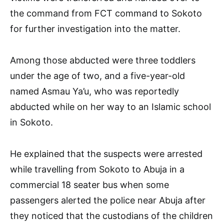
the command from FCT command to Sokoto
for further investigation into the matter.
Among those abducted were three toddlers
under the age of two, and a five-year-old
named Asmau Ya’u, who was reportedly
abducted while on her way to an Islamic school
in Sokoto.
He explained that the suspects were arrested
while travelling from Sokoto to Abuja in a
commercial 18 seater bus when some
passengers alerted the police near Abuja after
they noticed that the custodians of the children