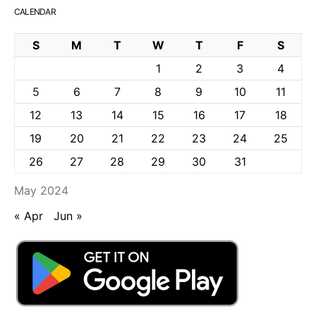
CALENDAR
S
M
T
W
T
F
S
1
2
3
4
5
6
7
8
9
10
11
12
13
14
15
16
17
18
19
20
21
22
23
24
25
26
27
28
29
30
31
May 2024
« Apr
Jun »