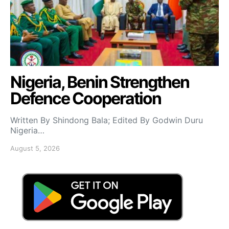
Nigeria, Benin Strengthen
Defence Cooperation
Written By Shindong Bala; Edited By Godwin Duru
Nigeria…
August 5, 2026