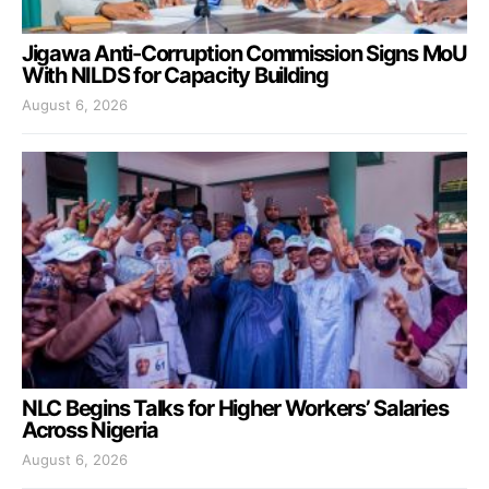
Jigawa Anti-Corruption Commission Signs MoU
With NILDS for Capacity Building
August 6, 2026
NLC Begins Talks for Higher Workers’ Salaries
Across Nigeria
August 6, 2026