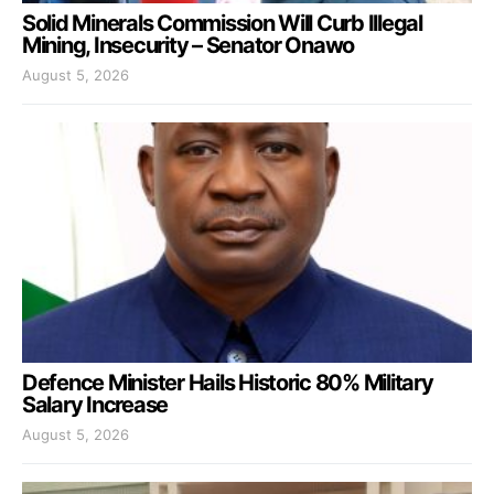
Solid Minerals Commission Will Curb Illegal
Mining, Insecurity – Senator Onawo
August 5, 2026
Defence Minister Hails Historic 80% Military
Salary Increase
August 5, 2026