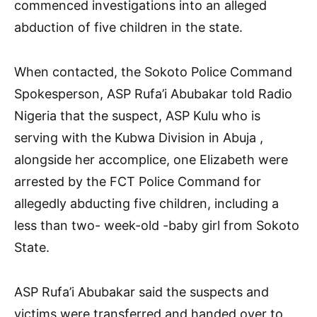
commenced investigations into an alleged
abduction of five children in the state.
When contacted, the Sokoto Police Command
Spokesperson, ASP Rufa’i Abubakar told Radio
Nigeria that the suspect, ASP Kulu who is
serving with the Kubwa Division in Abuja ,
alongside her accomplice, one Elizabeth were
arrested by the FCT Police Command for
allegedly abducting five children, including a
less than two- week-old -baby girl from Sokoto
State.
ASP Rufa’i Abubakar said the suspects and
victims were transferred and handed over to