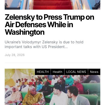
Zelensky to Press Trump on
Air Defenses While in
Washington
Ukraine’s Volodymyr Zelensky is due to hold
important talks with US President…
July 28, 2026
HEALTH
Health
LOCAL NEWS
News