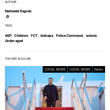
AUTHOR
Nachaida Yuguda
TAGS
ASP
,
Children
,
FCT
,
kidnaps
,
Police Command
,
sokoto
,
Under aged
YOU MAY ALSO LIKE
LOCAL NEWS
LOCAL NEWS
News