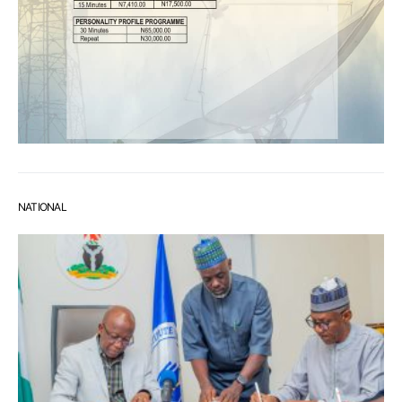
NATIONAL