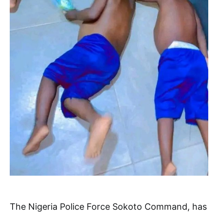
The Nigeria Police Force Sokoto Command, has