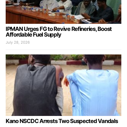
IPMAN Urges FG to Revive Refineries, Boost
Affordable Fuel Supply
July 28, 2026
Kano NSCDC Arrests Two Suspected Vandals