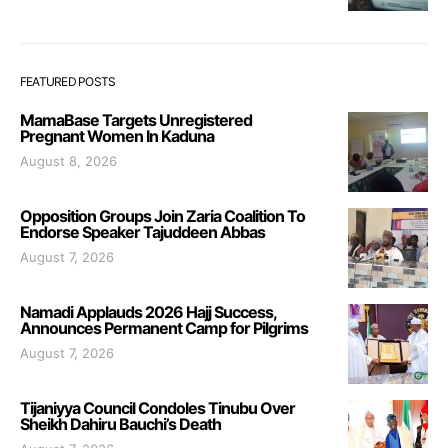
FEATURED POSTS
MamaBase Targets Unregistered
Pregnant Women In Kaduna
August 8, 2026
Opposition Groups Join Zaria Coalition To
Endorse Speaker Tajuddeen Abbas
August 7, 2026
Namadi Applauds 2026 Hajj Success,
Announces Permanent Camp for Pilgrims
August 7, 2026
Tijaniyya Council Condoles Tinubu Over
Sheikh Dahiru Bauchi’s Death