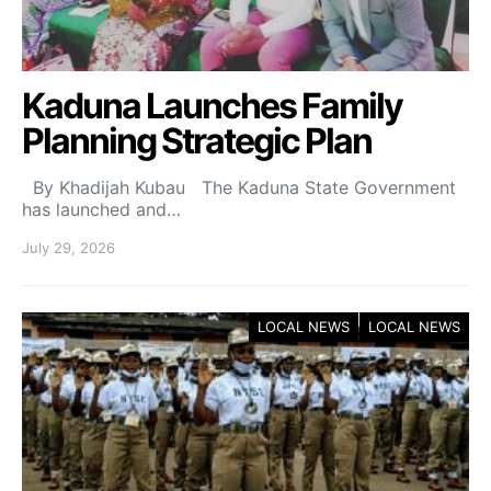
Kaduna Launches Family
Planning Strategic Plan
By Khadijah Kubau The Kaduna State Government
has launched and…
July 29, 2026
LOCAL NEWS
LOCAL NEWS