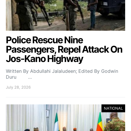
Police Rescue Nine
Passengers, Repel Attack On
Jos-Kano Highway
Written By Abdullahi Jalaludeen; Edited By Godwin
Duru …
July 28, 2026
NATIONAL