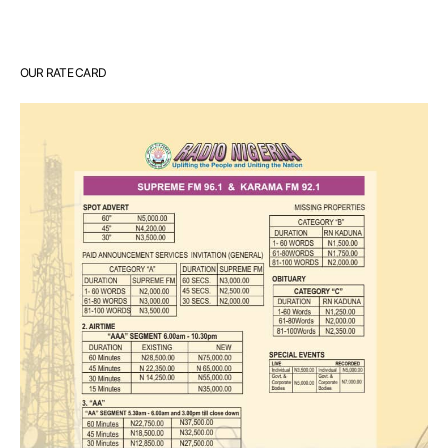
OUR RATE CARD