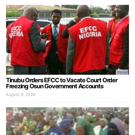
Tinubu Orders EFCC to Vacate Court Order
Freezing Osun Government Accounts
August 6, 2026