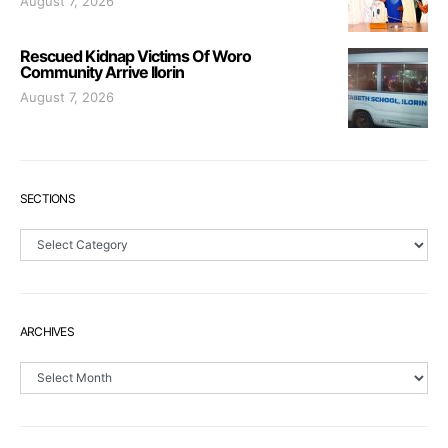
August 7, 2026
Rescued Kidnap Victims Of Woro
Community Arrive Ilorin
August 7, 2026
SECTIONS
Sections
ARCHIVES
Archives