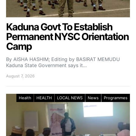
Kaduna Govt To Establish
Permanent NYSC Orientation
Camp
By AISHA HASHIM; Editing by BASIRAT MEMUDU
Kaduna State Government says it…
August 7, 2026
Health
HEALTH
LOCAL NEWS
News
Programmes