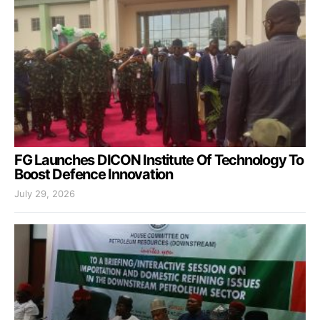
FG Launches DICON Institute Of Technology To
Boost Defence Innovation
July 29, 2026