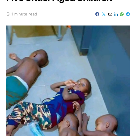
1 minute read