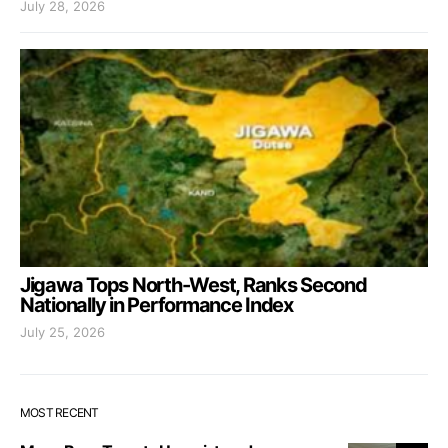
July 28, 2026
Jigawa Tops North-West, Ranks Second
Nationally in Performance Index
July 25, 2026
MOST RECENT