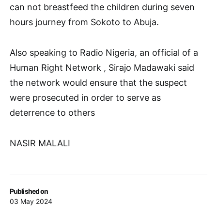
can not breastfeed the children during seven
hours journey from Sokoto to Abuja.
Also speaking to Radio Nigeria, an official of a
Human Right Network , Sirajo Madawaki said
the network would ensure that the suspect
were prosecuted in order to serve as
deterrence to others
NASIR MALALI
Published on
03 May 2024