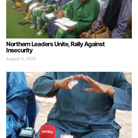
Northern Leaders Unite, Rally Against
Insecurity
August 5, 2026