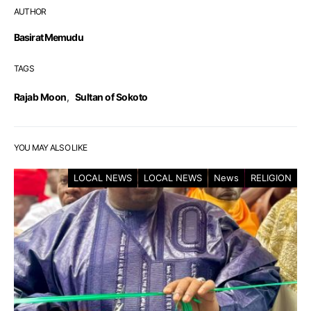
AUTHOR
Basirat Memudu
TAGS
Rajab Moon
,
Sultan of Sokoto
YOU MAY ALSO LIKE
LOCAL NEWS
LOCAL NEWS
News
RELIGION