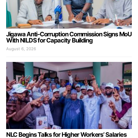
Jigawa Anti-Corruption Commission Signs MoU
With NILDS for Capacity Building
August 6, 2026
NLC Begins Talks for Higher Workers’ Salaries