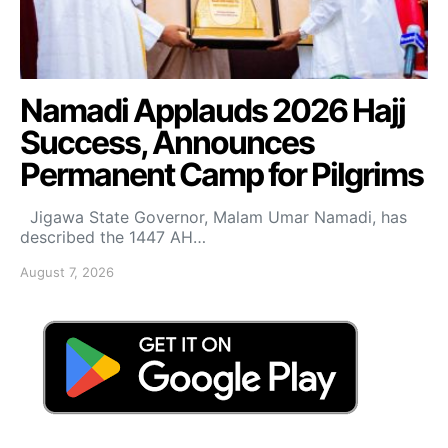
Namadi Applauds 2026 Hajj
Success, Announces
Permanent Camp for Pilgrims
Jigawa State Governor, Malam Umar Namadi, has
described the 1447 AH…
August 7, 2026