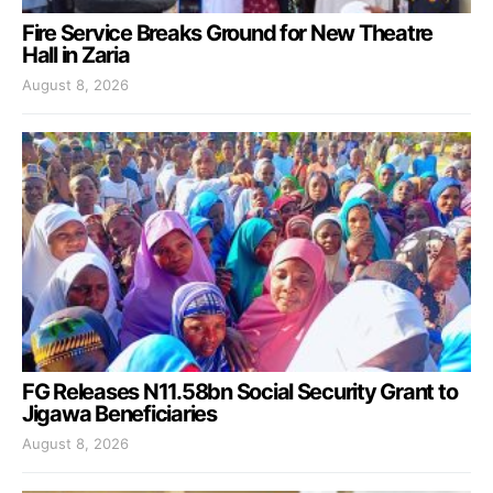
Fire Service Breaks Ground for New Theatre
Hall in Zaria
August 8, 2026
FG Releases N11.58bn Social Security Grant to
Jigawa Beneficiaries
August 8, 2026