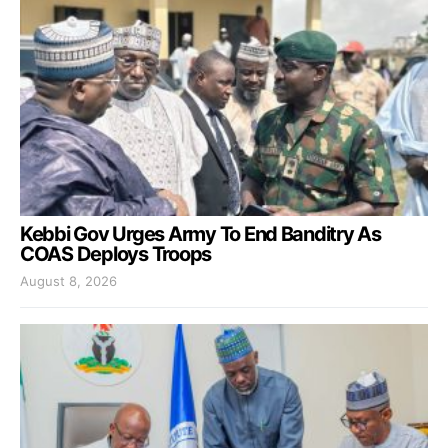
Kebbi Gov Urges Army To End Banditry As
COAS Deploys Troops
August 8, 2026