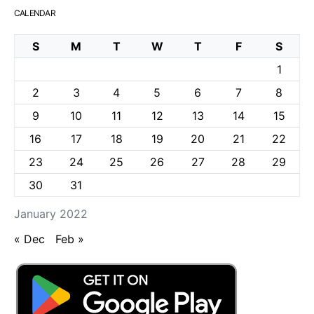
CALENDAR
S
M
T
W
T
F
S
1
2
3
4
5
6
7
8
9
10
11
12
13
14
15
16
17
18
19
20
21
22
23
24
25
26
27
28
29
30
31
January 2022
« Dec
Feb »