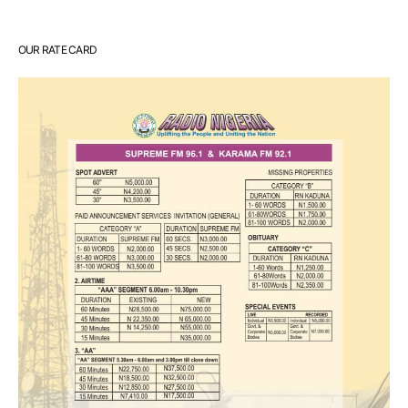
OUR RATE CARD