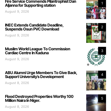
Fire Service Commends Pilantrophist Dan
1
Aljanna for Supporting station
August 9, 2026
INEC Extends Candidate Deadline,
2
Suspends Osun PVC Download
August 9, 2026
Muslim World League To Commission
3
Cardiac Centre In Kaduna
August 9, 2026
ABU Alumni Urge Members To Give Back,
4
Support University’s Development
August 8, 2026
Flood Destroyed Properties Worthy 100
5
Million Naira In Niger.
August 8, 2026