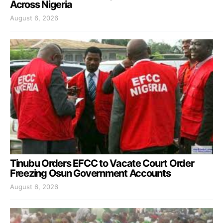
Across Nigeria
August 6, 2026
Tinubu Orders EFCC to Vacate Court Order
Freezing Osun Government Accounts
August 6, 2026