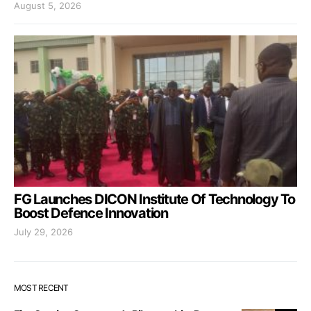
August 5, 2026
FG Launches DICON Institute Of Technology To
Boost Defence Innovation
July 29, 2026
MOST RECENT