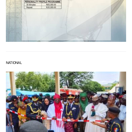
NATIONAL