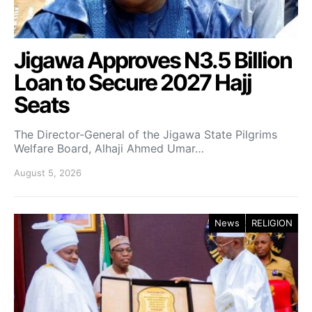
Jigawa Approves N3.5 Billion
Loan to Secure 2027 Hajj
Seats
The Director-General of the Jigawa State Pilgrims
Welfare Board, Alhaji Ahmed Umar…
August 5, 2026
News
RELIGION