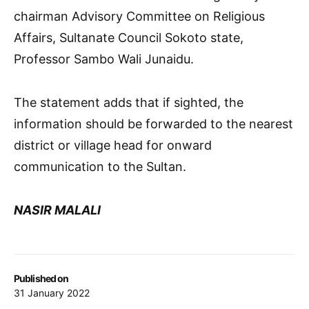
chairman Advisory Committee on Religious
Affairs, Sultanate Council Sokoto state,
Professor Sambo Wali Junaidu.
The statement adds that if sighted, the
information should be forwarded to the nearest
district or village head for onward
communication to the Sultan.
NASIR MALALI
Published on
31 January 2022