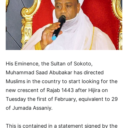
His Eminence, the Sultan of Sokoto,
Muhammad Saad Abubakar has directed
Muslims in the country to start looking for the
new crescent of Rajab 1443 after Hijira on
Tuesday the first of February, equivalent to 29
of Jumada Assaniy.
This is contained in a statement signed by the