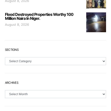
August 8, 2026
Flood Destroyed Properties Worthy 100
Million Naira In Niger.
August 8, 2026
SECTIONS
Sections
ARCHIVES
Archives