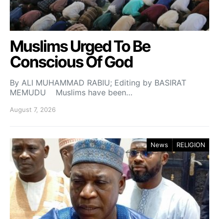
Muslims Urged To Be
Conscious Of God
By ALI MUHAMMAD RABIU; Editing by BASIRAT
MEMUDU Muslims have been…
August 7, 2026
News
RELIGION