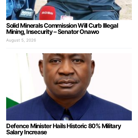
Solid Minerals Commission Will Curb Illegal
Mining, Insecurity – Senator Onawo
August 5, 2026
Defence Minister Hails Historic 80% Military
Salary Increase