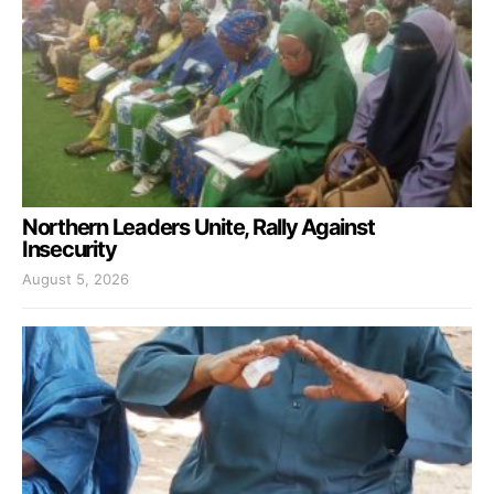
Northern Leaders Unite, Rally Against
Insecurity
August 5, 2026