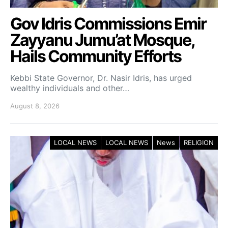
Gov Idris Commissions Emir
Zayyanu Jumu’at Mosque,
Hails Community Efforts
Kebbi State Governor, Dr. Nasir Idris, has urged
wealthy individuals and other…
August 8, 2026
LOCAL NEWS
LOCAL NEWS
News
RELIGION