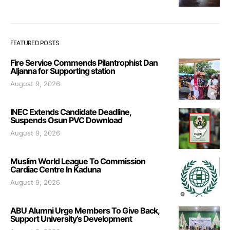
FEATURED POSTS
Fire Service Commends Pilantrophist Dan
Aljanna for Supporting station
August 9, 2026
INEC Extends Candidate Deadline,
Suspends Osun PVC Download
August 9, 2026
Muslim World League To Commission
Cardiac Centre In Kaduna
August 9, 2026
ABU Alumni Urge Members To Give Back,
Support University’s Development