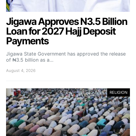
Jigawa Approves N3.5 Billion
Loan for 2027 Hajj Deposit
Payments
Jigawa State Government has approved the release
of ₦3.5 billion as a…
August 4, 2026
RELIGION