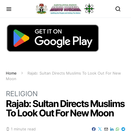
Home
Rajab: Sultan Directs Muslims To Look Out For New
Moon
RELIGION
Rajab: Sultan Directs Muslims
To Look Out For New Moon
1 minute read