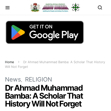
Home
Dr Ahmad Muhammad Bamba: A Scholar That History
Will Not Forget
News
RELIGION
Dr Ahmad Muhammad
Bamba: A Scholar That
History Will Not Forget