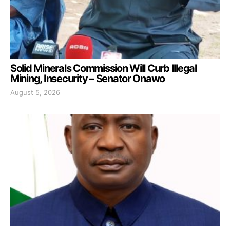
Solid Minerals Commission Will Curb Illegal
Mining, Insecurity – Senator Onawo
August 5, 2026