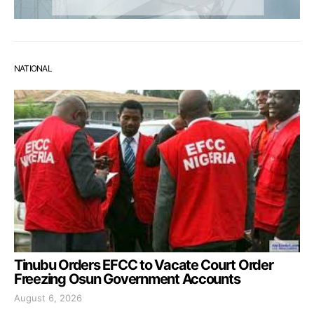
NATIONAL
Tinubu Orders EFCC to Vacate Court Order
Freezing Osun Government Accounts
August 6, 2026