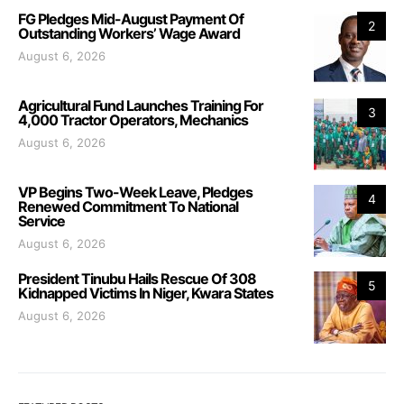
FG Pledges Mid-August Payment Of
2
Outstanding Workers’ Wage Award
August 6, 2026
Agricultural Fund Launches Training For
3
4,000 Tractor Operators, Mechanics
August 6, 2026
VP Begins Two-Week Leave, Pledges
4
Renewed Commitment To National
Service
August 6, 2026
President Tinubu Hails Rescue Of 308
5
Kidnapped Victims In Niger, Kwara States
August 6, 2026