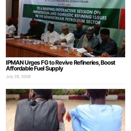
IPMAN Urges FG to Revive Refineries, Boost
Affordable Fuel Supply
July 28, 2026