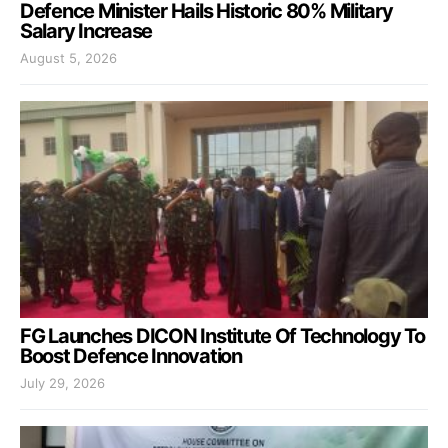
Defence Minister Hails Historic 80% Military
Salary Increase
August 5, 2026
FG Launches DICON Institute Of Technology To
Boost Defence Innovation
July 29, 2026