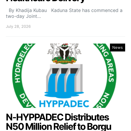
By Khadija Kubau Kaduna State has commenced a
two-day Joint…
July 28, 2026
News
N-HYPPADEC Distributes
N50 Million Relief to Borgu