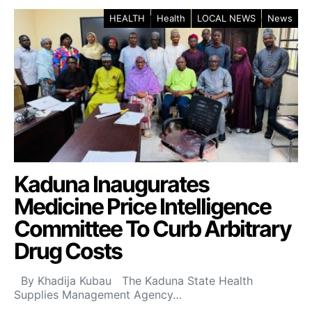
HEALTH
Health
LOCAL NEWS
News
Kaduna Inaugurates
Medicine Price Intelligence
Committee To Curb Arbitrary
Drug Costs
By Khadija Kubau The Kaduna State Health
Supplies Management Agency…