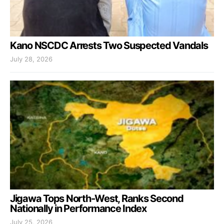
Kano NSCDC Arrests Two Suspected Vandals
July 28, 2026
Jigawa Tops North-West, Ranks Second
Nationally in Performance Index
July 25, 2026