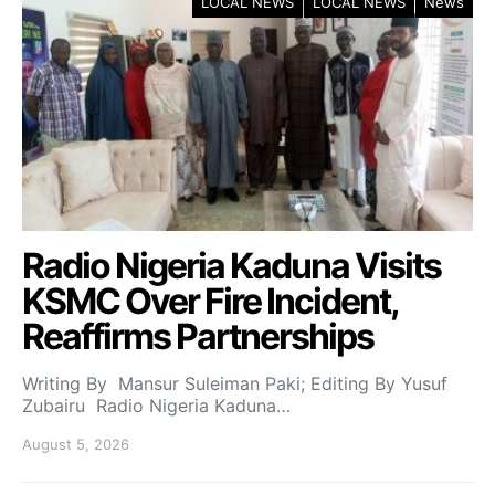
LOCAL NEWS
LOCAL NEWS
News
Radio Nigeria Kaduna Visits
KSMC Over Fire Incident,
Reaffirms Partnerships
Writing By Mansur Suleiman Paki; Editing By Yusuf
Zubairu Radio Nigeria Kaduna…
August 5, 2026