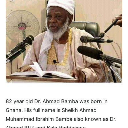
82 year old Dr. Ahmad Bamba was born in
Ghana. His full name is Sheikh Ahmad
Muhammad Ibrahim Bamba also known as Dr.
Ahmad BUK and Kala Haddasana.