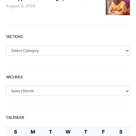
August 6, 2026
SECTIONS
Sections
ARCHIVES
Archives
CALENDAR
S
M
T
W
T
F
S