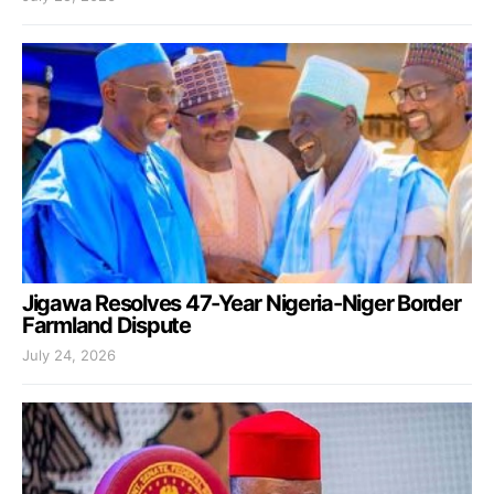
Jigawa Resolves 47-Year Nigeria-Niger Border
Farmland Dispute
July 24, 2026