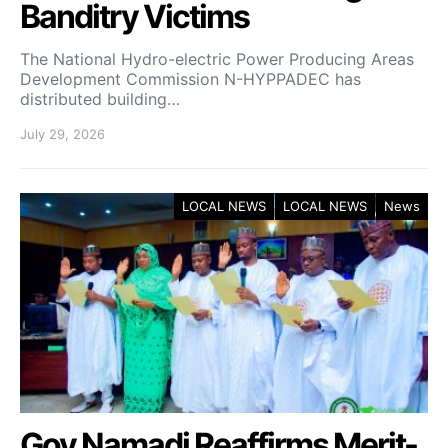
Banditry Victims
‎The National Hydro-electric Power Producing Areas
Development Commission N-HYPPADEC has
distributed building…
July 29, 2026
LOCAL NEWS
LOCAL NEWS
News
Gov Namadi Reaffirms Merit-