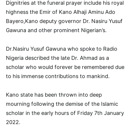
Dignitries at the funeral prayer include his royal
highness the Emir of Kano Alhaji Aminu Ado
Bayero,Kano deputy governor Dr. Nasiru Yusuf
Gawuna and other prominent Nigerian’s.
Dr.Nasiru Yusuf Gawuna who spoke to Radio
Nigeria described the late Dr. Ahmad as a
scholar who would forever be remembered due
to his immense contributions to mankind.
Kano state has been thrown into deep
mourning following the demise of the Islamic
scholar in the early hours of Friday 7th January
2022.