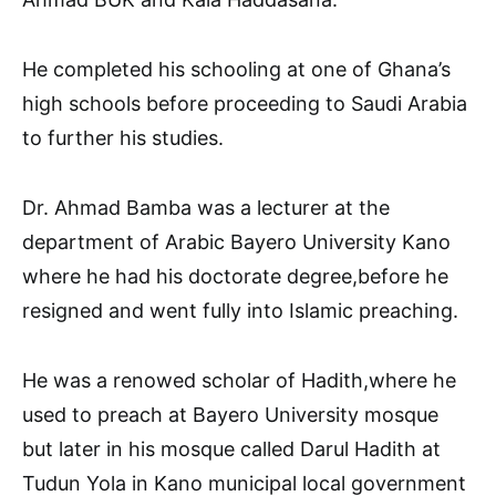
He completed his schooling at one of Ghana’s
high schools before proceeding to Saudi Arabia
to further his studies.
Dr. Ahmad Bamba was a lecturer at the
department of Arabic Bayero University Kano
where he had his doctorate degree,before he
resigned and went fully into Islamic preaching.
He was a renowed scholar of Hadith,where he
used to preach at Bayero University mosque
but later in his mosque called Darul Hadith at
Tudun Yola in Kano municipal local government