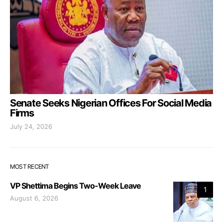
Senate Seeks Nigerian Offices For Social Media
Firms
July 24, 2026
MOST RECENT
VP Shettima Begins Two-Week Leave
1
August 6, 2026