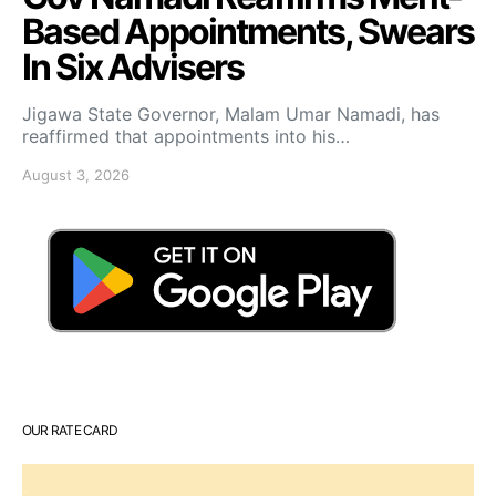
Based Appointments, Swears
In Six Advisers
Jigawa State Governor, Malam Umar Namadi, has
reaffirmed that appointments into his…
August 3, 2026
OUR RATE CARD