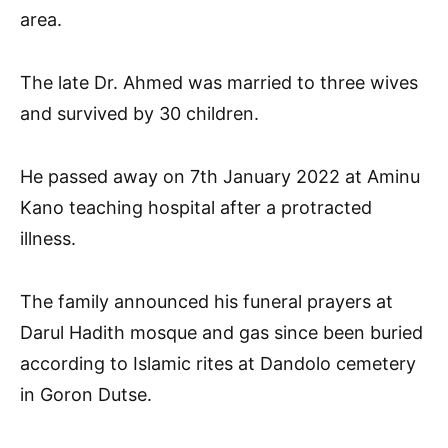
area.
The late Dr. Ahmed was married to three wives
and survived by 30 children.
He passed away on 7th January 2022 at Aminu
Kano teaching hospital after a protracted
illness.
The family announced his funeral prayers at
Darul Hadith mosque and gas since been buried
according to Islamic rites at Dandolo cemetery
in Goron Dutse.