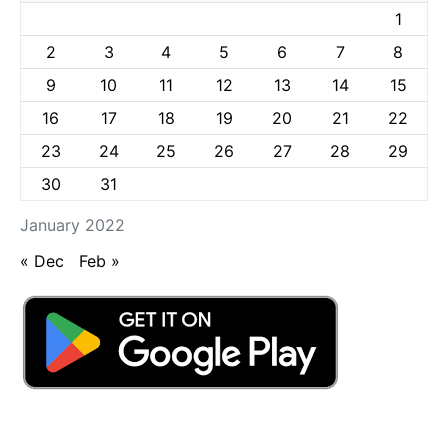
1
2
3
4
5
6
7
8
9
10
11
12
13
14
15
16
17
18
19
20
21
22
23
24
25
26
27
28
29
30
31
January 2022
« Dec
Feb »