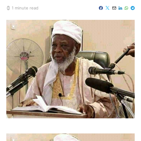
1 minute read