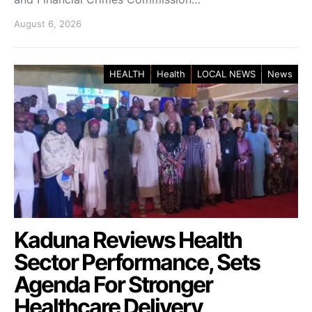
August 6, 2026
HEALTH
Health
LOCAL NEWS
News
Kaduna Reviews Health
Sector Performance, Sets
Agenda For Stronger
Healthcare Delivery