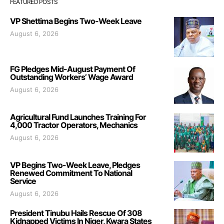
FEATURED POSTS
VP Shettima Begins Two-Week Leave
August 6, 2026
FG Pledges Mid-August Payment Of
Outstanding Workers’ Wage Award
August 6, 2026
Agricultural Fund Launches Training For
4,000 Tractor Operators, Mechanics
August 6, 2026
VP Begins Two-Week Leave, Pledges
Renewed Commitment To National
Service
August 6, 2026
President Tinubu Hails Rescue Of 308
Kidnapped Victims In Niger, Kwara States