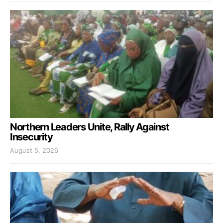
Northern Leaders Unite, Rally Against
Insecurity
August 5, 2026