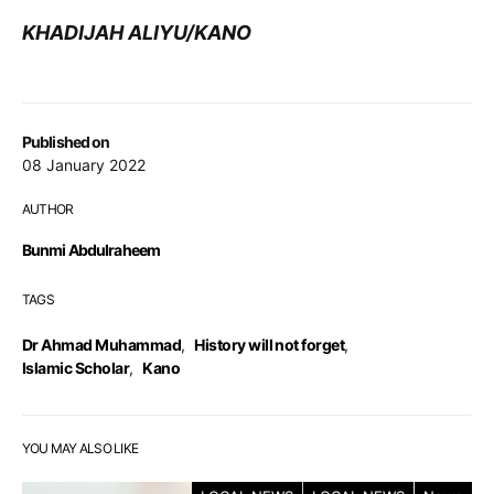
KHADIJAH ALIYU/KANO
Published on
08 January 2022
AUTHOR
Bunmi Abdulraheem
TAGS
Dr Ahmad Muhammad
,
History will not forget
,
Islamic Scholar
,
Kano
YOU MAY ALSO LIKE