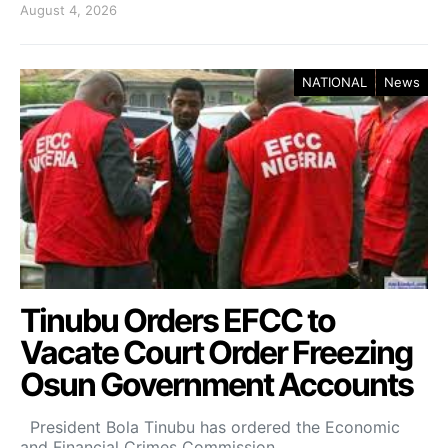
August 4, 2026
NATIONAL
News
Tinubu Orders EFCC to
Vacate Court Order Freezing
Osun Government Accounts
President Bola Tinubu has ordered the Economic
and Financial Crimes Commission…