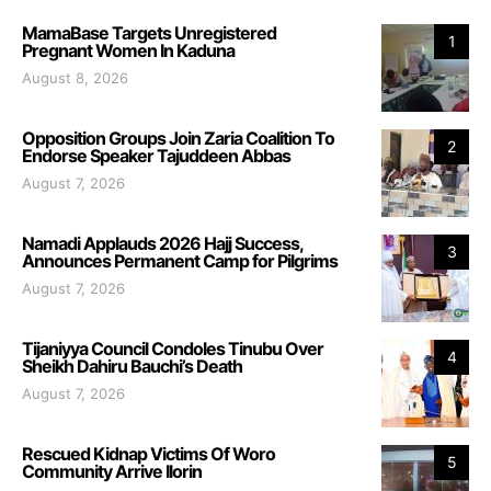
MamaBase Targets Unregistered
1
Pregnant Women In Kaduna
August 8, 2026
Opposition Groups Join Zaria Coalition To
2
Endorse Speaker Tajuddeen Abbas
August 7, 2026
Namadi Applauds 2026 Hajj Success,
3
Announces Permanent Camp for Pilgrims
August 7, 2026
Tijaniyya Council Condoles Tinubu Over
4
Sheikh Dahiru Bauchi’s Death
August 7, 2026
Rescued Kidnap Victims Of Woro
5
Community Arrive Ilorin