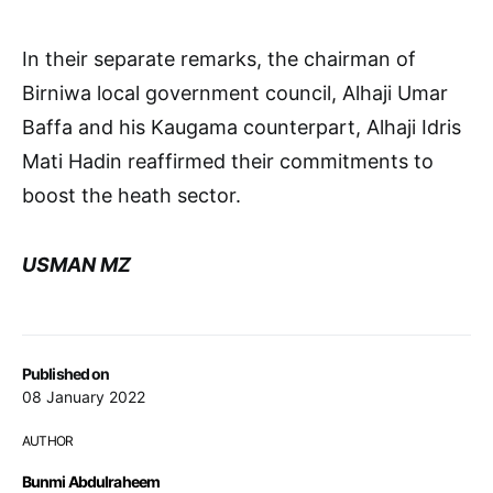
In their separate remarks, the chairman of
Birniwa local government council, Alhaji Umar
Baffa and his Kaugama counterpart, Alhaji Idris
Mati Hadin reaffirmed their commitments to
boost the heath sector.
USMAN MZ
Published on
08 January 2022
AUTHOR
Bunmi Abdulraheem