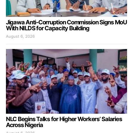
Jigawa Anti-Corruption Commission Signs MoU
With NILDS for Capacity Building
August 6, 2026
NLC Begins Talks for Higher Workers’ Salaries
Across Nigeria