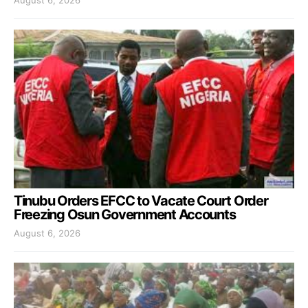
August 6, 2026
Tinubu Orders EFCC to Vacate Court Order
Freezing Osun Government Accounts
August 6, 2026