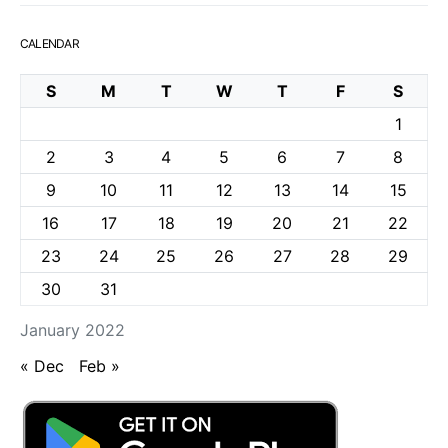
CALENDAR
S
M
T
W
T
F
S
1
2
3
4
5
6
7
8
9
10
11
12
13
14
15
16
17
18
19
20
21
22
23
24
25
26
27
28
29
30
31
January 2022
« Dec
Feb »