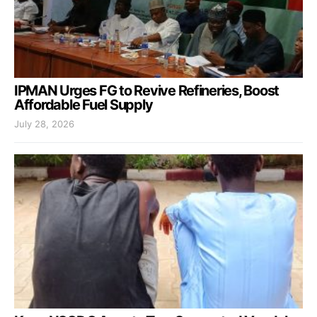
IPMAN Urges FG to Revive Refineries, Boost
Affordable Fuel Supply
July 28, 2026