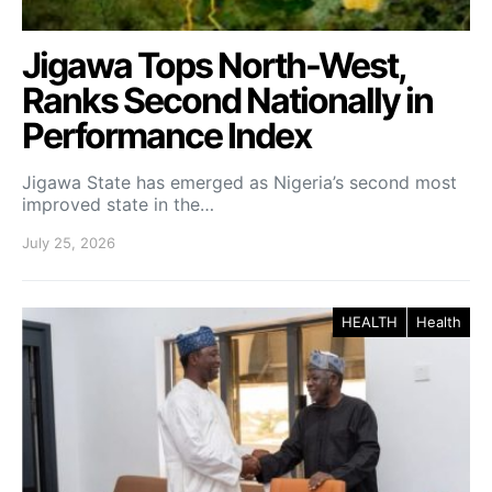
Jigawa Tops North-West,
Ranks Second Nationally in
Performance Index
Jigawa State has emerged as Nigeria’s second most
improved state in the…
July 25, 2026
HEALTH
Health