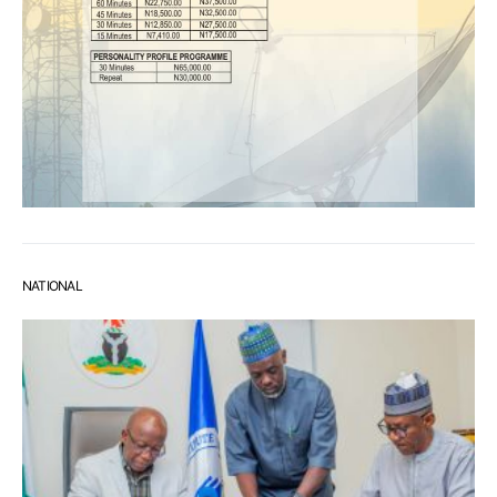
NATIONAL