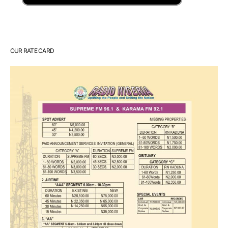
OUR RATE CARD