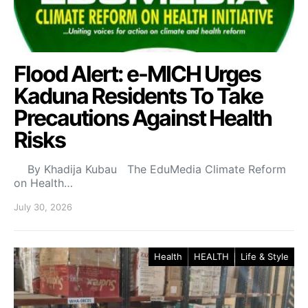
Flood Alert: e-MICH Urges
Kaduna Residents To Take
Precautions Against Health
Risks
By Khadija Kubau The EduMedia Climate Reform
on Health…
July 30, 2026
Health
HEALTH
Life & Style