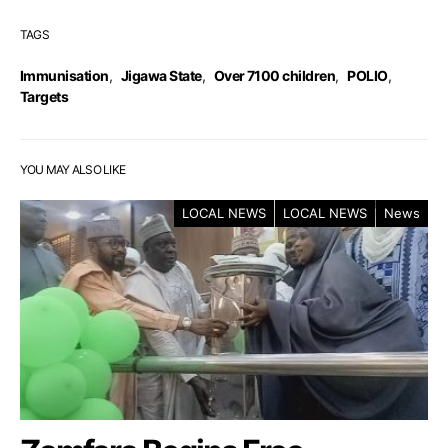
TAGS
Immunisation
,
Jigawa State
,
Over 7100 children
,
POLIO
,
Targets
YOU MAY ALSO LIKE
LOCAL NEWS
LOCAL NEWS
News