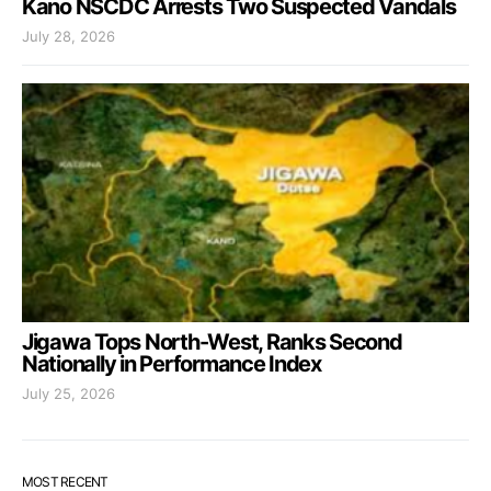
Kano NSCDC Arrests Two Suspected Vandals
July 28, 2026
Jigawa Tops North-West, Ranks Second
Nationally in Performance Index
July 25, 2026
MOST RECENT