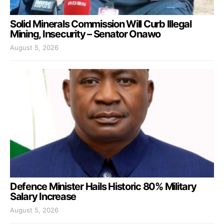
Solid Minerals Commission Will Curb Illegal
Mining, Insecurity – Senator Onawo
August 5, 2026
Defence Minister Hails Historic 80% Military
Salary Increase
August 5, 2026