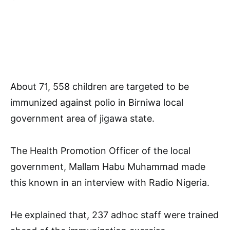
About 71, 558 children are targeted to be
immunized against polio in Birniwa local
government area of jigawa state.
The Health Promotion Officer of the local
government, Mallam Habu Muhammad made
this known in an interview with Radio Nigeria.
He explained that, 237 adhoc staff were trained