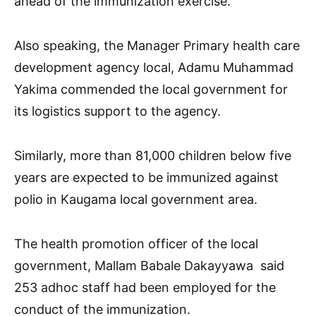
ahead of the immunization exercise.
Also speaking, the Manager Primary health care
development agency local, Adamu Muhammad
Yakima commended the local government for
its logistics support to the agency.
Similarly, more than 81,000 children below five
years are expected to be immunized against
polio in Kaugama local government area.
The health promotion officer of the local
government, Mallam Babale Dakayyawa said
253 adhoc staff had been employed for the
conduct of the immunization.