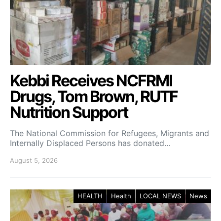
Kebbi Receives NCFRMI
Drugs, Tom Brown, RUTF
Nutrition Support
The National Commission for Refugees, Migrants and
Internally Displaced Persons has donated…
August 5, 2026
HEALTH
Health
LOCAL NEWS
News