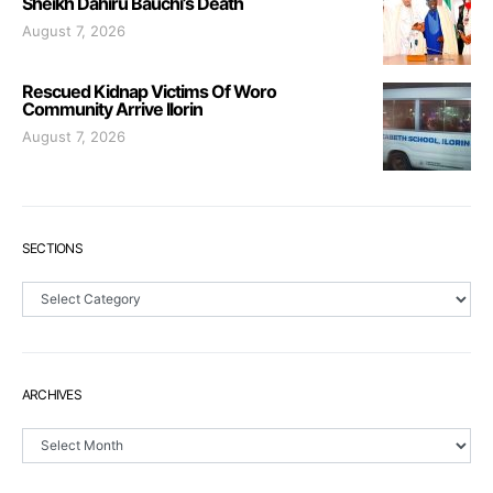
Sheikh Dahiru Bauchi’s Death
August 7, 2026
Rescued Kidnap Victims Of Woro
Community Arrive Ilorin
August 7, 2026
SECTIONS
Sections
ARCHIVES
Archives