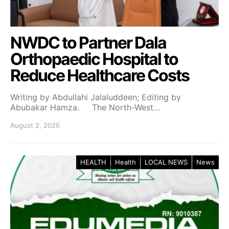
NWDC to Partner Dala
Orthopaedic Hospital to
Reduce Healthcare Costs
Writing by Abdullahi Jalaluddeen; Editing by
Abubakar Hamza. The North-West…
August 2, 2026
HEALTH
Health
LOCAL NEWS
News