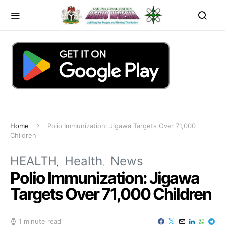
Home
Polio Immunization: Jigawa Targets Over 71,000
Children
HEALTH
Health
News
Polio Immunization: Jigawa
Targets Over 71,000 Children
1 minute read