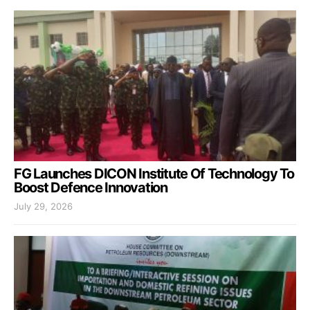
FG Launches DICON Institute Of Technology To
Boost Defence Innovation
July 29, 2026