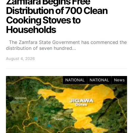
Zamfara Begins Free
Distribution of 700 Clean
Cooking Stoves to
Households
The Zamfara State Government has commenced the
distribution of seven hundred…
August 4, 2026
NATIONAL
NATIONAL
News