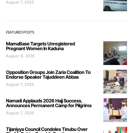
August 7, 2026
FEATURED POSTS
MamaBase Targets Unregistered
Pregnant Women In Kaduna
August 8, 2026
Opposition Groups Join Zaria Coalition To
Endorse Speaker Tajuddeen Abbas
August 7, 2026
Namadi Applauds 2026 Hajj Success,
Announces Permanent Camp for Pilgrims
August 7, 2026
Tijaniyya Council Condoles Tinubu Over