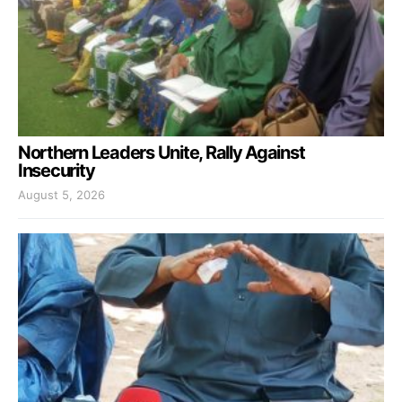
Northern Leaders Unite, Rally Against
Insecurity
August 5, 2026