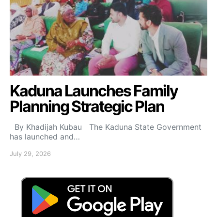
Kaduna Launches Family
Planning Strategic Plan
By Khadijah Kubau The Kaduna State Government
has launched and…
July 29, 2026