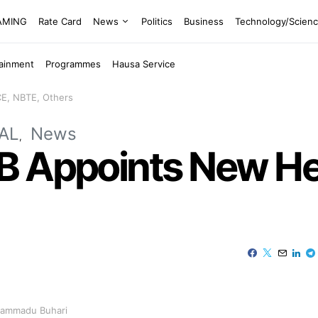
EAMING
Rate Card
News
Politics
Business
Technology/Scien
tainment
Programmes
Hausa Service
E, NBTE, Others
AL
News
B Appoints New He
uhammadu Buhari