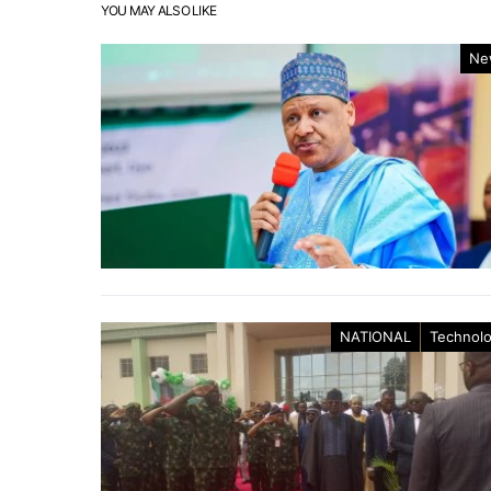
YOU MAY ALSO LIKE
Ne
NATIONAL
Technol