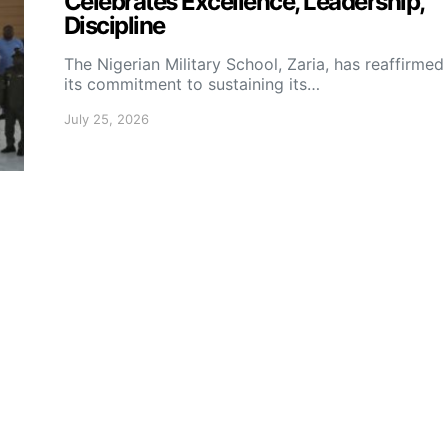
Celebrates Excellence, Leadership,
Discipline
The Nigerian Military School, Zaria, has reaffirmed
its commitment to sustaining its…
July 25, 2026