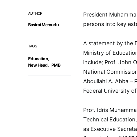
AUTHOR
President Muhammad
persons into key est
Basirat Memudu
A statement by the D
TAGS
Ministry of Educati
Education
,
include; Prof. John
New Head
,
PMB
National Commission 
Abdullahi A. Abba – 
Federal University o
Prof. Idris Muhammad
Technical Education
as Executive Secreta