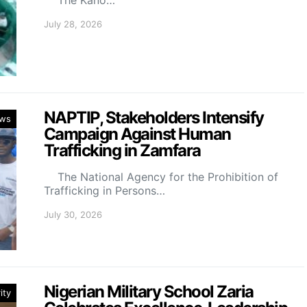
July 28, 2026
NAPTIP, Stakeholders Intensify
ws
Campaign Against Human
Trafficking in Zamfara
The National Agency for the Prohibition of
Trafficking in Persons…
July 30, 2026
Nigerian Military School Zaria
ity