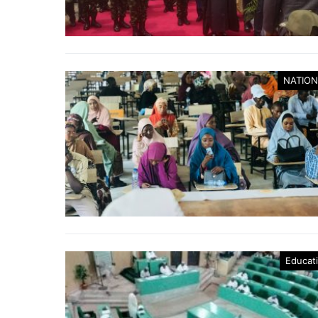
NATION
Educat