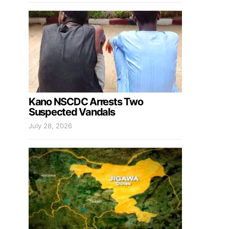
Kano NSCDC Arrests Two
Suspected Vandals
July 28, 2026