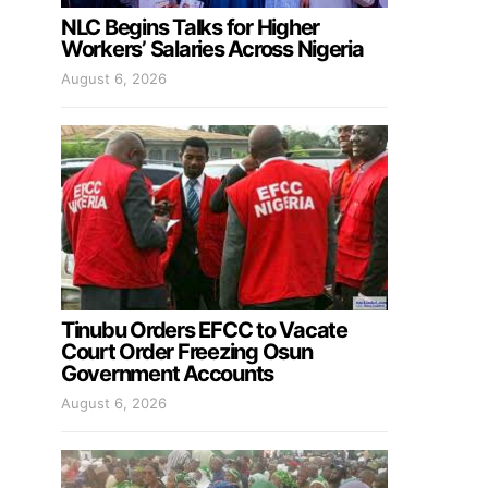
NLC Begins Talks for Higher
Workers’ Salaries Across Nigeria
August 6, 2026
Tinubu Orders EFCC to Vacate
Court Order Freezing Osun
Government Accounts
August 6, 2026