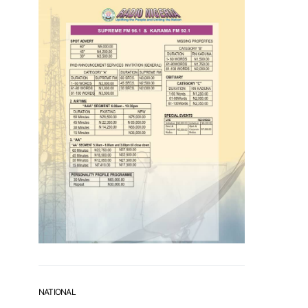
NATIONAL