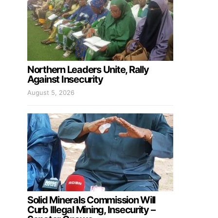
Northern Leaders Unite, Rally
Against Insecurity
August 5, 2026
Solid Minerals Commission Will
Curb Illegal Mining, Insecurity –