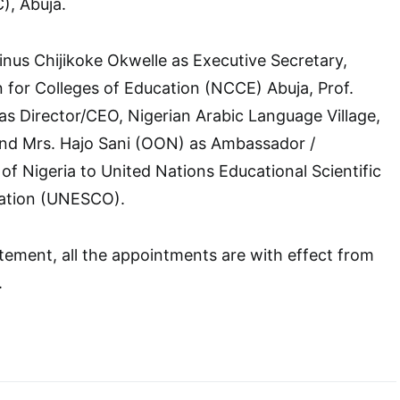
, Abuja.
linus Chijikoke Okwelle as Executive Secretary,
for Colleges of Education (NCCE) Abuja, Prof.
 Director/CEO, Nigerian Arabic Language Village,
and Mrs. Hajo Sani (OON) as Ambassador /
f Nigeria to United Nations Educational Scientific
sation (UNESCO).
tement, all the appointments are with effect from
.