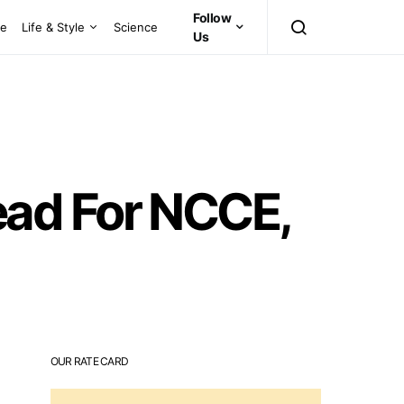
Follow
ce
Life & Style
Science
Us
ad For NCCE,
OUR RATE CARD