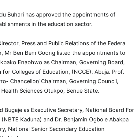
u Buhari has approved the appointments of
ablishments in the education sector.
irector, Press and Public Relations of the Federal
on, Mr Ben Bem Goong listed the appointments to
 Okpako Enaohwo as Chairman, Governing Board,
for Colleges of Education, (NCCE), Abuja. Prof.
Pro- Chancellor/ Chairman, Governing Council,
f Health Sciences Otukpo, Benue State.
 Bugaje as Executive Secretary, National Board For
, (NBTE Kaduna) and Dr. Benjamin Ogbole Abakpa
ry, National Senior Secondary Education