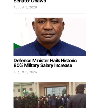
Senator Onawo
August 5, 2026
Defence Minister Hails Historic
80% Military Salary Increase
August 5, 2026