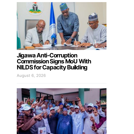
Jigawa Anti-Corruption
Commission Signs MoU With
NILDS for Capacity Building
August 6, 2026