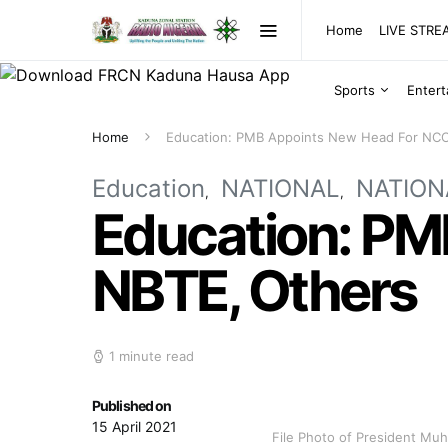
Home
LIVE STR
Sports
Enter
Home
Education: PMB Appoints New Head For NCC
Education
NATIONAL
NATION
Education: PM
NBTE, Others
1 minute read
Published on
15 April 2021
File Photo of President M