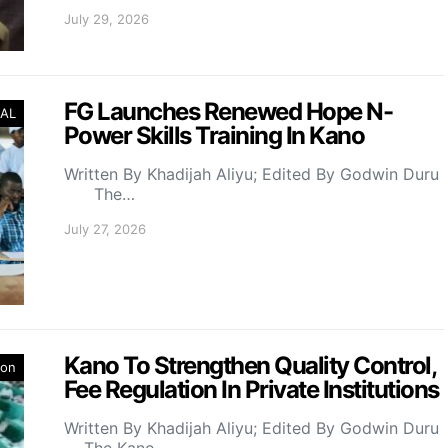
July 29, 2026
FG Launches Renewed Hope N-
AL
Power Skills Training In Kano
Written By Khadijah Aliyu; Edited By Godwin Duru
The…
July 27, 2026
Kano To Strengthen Quality Control,
ion
Fee Regulation In Private Institutions
Written By Khadijah Aliyu; Edited By Godwin Duru
The Kano…