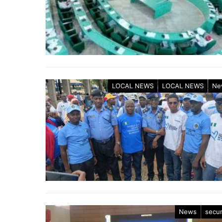
LOCAL NEWS
LOCAL NEWS
Ne
News
secur