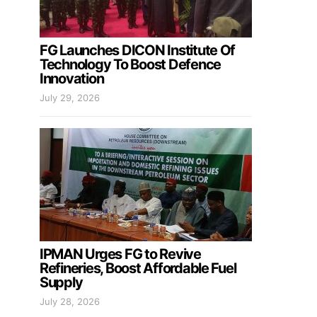
FG Launches DICON Institute Of
Technology To Boost Defence
Innovation
July 29, 2026
IPMAN Urges FG to Revive
Refineries, Boost Affordable Fuel
Supply
July 28, 2026