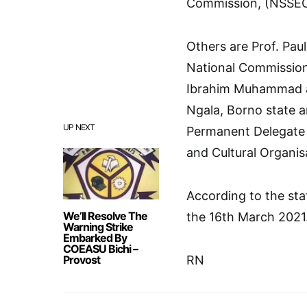
Commission, (NSSEC)
Others are Prof. Pau
National Commission 
Ibrahim Muhammad as
Ngala, Borno state 
UP NEXT
Permanent Delegate o
and Cultural Organi
According to the sta
We’ll Resolve The
the 16th March 2021
Warning Strike
Embarked By
COEASU Bichi –
Provost
RN