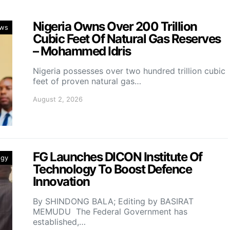
Nigeria Owns Over 200 Trillion
ws
Cubic Feet Of Natural Gas Reserves
– Mohammed Idris
Nigeria possesses over two hundred trillion cubic
feet of proven natural gas…
August 2, 2026
FG Launches DICON Institute Of
ogy
Technology To Boost Defence
Innovation
By SHINDONG BALA; Editing by BASIRAT
MEMUDU The Federal Government has
established,…