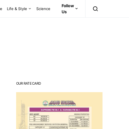
Follow
ce
Life & Style
Science
Us
OUR RATE CARD