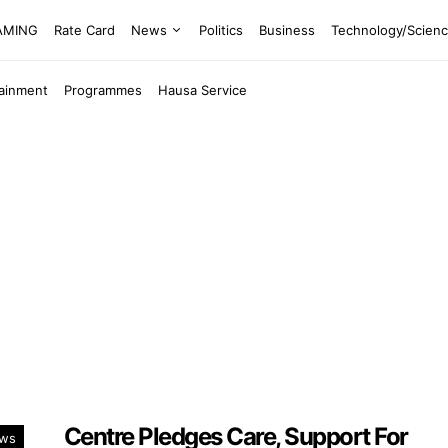
EAMING
Rate Card
News
Politics
Business
Technology/Scien
tainment
Programmes
Hausa Service
Centre Pledges Care, Support For
ws