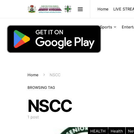
Home
LIVE STR
Sports
Enter
Home
NSCC
BROWSING TAG
NSCC
1 post
HEALTH
Health
Ne