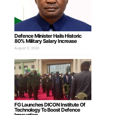
Defence Minister Hails Historic
80% Military Salary Increase
August 5, 2026
FG Launches DICON Institute Of
Technology To Boost Defence