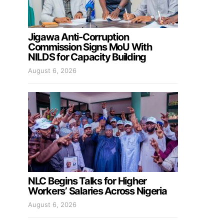
Jigawa Anti-Corruption
Commission Signs MoU With
NILDS for Capacity Building
August 6, 2026
NLC Begins Talks for Higher
Workers’ Salaries Across Nigeria
August 6, 2026