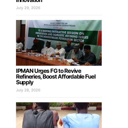
Innovation
July 29, 2026
IPMAN Urges FG to Revive
Refineries, Boost Affordable Fuel
Supply
July 28, 2026