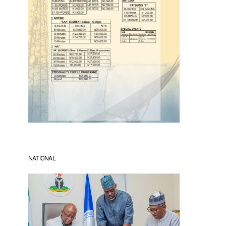
NATIONAL