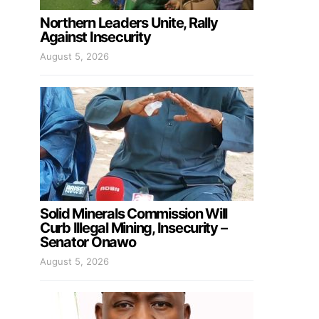
Northern Leaders Unite, Rally
Against Insecurity
August 5, 2026
Solid Minerals Commission Will
Curb Illegal Mining, Insecurity –
Senator Onawo
August 5, 2026