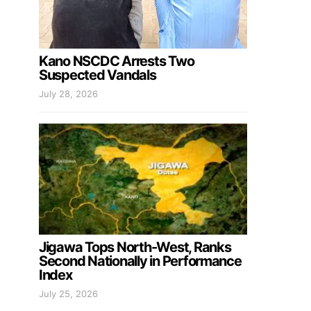
Kano NSCDC Arrests Two
Suspected Vandals
July 28, 2026
Jigawa Tops North-West, Ranks
Second Nationally in Performance
Index
July 25, 2026