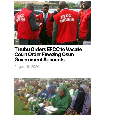
Tinubu Orders EFCC to Vacate
Court Order Freezing Osun
Government Accounts
August 6, 2026