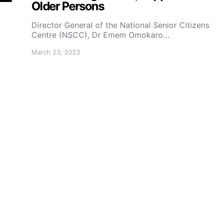
Older Persons
Director General of the National Senior Citizens
Centre (NSCC), Dr Emem Omokaro…
March 23, 2023