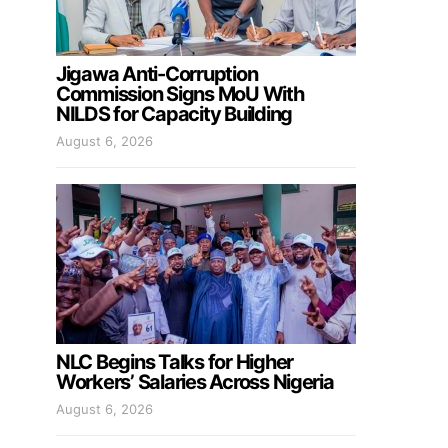
Jigawa Anti-Corruption
Commission Signs MoU With
NILDS for Capacity Building
August 6, 2026
NLC Begins Talks for Higher
Workers’ Salaries Across Nigeria
August 6, 2026