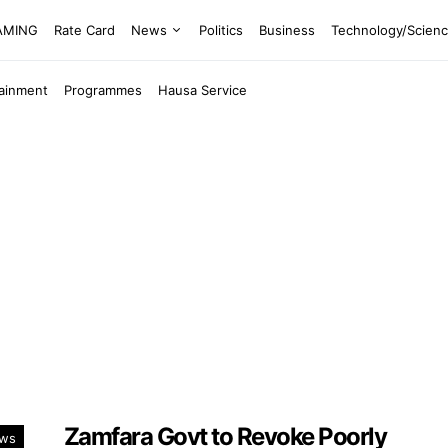
EAMING
Rate Card
News
Politics
Business
Technology/Scien
tainment
Programmes
Hausa Service
Zamfara Govt to Revoke Poorly
ws