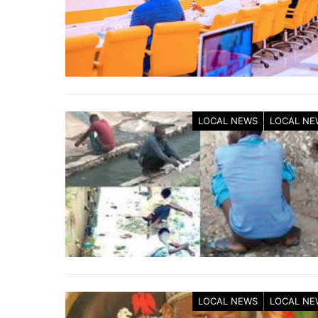
LOCAL NEWS
LOCAL NE
LOCAL NEWS
LOCAL NE