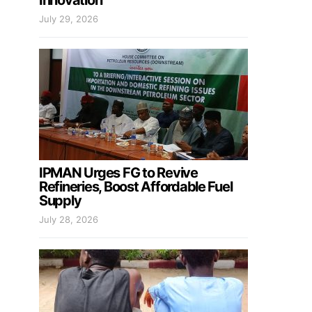
Innovation
July 29, 2026
IPMAN Urges FG to Revive
Refineries, Boost Affordable Fuel
Supply
July 28, 2026