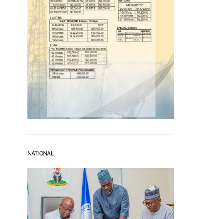
NATIONAL