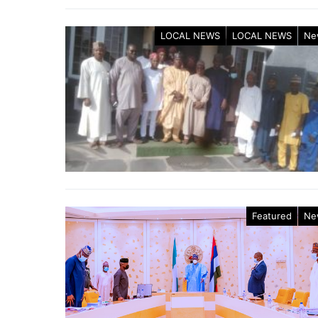
LOCAL NEWS
LOCAL NEWS
Ne
Featured
Ne