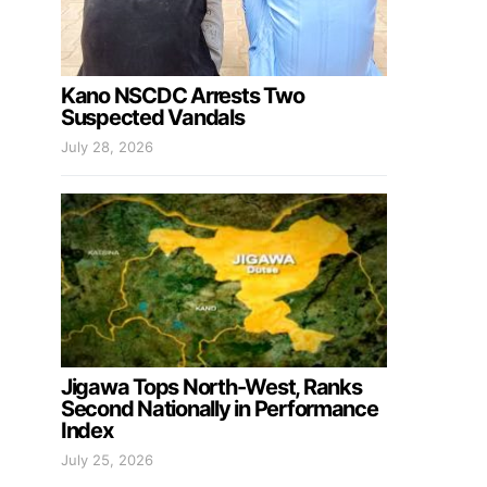
Kano NSCDC Arrests Two
Suspected Vandals
July 28, 2026
Jigawa Tops North-West, Ranks
Second Nationally in Performance
Index
July 25, 2026