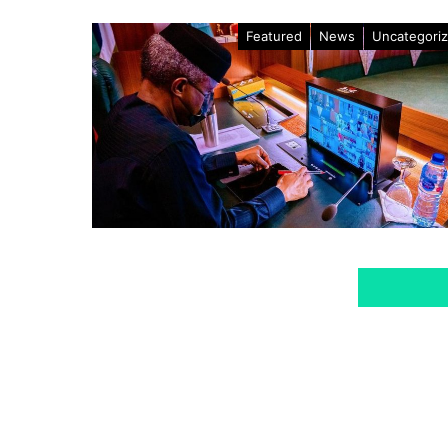
Featured
News
Uncategori