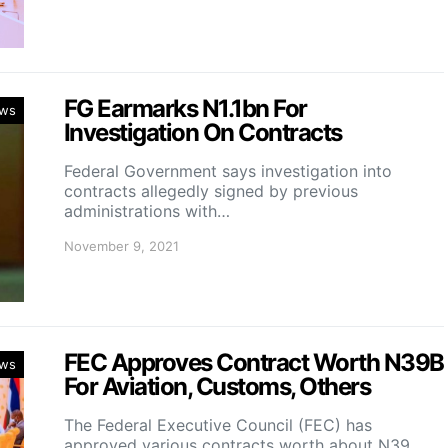
FG Earmarks N1.1bn For
ws
Investigation On Contracts
Federal Government says investigation into
contracts allegedly signed by previous
administrations with…
November 9, 2021
FEC Approves Contract Worth N39B
ws
For Aviation, Customs, Others
The Federal Executive Council (FEC) has
approved various contracts worth about N39…