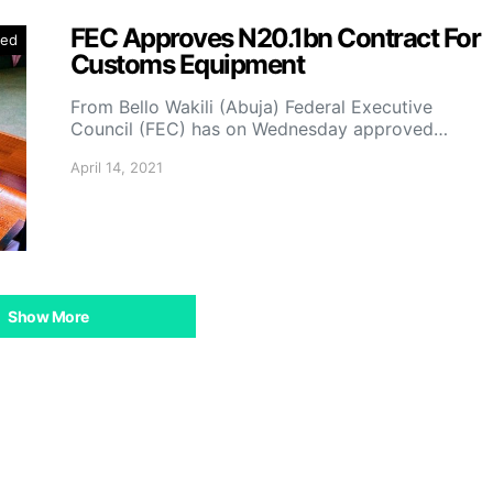
FEC Approves N20.1bn Contract For
zed
Customs Equipment
From Bello Wakili (Abuja) Federal Executive
Council (FEC) has on Wednesday approved…
April 14, 2021
Show More