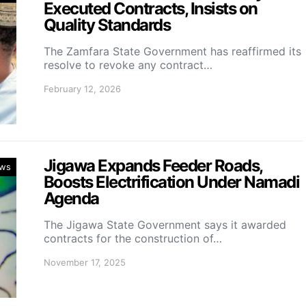
Executed Contracts, Insists on
Quality Standards
The Zamfara State Government has reaffirmed its
resolve to revoke any contract…
February 12, 2026
Jigawa Expands Feeder Roads,
ws
Boosts Electrification Under Namadi
Agenda
The Jigawa State Government says it awarded
contracts for the construction of…
November 17, 2025