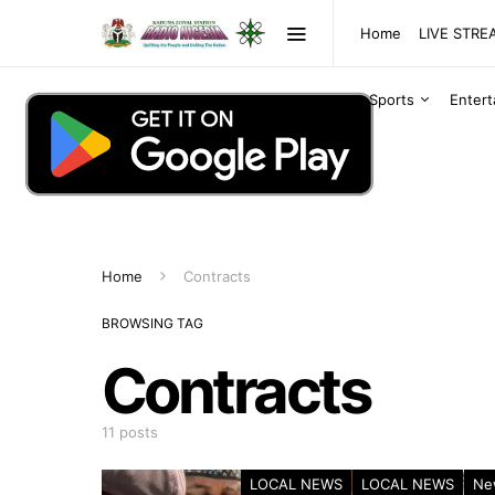
Home
LIVE STR
Sports
Enter
Home
Contracts
BROWSING TAG
Contracts
11 posts
LOCAL NEWS
LOCAL NEWS
Ne