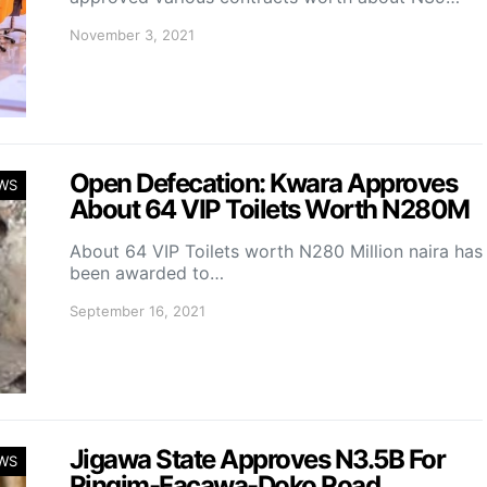
November 3, 2021
Open Defecation: Kwara Approves
WS
About 64 VIP Toilets Worth N280M
About 64 VIP Toilets worth N280 Million naira has
been awarded to…
September 16, 2021
Jigawa State Approves N3.5B For
WS
Ringim-Facawa-Doko Road