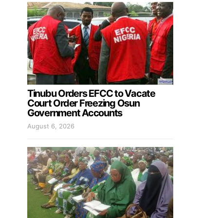
Tinubu Orders EFCC to Vacate
Court Order Freezing Osun
Government Accounts
August 6, 2026