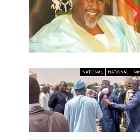
NATIONAL
NATIONAL
Ne