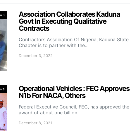
Association Collaborates Kaduna
ws
Govt In Executing Qualitative
Contracts
Contractors Association Of Nigeria, Kaduna State
Chapter is to partner with the…
December 3, 2022
Operational Vehicles : FEC Approves
ws
N1b For NACA, Others
Federal Executive Council, FEC, has approved the
award of about one billion…
December 8, 2021