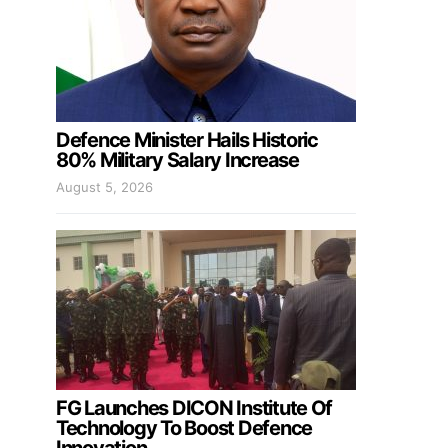
Defence Minister Hails Historic
80% Military Salary Increase
August 5, 2026
FG Launches DICON Institute Of
Technology To Boost Defence