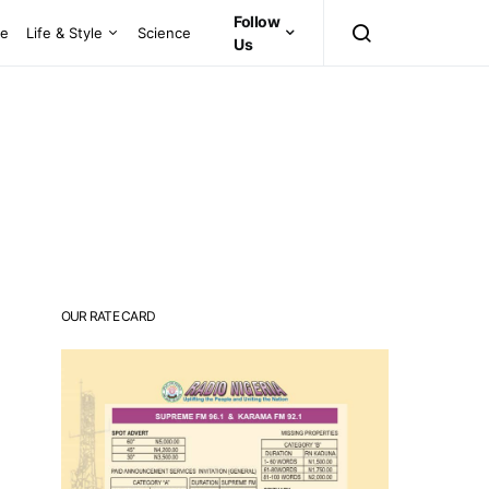
Follow
ce
Life & Style
Science
Us
OUR RATE CARD