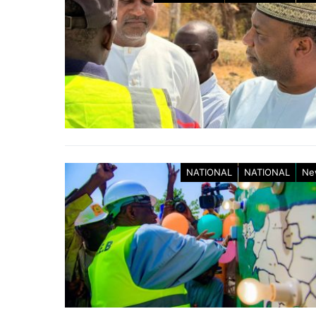
NATIONAL
NATIONAL
Ne