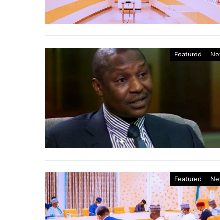
Featured
Ne
Featured
Ne