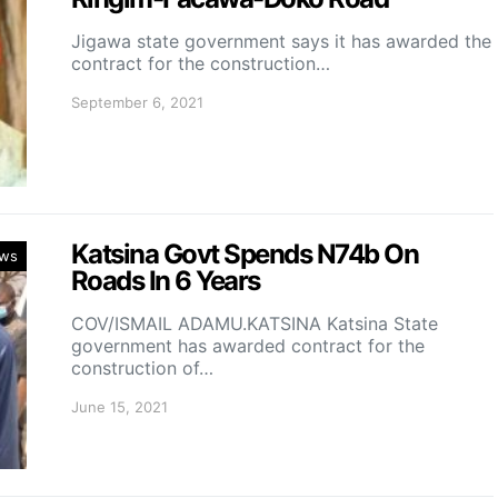
Jigawa state government says it has awarded the
contract for the construction…
September 6, 2021
Katsina Govt Spends N74b On
ws
Roads In 6 Years
COV/ISMAIL ADAMU.KATSINA Katsina State
government has awarded contract for the
construction of…
June 15, 2021