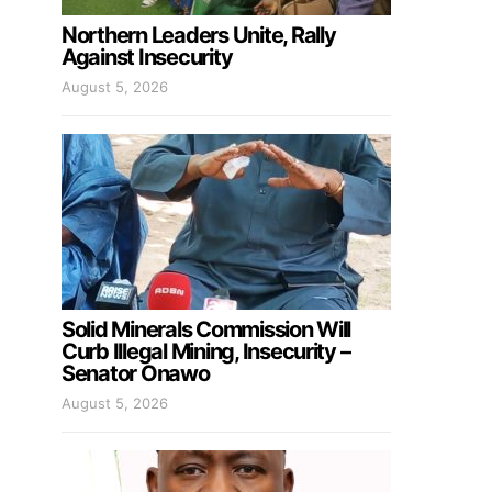
Northern Leaders Unite, Rally
Against Insecurity
August 5, 2026
Solid Minerals Commission Will
Curb Illegal Mining, Insecurity –
Senator Onawo
August 5, 2026