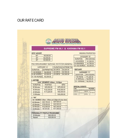
OUR RATE CARD