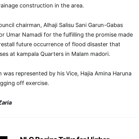
rainage construction in the area.
council chairman, Alhaji Salisu Sani Garun-Gabas
Umar Namadi for the fulfilling the promise made
orestall future occurrence of flood disaster that
es at kampala Quarters in Malam madori.
n was represented by his Vice, Hajia Amina Haruna
gging off exercise.
aria