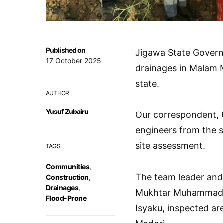
Published on
Jigawa State Gover
17 October 2025
drainages in Malam 
state.
AUTHOR
Yusuf Zubairu
Our correspondent, 
engineers from the s
site assessment.
TAGS
Communities
,
The team leader and 
Construction
,
Drainages
,
Mukhtar Muhammad U
Flood-Prone
Isyaku, inspected ar