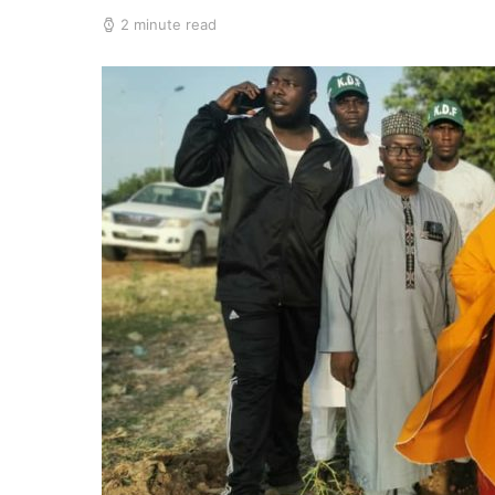
2 minute read