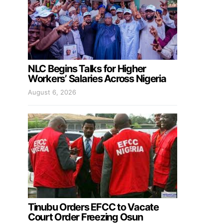
NLC Begins Talks for Higher
Workers’ Salaries Across Nigeria
August 6, 2026
Tinubu Orders EFCC to Vacate
Court Order Freezing Osun