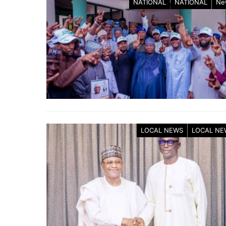
NATIONAL
NATIONAL
Ne
LOCAL NEWS
LOCAL NE