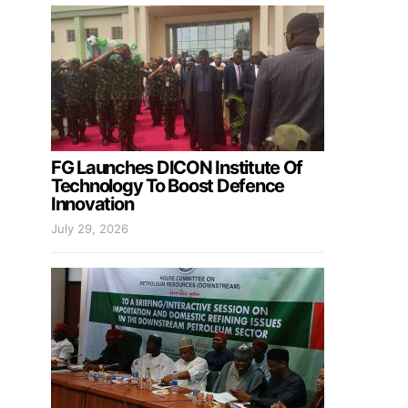
FG Launches DICON Institute Of
Technology To Boost Defence
Innovation
July 29, 2026