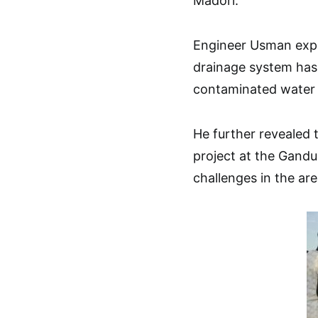
Madori.
Engineer Usman expl
drainage system has
contaminated water 
He further revealed 
project at the Gand
challenges in the are