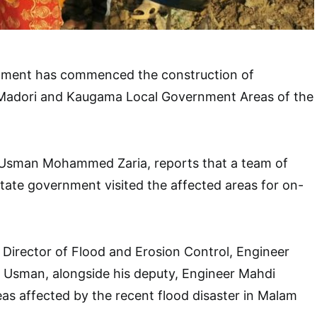
nment has commenced the construction of
Madori and Kaugama Local Government Areas of the
Usman Mohammed Zaria, reports that a team of
tate government visited the affected areas for on-
Director of Flood and Erosion Control, Engineer
sman, alongside his deputy, Engineer Mahdi
eas affected by the recent flood disaster in Malam