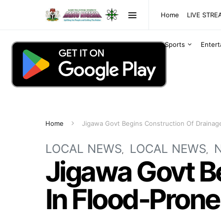
Home
LIVE STR
Sports
Enter
Home
Jigawa Govt Begins Construction Of Drainag
LOCAL NEWS
LOCAL NEWS
Jigawa Govt B
In Flood-Pron