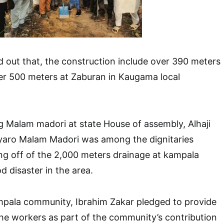
 out that, the construction include over 390 meters
er 500 meters at Zaburan in Kaugama local
 Malam madori at state House of assembly, Alhaji
ro Malam Madori was among the dignitaries
ng off of the 2,000 meters drainage at kampala
d disaster in the area.
pala community, Ibrahim Zakar pledged to provide
e workers as part of the community’s contribution