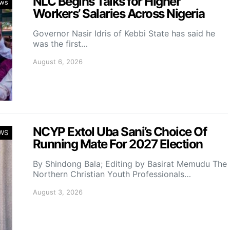
NLC Begins Talks for Higher
ws
Workers’ Salaries Across Nigeria
Governor Nasir Idris of Kebbi State has said he
was the first…
August 6, 2026
NCYP Extol Uba Sani’s Choice Of
WS
Running Mate For 2027 Election
By Shindong Bala; Editing by Basirat Memudu The
Northern Christian Youth Professionals…
August 3, 2026