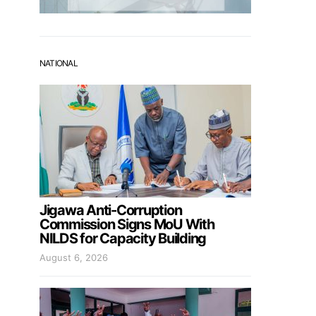
NATIONAL
Jigawa Anti-Corruption
Commission Signs MoU With
NILDS for Capacity Building
August 6, 2026