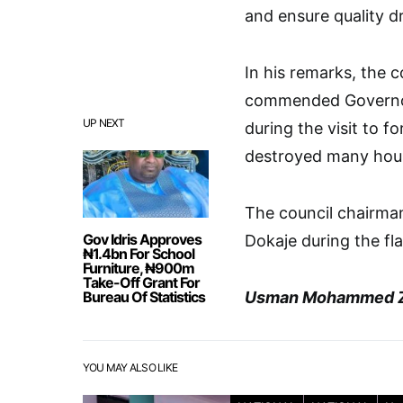
and ensure quality d
In his remarks, the 
commended Governor 
UP NEXT
during the visit to f
destroyed many hous
The council chairma
Gov Idris Approves
Dokaje during the fla
₦1.4bn For School
Furniture, ₦900m
Take-Off Grant For
Bureau Of Statistics
Usman Mohammed Z
YOU MAY ALSO LIKE