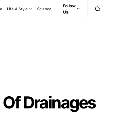
Follow
ce
Life & Style
Science
Us
 Of Drainages