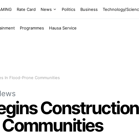
EAMING
Rate Card
News
Politics
Business
Technology/Scien
tainment
Programmes
Hausa Service
es In Flood-Prone Communities
News
egins Construction
e Communities