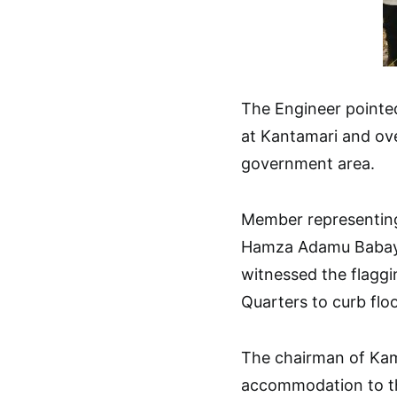
The Engineer pointed
at Kantamari and ov
government area.
Member representing
Hamza Adamu Babaya
witnessed the flaggi
Quarters to curb floo
The chairman of Kam
accommodation to th