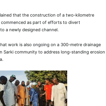
ained that the construction of a two-kilometre
 commenced as part of efforts to divert
to a newly designed channel.
that work is also ongoing on a 300-metre drainage
un Sarki community to address long-standing erosion
a.