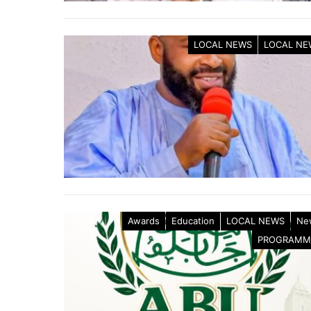
LOCAL NEWS
LOCAL NE
Awards
Education
LOCAL NEWS
Ne
PROGRAMM