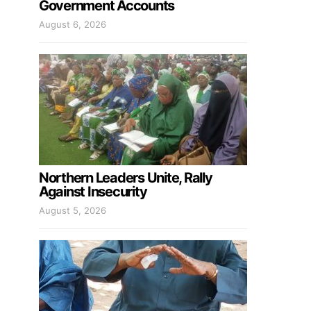
Government Accounts
August 6, 2026
Northern Leaders Unite, Rally
Against Insecurity
August 5, 2026