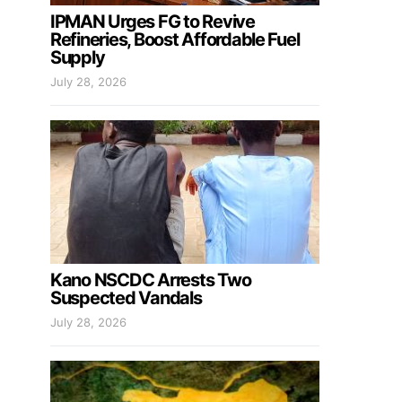
IPMAN Urges FG to Revive
Refineries, Boost Affordable Fuel
Supply
July 28, 2026
Kano NSCDC Arrests Two
Suspected Vandals
July 28, 2026