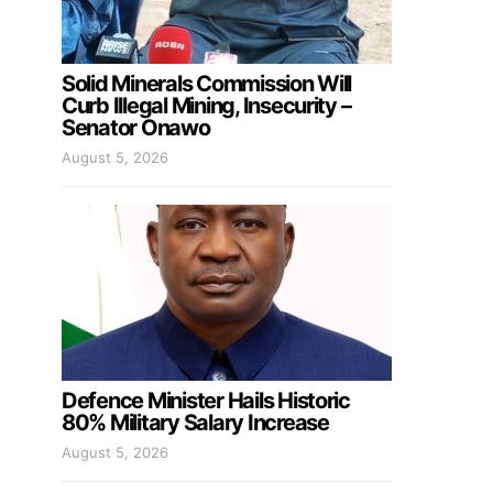
Solid Minerals Commission Will
Curb Illegal Mining, Insecurity –
Senator Onawo
August 5, 2026
Defence Minister Hails Historic
80% Military Salary Increase
August 5, 2026