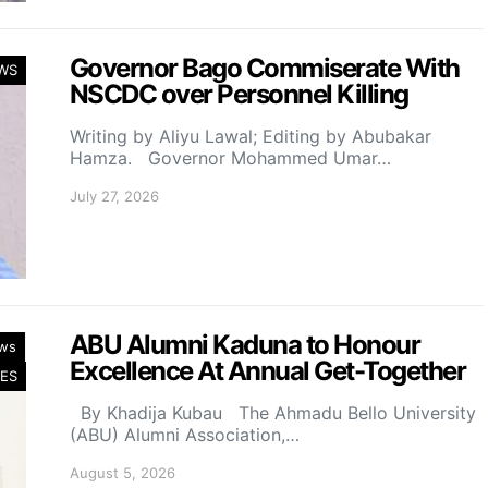
Governor Bago Commiserate With
WS
NSCDC over Personnel Killing
Writing by Aliyu Lawal; Editing by Abubakar
Hamza. Governor Mohammed Umar…
July 27, 2026
ABU Alumni Kaduna to Honour
ws
Excellence At Annual Get-Together
ES
By Khadija Kubau The Ahmadu Bello University
(ABU) Alumni Association,…
August 5, 2026