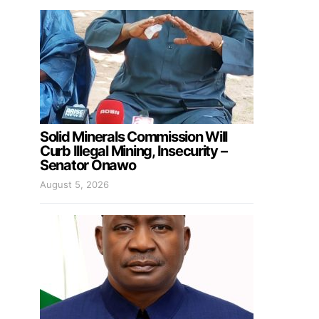
Solid Minerals Commission Will
Curb Illegal Mining, Insecurity –
Senator Onawo
August 5, 2026