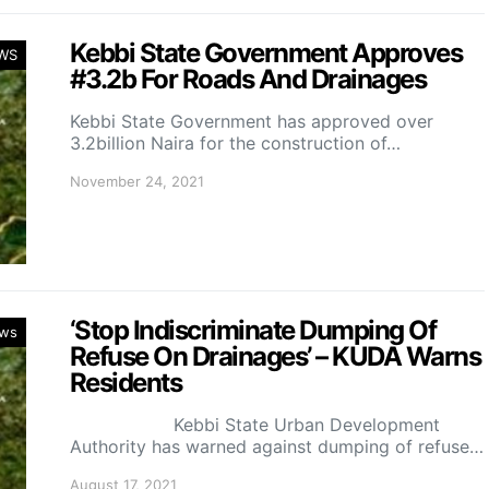
Kebbi State Government Approves
WS
#3.2b For Roads And Drainages
Kebbi State Government has approved over
3.2billion Naira for the construction of…
November 24, 2021
‘Stop Indiscriminate Dumping Of
ws
Refuse On Drainages’ – KUDA Warns
Residents
Kebbi State Urban Development
Authority has warned against dumping of refuse…
August 17, 2021