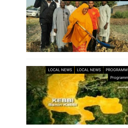
LOCAL NEWS
LOCAL NEWS
PROGRAMM
Program