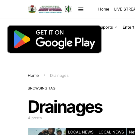
Home
LIVE STR
Sports
Enter
Home
Drainages
BROWSING TAG
Drainages
4 posts
LOCAL NEWS
LOCAL NEWS
Ne