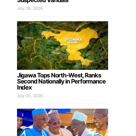
Suspected Vandals
July 28, 2026
Jigawa Tops North-West, Ranks
Second Nationally in Performance
Index
July 25, 2026