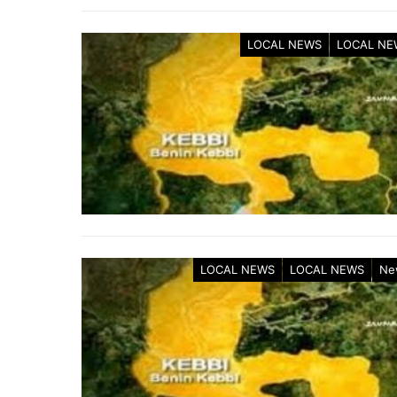
LOCAL NEWS
LOCAL NE
LOCAL NEWS
LOCAL NEWS
Ne