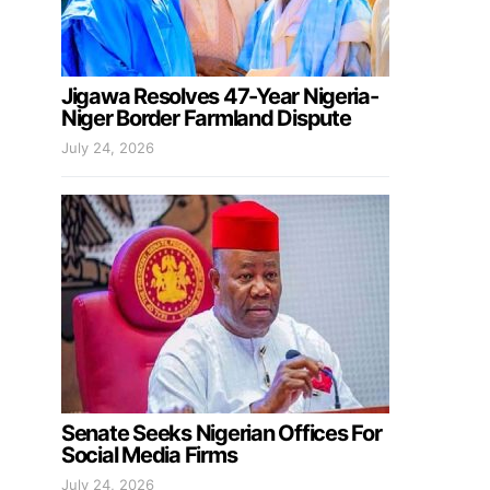
Jigawa Resolves 47-Year Nigeria-
Niger Border Farmland Dispute
July 24, 2026
Senate Seeks Nigerian Offices For
Social Media Firms
July 24, 2026