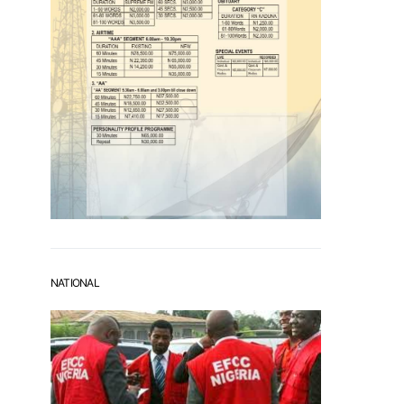
NATIONAL