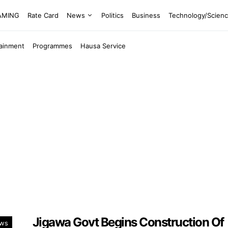
EAMING
Rate Card
News
Politics
Business
Technology/Scien
tainment
Programmes
Hausa Service
Jigawa Govt Begins Construction Of
ws