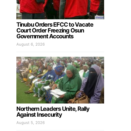
Tinubu Orders EFCC to Vacate
Court Order Freezing Osun
Government Accounts
August 6, 2026
Northern Leaders Unite, Rally
Against Insecurity
August 5, 2026