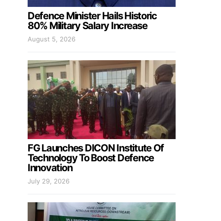
Defence Minister Hails Historic
80% Military Salary Increase
August 5, 2026
FG Launches DICON Institute Of
Technology To Boost Defence
Innovation
July 29, 2026