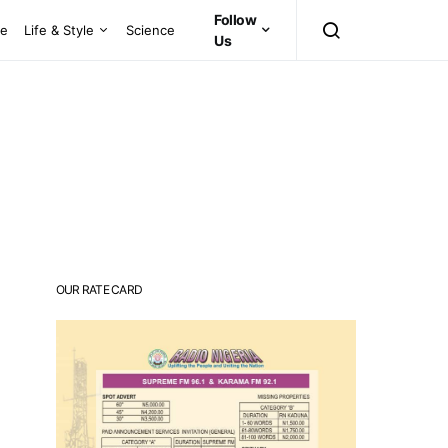
Follow
ce
Life & Style
Science
Us
OUR RATE CARD