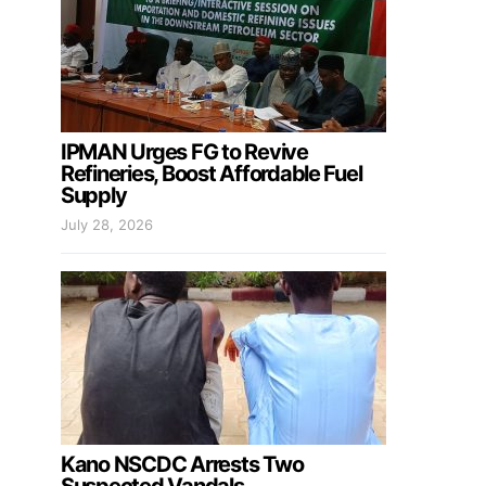
IPMAN Urges FG to Revive
Refineries, Boost Affordable Fuel
Supply
July 28, 2026
Kano NSCDC Arrests Two