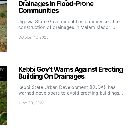
Drainages In Flood-Prone
Communities
Jigawa State Government has commenced the
construction of drainages in Malam Madori…
October 17, 2025
Kebbi Gov’t Warns Against Erecting
ES
Building On Drainages.
mes
Kebbi State Urban Development (KUDA), has
warned developers to avoid erecting buildings…
June 23, 2023