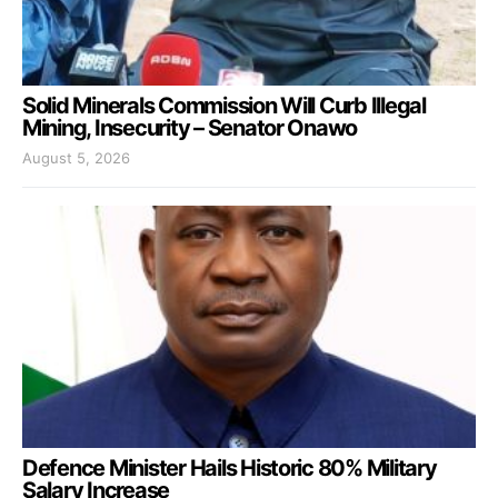
Solid Minerals Commission Will Curb Illegal
Mining, Insecurity – Senator Onawo
August 5, 2026
Defence Minister Hails Historic 80% Military
Salary Increase