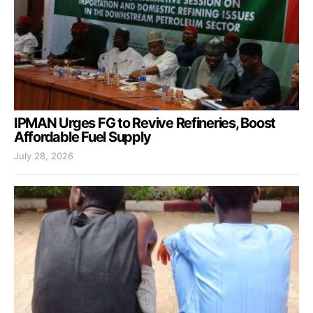
IPMAN Urges FG to Revive Refineries, Boost
Affordable Fuel Supply
July 28, 2026