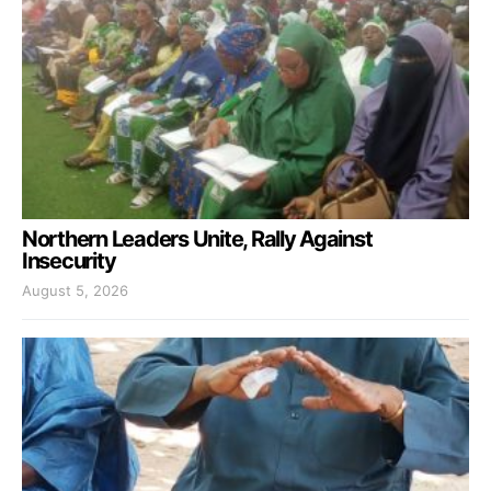
Northern Leaders Unite, Rally Against
Insecurity
August 5, 2026