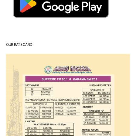
OUR RATE CARD