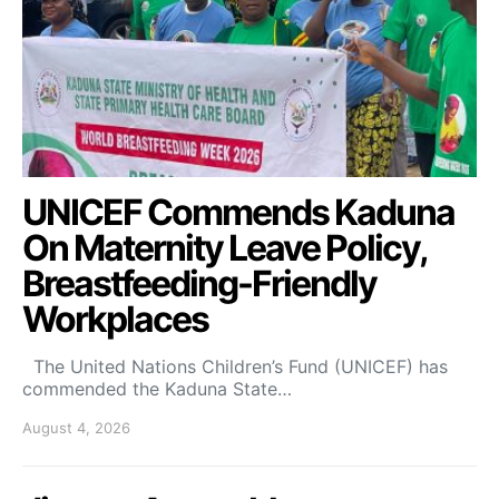
UNICEF Commends Kaduna
On Maternity Leave Policy,
Breastfeeding-Friendly
Workplaces
The United Nations Children’s Fund (UNICEF) has
commended the Kaduna State…
August 4, 2026