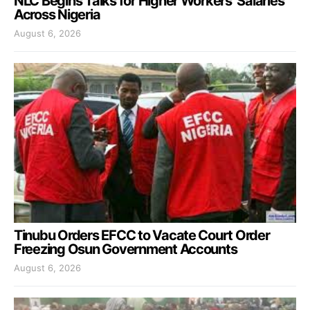
NLC Begins Talks for Higher Workers’ Salaries
Across Nigeria
August 6, 2026
Tinubu Orders EFCC to Vacate Court Order
Freezing Osun Government Accounts
August 6, 2026