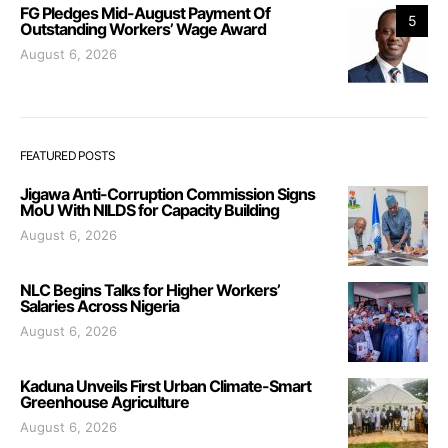
FG Pledges Mid-August Payment Of
5
Outstanding Workers’ Wage Award
August 6, 2026
FEATURED POSTS
Jigawa Anti-Corruption Commission Signs
MoU With NILDS for Capacity Building
August 6, 2026
NLC Begins Talks for Higher Workers’
Salaries Across Nigeria
August 6, 2026
Kaduna Unveils First Urban Climate-Smart
Greenhouse Agriculture
August 6, 2026