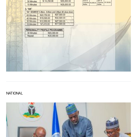
NATIONAL