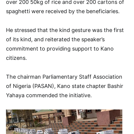
over 200 50kg of rice and over 200 cartons of
spaghetti were received by the beneficiaries.
He stressed that the kind gesture was the first
of its kind, and reiterated the speaker’s
commitment to providing support to Kano
citizens.
The chairman Parliamentary Staff Association
of Nigeria (PASAN), Kano state chapter Bashir
Yahaya commended the initiative.