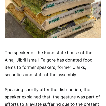
The speaker of the Kano state house of the
Alhaji Jibril Isma’il Falgore has donated food
items to former speakers, former Clarks,
securities and staff of the assembly.
Speaking shortly after the distribution, the
speaker explained that, the gesture was part of
efforts to alleviate suffering due to the present