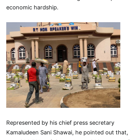
economic hardship.
Represented by his chief press secretary
Kamaludeen Sani Shawai, he pointed out that,