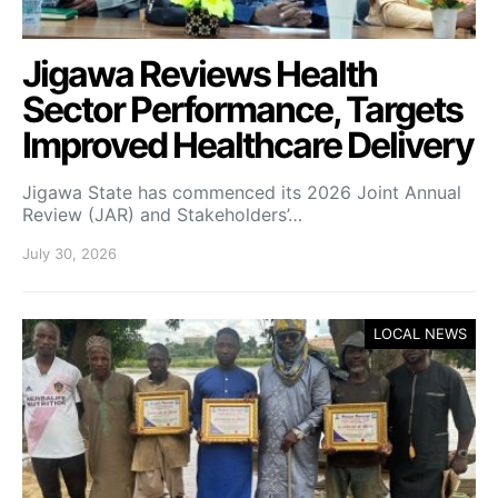
Jigawa Reviews Health
Sector Performance, Targets
Improved Healthcare Delivery
Jigawa State has commenced its 2026 Joint Annual
Review (JAR) and Stakeholders’…
July 30, 2026
LOCAL NEWS