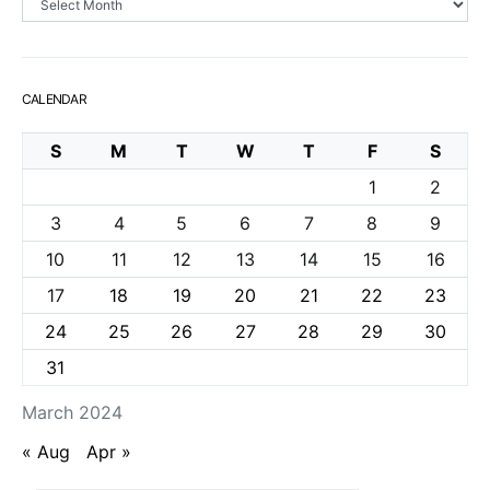
CALENDAR
S
M
T
W
T
F
S
1
2
3
4
5
6
7
8
9
10
11
12
13
14
15
16
17
18
19
20
21
22
23
24
25
26
27
28
29
30
31
March 2024
« Aug
Apr »