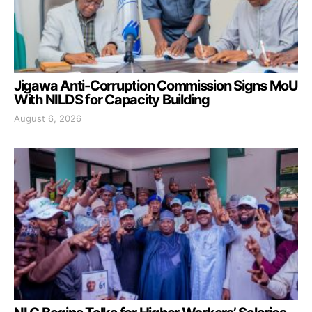
Jigawa Anti-Corruption Commission Signs MoU
With NILDS for Capacity Building
August 6, 2026