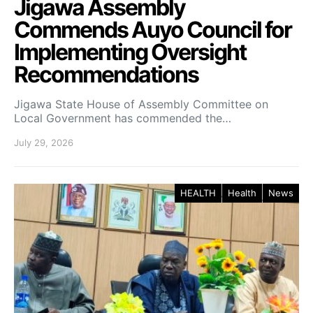
Jigawa Assembly
Commends Auyo Council for
Implementing Oversight
Recommendations
Jigawa State House of Assembly Committee on
Local Government has commended the…
July 29, 2026
HEALTH
Health
News