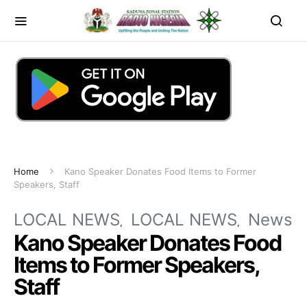
Home
Kano Speaker Donates Food Items to Former
Speakers, Staff
LOCAL NEWS
LOCAL NEWS
News
Kano Speaker Donates Food
Items to Former Speakers,
Staff