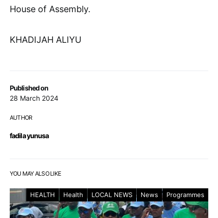
House of Assembly.
KHADIJAH ALIYU
Published on
28 March 2024
AUTHOR
fadila yunusa
YOU MAY ALSO LIKE
HEALTH
Health
LOCAL NEWS
News
Programmes