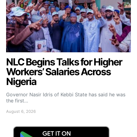
NLC Begins Talks for Higher
Workers’ Salaries Across
Nigeria
Governor Nasir Idris of Kebbi State has said he was
the first…
August 6, 2026