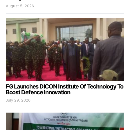
August 5, 2026
FG Launches DICON Institute Of Technology To
Boost Defence Innovation
July 29, 2026