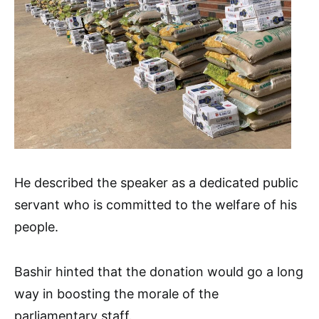
He described the speaker as a dedicated public
servant who is committed to the welfare of his
people.
Bashir hinted that the donation would go a long
way in boosting the morale of the
parliamentary staff.