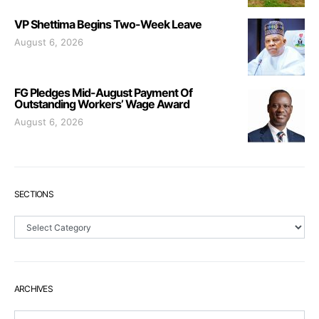
VP Shettima Begins Two-Week Leave
August 6, 2026
FG Pledges Mid-August Payment Of
Outstanding Workers’ Wage Award
August 6, 2026
SECTIONS
Sections
ARCHIVES
Archives