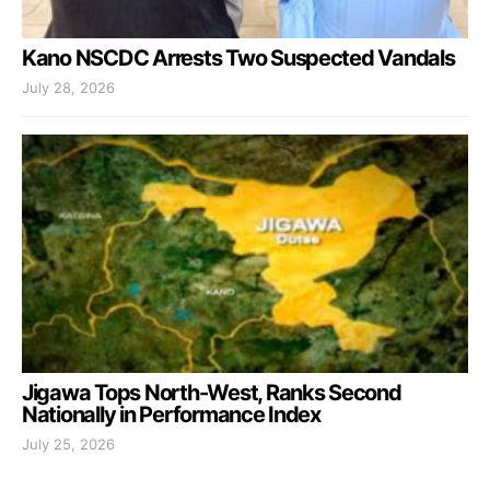
Kano NSCDC Arrests Two Suspected Vandals
July 28, 2026
Jigawa Tops North-West, Ranks Second
Nationally in Performance Index
July 25, 2026