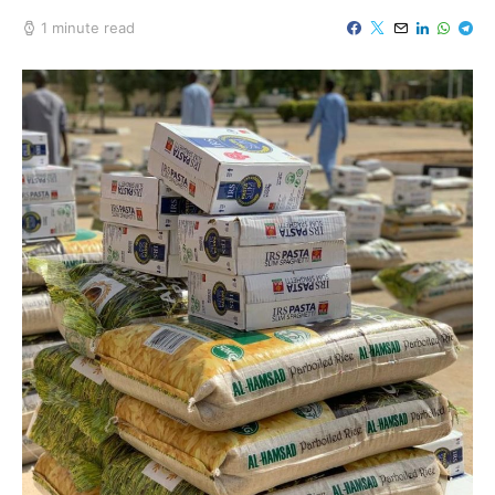
1 minute read