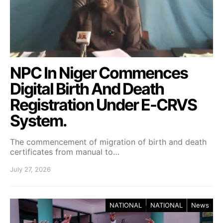
NPC In Niger Commences
Digital Birth And Death
Registration Under E-CRVS
System.
The commencement of migration of birth and death
certificates from manual to…
July 27, 2026
NATIONAL
NATIONAL
News