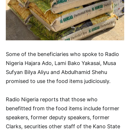
Some of the beneficiaries who spoke to Radio
Nigeria Hajara Ado, Lami Bako Yakasai, Musa
Sufyan Bilya Aliyu and Abdulhamid Shehu
promised to use the food items judiciously.
Radio Nigeria reports that those who
benefitted from the food items include former
speakers, former deputy speakers, former
Clarks, securities other staff of the Kano State