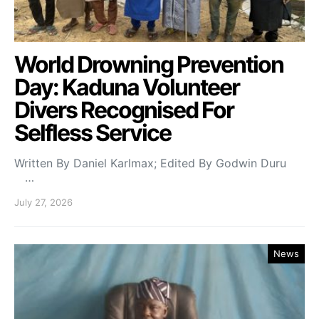
World Drowning Prevention
Day: Kaduna Volunteer
Divers Recognised For
Selfless Service
Written By Daniel Karlmax; Edited By Godwin Duru
…
July 27, 2026
News