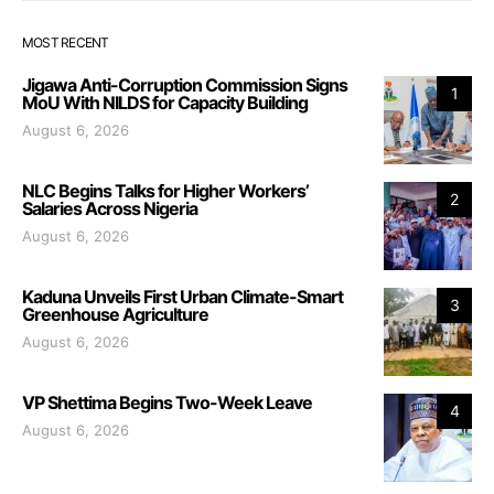
MOST RECENT
Jigawa Anti-Corruption Commission Signs
1
MoU With NILDS for Capacity Building
August 6, 2026
NLC Begins Talks for Higher Workers’
2
Salaries Across Nigeria
August 6, 2026
Kaduna Unveils First Urban Climate-Smart
3
Greenhouse Agriculture
August 6, 2026
VP Shettima Begins Two-Week Leave
4
August 6, 2026