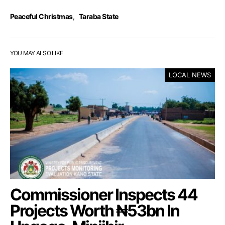
Peaceful Christmas
,
Taraba State
YOU MAY ALSO LIKE
LOCAL NEWS
Commissioner Inspects 44
Projects Worth ₦53bn In