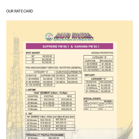
OUR RATE CARD