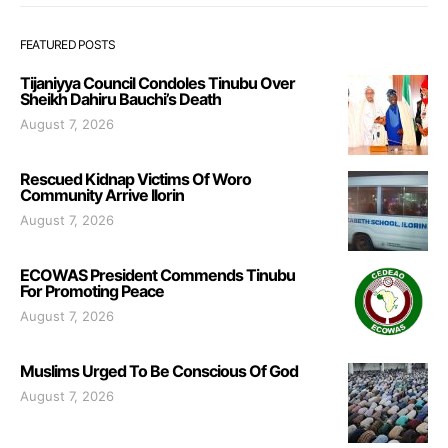
FEATURED POSTS
Tijaniyya Council Condoles Tinubu Over
Sheikh Dahiru Bauchi’s Death
August 7, 2026
Rescued Kidnap Victims Of Woro
Community Arrive Ilorin
August 7, 2026
ECOWAS President Commends Tinubu
For Promoting Peace
August 7, 2026
Muslims Urged To Be Conscious Of God
August 7, 2026