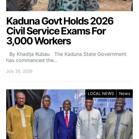
Kaduna Govt Holds 2026
Civil Service Exams For
3,000 Workers
By Khadija Kubau The Kaduna State Government
has commenced the…
July 28, 2026
LOCAL NEWS
News