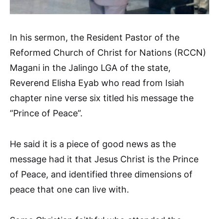
In his sermon, the Resident Pastor of the
Reformed Church of Christ for Nations (RCCN)
Magani in the Jalingo LGA of the state,
Reverend Elisha Eyab who read from Isiah
chapter nine verse six titled his message the
“Prince of Peace”.
He said it is a piece of good news as the
message had it that Jesus Christ is the Prince
of Peace, and identified three dimensions of
peace that one can live with.