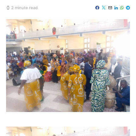
2 minute read