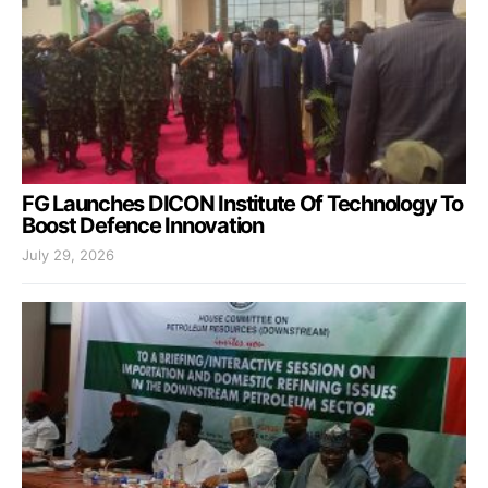
FG Launches DICON Institute Of Technology To
Boost Defence Innovation
July 29, 2026