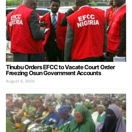
Tinubu Orders EFCC to Vacate Court Order
Freezing Osun Government Accounts
August 6, 2026