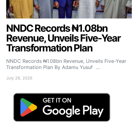
NNDC Records ₦1.08bn
Revenue, Unveils Five-Year
Transformation Plan
NNDC Records ₦1.08bn Revenue, Unveils Five-Year
Transformation Plan By Adamu Yusuf …
July 28, 2026