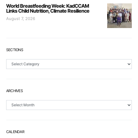
World Breastfeeding Week: KadCCAM
Links Child Nutrition, Climate Resilience
August 7, 2026
SECTIONS
Sections
ARCHIVES
Archives
CALENDAR