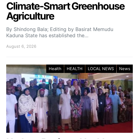
Climate-Smart Greenhouse
Agriculture
By Shindong Bala; Editing by Basirat Memudu
Kaduna State has established the…
August 6, 2026
Health
HEALTH
LOCAL NEWS
News