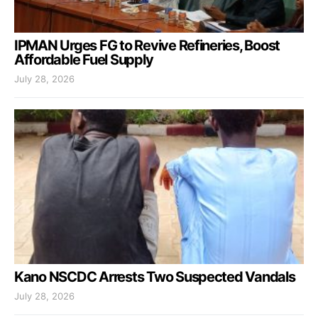
IPMAN Urges FG to Revive Refineries, Boost
Affordable Fuel Supply
July 28, 2026
Kano NSCDC Arrests Two Suspected Vandals
July 28, 2026