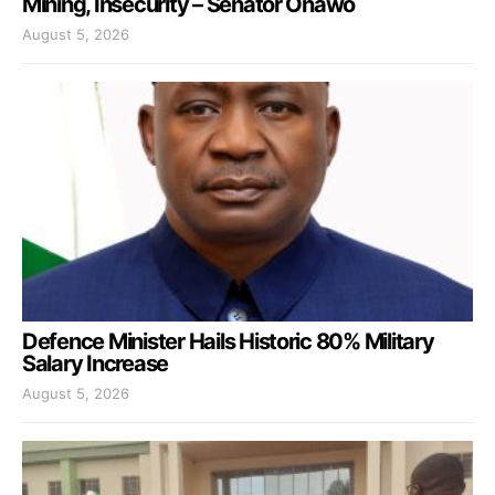
Mining, Insecurity – Senator Onawo
August 5, 2026
Defence Minister Hails Historic 80% Military
Salary Increase
August 5, 2026