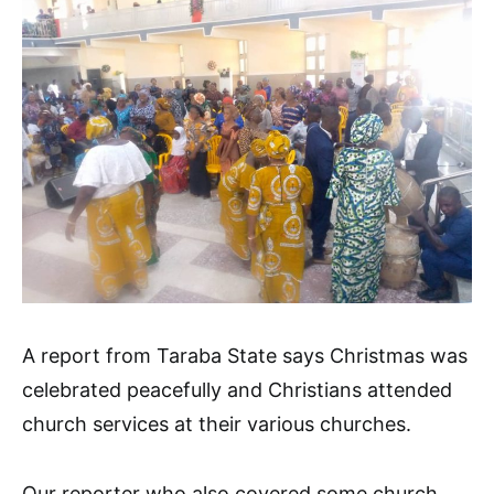
A report from Taraba State says Christmas was
celebrated peacefully and Christians attended
church services at their various churches.
Our reporter who also covered some church