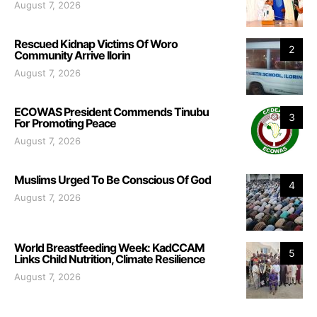
August 7, 2026
Rescued Kidnap Victims Of Woro
2
Community Arrive Ilorin
August 7, 2026
ECOWAS President Commends Tinubu
3
For Promoting Peace
August 7, 2026
Muslims Urged To Be Conscious Of God
4
August 7, 2026
World Breastfeeding Week: KadCCAM
5
Links Child Nutrition, Climate Resilience
August 7, 2026