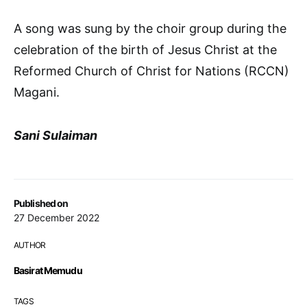
A song was sung by the choir group during the
celebration of the birth of Jesus Christ at the
Reformed Church of Christ for Nations (RCCN)
Magani.
Sani Sulaiman
Published on
27 December 2022
AUTHOR
Basirat Memudu
TAGS