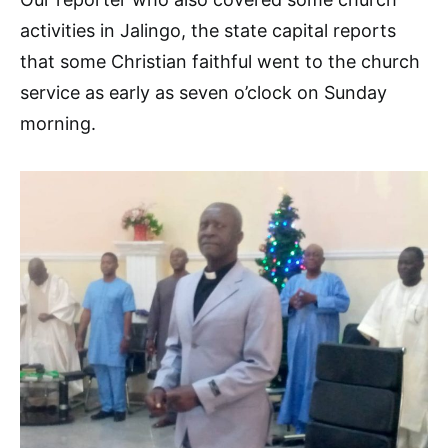
activities in Jalingo, the state capital reports
that some Christian faithful went to the church
service as early as seven o’clock on Sunday
morning.