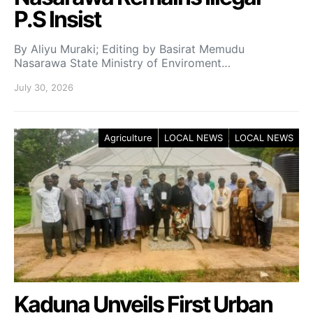
P.S Insist
By Aliyu Muraki; Editing by Basirat Memudu
Nasarawa State Ministry of Enviroment…
July 30, 2026
Agriculture
LOCAL NEWS
LOCAL NEWS
Kaduna Unveils First Urban