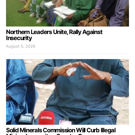
Northern Leaders Unite, Rally Against
Insecurity
August 5, 2026
Solid Minerals Commission Will Curb Illegal