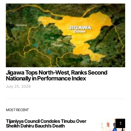
Jigawa Tops North-West, Ranks Second
Nationally in Performance Index
July 25, 2026
MOST RECENT
Tijaniyya Council Condoles Tinubu Over
1
Sheikh Dahiru Bauchi’s Death