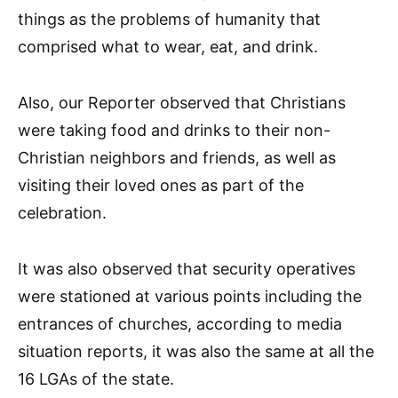
things as the problems of humanity that
comprised what to wear, eat, and drink.
Also, our Reporter observed that Christians
were taking food and drinks to their non-
Christian neighbors and friends, as well as
visiting their loved ones as part of the
celebration.
It was also observed that security operatives
were stationed at various points including the
entrances of churches, according to media
situation reports, it was also the same at all the
16 LGAs of the state.