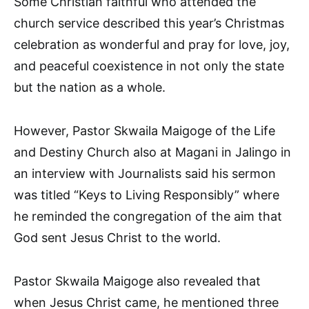
Some Christian faithful who attended the
church service described this year’s Christmas
celebration as wonderful and pray for love, joy,
and peaceful coexistence in not only the state
but the nation as a whole.
However, Pastor Skwaila Maigoge of the Life
and Destiny Church also at Magani in Jalingo in
an interview with Journalists said his sermon
was titled “Keys to Living Responsibly” where
he reminded the congregation of the aim that
God sent Jesus Christ to the world.
Pastor Skwaila Maigoge also revealed that
when Jesus Christ came, he mentioned three