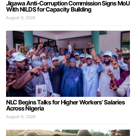
Jigawa Anti-Corruption Commission Signs MoU
With NILDS for Capacity Building
August 6, 2026
NLC Begins Talks for Higher Workers’ Salaries
Across Nigeria
August 6, 2026