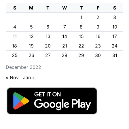
S
M
T
W
T
F
S
1
2
3
4
5
6
7
8
9
10
11
12
13
14
15
16
17
18
19
20
21
22
23
24
25
26
27
28
29
30
31
December 2022
« Nov
Jan »