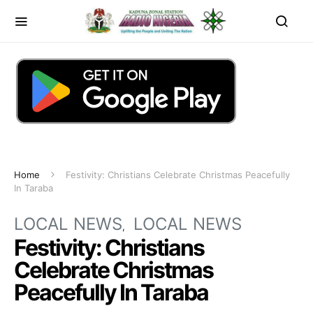
Home
Festivity: Christians Celebrate Christmas Peacefully
In Taraba
LOCAL NEWS
LOCAL NEWS
Festivity: Christians
Celebrate Christmas
Peacefully In Taraba