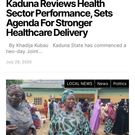
Kaduna Reviews Health
Sector Performance, Sets
Agenda For Stronger
Healthcare Delivery
By Khadija Kubau Kaduna State has commenced a
two-day Joint…
July 28, 2026
LOCAL NEWS
News
Politics