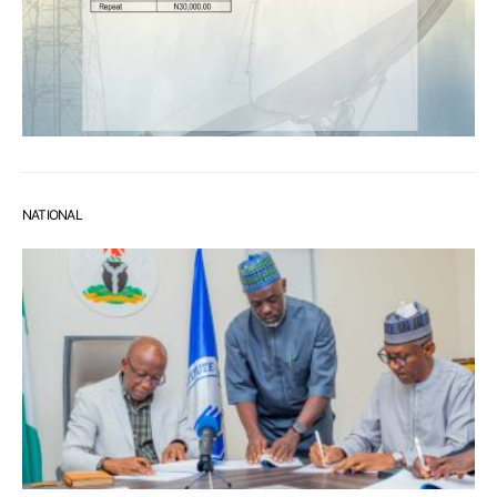
NATIONAL