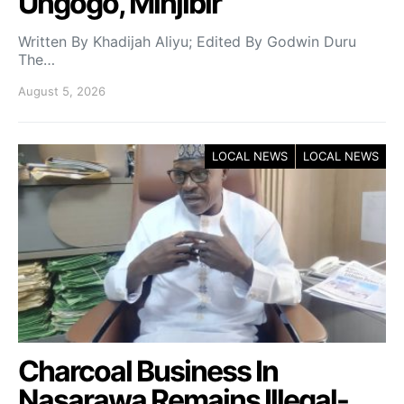
Ungogo, Minjibir
Written By Khadijah Aliyu; Edited By Godwin Duru
The…
August 5, 2026
LOCAL NEWS
LOCAL NEWS
Charcoal Business In
Nasarawa Remains Illegal-