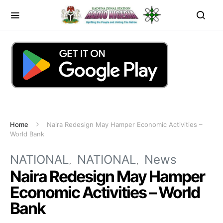
Home
Naira Redesign May Hamper Economic Activities –
World Bank
NATIONAL
NATIONAL
News
Naira Redesign May Hamper
Economic Activities – World
Bank