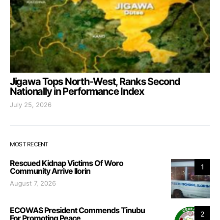
Jigawa Tops North-West, Ranks Second
Nationally in Performance Index
July 25, 2026
MOST RECENT
Rescued Kidnap Victims Of Woro
1
Community Arrive Ilorin
August 7, 2026
ECOWAS President Commends Tinubu
2
For Promoting Peace