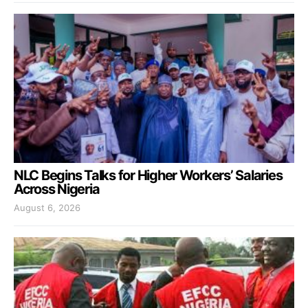
NLC Begins Talks for Higher Workers’ Salaries
Across Nigeria
August 6, 2026