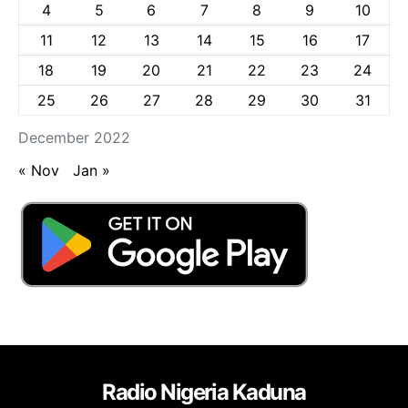
4
5
6
7
8
9
10
11
12
13
14
15
16
17
18
19
20
21
22
23
24
25
26
27
28
29
30
31
December 2022
« Nov
Jan »
Radio Nigeria Kaduna