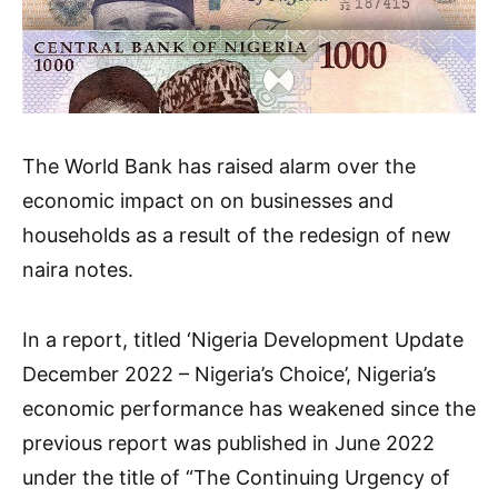
The World Bank has raised alarm over the
economic impact on on businesses and
households as a result of the redesign of new
naira notes.
In a report, titled ‘Nigeria Development Update
December 2022 – Nigeria’s Choice’, Nigeria’s
economic performance has weakened since the
previous report was published in June 2022
under the title of “The Continuing Urgency of