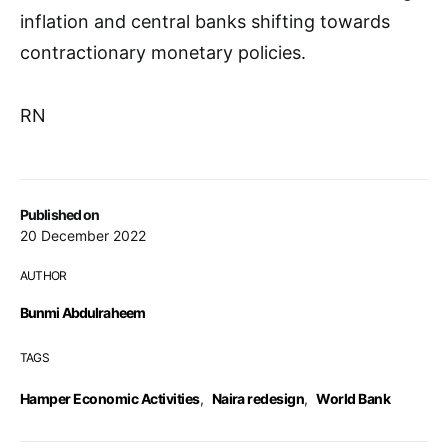
inflation and central banks shifting towards
contractionary monetary policies.
RN
Published on
20 December 2022
AUTHOR
Bunmi Abdulraheem
TAGS
Hamper Economic Activities
,
Naira redesign
,
World Bank