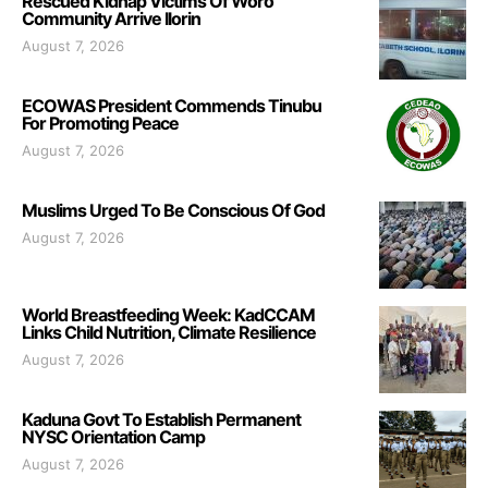
Rescued Kidnap Victims Of Woro
Community Arrive Ilorin
August 7, 2026
ECOWAS President Commends Tinubu
For Promoting Peace
August 7, 2026
Muslims Urged To Be Conscious Of God
August 7, 2026
World Breastfeeding Week: KadCCAM
Links Child Nutrition, Climate Resilience
August 7, 2026
Kaduna Govt To Establish Permanent
NYSC Orientation Camp
August 7, 2026