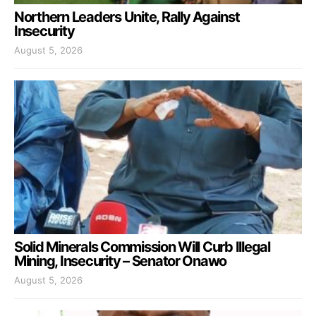
Northern Leaders Unite, Rally Against
Insecurity
August 5, 2026
Solid Minerals Commission Will Curb Illegal
Mining, Insecurity – Senator Onawo
August 5, 2026