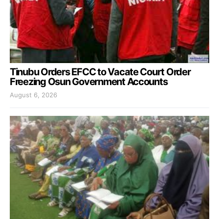
Tinubu Orders EFCC to Vacate Court Order
Freezing Osun Government Accounts
August 6, 2026