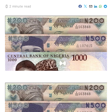
2 minute read