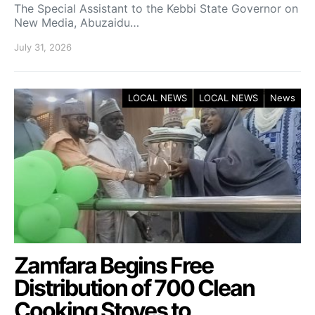
The Special Assistant to the Kebbi State Governor on
New Media, Abuzaidu…
July 31, 2026
LOCAL NEWS
LOCAL NEWS
News
Zamfara Begins Free
Distribution of 700 Clean
Cooking Stoves to