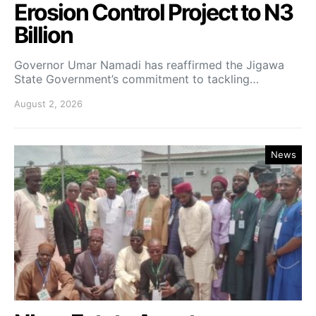
Erosion Control Project to N3
Billion
Governor Umar Namadi has reaffirmed the Jigawa
State Government’s commitment to tackling…
August 2, 2026
News