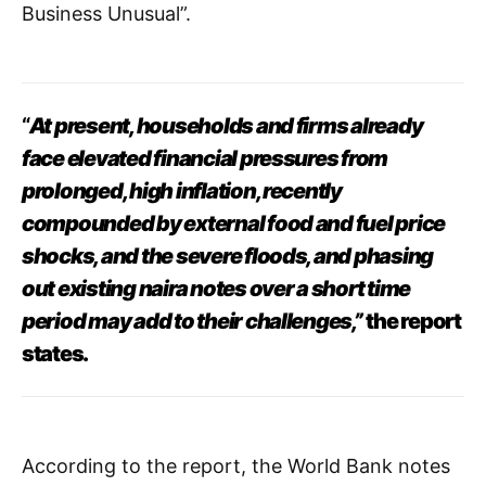
Business Unusual”.
“
At present, households and firms already
face elevated financial pressures from
prolonged, high inflation, recently
compounded by external food and fuel price
shocks, and the severe floods, and phasing
out existing naira notes over a short time
period may add to their challenges,”
the report
states.
According to the report, the World Bank notes