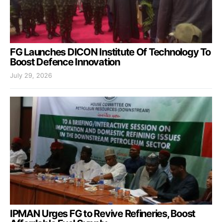
FG Launches DICON Institute Of Technology To
Boost Defence Innovation
July 29, 2026
IPMAN Urges FG to Revive Refineries, Boost