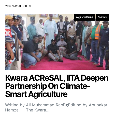
YOU MAY ALSO LIKE
Agriculture
News
Kwara ACReSAL, IITA Deepen
Partnership On Climate-
Smart Agriculture
Writing by Ali Muhammad Rabi’u;Editing by Abubakar
Hamza. The Kwara…