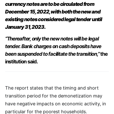
currency notes are to be circulated from
December 15, 2022, with both the new and
existing notes considered legal tender until
January 31, 2023.
“Thereafter, only the new notes will be legal
tender. Bank charges on cash deposits have
been suspended to facilitate the transition,”
the
institution said.
The report states that the timing and short
transition period for the demonetization may
have negative impacts on economic activity, in
particular for the poorest households.