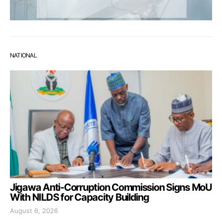
NATIONAL
Jigawa Anti-Corruption Commission Signs MoU
With NILDS for Capacity Building
August 6, 2026