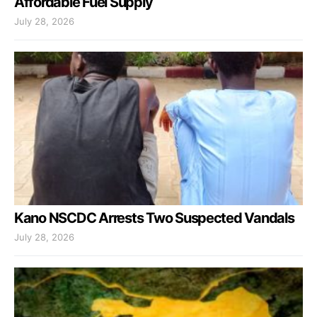
Affordable Fuel Supply
July 28, 2026
Kano NSCDC Arrests Two Suspected Vandals
July 28, 2026