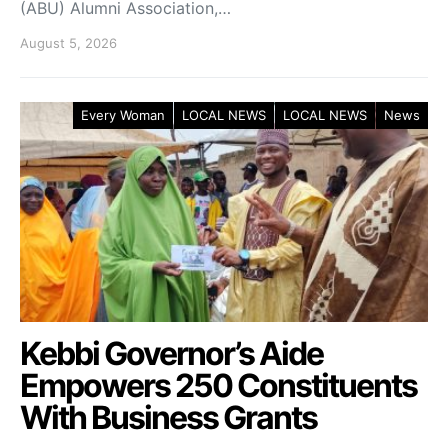
(ABU) Alumni Association,…
August 5, 2026
Every Woman
LOCAL NEWS
LOCAL NEWS
News
Kebbi Governor’s Aide
Empowers 250 Constituents
With Business Grants