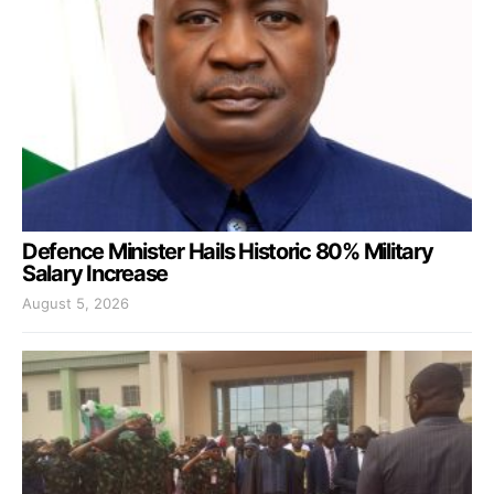
Defence Minister Hails Historic 80% Military
Salary Increase
August 5, 2026