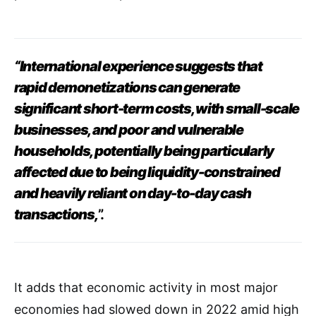
“International experience suggests that
rapid
demonetizations can generate
significant short-term costs, with small-scale
businesses, and poor and vulnerable
households, potentially being particularly
affected due to being liquidity-constrained
and heavily reliant on day-to-day cash
transactions,
”.
It adds that economic activity in most major
economies had slowed down in 2022 amid high