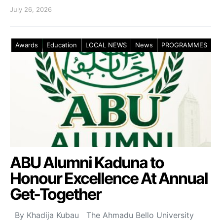
July 26, 2026
Awards
Education
LOCAL NEWS
News
PROGRAMMES
ABU Alumni Kaduna to
Honour Excellence At Annual
Get-Together
By Khadija Kubau The Ahmadu Bello University