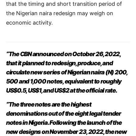
that the timing and short transition period of
the Nigerian naira redesign may weigh on
economic activity.
“The CBN announced on October 26, 2022,
that it planned to redesign, produce, and
circulate new series of Nigerian naira (N) 200,
500 and 1,000 notes, equivalent to roughly
US$0.5, US$1, and US$2 at the official rate.
“The three notes are the highest
denominations out of the eight legal tender
notes in Nigeria. Following the launch of the
new designs on November 23, 2022, the new