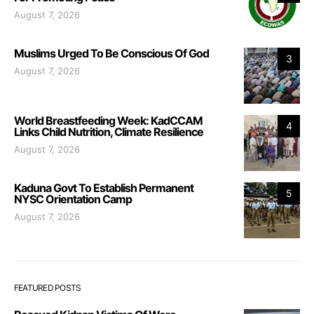
August 7, 2026
Muslims Urged To Be Conscious Of God
3
August 7, 2026
World Breastfeeding Week: KadCCAM
4
Links Child Nutrition, Climate Resilience
August 7, 2026
Kaduna Govt To Establish Permanent
5
NYSC Orientation Camp
August 7, 2026
FEATURED POSTS