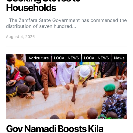
Households
The Zamfara State Government has commenced the
distribution of seven hundred…
August 4, 2026
Agriculture
LOCAL NEWS
LOCAL NEWS
News
Gov Namadi Boosts Kila