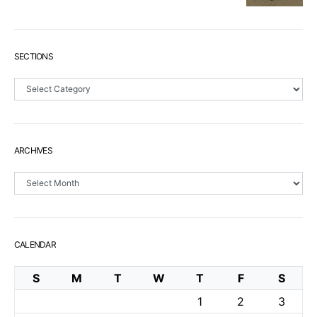
SECTIONS
Sections
ARCHIVES
Archives
CALENDAR
S
M
T
W
T
F
S
1
2
3