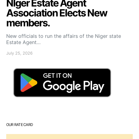
NIger Estate Agent
Association Elects New
members.
New officials to run the affairs of the Niger state
Estate Agent…
July 25, 2026
OUR RATE CARD