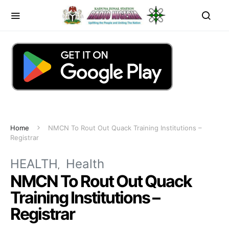
Home
NMCN To Rout Out Quack Training Institutions –
Registrar
HEALTH
Health
NMCN To Rout Out Quack
Training Institutions –
Registrar