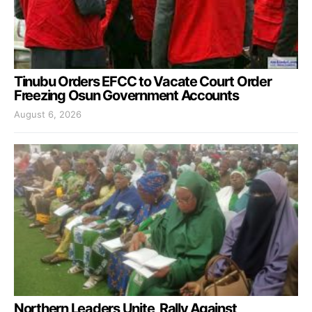
Tinubu Orders EFCC to Vacate Court Order
Freezing Osun Government Accounts
August 6, 2026
Northern Leaders Unite, Rally Against