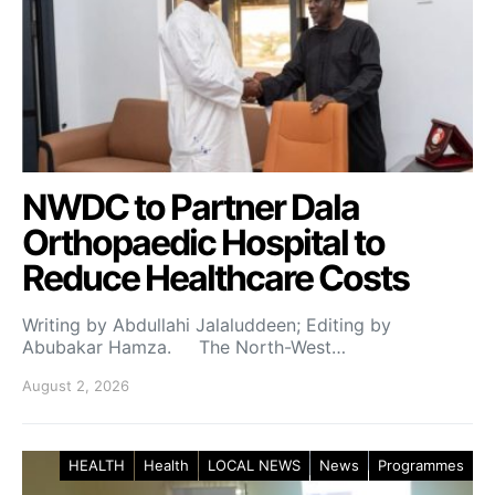
NWDC to Partner Dala
Orthopaedic Hospital to
Reduce Healthcare Costs
Writing by Abdullahi Jalaluddeen; Editing by
Abubakar Hamza. The North-West…
August 2, 2026
HEALTH
Health
LOCAL NEWS
News
Programmes