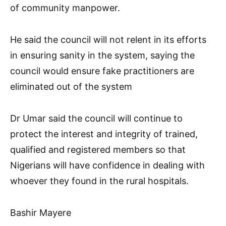
of community manpower.
He said the council will not relent in its efforts
in ensuring sanity in the system, saying the
council would ensure fake practitioners are
eliminated out of the system
Dr Umar said the council will continue to
protect the interest and integrity of trained,
qualified and registered members so that
Nigerians will have confidence in dealing with
whoever they found in the rural hospitals.
Bashir Mayere