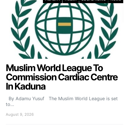
Muslim World League To
Commission Cardiac Centre
In Kaduna
By Adamu Yusuf The Muslim World League is set
to…
August 9, 2026