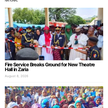
NATIONAL
Fire Service Breaks Ground for New Theatre
Hall in Zaria
August 8, 2026