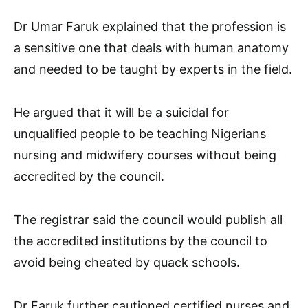
Dr Umar Faruk explained that the profession is
a sensitive one that deals with human anatomy
and needed to be taught by experts in the field.
He argued that it will be a suicidal for
unqualified people to be teaching Nigerians
nursing and midwifery courses without being
accredited by the council.
The registrar said the council would publish all
the accredited institutions by the council to
avoid being cheated by quack schools.
Dr Faruk further cautioned certified nurses and