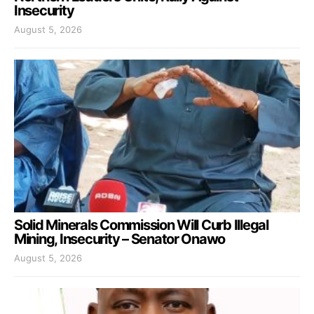
Insecurity
August 5, 2026
Solid Minerals Commission Will Curb Illegal
Mining, Insecurity – Senator Onawo
August 5, 2026