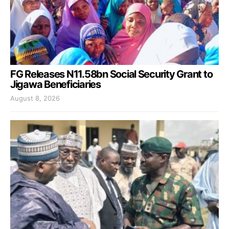
FG Releases N11.58bn Social Security Grant to
Jigawa Beneficiaries
August 8, 2026