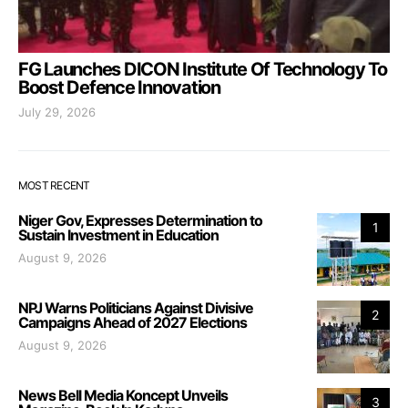
FG Launches DICON Institute Of Technology To
Boost Defence Innovation
July 29, 2026
MOST RECENT
Niger Gov, Expresses Determination to
1
Sustain Investment in Education
August 9, 2026
NPJ Warns Politicians Against Divisive
2
Campaigns Ahead of 2027 Elections
August 9, 2026
News Bell Media Koncept Unveils
3