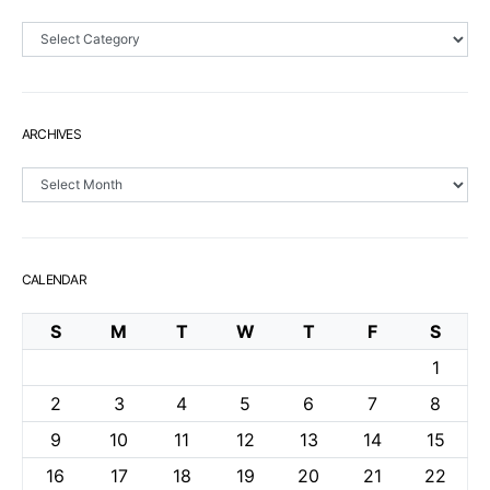
Sections
ARCHIVES
Archives
CALENDAR
S
M
T
W
T
F
S
1
2
3
4
5
6
7
8
9
10
11
12
13
14
15
16
17
18
19
20
21
22