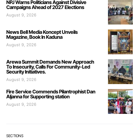
NPJ Warns Politicians Against Divisive
Campaigns Ahead of 2027 Elections
August 9, 2026
News Bell Media Koncept Unveils
Magazine, Book In Kaduna
August 9, 2026
Arewa Summit Demands New Approach
To Insecurity, Calls For Community-Led
Security Initiatives.
August 9, 2026
Fire Service Commends Pilantrophist Dan
Aljanna for Supporting station
August 9, 2026
SECTIONS