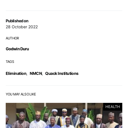
Published on
28 October 2022
AUTHOR
Godwin Duru
TAGS
Elimination
,
NMCN
,
Quack Institutions
YOU MAY ALSO LIKE
HEALTH