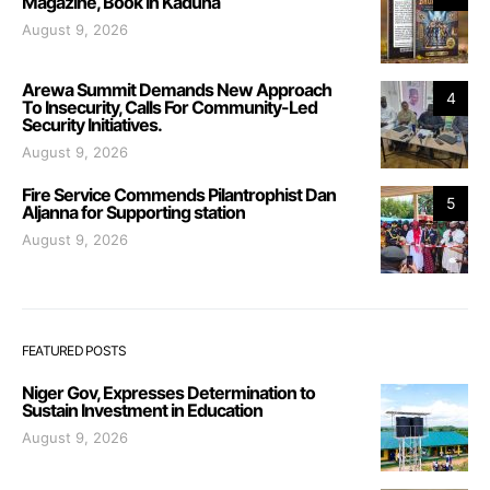
Magazine, Book In Kaduna
August 9, 2026
Arewa Summit Demands New Approach
4
To Insecurity, Calls For Community-Led
Security Initiatives.
August 9, 2026
Fire Service Commends Pilantrophist Dan
5
Aljanna for Supporting station
August 9, 2026
FEATURED POSTS
Niger Gov, Expresses Determination to
Sustain Investment in Education
August 9, 2026