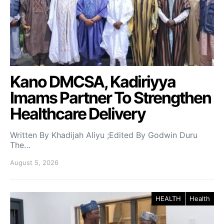
Kano DMCSA, Kadiriyya
Imams Partner To Strengthen
Healthcare Delivery
Written By Khadijah Aliyu ;Edited By Godwin Duru
The…
August 5, 2026
HEALTH
Health