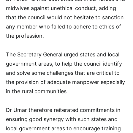
midwives against unethical conduct, adding
that the council would not hesitate to sanction
any member who failed to adhere to ethics of
the profession.
The Secretary General urged states and local
government areas, to help the council identify
and solve some challenges that are critical to
the provision of adequate manpower especially
in the rural communities
Dr Umar therefore reiterated commitments in
ensuring good synergy with such states and
local government areas to encourage training