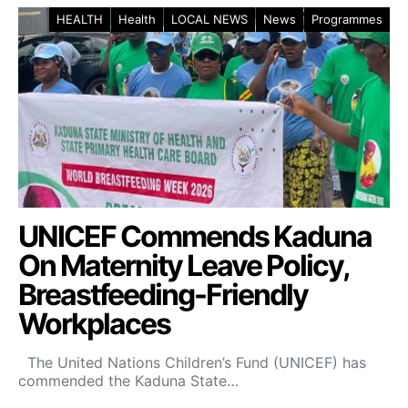
HEALTH
Health
LOCAL NEWS
News
Programmes
UNICEF Commends Kaduna
On Maternity Leave Policy,
Breastfeeding-Friendly
Workplaces
The United Nations Children’s Fund (UNICEF) has
commended the Kaduna State…