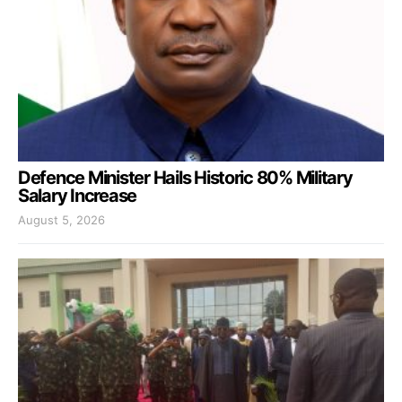
Defence Minister Hails Historic 80% Military
Salary Increase
August 5, 2026