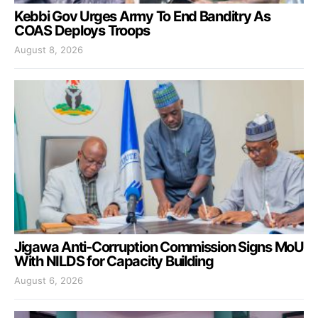
Kebbi Gov Urges Army To End Banditry As
COAS Deploys Troops
August 8, 2026
Jigawa Anti-Corruption Commission Signs MoU
With NILDS for Capacity Building
August 6, 2026