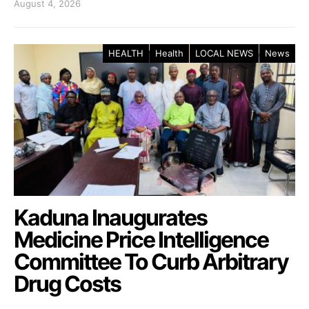
August 4, 2026
HEALTH
Health
LOCAL NEWS
News
Kaduna Inaugurates
Medicine Price Intelligence
Committee To Curb Arbitrary
Drug Costs