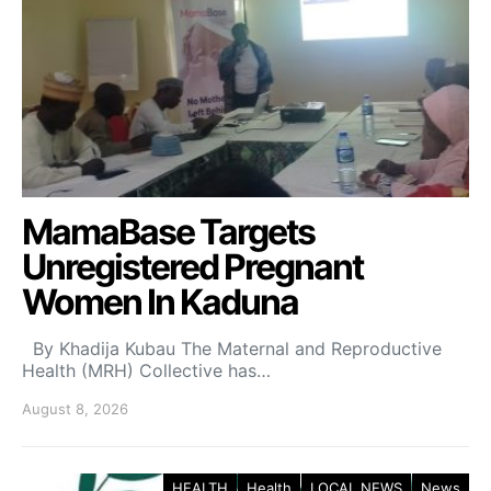
MamaBase Targets
Unregistered Pregnant
Women In Kaduna
By Khadija Kubau The Maternal and Reproductive
Health (MRH) Collective has…
August 8, 2026
HEALTH
Health
LOCAL NEWS
News