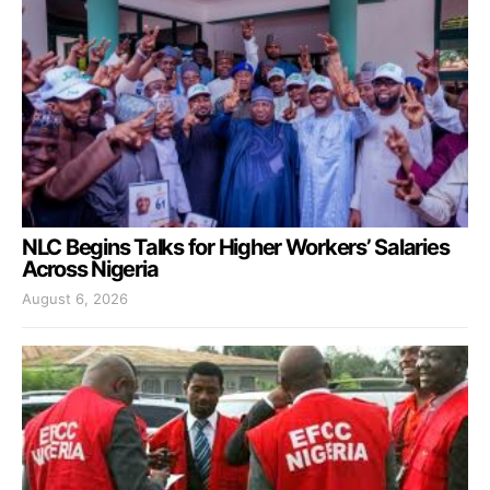
NLC Begins Talks for Higher Workers’ Salaries
Across Nigeria
August 6, 2026