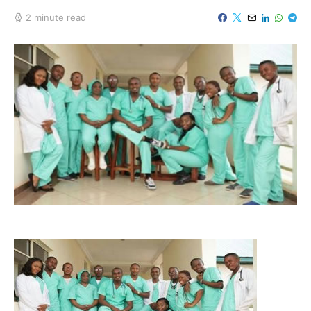
2 minute read