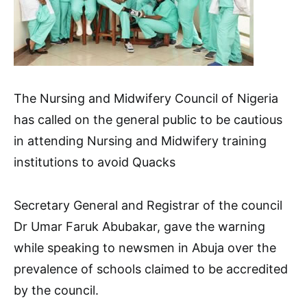
The Nursing and Midwifery Council of Nigeria
has called on the general public to be cautious
in attending Nursing and Midwifery training
institutions to avoid Quacks
Secretary General and Registrar of the council
Dr Umar Faruk Abubakar, gave the warning
while speaking to newsmen in Abuja over the
prevalence of schools claimed to be accredited
by the council.