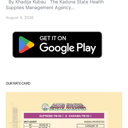
By Khadija Kubau The Kaduna State Health
Supplies Management Agency…
August 4, 2026
OUR RATE CARD