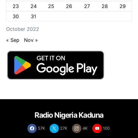
23
24
25
26
27
28
29
30
31
October 2022
« Sep
Nov »
Radio Nigeria Kaduna
57K
27K
4K
100