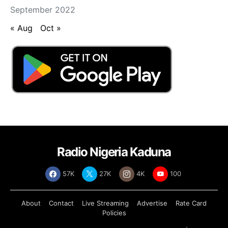
September 2022
« Aug
Oct »
Radio Nigeria Kaduna
57K
27K
4K
100
About
Contact
Live Streaming
Advertise
Rate Card
Policies