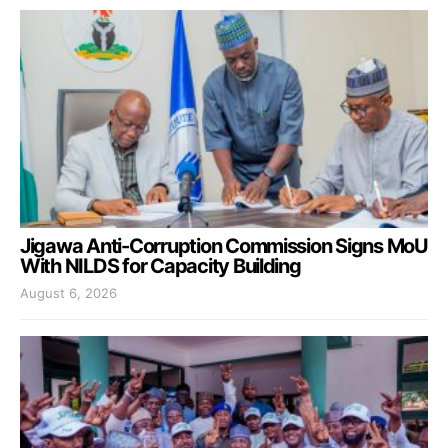
Jigawa Anti-Corruption Commission Signs MoU
With NILDS for Capacity Building
August 6, 2026