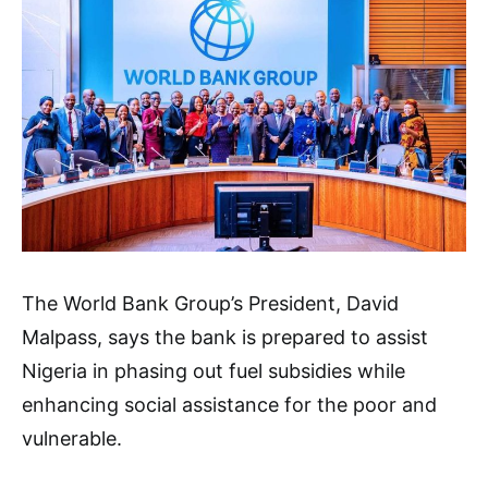
The World Bank Group’s President, David
Malpass, says the bank is prepared to assist
Nigeria in phasing out fuel subsidies while
enhancing social assistance for the poor and
vulnerable.