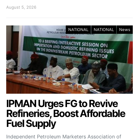
August 5, 2026
NATIONAL
NATIONAL
News
IPMAN Urges FG to Revive
Refineries, Boost Affordable
Fuel Supply
Independent Petroleum Marketers Association of