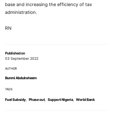
base and increasing the efficiency of tax
administration.
RN
Published on
03 September 2022
AUTHOR
Bunmi Abdulraheem
TAGS
Fuel Subsidy
,
Phase out
,
Support Nigeria
,
World Bank