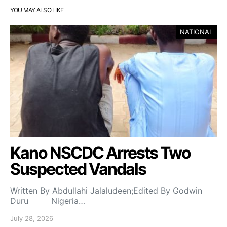
YOU MAY ALSO LIKE
NATIONAL
Kano NSCDC Arrests Two
Suspected Vandals
Written By Abdullahi Jalaludeen;Edited By Godwin
Duru Nigeria…
July 28, 2026