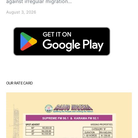
against irregular migration…
August 3, 2026
OUR RATE CARD