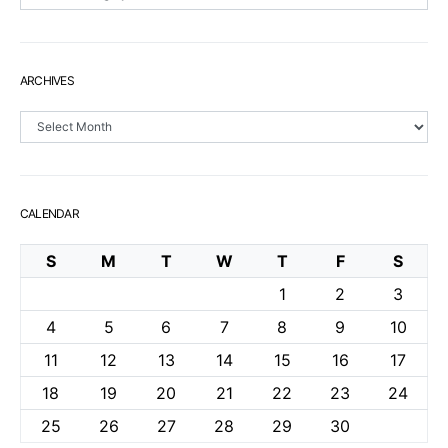
ARCHIVES
Archives
CALENDAR
S
M
T
W
T
F
S
1
2
3
4
5
6
7
8
9
10
11
12
13
14
15
16
17
18
19
20
21
22
23
24
25
26
27
28
29
30