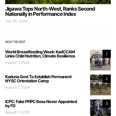
Jigawa Tops North-West, Ranks Second
Nationally in Performance Index
July 25, 2026
MOST RECENT
World Breastfeeding Week: KadCCAM
1
Links Child Nutrition, Climate Resilience
August 7, 2026
Kaduna Govt To Establish Permanent
2
NYSC Orientation Camp
August 7, 2026
ICPC: Fake PFIPC Boss Never Appointed
3
by FG
August 7, 2026