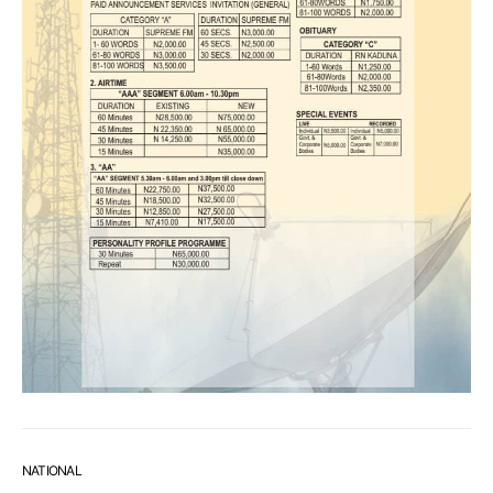
NATIONAL