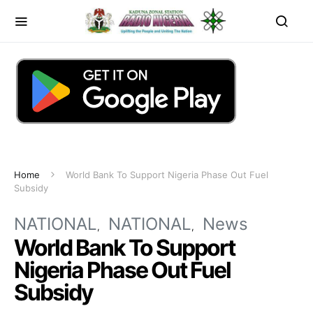
Home
World Bank To Support Nigeria Phase Out Fuel
Subsidy
NATIONAL
NATIONAL
News
World Bank To Support
Nigeria Phase Out Fuel
Subsidy