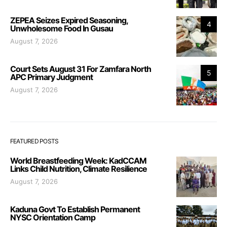
ZEPEA Seizes Expired Seasoning,
4
Unwholesome Food In Gusau
August 7, 2026
Court Sets August 31 For Zamfara North
5
APC Primary Judgment
August 7, 2026
FEATURED POSTS
World Breastfeeding Week: KadCCAM
Links Child Nutrition, Climate Resilience
August 7, 2026
Kaduna Govt To Establish Permanent
NYSC Orientation Camp