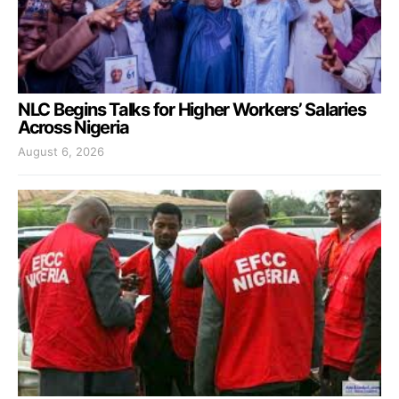
NLC Begins Talks for Higher Workers’ Salaries
Across Nigeria
August 6, 2026