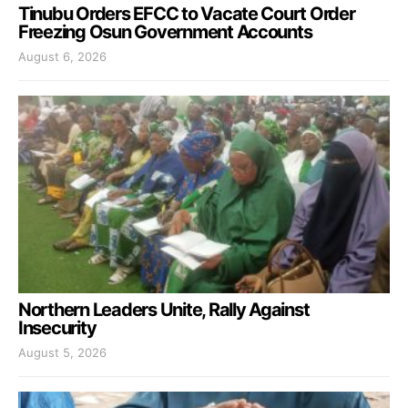
Tinubu Orders EFCC to Vacate Court Order
Freezing Osun Government Accounts
August 6, 2026
Northern Leaders Unite, Rally Against
Insecurity
August 5, 2026