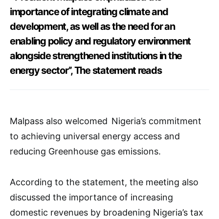
importance of integrating climate and
development, as well as the need for an
enabling policy and regulatory environment
alongside strengthened institutions in the
energy sector’’, The statement reads
Malpass also welcomed Nigeria’s commitment
to achieving universal energy access and
reducing Greenhouse gas emissions.
According to the statement, the meeting also
discussed the importance of increasing
domestic revenues by broadening Nigeria’s tax