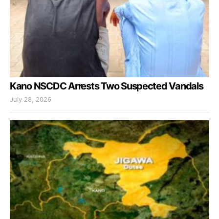
Kano NSCDC Arrests Two Suspected Vandals
July 28, 2026