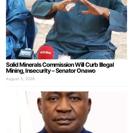
Solid Minerals Commission Will Curb Illegal
Mining, Insecurity – Senator Onawo
August 5, 2026