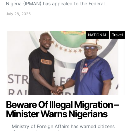
Nigeria (IPMAN) has appealed to the Federal…
July 28, 2026
NATIONAL
Travel
Beware Of Illegal Migration –
Minister Warns Nigerians
Ministry of Foreign Affairs has warned citizens