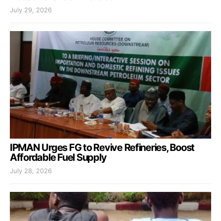
July 29, 2026
IPMAN Urges FG to Revive Refineries, Boost
Affordable Fuel Supply
July 28, 2026