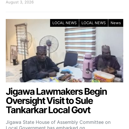
August 3, 2026
LOCAL NEWS
LOCAL NEWS
News
Jigawa Lawmakers Begin
Oversight Visit to Sule
Tankarkar Local Govt
Jigawa State House of Assembly Committee on
Local Government has embarked on…