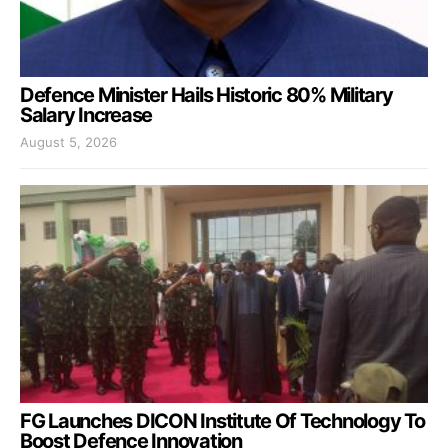
Defence Minister Hails Historic 80% Military
Salary Increase
August 5, 2026
FG Launches DICON Institute Of Technology To
Boost Defence Innovation