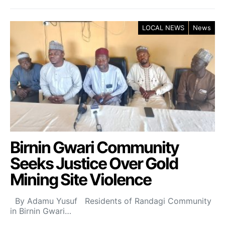
LOCAL NEWS
News
Birnin Gwari Community
Seeks Justice Over Gold
Mining Site Violence
By Adamu Yusuf Residents of Randagi Community
in Birnin Gwari…