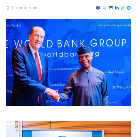
1 minute read