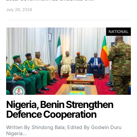
July 29, 2026
NATIONAL
Nigeria, Benin Strengthen
Defence Cooperation
Written By Shindong Bala; Edited By Godwin Duru
Nigeria…