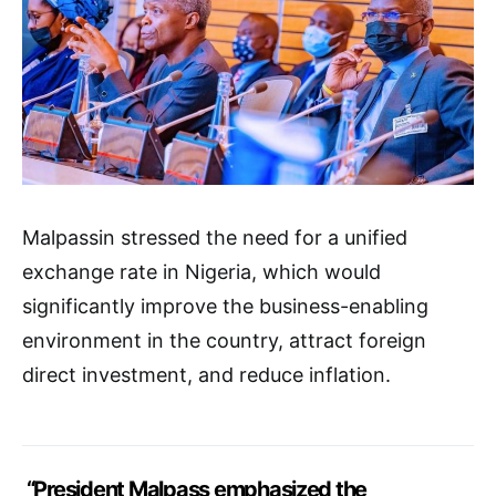
Malpassin stressed the need for a unified
exchange rate in Nigeria, which would
significantly improve the business-enabling
environment in the country, attract foreign
direct investment, and reduce inflation.
“President Malpass emphasized the