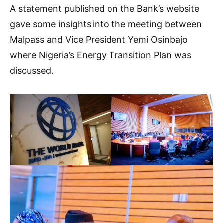
A statement published on the Bank’s website
gave some insights into the meeting between
Malpass and Vice President Yemi Osinbajo
where Nigeria’s Energy Transition Plan was
discussed.