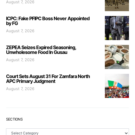
August 7, 2026
ICPC: Fake PFIPC Boss Never Appointed
by FG
August 7, 2026
ZEPEA Seizes Expired Seasoning,
Unwholesome Food In Gusau
August 7, 2026
Court Sets August 31 For Zamfara North
APC Primary Judgment
August 7, 2026
SECTIONS
Sections