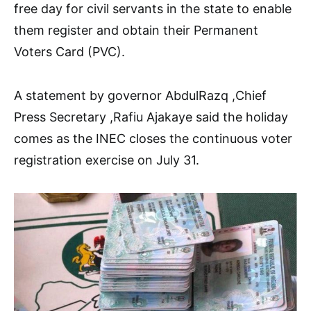
free day for civil servants in the state to enable
them register and obtain their Permanent
Voters Card (PVC).
A statement by governor AbdulRazq ,Chief
Press Secretary ,Rafiu Ajakaye said the holiday
comes as the INEC closes the continuous voter
registration exercise on July 31.