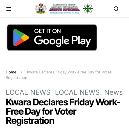
Home
Kwara Declares Friday Work-Free Day for Voter
Registration
LOCAL NEWS
LOCAL NEWS
News
Kwara Declares Friday Work-
Free Day for Voter
Registration