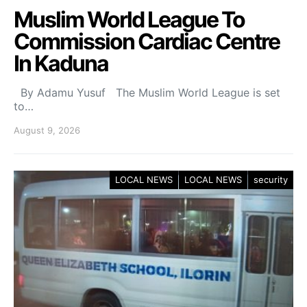
Muslim World League To
Commission Cardiac Centre
In Kaduna
By Adamu Yusuf The Muslim World League is set
to…
August 9, 2026
LOCAL NEWS
LOCAL NEWS
security