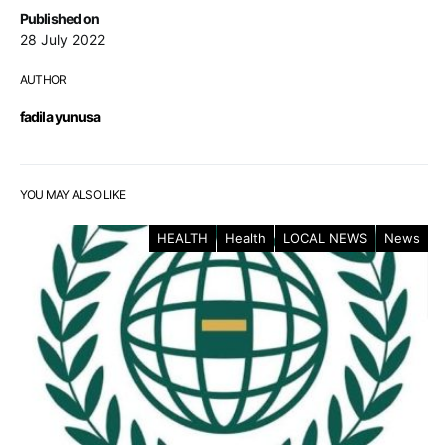
Published on
28 July 2022
AUTHOR
fadila yunusa
YOU MAY ALSO LIKE
HEALTH
Health
LOCAL NEWS
News