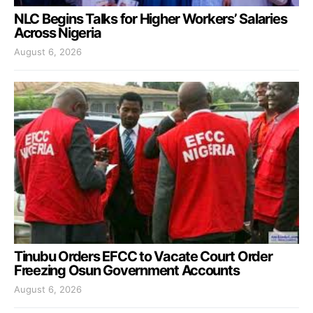
NLC Begins Talks for Higher Workers’ Salaries
Across Nigeria
August 6, 2026
Tinubu Orders EFCC to Vacate Court Order
Freezing Osun Government Accounts
August 6, 2026