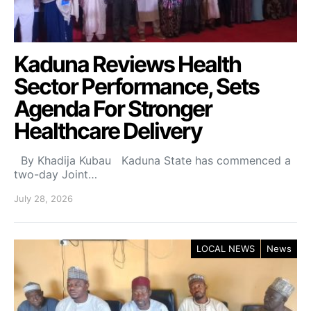
Kaduna Reviews Health
Sector Performance, Sets
Agenda For Stronger
Healthcare Delivery
By Khadija Kubau Kaduna State has commenced a
two-day Joint…
July 28, 2026
LOCAL NEWS
News