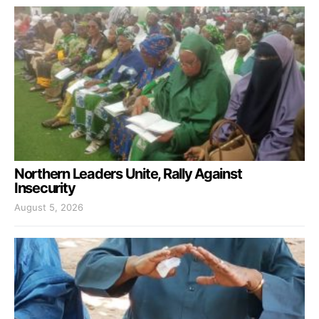
Northern Leaders Unite, Rally Against
Insecurity
August 5, 2026