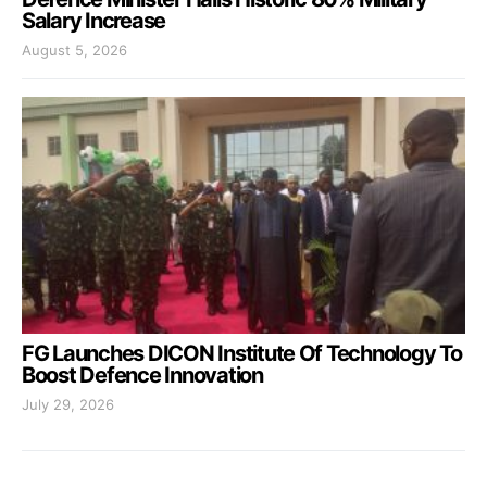
Salary Increase
August 5, 2026
FG Launches DICON Institute Of Technology To
Boost Defence Innovation
July 29, 2026