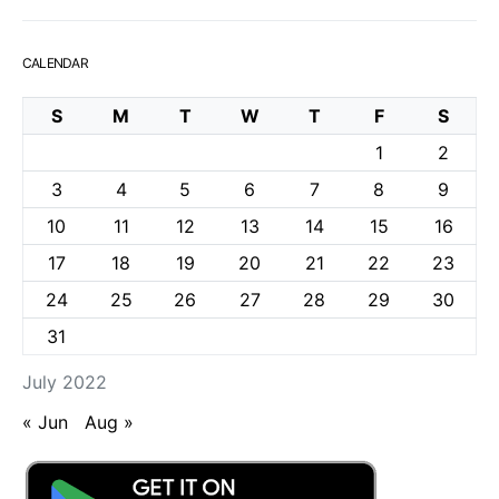
CALENDAR
S
M
T
W
T
F
S
1
2
3
4
5
6
7
8
9
10
11
12
13
14
15
16
17
18
19
20
21
22
23
24
25
26
27
28
29
30
31
July 2022
« Jun
Aug »