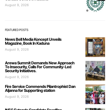
August 9, 2026
FEATURED POSTS
News Bell Media Koncept Unveils
Magazine, Book In Kaduna
August 9, 2026
Arewa Summit Demands New Approach
To Insecurity, Calls For Community-Led
Security Initiatives.
August 9, 2026
Fire Service Commends Pilantrophist Dan
Aljanna for Supporting station
August 9, 2026