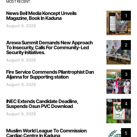
MOST RECENT
News Bell Media Koncept Unveils
1
Magazine, Book In Kaduna
August 9, 2026
Arewa Summit Demands New Approach
2
To Insecurity, Calls For Community-Led
Security Initiatives.
August 9, 2026
Fire Service Commends Pilantrophist Dan
3
Aljanna for Supporting station
August 9, 2026
INEC Extends Candidate Deadline,
4
Suspends Osun PVC Download
August 9, 2026
Muslim World League To Commission
5
Cardiac Centre In Kaduna