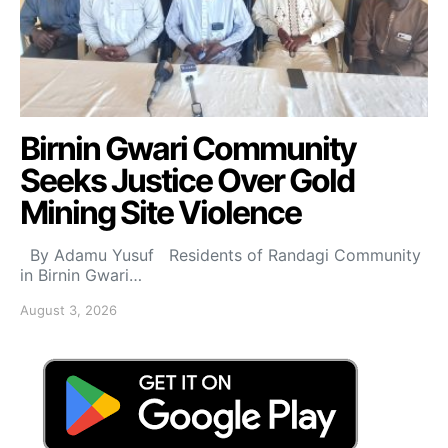
Birnin Gwari Community
Seeks Justice Over Gold
Mining Site Violence
By Adamu Yusuf Residents of Randagi Community
in Birnin Gwari…
August 3, 2026