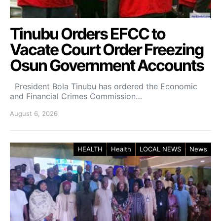
Tinubu Orders EFCC to
Vacate Court Order Freezing
Osun Government Accounts
President Bola Tinubu has ordered the Economic
and Financial Crimes Commission…
August 6, 2026
HEALTH
Health
LOCAL NEWS
News