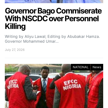
Governor Bago Commiserate
With NSCDC over Personnel
Killing
Writing by Aliyu Lawal; Editing by Abubakar Hamza.
Governor Mohammed Umar…
July 27, 2026
NATIONAL
News