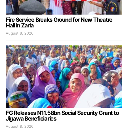
Fire Service Breaks Ground for New Theatre
Hall in Zaria
August 8, 2026
FG Releases N11.58bn Social Security Grant to
Jigawa Beneficiaries
August 8, 2026