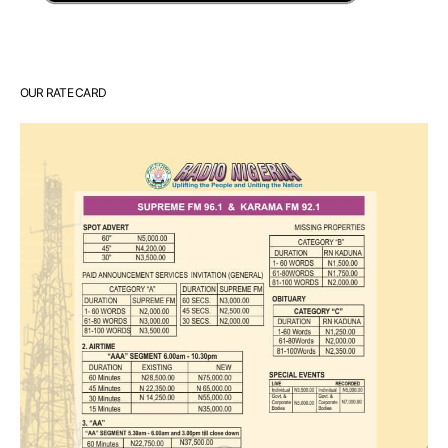
OUR RATE CARD