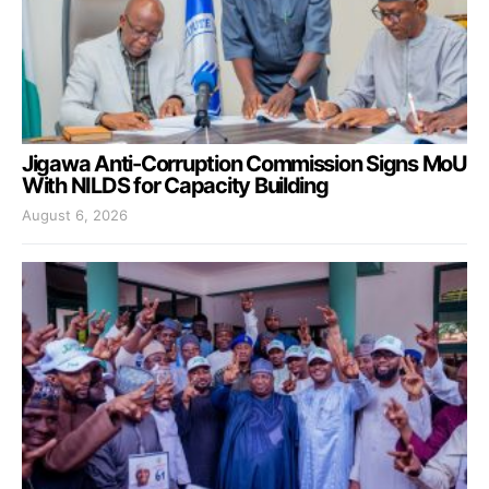
Jigawa Anti-Corruption Commission Signs MoU
With NILDS for Capacity Building
August 6, 2026