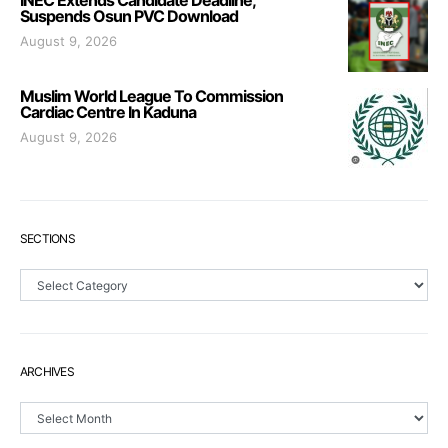
INEC Extends Candidate Deadline,
Suspends Osun PVC Download
August 9, 2026
Muslim World League To Commission
Cardiac Centre In Kaduna
August 9, 2026
SECTIONS
Sections
ARCHIVES
Archives