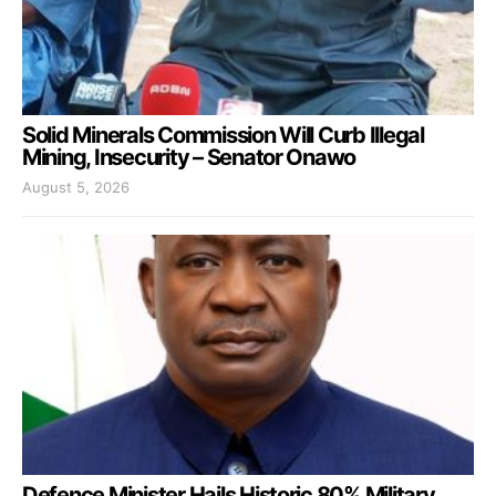
Solid Minerals Commission Will Curb Illegal
Mining, Insecurity – Senator Onawo
August 5, 2026
Defence Minister Hails Historic 80% Military