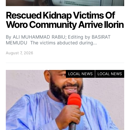
Rescued Kidnap Victims Of
Woro Community Arrive Ilorin
By ALI MUHAMMAD RABIU; Editing by BASIRAT
MEMUDU The victims abducted during…
August 7, 2026
LOCAL NEWS
LOCAL NEWS