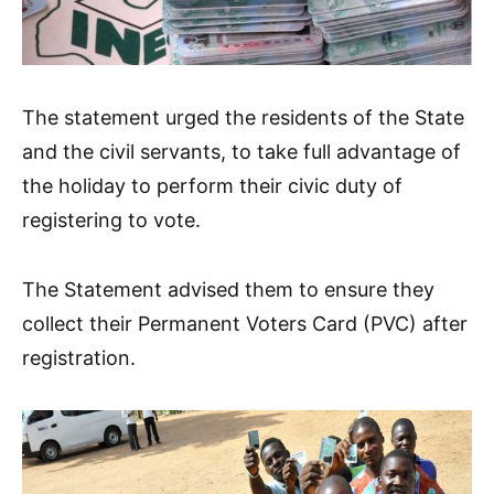
The statement urged the residents of the State
and the civil servants, to take full advantage of
the holiday to perform their civic duty of
registering to vote.
The Statement advised them to ensure they
collect their Permanent Voters Card (PVC) after
registration.