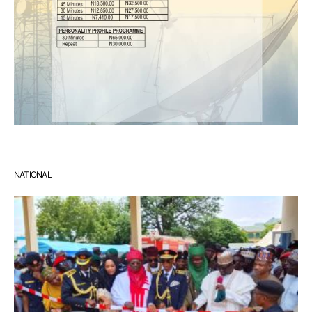
NATIONAL