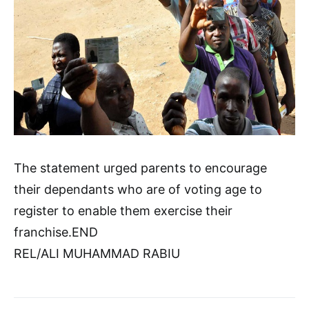
The statement urged parents to encourage
their dependants who are of voting age to
register to enable them exercise their
franchise.END
REL/ALI MUHAMMAD RABIU