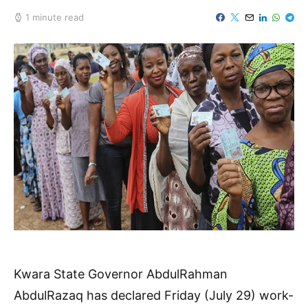
1 minute read
Kwara State Governor AbdulRahman
AbdulRazaq has declared Friday (July 29) work-