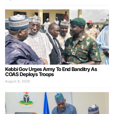
Kebbi Gov Urges Army To End Banditry As
COAS Deploys Troops
August 8, 2026