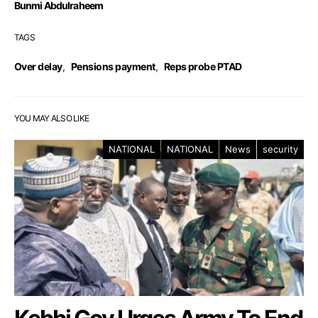
Bunmi Abdulraheem
TAGS
Over delay
,
Pensions payment
,
Reps probe PTAD
YOU MAY ALSO LIKE
NATIONAL
NATIONAL
News
security