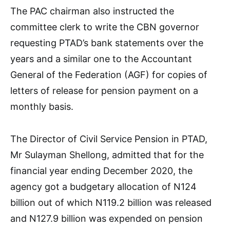
The PAC chairman also instructed the
committee clerk to write the CBN governor
requesting PTAD’s bank statements over the
years and a similar one to the Accountant
General of the Federation (AGF) for copies of
letters of release for pension payment on a
monthly basis.
The Director of Civil Service Pension in PTAD,
Mr Sulayman Shellong, admitted that for the
financial year ending December 2020, the
agency got a budgetary allocation of N124
billion out of which N119.2 billion was released
and N127.9 billion was expended on pension