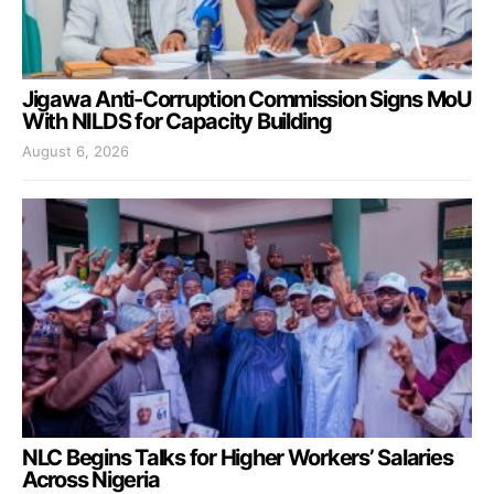
Jigawa Anti-Corruption Commission Signs MoU
With NILDS for Capacity Building
August 6, 2026
NLC Begins Talks for Higher Workers’ Salaries
Across Nigeria