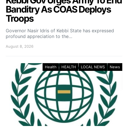
Kebbi Gov Urges Army To End
Banditry As COAS Deploys
Troops
Governor Nasir Idris of Kebbi State has expressed
profound appreciation to the…
August 8, 2026
Health
HEALTH
LOCAL NEWS
News