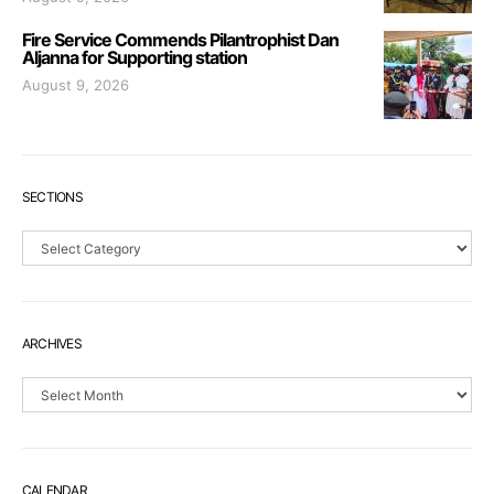
Fire Service Commends Pilantrophist Dan
Aljanna for Supporting station
August 9, 2026
SECTIONS
Sections
ARCHIVES
Archives
CALENDAR