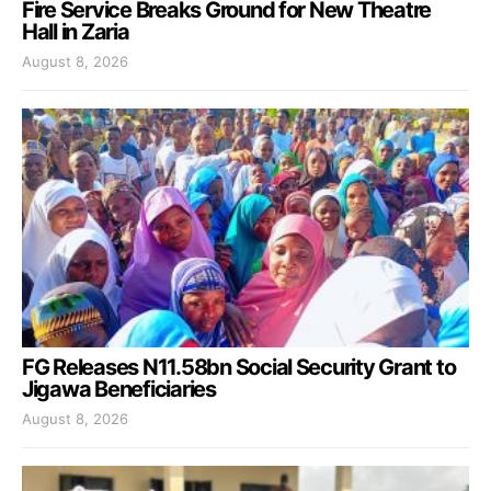
Fire Service Breaks Ground for New Theatre
Hall in Zaria
August 8, 2026
FG Releases N11.58bn Social Security Grant to
Jigawa Beneficiaries
August 8, 2026