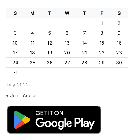
S
M
T
W
T
F
S
1
2
3
4
5
6
7
8
9
10
11
12
13
14
15
16
17
18
19
20
21
22
23
24
25
26
27
28
29
30
31
July 2022
« Jun
Aug »