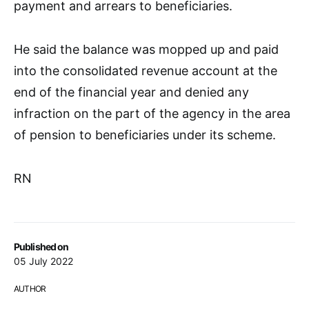
payment and arrears to beneficiaries.
He said the balance was mopped up and paid
into the consolidated revenue account at the
end of the financial year and denied any
infraction on the part of the agency in the area
of pension to beneficiaries under its scheme.
RN
Published on
05 July 2022
AUTHOR