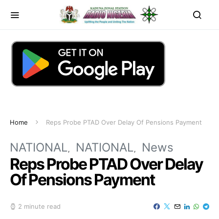
Home
Reps Probe PTAD Over Delay Of Pensions Payment
NATIONAL
NATIONAL
News
Reps Probe PTAD Over Delay
Of Pensions Payment
2 minute read