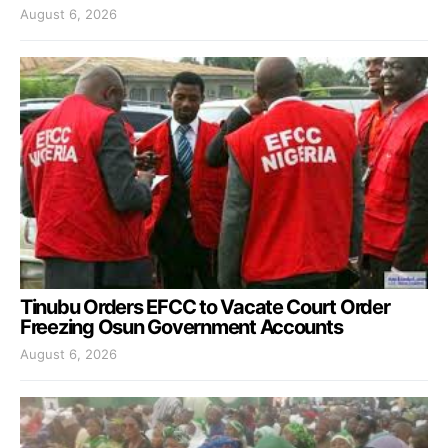
August 6, 2026
Tinubu Orders EFCC to Vacate Court Order
Freezing Osun Government Accounts
August 6, 2026