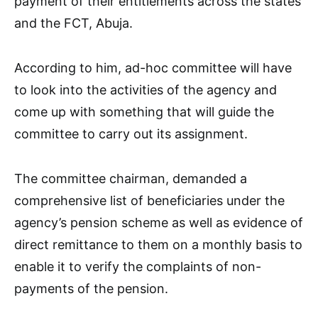
payment of their entitlements across the states
and the FCT, Abuja.
According to him, ad-hoc committee will have
to look into the activities of the agency and
come up with something that will guide the
committee to carry out its assignment.
The committee chairman, demanded a
comprehensive list of beneficiaries under the
agency’s pension scheme as well as evidence of
direct remittance to them on a monthly basis to
enable it to verify the complaints of non-
payments of the pension.