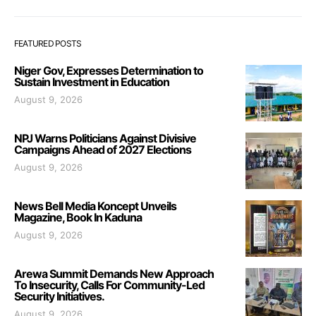
FEATURED POSTS
Niger Gov, Expresses Determination to
Sustain Investment in Education
August 9, 2026
NPJ Warns Politicians Against Divisive
Campaigns Ahead of 2027 Elections
August 9, 2026
News Bell Media Koncept Unveils
Magazine, Book In Kaduna
August 9, 2026
Arewa Summit Demands New Approach
To Insecurity, Calls For Community-Led
Security Initiatives.
August 9, 2026