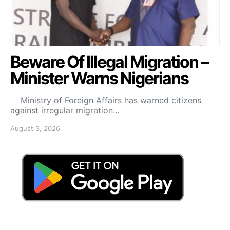
Beware Of Illegal Migration –
Minister Warns Nigerians
Ministry of Foreign Affairs has warned citizens
against irregular migration…
August 3, 2026