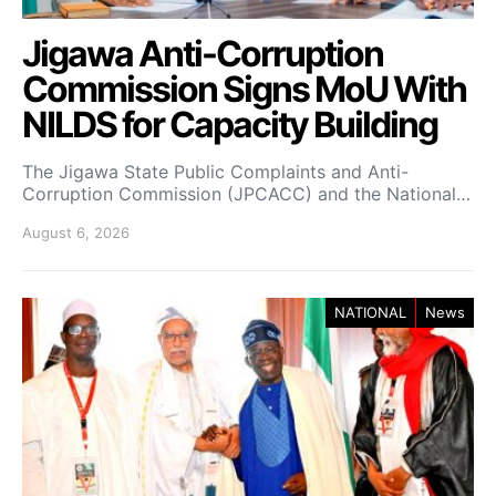
Jigawa Anti-Corruption
Commission Signs MoU With
NILDS for Capacity Building
The Jigawa State Public Complaints and Anti-
Corruption Commission (JPCACC) and the National…
August 6, 2026
NATIONAL
News