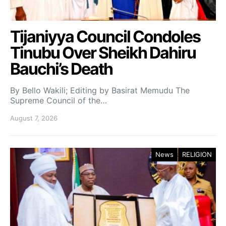
Tijaniyya Council Condoles
Tinubu Over Sheikh Dahiru
Bauchi’s Death
By Bello Wakili; Editing by Basirat Memudu The
Supreme Council of the…
August 7, 2026
News
RELIGION