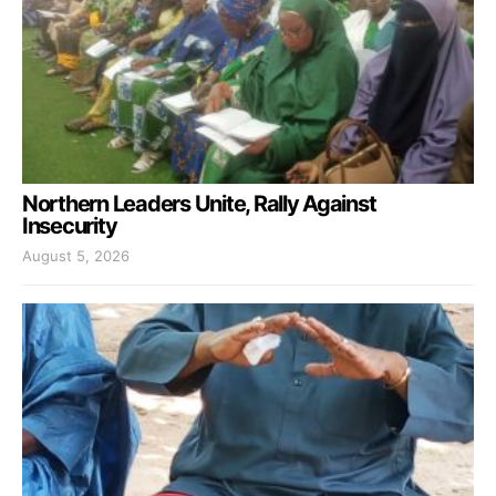
Northern Leaders Unite, Rally Against
Insecurity
August 5, 2026