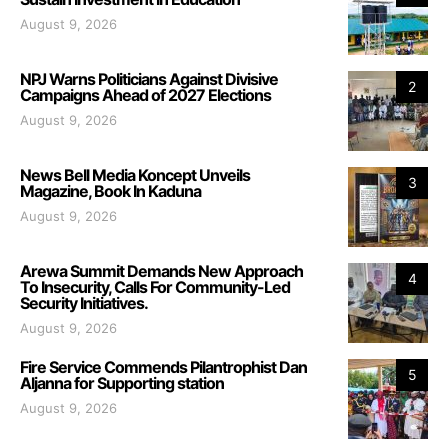
August 9, 2026
NPJ Warns Politicians Against Divisive
2
Campaigns Ahead of 2027 Elections
August 9, 2026
News Bell Media Koncept Unveils
3
Magazine, Book In Kaduna
August 9, 2026
Arewa Summit Demands New Approach
4
To Insecurity, Calls For Community-Led
Security Initiatives.
August 9, 2026
Fire Service Commends Pilantrophist Dan
5
Aljanna for Supporting station
August 9, 2026