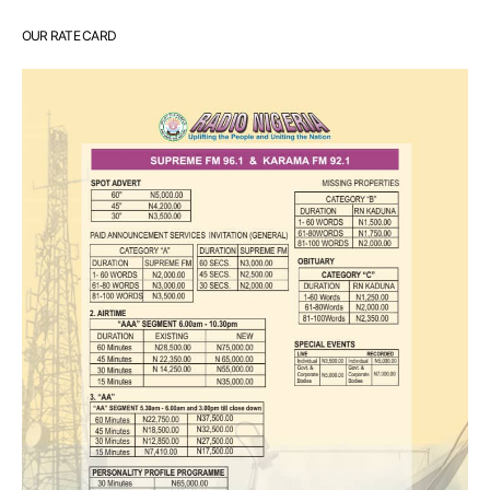
OUR RATE CARD