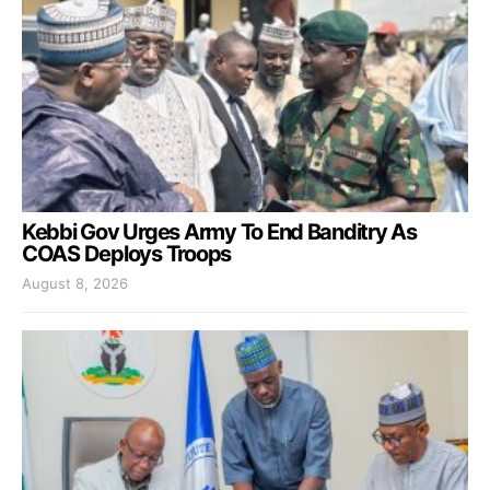
Kebbi Gov Urges Army To End Banditry As
COAS Deploys Troops
August 8, 2026