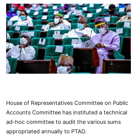
House of Representatives Committee on Public
Accounts Committee has instituted a technical
ad-hoc committee to audit the various sums
appropriated annually to PTAD.