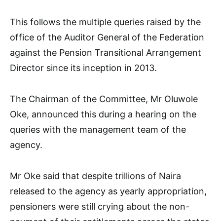
This follows the multiple queries raised by the
office of the Auditor General of the Federation
against the Pension Transitional Arrangement
Director since its inception in 2013.
The Chairman of the Committee, Mr Oluwole
Oke, announced this during a hearing on the
queries with the management team of the
agency.
Mr Oke said that despite trillions of Naira
released to the agency as yearly appropriation,
pensioners were still crying about the non-