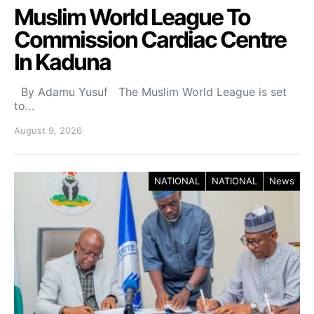
Muslim World League To
Commission Cardiac Centre
In Kaduna
By Adamu Yusuf The Muslim World League is set
to…
August 9, 2026
NATIONAL
NATIONAL
News