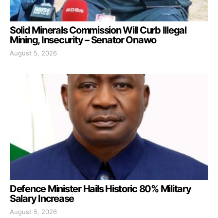
Solid Minerals Commission Will Curb Illegal
Mining, Insecurity – Senator Onawo
August 5, 2026
Defence Minister Hails Historic 80% Military
Salary Increase
August 5, 2026