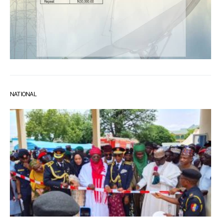
NATIONAL