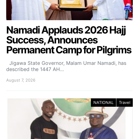
Namadi Applauds 2026 Hajj
Success, Announces
Permanent Camp for Pilgrims
Jigawa State Governor, Malam Umar Namadi, has
described the 1447 AH…
August 7, 2026
NATIONAL
Travel