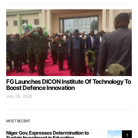
FG Launches DICON Institute Of Technology To
Boost Defence Innovation
July 29, 2026
MOST RECENT
Niger Gov, Expresses Determination to
1
Sustain Investment in Education