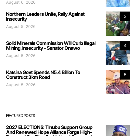
August 6, 2026
Northern Leaders Unite, Rally Against
3
Insecurity
August 5, 2026
Solid Minerals Commission Will Curb Illegal
4
Mining, Insecurity – Senator Onawo
August 5, 2026
Katsina Govt Spends N5.4 Billion To
5
Construct 3km Road
August 5, 2026
FEATURED POSTS
2027 ELECTIONS: Tinubu Support Group
And Renewed Hope Alliance Forge High-