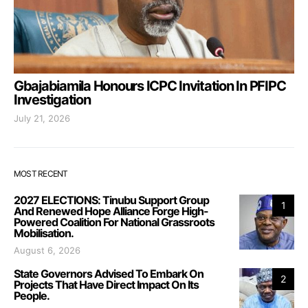
Gbajabiamila Honours ICPC Invitation In PFIPC
Investigation
July 21, 2026
MOST RECENT
2027 ELECTIONS: Tinubu Support Group
1
And Renewed Hope Alliance Forge High-
Powered Coalition For National Grassroots
Mobilisation.
August 6, 2026
State Governors Advised To Embark On
2
Projects That Have Direct Impact On Its
People.