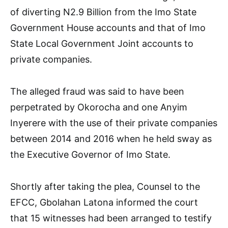
of diverting N2.9 Billion from the Imo State
Government House accounts and that of Imo
State Local Government Joint accounts to
private companies.
The alleged fraud was said to have been
perpetrated by Okorocha and one Anyim
Inyerere with the use of their private companies
between 2014 and 2016 when he held sway as
the Executive Governor of Imo State.
Shortly after taking the plea, Counsel to the
EFCC, Gbolahan Latona informed the court
that 15 witnesses had been arranged to testify