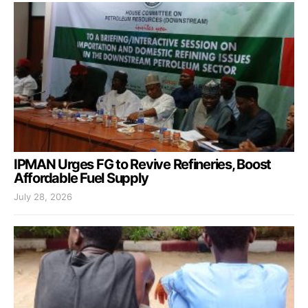
IPMAN Urges FG to Revive Refineries, Boost
Affordable Fuel Supply
July 28, 2026