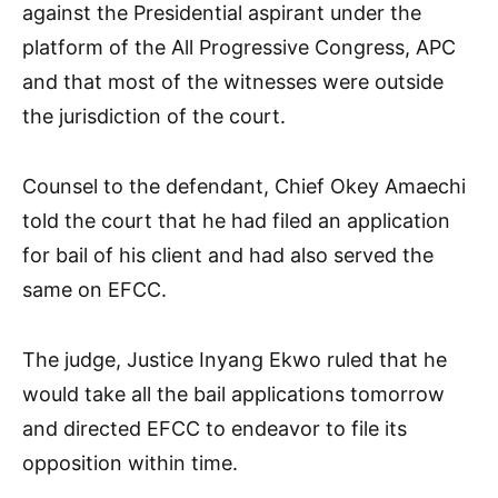
against the Presidential aspirant under the
platform of the All Progressive Congress, APC
and that most of the witnesses were outside
the jurisdiction of the court.
Counsel to the defendant, Chief Okey Amaechi
told the court that he had filed an application
for bail of his client and had also served the
same on EFCC.
The judge, Justice Inyang Ekwo ruled that he
would take all the bail applications tomorrow
and directed EFCC to endeavor to file its
opposition within time.