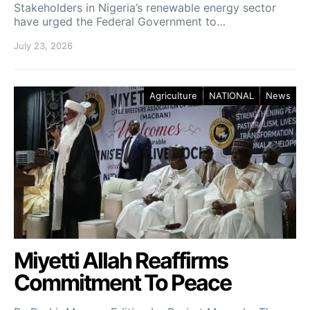
Stakeholders in Nigeria’s renewable energy sector
have urged the Federal Government to…
July 23, 2026
Agriculture
NATIONAL
News
Miyetti Allah Reaffirms
Commitment To Peace