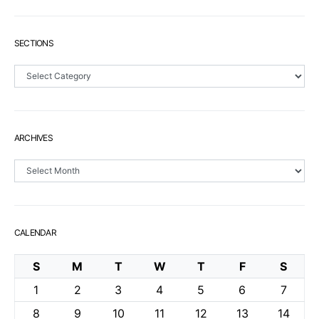
SECTIONS
Sections
ARCHIVES
Archives
CALENDAR
S
M
T
W
T
F
S
1
2
3
4
5
6
7
8
9
10
11
12
13
14