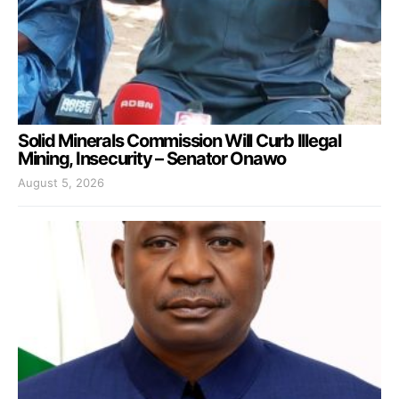
Solid Minerals Commission Will Curb Illegal
Mining, Insecurity – Senator Onawo
August 5, 2026