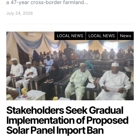
a 47-year cross-border farmland…
July 24, 2026
LOCAL NEWS
LOCAL NEWS
News
Stakeholders Seek Gradual
Implementation of Proposed
Solar Panel Import Ban