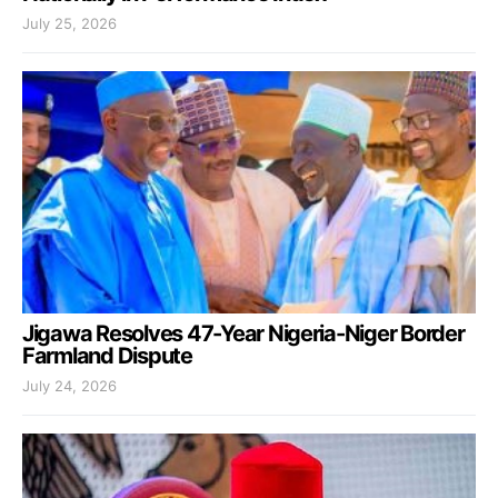
July 25, 2026
Jigawa Resolves 47-Year Nigeria-Niger Border
Farmland Dispute
July 24, 2026