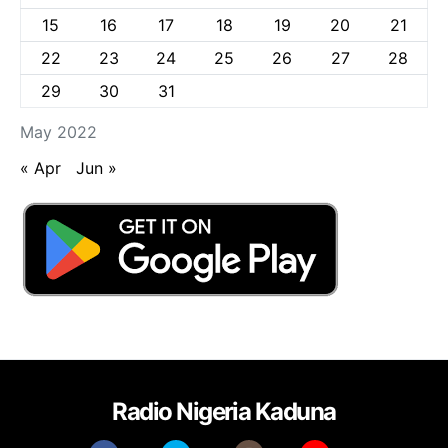
15
16
17
18
19
20
21
22
23
24
25
26
27
28
29
30
31
May 2022
« Apr
Jun »
Radio Nigeria Kaduna