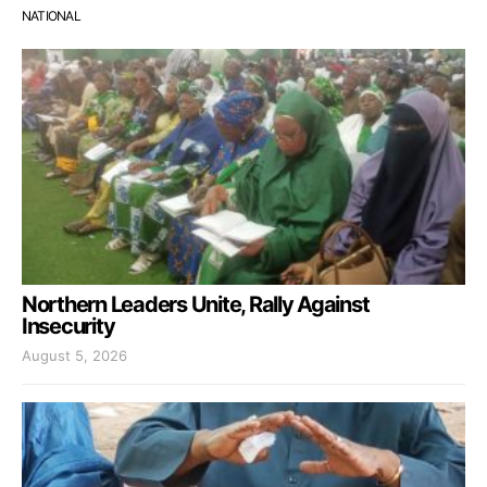
NATIONAL
Northern Leaders Unite, Rally Against
Insecurity
August 5, 2026