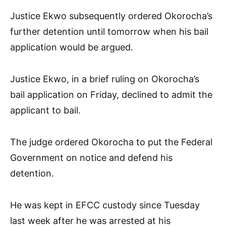
Justice Ekwo subsequently ordered Okorocha’s
further detention until tomorrow when his bail
application would be argued.
Justice Ekwo, in a brief ruling on Okorocha’s
bail application on Friday, declined to admit the
applicant to bail.
The judge ordered Okorocha to put the Federal
Government on notice and defend his
detention.
He was kept in EFCC custody since Tuesday
last week after he was arrested at his