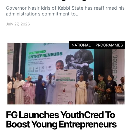
Governor Nasir Idris of Kebbi State has reaffirmed his
administration’s commitment to…
July 27, 2026
NATIONAL
PROGRAMMES
FG Launches YouthCred To
Boost Young Entrepreneurs