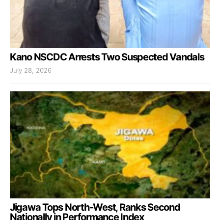
Kano NSCDC Arrests Two Suspected Vandals
July 28, 2026
Jigawa Tops North-West, Ranks Second
Nationally in Performance Index