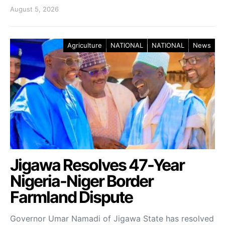
August 5, 2026
Agriculture
NATIONAL
NATIONAL
News
Jigawa Resolves 47-Year
Nigeria-Niger Border
Farmland Dispute
Governor Umar Namadi of Jigawa State has resolved