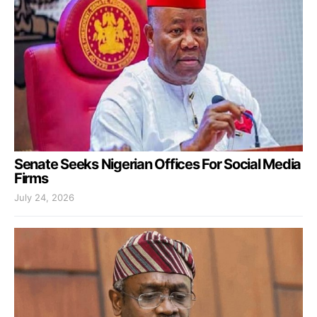
Senate Seeks Nigerian Offices For Social Media
Firms
July 24, 2026