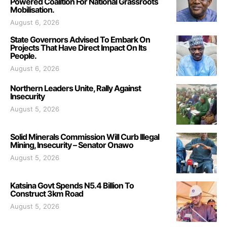
Powered Coalition For National Grassroots
Mobilisation.
August 6, 2026
State Governors Advised To Embark On
Projects That Have Direct Impact On Its
People.
August 6, 2026
Northern Leaders Unite, Rally Against
Insecurity
August 5, 2026
Solid Minerals Commission Will Curb Illegal
Mining, Insecurity – Senator Onawo
August 5, 2026
Katsina Govt Spends N5.4 Billion To
Construct 3km Road
August 5, 2026