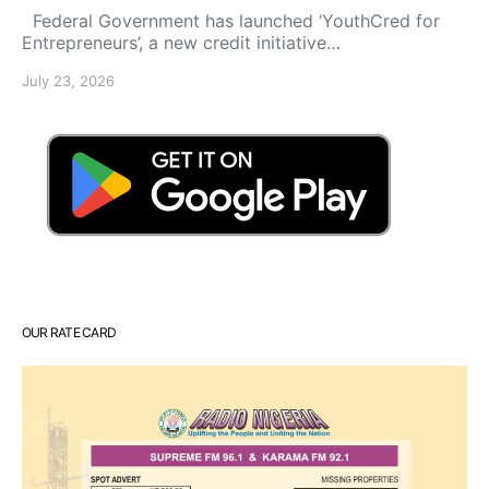
Federal Government has launched ‘YouthCred for
Entrepreneurs’, a new credit initiative…
July 23, 2026
OUR RATE CARD