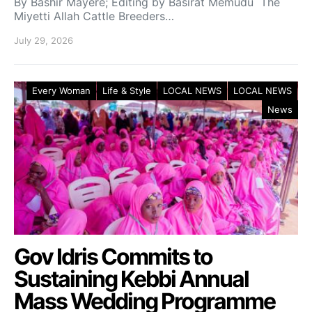
By Bashir Mayere; Editing by Basirat Memudu The
Miyetti Allah Cattle Breeders…
July 29, 2026
Every Woman
Life & Style
LOCAL NEWS
LOCAL NEWS
News
Gov Idris Commits to
Sustaining Kebbi Annual
Mass Wedding Programme