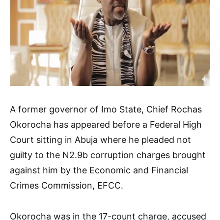
A former governor of Imo State, Chief Rochas
Okorocha has appeared before a Federal High
Court sitting in Abuja where he pleaded not
guilty to the N2.9b corruption charges brought
against him by the Economic and Financial
Crimes Commission, EFCC.
Okorocha was in the 17-count charge, accused