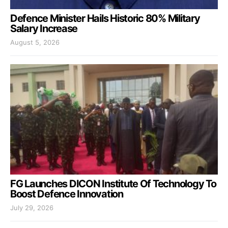
Defence Minister Hails Historic 80% Military
Salary Increase
August 5, 2026
FG Launches DICON Institute Of Technology To
Boost Defence Innovation
July 29, 2026