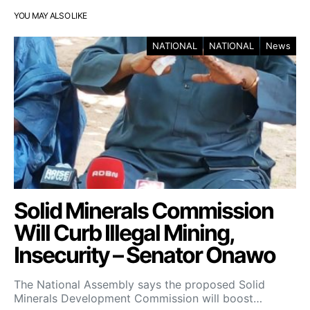
YOU MAY ALSO LIKE
NATIONAL
NATIONAL
News
Solid Minerals Commission
Will Curb Illegal Mining,
Insecurity – Senator Onawo
The National Assembly says the proposed Solid
Minerals Development Commission will boost…