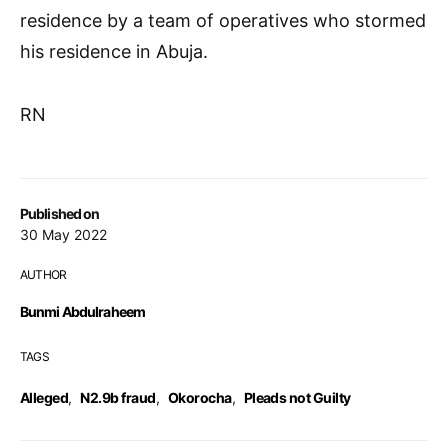
residence by a team of operatives who stormed
his residence in Abuja.
RN
Published on
30 May 2022
AUTHOR
Bunmi Abdulraheem
TAGS
Alleged
,
N2.9b fraud
,
Okorocha
,
Pleads not Guilty