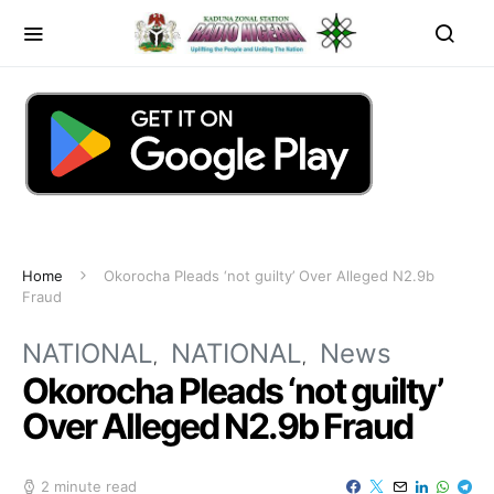
Home
Okorocha Pleads ‘not guilty’ Over Alleged N2.9b
Fraud
NATIONAL
NATIONAL
News
Okorocha Pleads ‘not guilty’
Over Alleged N2.9b Fraud
2 minute read