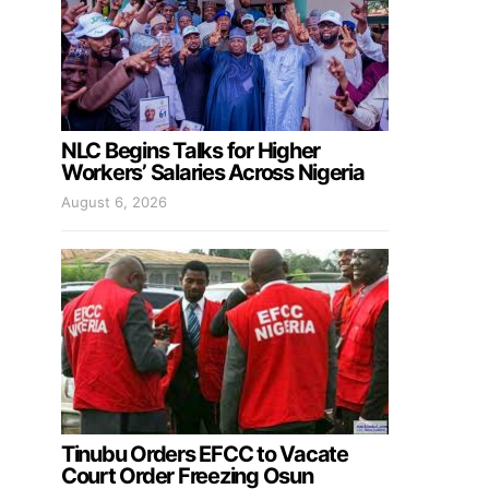
NLC Begins Talks for Higher
Workers’ Salaries Across Nigeria
August 6, 2026
Tinubu Orders EFCC to Vacate
Court Order Freezing Osun