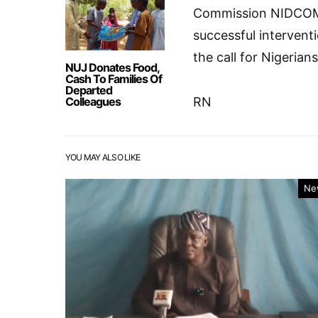
Commission NIDCOM
successful interventi
the call for Nigerian
NUJ Donates Food,
Cash To Families Of
Departed
Colleagues
RN
YOU MAY ALSO LIKE
Ne