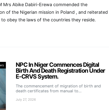
 Mrs Abike Dabiri-Erewa commended the
on of the Nigerian mission in Poland , and reiterated
s to obey the laws of the countries they reside.
NPC In Niger Commences Digital
ws
Birth And Death Registration Under
E-CRVS System.
The commencement of migration of birth and
death certificates from manual to…
July 27, 2026