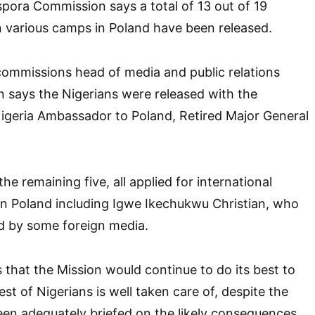
spora Commission says a total of 13 out of 19
n various camps in Poland have been released.
commissions head of media and public relations
says the Nigerians were released with the
Nigeria Ambassador to Poland, Retired Major General
e remaining five, all applied for international
in Poland including Igwe Ikechukwu Christian, who
d by some foreign media.
 that the Mission would continue to do its best to
est of Nigerians is well taken care of, despite the
een adequately briefed on the likely consequences