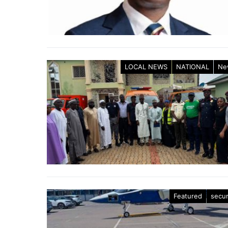
LOCAL NEWS
NATIONAL
Ne
Featured
secur