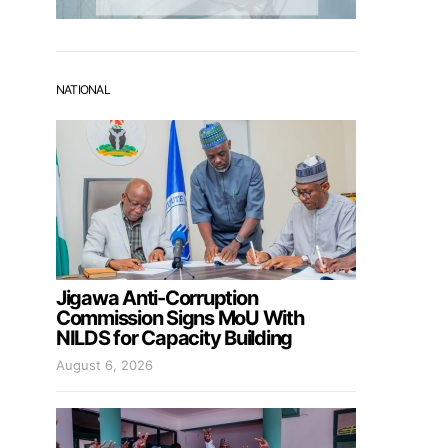
NATIONAL
Jigawa Anti-Corruption
Commission Signs MoU With
NILDS for Capacity Building
August 6, 2026