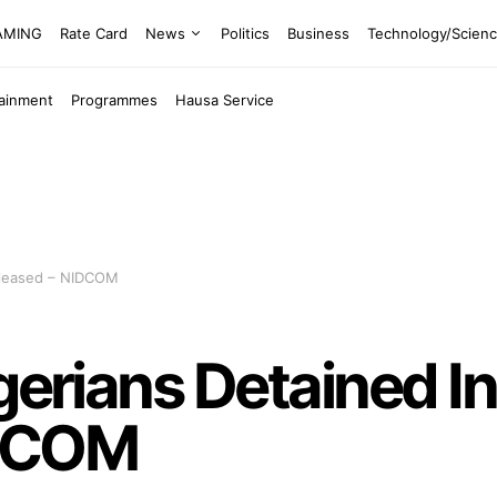
EAMING
Rate Card
News
Politics
Business
Technology/Scien
tainment
Programmes
Hausa Service
Released – NIDCOM
igerians Detained I
IDCOM