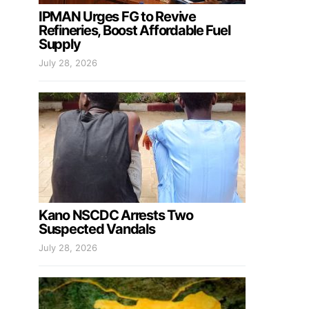
IPMAN Urges FG to Revive
Refineries, Boost Affordable Fuel
Supply
July 28, 2026
Kano NSCDC Arrests Two
Suspected Vandals
July 28, 2026