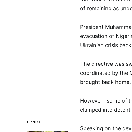
of remaining as und
President Muhammad
evacuation of Nigeri
Ukrainian crisis bac
The directive was swi
coordinated by the M
brought back home.
However, some of th
clamped into detenti
UP NEXT
Speaking on the dev