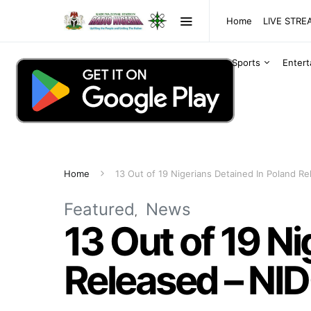
Home
LIVE STR
Sports
Enter
Home
13 Out of 19 Nigerians Detained In Poland 
Featured
News
13 Out of 19 N
Released – N