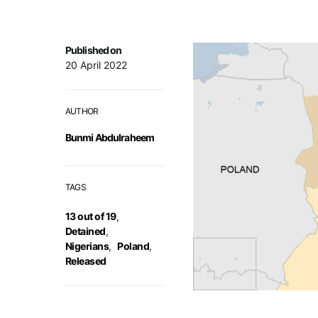
Published on
20 April 2022
AUTHOR
Bunmi Abdulraheem
TAGS
13 out of 19
,
Detained
,
Nigerians
,
Poland
,
Released