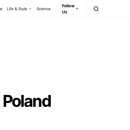
Follow
ce
Life & Style
Science
Us
n Poland