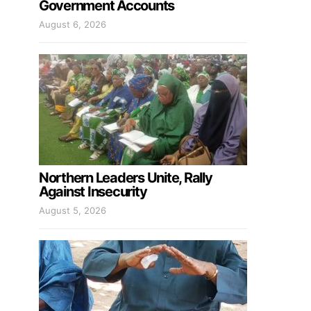
Government Accounts
August 6, 2026
Northern Leaders Unite, Rally
Against Insecurity
August 5, 2026