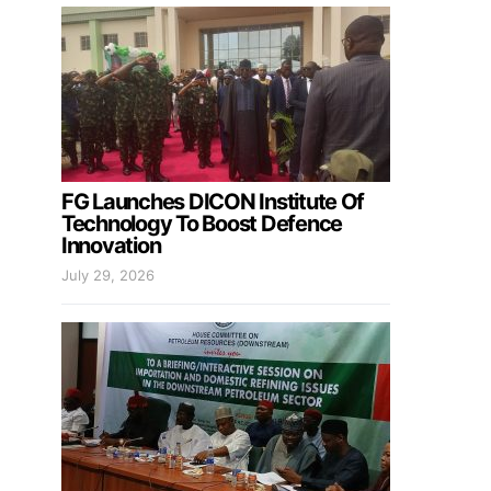
FG Launches DICON Institute Of
Technology To Boost Defence
Innovation
July 29, 2026