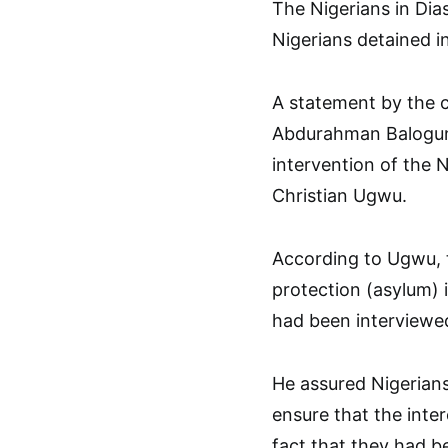
The Nigerians in Dia
Nigerians detained i
A statement by the 
Abdurahman Balogun 
intervention of the 
Christian Ugwu.
According to Ugwu, th
protection (asylum) 
had been interviewe
He assured Nigerians
ensure that the inter
fact that they had b