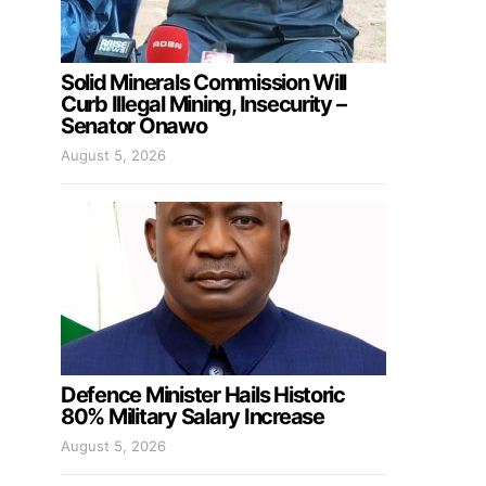
Solid Minerals Commission Will
Curb Illegal Mining, Insecurity –
Senator Onawo
August 5, 2026
Defence Minister Hails Historic
80% Military Salary Increase
August 5, 2026