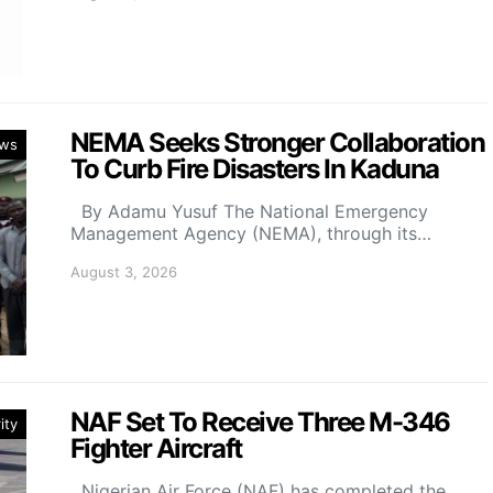
NEMA Seeks Stronger Collaboration
ws
To Curb Fire Disasters In Kaduna
By Adamu Yusuf The National Emergency
Management Agency (NEMA), through its…
August 3, 2026
NAF Set To Receive Three M-346
ity
Fighter Aircraft
Nigerian Air Force (NAF) has completed the