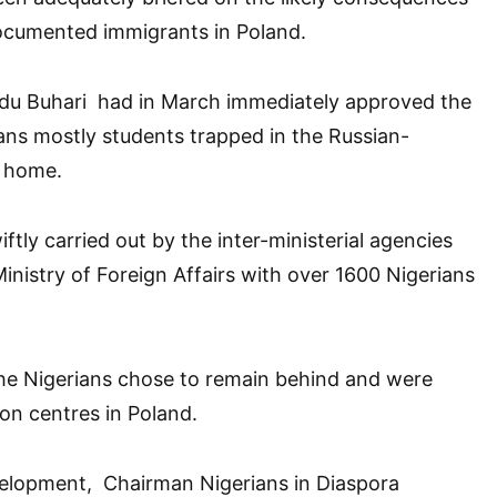
ocumented immigrants in Poland.
u Buhari had in March immediately approved the
ans mostly students trapped in the Russian-
k home.
ftly carried out by the inter-ministerial agencies
inistry of Foreign Affairs with over 1600 Nigerians
e Nigerians chose to remain behind and were
on centres in Poland.
elopment, Chairman Nigerians in Diaspora