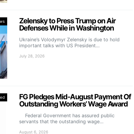
Zelensky to Press Trump on Air
ws
Defenses While in Washington
Ukraine’s Volodymyr Zelensky is due to hold
important talks with US President…
July 28, 2026
FG Pledges Mid-August Payment Of
red
Outstanding Workers’ Wage Award
Federal Government has assured public
servants that the outstanding wage…
August 6, 2026