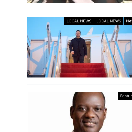
LOCAL NEWS
LOCAL NEWS
Ne
Featu