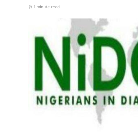
1 minute read