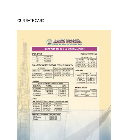
OUR RATE CARD