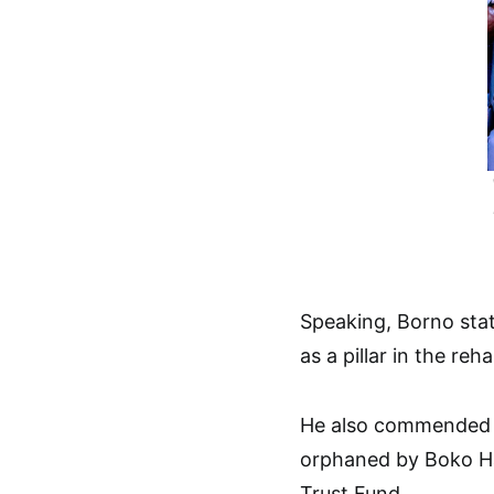
Speaking, Borno sta
as a pillar in the reh
He also commended P
orphaned by Boko Ha
Trust Fund.