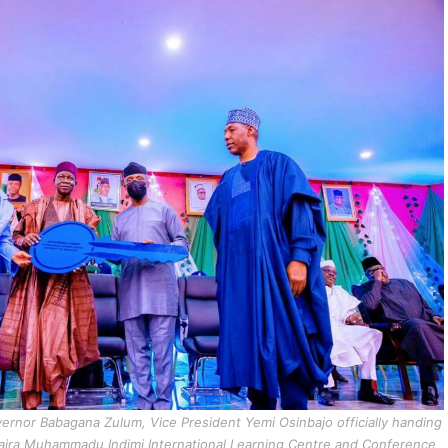
ernor Babagana Zulum, Vice President Yemi Osinbajo officially handing
 naira Muhammadu Indimi International Learning Centre and Conference