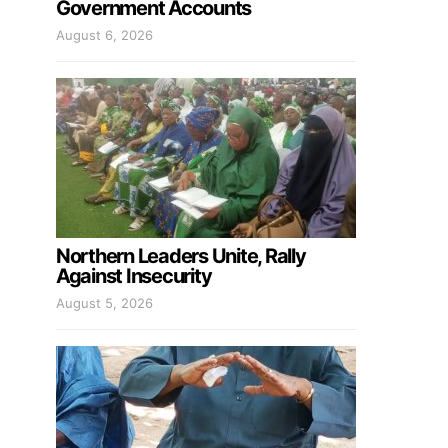
Government Accounts
August 6, 2026
Northern Leaders Unite, Rally
Against Insecurity
August 5, 2026