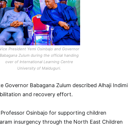
Vice President Yemi Osinbajo and Governor
Babagana Zulum during the official handing
over of International Learning Centre
University of Maiduguri.
te Governor Babagana Zulum described Alhaji Indimi
abilitation and recovery effort.
rofessor Osinbajo for supporting children
ram insurgency through the North East Children