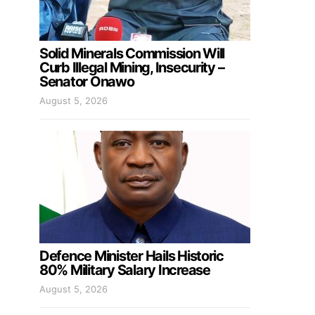
Solid Minerals Commission Will
Curb Illegal Mining, Insecurity –
Senator Onawo
August 5, 2026
Defence Minister Hails Historic
80% Military Salary Increase
August 5, 2026