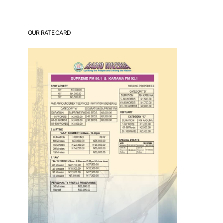
OUR RATE CARD