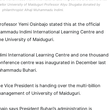
cellor University of Maiduguri Professor Aliyu Shugaba donated by
philanthropist Alhaji Muhammadu Indimi.
ofessor Yemi Osinbajo stated this at the official
ammadu Indimi International Learning Centre and
he University of Maiduguri.
i International Learning Centre and one thousand
onference centre was inaugurated in December last
Muhammadu Buhari.
e Vice President is handing over the multi-billion
 management of University of Maiduguri.
ajo says President Buhari’s administration is