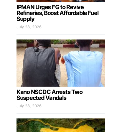
IPMAN Urges FG to Revive
Refineries, Boost Affordable Fuel
Supply
July 28, 2026
Kano NSCDC Arrests Two
Suspected Vandals
July 28, 2026