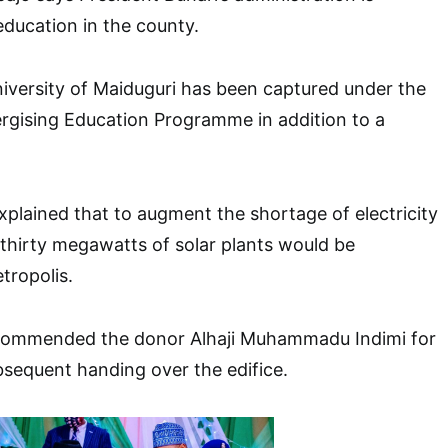
 education in the county.
iversity of Maiduguri has been captured under the
rgising Education Programme in addition to a
xplained that to augment the shortage of electricity
 thirty megawatts of solar plants would be
etropolis.
 commended the donor Alhaji Muhammadu Indimi for
bsequent handing over the edifice.