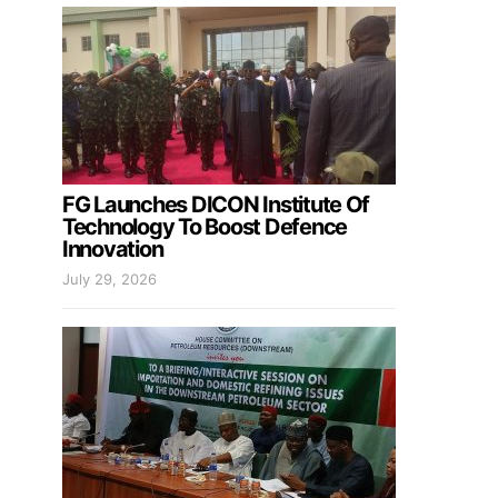
FG Launches DICON Institute Of
Technology To Boost Defence
Innovation
July 29, 2026