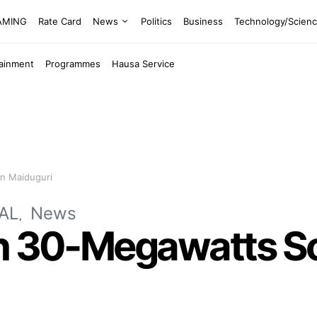
EAMING
Rate Card
News
Politics
Business
Technology/Scien
tainment
Programmes
Hausa Service
In Maiduguri
AL
News
h 30-Megawatts Sola