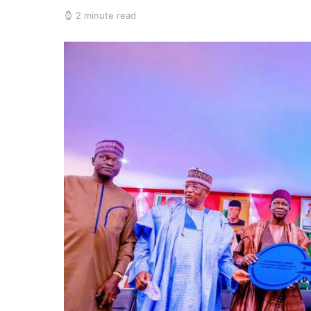
2 minute read