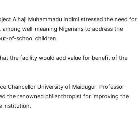
oject Alhaji Muhammadu Indimi stressed the need for
rt among well-meaning Nigerians to address the
ut-of-school children.
at the facility would add value for benefit of the
ice Chancellor University of Maiduguri Professor
ed the renowned philanthropist for improving the
e institution.