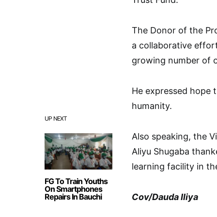
The Donor of the Pr
a collaborative effo
growing number of o
He expressed hope th
humanity.
UP NEXT
Also speaking, the V
Aliyu Shugaba thank
learning facility in th
FG To Train Youths
On Smartphones
Repairs In Bauchi
Cov/Dauda Iliya