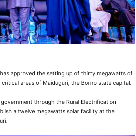
has approved the setting up of thirty megawatts of
 critical areas of Maiduguri, the Borno state capital.
l government through the Rural Electrification
blish a twelve megawatts solar facility at the
uri.