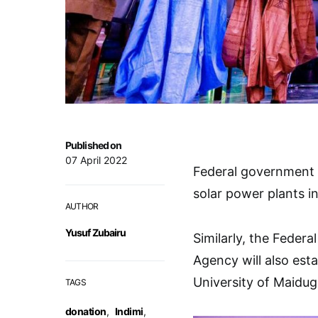
Published on
07 April 2022
Federal government 
solar power plants in
AUTHOR
Yusuf Zubairu
Similarly, the Federa
Agency will also esta
University of Maidug
TAGS
donation
,
Indimi
,