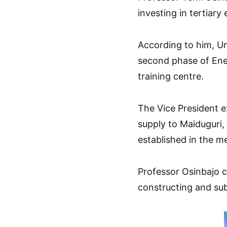
investing in tertiary
According to him, Un
second phase of Ene
training centre.
The Vice President e
supply to Maiduguri,
established in the m
Professor Osinbajo
constructing and su