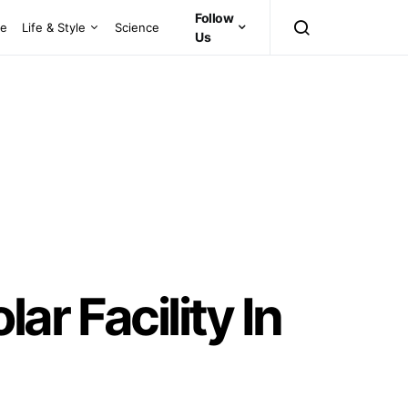
Follow
ce
Life & Style
Science
Us
r Facility In