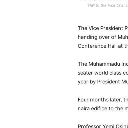
Hall to the Vice Chan
The Vice President Pr
handing over of Muh
Conference Hall at t
The Muhammadu Indim
seater world class c
year by President 
Four months later, th
naira edifice to the
Professor Yemi Osinb