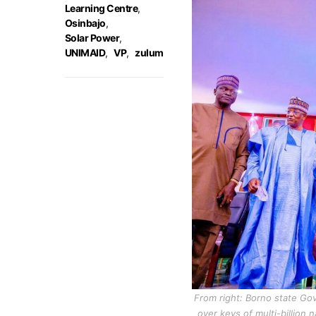
Learning Centre
,
Osinbajo
,
Solar Power
,
UNIMAID
,
VP
,
zulum
From right: Borno state Gov
over keys of multi-billion