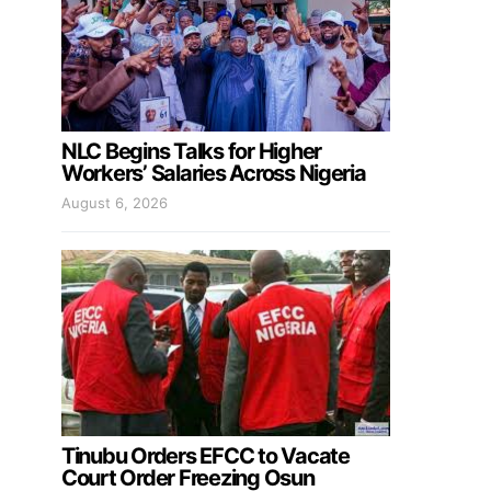
NLC Begins Talks for Higher
Workers’ Salaries Across Nigeria
August 6, 2026
Tinubu Orders EFCC to Vacate
Court Order Freezing Osun