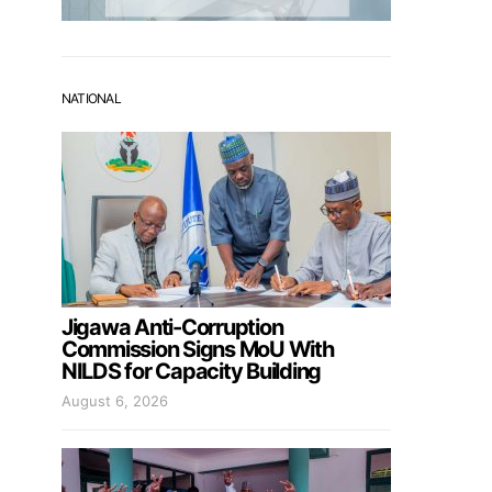
NATIONAL
Jigawa Anti-Corruption
Commission Signs MoU With
NILDS for Capacity Building
August 6, 2026