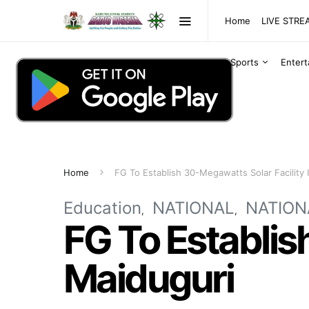
Home
LIVE STR
Sports
Enter
Home
FG To Establish 30-Megawatts Solar Facility 
Education
NATIONAL
NATION
FG To Establis
Maiduguri