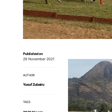
Published on
29 November 2021
AUTHOR
Yusuf Zubairu
TAGS