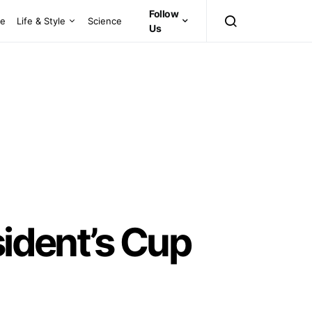
Follow
ce
Life & Style
Science
Us
sident’s Cup