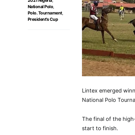
2021 Nigeria
,
National Polo
,
Polo. Tournament
,
President’s Cup
Lintex emerged winne
National Polo Tourna
The final of the hig
start to finish.