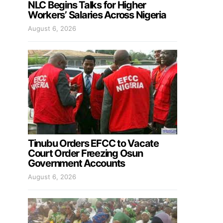
NLC Begins Talks for Higher
Workers’ Salaries Across Nigeria
August 6, 2026
Tinubu Orders EFCC to Vacate
Court Order Freezing Osun
Government Accounts
August 6, 2026