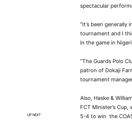
spectacular performa
“It’s been generally 
tournament and I thi
in the game in Niger
“The Guards Polo Clu
patron of Dokaji Far
tournament manager,
Also, Haske & Willia
FCT Minister’s Cup,
UP NEXT
5-4 to win the COA