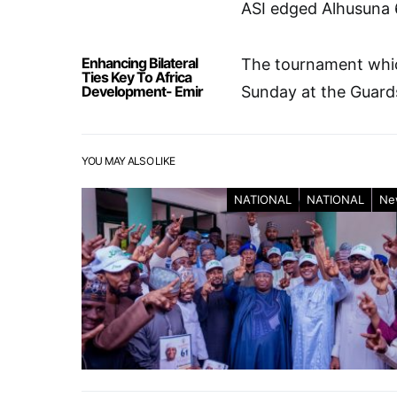
ASI edged Alhusuna 
Enhancing Bilateral
The tournament whic
Ties Key To Africa
Development- Emir
Sunday at the Guards
YOU MAY ALSO LIKE
NATIONAL
NATIONAL
Ne