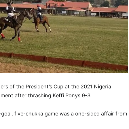
rs of the President’s Cup at the 2021 Nigeria
ment after thrashing Keffi Ponys 9-3.
h-goal, five-chukka game was a one-sided affair from