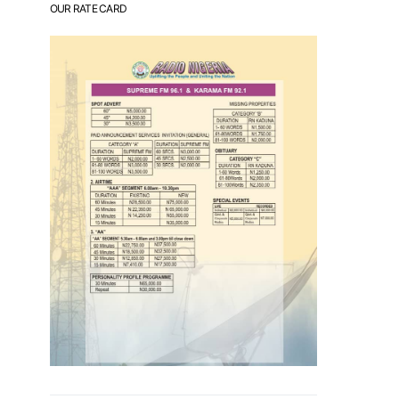
OUR RATE CARD