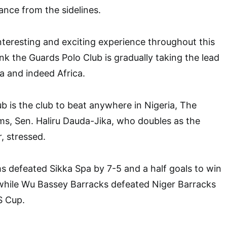
nce from the sidelines.
interesting and exciting experience throughout this
nk the Guards Polo Club is gradually taking the lead
ia and indeed Africa.
b is the club to beat anywhere in Nigeria, The
ms, Sen. Haliru Dauda-Jika, who doubles as the
 stressed.
ms defeated Sikka Spa by 7-5 and a half goals to win
 while Wu Bassey Barracks defeated Niger Barracks
S Cup.