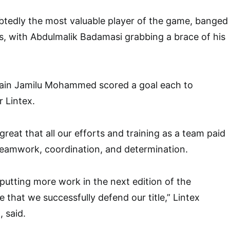
btedly the most valuable player of the game, banged
als, with Abdulmalik Badamasi grabbing a brace of his
ain Jamilu Mohammed scored a goal each to
r Lintex.
reat that all our efforts and training as a team paid
t teamwork, coordination, and determination.
putting more work in the next edition of the
 that we successfully defend our title,” Lintex
 said.