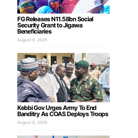
FG Releases N11.58bn Social
Security Grant to Jigawa
Beneficiaries
August 8, 2026
Kebbi Gov Urges Army To End
Banditry As COAS Deploys Troops
August 8, 2026