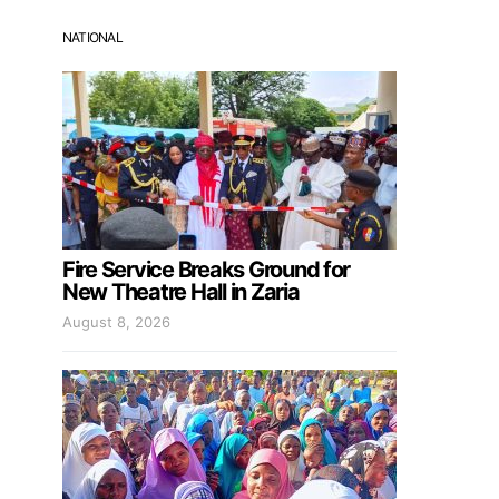
NATIONAL
Fire Service Breaks Ground for
New Theatre Hall in Zaria
August 8, 2026