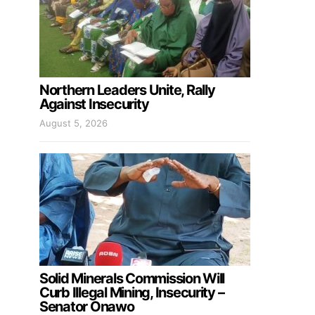
Northern Leaders Unite, Rally
Against Insecurity
August 5, 2026
Solid Minerals Commission Will
Curb Illegal Mining, Insecurity –
Senator Onawo