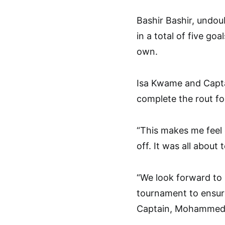
Bashir Bashir, undou
in a total of five go
own.
Isa Kwame and Capt
complete the rout fo
“This makes me feel g
off. It was all abou
“We look forward to 
tournament to ensure
Captain, Mohammed,