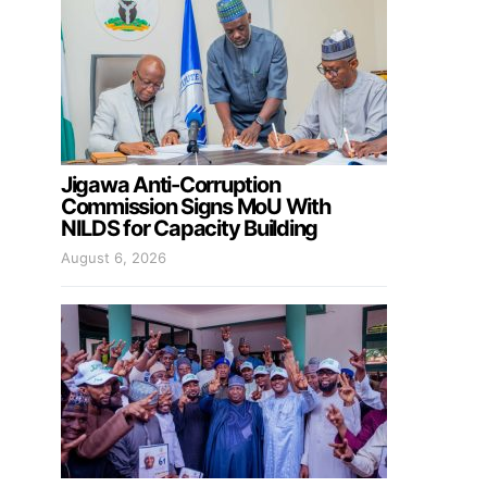
Jigawa Anti-Corruption
Commission Signs MoU With
NILDS for Capacity Building
August 6, 2026