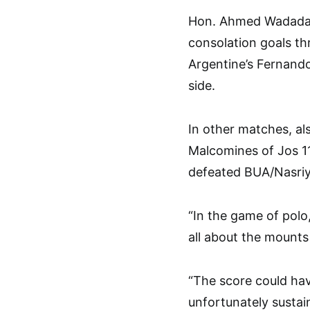
Hon. Ahmed Wadada-
consolation goals th
Argentine’s Fernando
side.
In other matches, al
Malcomines of Jos 11-
defeated BUA/Nasriy
“In the game of polo,
all about the mounts
“The score could hav
unfortunately sustai