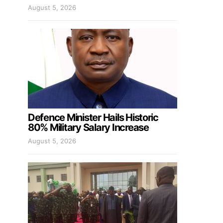
August 5, 2026
Defence Minister Hails Historic
80% Military Salary Increase
August 5, 2026