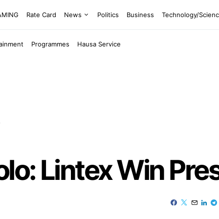
EAMING
Rate Card
News
Politics
Business
Technology/Scien
tainment
Programmes
Hausa Service
p
olo: Lintex Win Pre