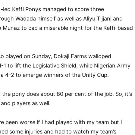
led Keffi Ponys managed to score three
rough Wadada himself as well as Aliyu Tijjani and
 Munaz to cap a miserable night for the Keffi-based
so played on Sunday, Dokaji Farms walloped
1 to lift the Legislative Shield, while Nigerian Army
a 4-2 to emerge winners of the Unity Cup.
 the pony does about 80 per cent of the job. So, it’s
 and players as well.
e been worse if I had played with my team but I
ned some injuries and had to watch my team’s