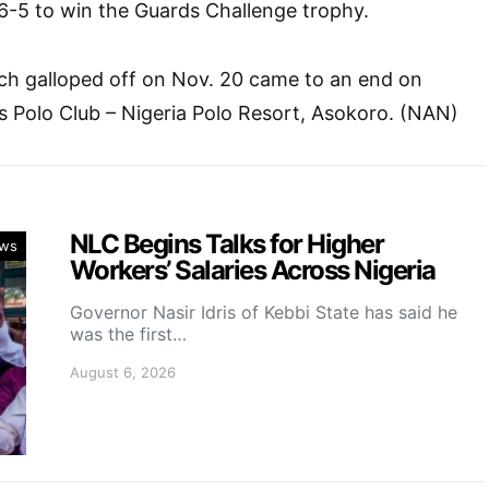
6-5 to win the Guards Challenge trophy.
h galloped off on Nov. 20 came to an end on
 Polo Club – Nigeria Polo Resort, Asokoro. (NAN)
NLC Begins Talks for Higher
ws
Workers’ Salaries Across Nigeria
Governor Nasir Idris of Kebbi State has said he
was the first…
August 6, 2026