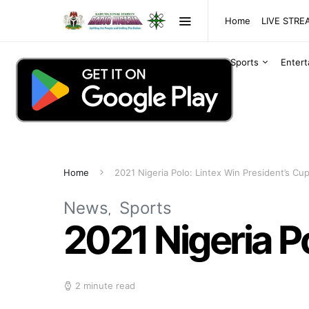
Home
LIVE STR
Sports
Enter
Home
2021 Nigeria Polo: Lintex Win President’s Cu
News
Sports
2021 Nigeria P
2 minute read